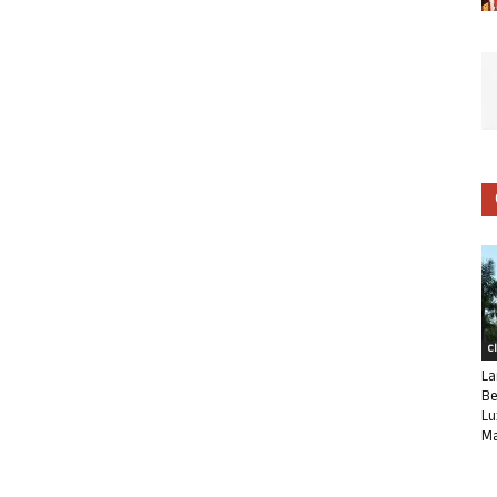
C
La
Be
Lu
Ma