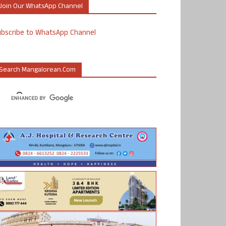
Join Our WhatsApp Channel
ubscribe to WhatsApp Channel
Search Mangalorean.com