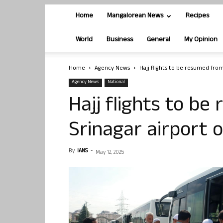
Home
Mangalorean News
Recipes
World
Business
General
My Opinion
Home
Agency News
Hajj flights to be resumed from
Agency News
National
Hajj flights to b
Srinagar airport 
By
IANS
-
May 12, 2025