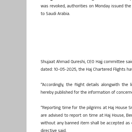
was revoked, authorities on Monday issued the r
to Saudi Arabia.
Shujaat Ahmad Qureshi, CEO Hajj committee said i
dated: 10-05-2025, the Haj Chartered Flights h
“Accordingly, the flight details alongwith the
hereby published for the information of concerne
“Reporting time for the pilgrims at Haj House Sri
are advised to report on time at Haj House, B
without any banned item shall be accepted as ch
directive said.