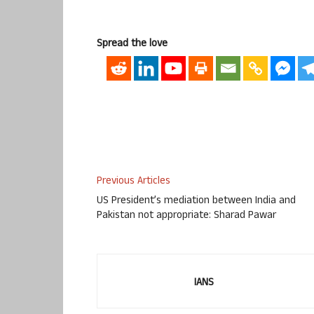
Spread the love
Previous Articles
US President’s mediation between India and
Pakistan not appropriate: Sharad Pawar
IANS