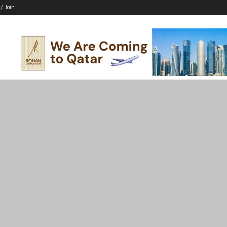
 / Join