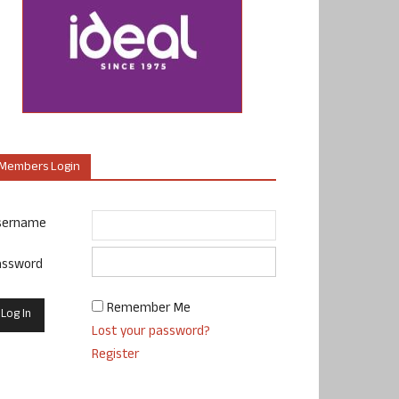
Members Login
sername
assword
Remember Me
Lost your password?
Register