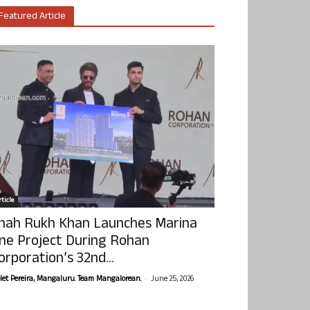
Featured Article
ticle
hah Rukh Khan Launches Marina
ne Project During Rohan
orporation’s 32nd...
-
olet Pereira, Mangaluru. Team Mangalorean.
June 25, 2026