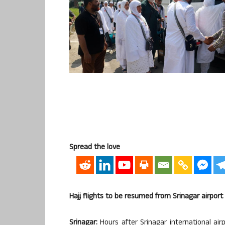
Spread the love
Hajj flights to be resumed from Srinagar airport
Srinagar:
Hours after Srinagar international air