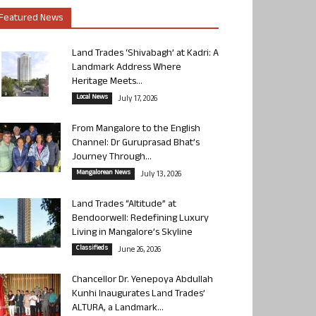
Featured News
Land Trades ‘Shivabagh’ at Kadri: A
Landmark Address Where
Heritage Meets...
Local News
July 17, 2026
From Mangalore to the English
Channel: Dr Guruprasad Bhat’s
Journey Through...
Mangalorean News
July 13, 2026
Land Trades “Altitude” at
Bendoorwell: Redefining Luxury
Living in Mangalore’s Skyline
Classifieds
June 26, 2026
Chancellor Dr. Yenepoya Abdullah
Kunhi Inaugurates Land Trades’
ALTURA, a Landmark...