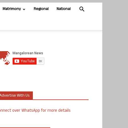
Matrimony
Regional
National
Advertise With Us
nnect over WhatsApp for more details