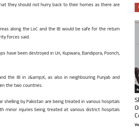
that they should not hurry back to their homes as there are
reas along the LoC and the IB would be safe for the return
ity forces said.
ops have been destroyed in Uri, Kupwara, Bandipora, Poonch,
d the IB in J&amp;K, as also in neighbouring Punjab and
en the two countries.
Ar
S
tar shelling by Pakistan are being treated in various hospitals
O
 minor injuries being treated at various district hospitals
C
Vi