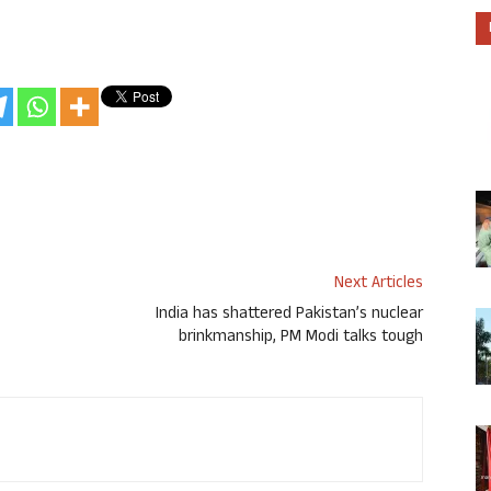
Next Articles
India has shattered Pakistan’s nuclear
brinkmanship, PM Modi talks tough