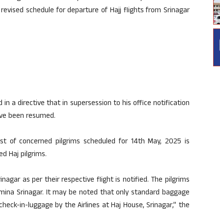
evised schedule for departure of Hajj flights from Srinagar
n a directive that in supersession to his office notification
ave been resumed.
 list of concerned pilgrims scheduled for 14th May, 2025 is
d Haj pilgrims.
nagar as per their respective flight is notified. The pilgrims
emina Srinagar. It may be noted that only standard baggage
eck-in-luggage by the Airlines at Haj House, Srinagar,” the