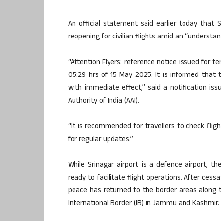
An official statement said earlier today that 
reopening for civilian flights amid an “understand
“Attention Flyers: reference notice issued for tem
05:29 hrs of 15 May 2025. It is informed that th
with immediate effect,” said a notification is
Authority of India (AAI).
“It is recommended for travellers to check fligh
for regular updates.”
While Srinagar airport is a defence airport, t
ready to facilitate flight operations. After ces
peace has returned to the border areas along 
International Border (IB) in Jammu and Kashmir.