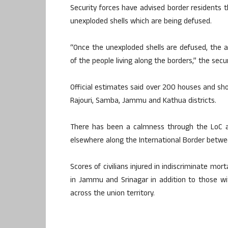
Security forces have advised border residents 
unexploded shells which are being defused.
“Once the unexploded shells are defused, the a
of the people living along the borders,” the secur
Official estimates said over 200 houses and sh
Rajouri, Samba, Jammu and Kathua districts.
There has been a calmness through the LoC an
elsewhere along the International Border betwe
Scores of civilians injured in indiscriminate mor
in Jammu and Srinagar in addition to those with
across the union territory.