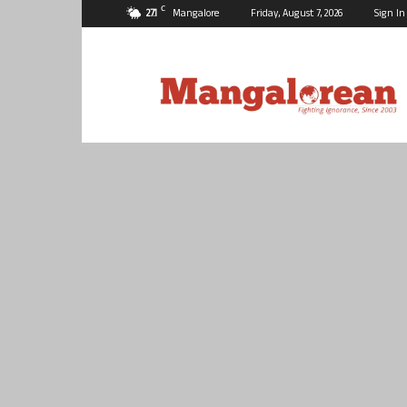
C
27.1
Mangalore
Friday, August 7, 2026
Sign In
Mangalorean.com