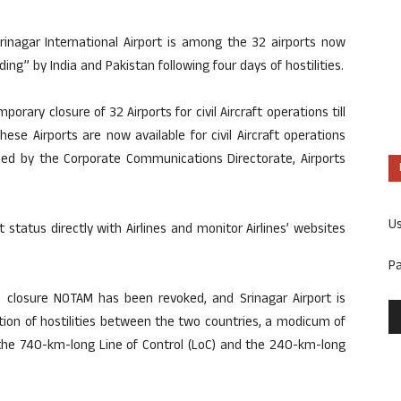
Srinagar International Airport is among the 32 airports now
ing” by India and Pakistan following four days of hostilities.
porary closure of 32 Airports for civil Aircraft operations till
ese Airports are now available for civil Aircraft operations
sued by the Corporate Communications Directorate, Airports
U
t status directly with Airlines and monitor Airlines’ websites
P
he closure NOTAM has been revoked, and Srinagar Airport is
sation of hostilities between the two countries, a modicum of
the 740-km-long Line of Control (LoC) and the 240-km-long