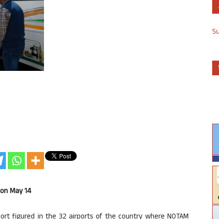
S
 on May 14
port figured in the 32 airports of the country where NOTAM