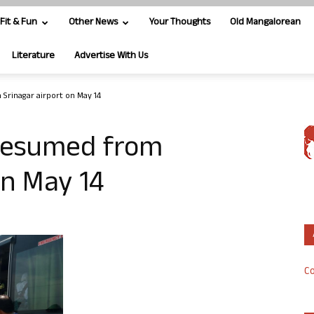
Fit & Fun
Other News
Your Thoughts
Old Mangalorean
Literature
Advertise With Us
 Srinagar airport on May 14
e resumed from
on May 14
Co