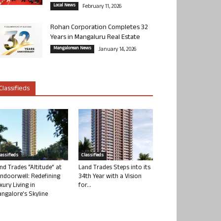
Local News
February 11, 2026
Rohan Corporation Completes 32
Years in Mangaluru Real Estate
Mangalorean News
January 14, 2026
Classifieds
lassifieds
Classifieds
nd Trades “Altitude” at
Land Trades Steps into its
ndoorwell: Redefining
34th Year with a Vision
xury Living in
for...
ngalore’s Skyline