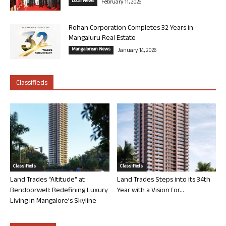
Local News
February 11, 2026
Rohan Corporation Completes 32 Years in
Mangaluru Real Estate
Mangalorean News
January 14, 2026
Classifieds
Classifieds
Classifieds
Land Trades “Altitude” at
Land Trades Steps into its 34th
Bendoorwell: Redefining Luxury
Year with a Vision for...
Living in Mangalore’s Skyline