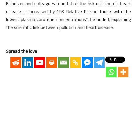
Eicholzer and colleagues found that the risk of ischemic heart
disease is increased by 1.53 Relative Risk in those with the
lowest plasma carotene concentrations”, he added, explaining
the scientific link between pollution and heart disease.
Spread the love