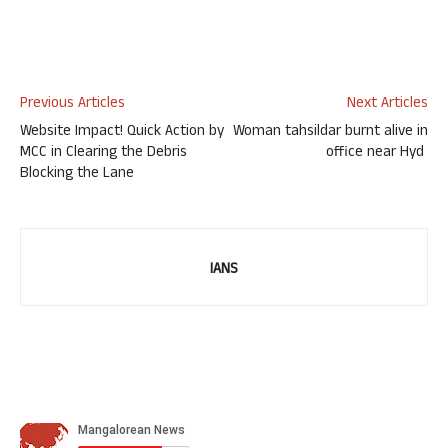
Previous Articles
Next Articles
Website Impact! Quick Action by
Woman tahsildar burnt alive in
MCC in Clearing the Debris
office near Hyd
Blocking the Lane
IANS