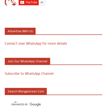
Advertise With Us
Connect over WhatsApp for more details
Join Our WhatsApp Channel
Subscribe to WhatsApp Channel
Search Mangalorean.com