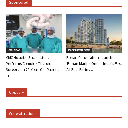
Sponsored
Local News
Mangalorean News
KMC Hospital Successfully
Rohan Corporation Launches
Performs Complex Thyroid
‘Rohan Marina One’ – India’s First
Surgery on 72-Year-Old Patient
All Sea-Facing...
in...
Obituary
Congratulations