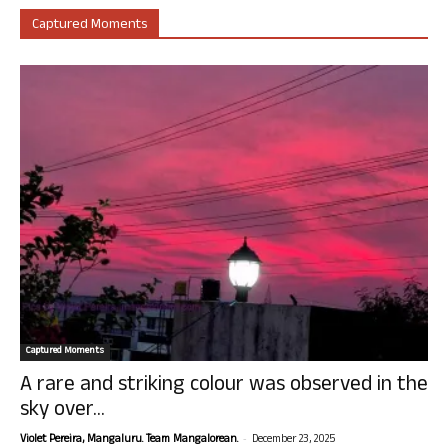
Captured Moments
Captured Moments
A rare and striking colour was observed in the
sky over...
-
Violet Pereira, Mangaluru. Team Mangalorean.
December 23, 2025