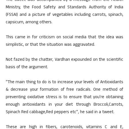
The tweet was accompanied by a message from the Health
Ministry, the Food Safety and Standards Authority of India
(FSSAI) and a picture of vegetables including carrots, spinach,
capsicum, among others.
This came in for criticism on social media that the idea was
simplistic, or that the situation was aggravated.
Not fazed by the chatter, Vardhan expounded on the scientific
basis of the argument.
“The main thing to do is to increase your levels of Antioxidants
& decrease your formation of free radicals. One method of
preventing oxidative stress is to ensure that you’re obtaining
enough antioxidants in your diet through Broccoli,Carrots,
Spinach Red cabbage,Red peppers etc”, he said in a tweet.
These are high in fibers, carotenoids, vitamins C and E,