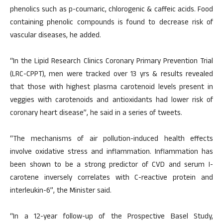
phenolics such as p-coumaric, chlorogenic & caffeic acids. Food
containing phenolic compounds is found to decrease risk of
vascular diseases, he added.
“In the Lipid Research Clinics Coronary Primary Prevention Trial
(LRC-CPPT), men were tracked over 13 yrs & results revealed
that those with highest plasma carotenoid levels present in
veggies with carotenoids and antioxidants had lower risk of
coronary heart disease”, he said in a series of tweets.
“The mechanisms of air pollution-induced health effects
involve oxidative stress and inflammation. Inflammation has
been shown to be a strong predictor of CVD and serum I-
carotene inversely correlates with C-reactive protein and
interleukin-6”, the Minister said.
“In a 12-year follow-up of the Prospective Basel Study,