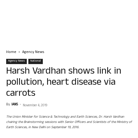
Home
Agency News
Agency News
National
Harsh Vardhan shows link in
pollution, heart disease via
carrots
By
IANS
-
November 4, 2019
The Union Minister for Science & Technology and Earth Sciences, Dr. Harsh Vardhan
chairing the Brainstorming sessions with Senior Officers and Scientists of the Ministry of
Earth Sciences, in New Delhi on September 19, 2016.