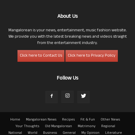
About Us
Mangalorean is your news, entertainment, music fashion website.
We provide you with the latest breaking news and videos straight
from the entertainment industry.
Click here to Contact Us
Click here to Privacy Policy
Follow Us
Home
Mangalorean News
Recipes
Fit & Fun
Other News
Your Thoughts
Old Mangalorean
Matrimony
Regional
National
World
Business
General
My Opinion
Literature