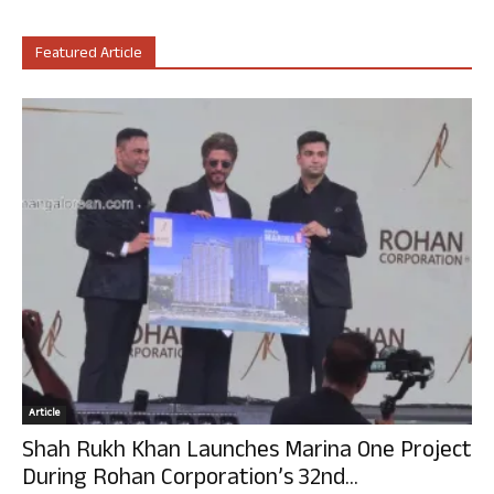
Featured Article
Article
Shah Rukh Khan Launches Marina One Project
During Rohan Corporation’s 32nd...