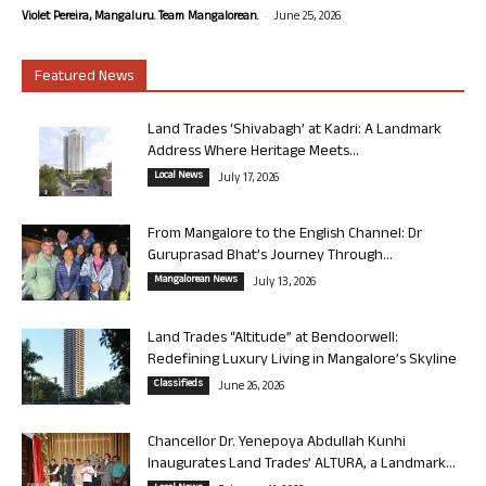
-
Violet Pereira, Mangaluru. Team Mangalorean.
June 25, 2026
Featured News
Land Trades ‘Shivabagh’ at Kadri: A Landmark
Address Where Heritage Meets...
Local News
July 17, 2026
From Mangalore to the English Channel: Dr
Guruprasad Bhat’s Journey Through...
Mangalorean News
July 13, 2026
Land Trades “Altitude” at Bendoorwell:
Redefining Luxury Living in Mangalore’s Skyline
Classifieds
June 26, 2026
Chancellor Dr. Yenepoya Abdullah Kunhi
Inaugurates Land Trades’ ALTURA, a Landmark...