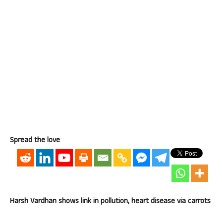
Spread the love
Harsh Vardhan shows link in pollution, heart disease via carrots