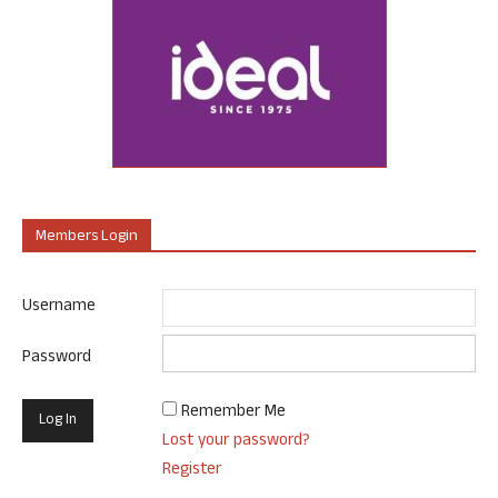
Members Login
Username
Password
Remember Me
Lost your password?
Register