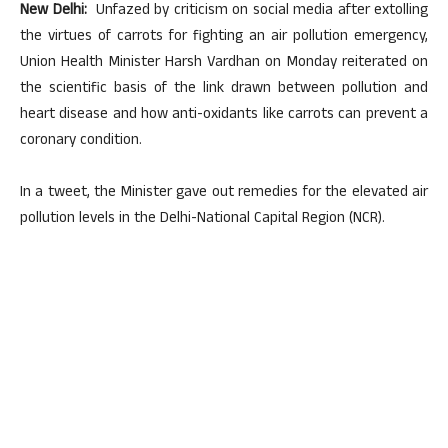
New Delhi:
Unfazed by criticism on social media after extolling
the virtues of carrots for fighting an air pollution emergency,
Union Health Minister Harsh Vardhan on Monday reiterated on
the scientific basis of the link drawn between pollution and
heart disease and how anti-oxidants like carrots can prevent a
coronary condition.
In a tweet, the Minister gave out remedies for the elevated air
pollution levels in the Delhi-National Capital Region (NCR).