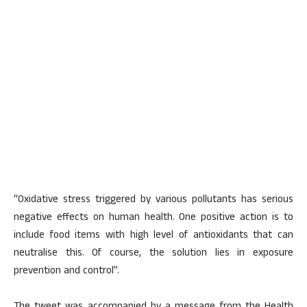
“Oxidative stress triggered by various pollutants has serious
negative effects on human health. One positive action is to
include food items with high level of antioxidants that can
neutralise this. Of course, the solution lies in exposure
prevention and control”.