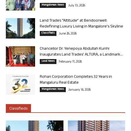
Mangalorean News
July 13, 2026
Land Trades “Altitude” at Bendoorwell:
Redefining Luxury Living in Mangalore’s Skyline
Classifieds
June 26, 2026
Chancellor Dr. Yenepoya Abdullah Kunhi
Inaugurates Land Trades’ ALTURA, a Landmark...
Local News
February 11, 2026
Rohan Corporation Completes 32 Years in
Mangaluru Real Estate
Mangalorean News
January 14, 2026
Classifieds