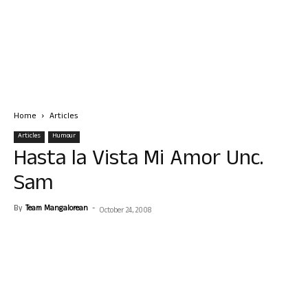
Home
Articles
Articles
Humour
Hasta la Vista Mi Amor Unc.
Sam
By
Team Mangalorean
-
October 24, 2008