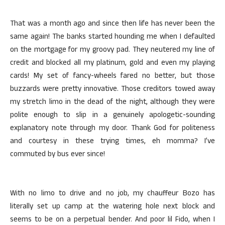
That was a month ago and since then life has never been the
same again! The banks started hounding me when I defaulted
on the mortgage for my groovy pad. They neutered my line of
credit and blocked all my platinum, gold and even my playing
cards! My set of fancy-wheels fared no better, but those
buzzards were pretty innovative. Those creditors towed away
my stretch limo in the dead of the night, although they were
polite enough to slip in a genuinely apologetic-sounding
explanatory note through my door. Thank God for politeness
and courtesy in these trying times, eh momma? I’ve
commuted by bus ever since!
With no limo to drive and no job, my chauffeur Bozo has
literally set up camp at the watering hole next block and
seems to be on a perpetual bender. And poor lil Fido, when I