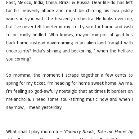
East, Mexico, India, China, Brazil & Russia. Dear lil Fido has left
for his heavenly abode and must be chiming his two piddly
woofs in sync with the heavenly orchestra. He looks over me,
but I’ve never felt lonelier in my life. I yearn for home and wish
to be mollycoddled. Who knows, maybe my pot of gold lies
back home instead daydreaming in an alien land fraught with
uncertainty? India’s shining and beckoning ? when the hell are
you coming?
So momma, the moment I scrape together a few cents to
spring for my ticket, I’m heading for home sweet home. Aw ma,
I’m feeling so god-awfully nostalgic that at times it borders on
melancholia. I need some soul-stirring music now and when I
say ‘now’, I mean yesterday!
What shall I play momma – ‘
Country Roads, Take me Home’ by