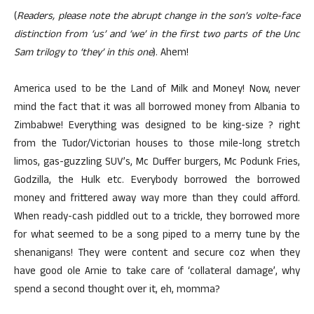
(
Readers, please note the abrupt change in the son’s volte-face
distinction from ‘us’ and ‘we’ in the first two parts of the Unc
Sam trilogy to ‘they’ in this one
). Ahem!
America used to be the Land of Milk and Money! Now, never
mind the fact that it was all borrowed money from Albania to
Zimbabwe! Everything was designed to be king-size ? right
from the Tudor/Victorian houses to those mile-long stretch
limos, gas-guzzling SUV’s, Mc Duffer burgers, Mc Podunk Fries,
Godzilla, the Hulk etc. Everybody borrowed the borrowed
money and frittered away way more than they could afford.
When ready-cash piddled out to a trickle, they borrowed more
for what seemed to be a song piped to a merry tune by the
shenanigans! They were content and secure coz when they
have good ole Arnie to take care of ‘collateral damage’, why
spend a second thought over it, eh, momma?