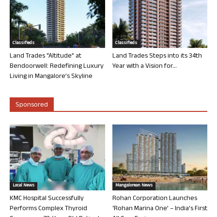
Classifieds
Classifieds
Land Trades “Altitude” at
Land Trades Steps into its 34th
Bendoorwell: Redefining Luxury
Year with a Vision for...
Living in Mangalore’s Skyline
Sponsored
Local News
Mangalorean News
KMC Hospital Successfully
Rohan Corporation Launches
Performs Complex Thyroid
‘Rohan Marina One’ – India’s First