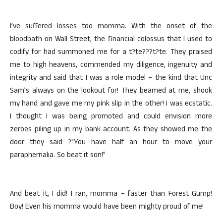
I’ve suffered losses too momma. With the onset of the
bloodbath on Wall Street, the financial colossus that I used to
codify for had summoned me for a t?te???t?te. They praised
me to high heavens, commended my diligence, ingenuity and
integrity and said that I was a role model – the kind that Unc
Sam’s always on the lookout for! They beamed at me, shook
my hand and gave me my pink slip in the other! I was ecstatic.
I thought I was being promoted and could envision more
zeroes piling up in my bank account. As they showed me the
door they said ?"You have half an hour to move your
paraphernalia. So beat it son!"
And beat it, I did! I ran, momma – faster than Forest Gump!
Boy! Even his momma would have been mighty proud of me!