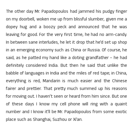
The other day Mr. Papadopoulos had jammed his pudgy finger
on my doorbell, woken me up from blissful slumber, given me a
dopey hug and a boozy peck and announced that he was
leaving for good. For the very first time, he had no arm-candy.
In between sane interludes, he let it drop that he’d set up shop
in an emerging economy such as China or Russia. Of course, he
said, as he patted my hand like a doting grandfather – he had
definitely considered India. But then he said that unlike the
babble of languages in India and the miles of red tape; in China,
everything is red, Mandarin is much easier and the Chinese
fairer and prettier. That pretty much summed up his reasons
for moving out. I haven’t seen or heard from him since. But one
of these days I know my cell phone will ring with a quaint
number and I know it’ll be Mr. Papadopoulos from some exotic
place such as Shanghai, Suzhou or Xi’an.