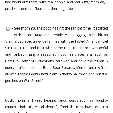
bad world out there; with real people and real nuts, momma, –
just like there are fleas on other dogs too!
See momma, the poop has hit the fan big time! It started
with Fannie May and Freddie Mac begging to be hit on
their larded spectra-wide fannies with the fabled American pie!
S P L O T C H – and their wish came true! The stench was awful
and rankled many a seasoned nostril in places afar such as
Darfur & Dombivili! Questions followed and now the trillion $
query – after Lehman Bros, Bear Stearns, Merril Lynch, AIG et
al, who topples down next from hitherto hallowed and pristine
perches on Wall Street?
Gosh, momma, I keep hearing fancy words such as ‘liquidity
crunch’, ‘bailout’, ‘fiscal deficit’, ‘freefall’, ‘meltdown’ etc. I’m