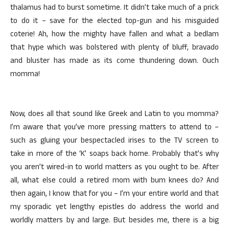
thalamus had to burst sometime. It didn’t take much of a prick
to do it – save for the elected top-gun and his misguided
coterie! Ah, how the mighty have fallen and what a bedlam
that hype which was bolstered with plenty of bluff, bravado
and bluster has made as its come thundering down. Ouch
momma!
Now, does all that sound like Greek and Latin to you momma?
I’m aware that you’ve more pressing matters to attend to –
such as gluing your bespectacled irises to the TV screen to
take in more of the ‘K’ soaps back home. Probably that’s why
you aren’t wired-in to world matters as you ought to be. After
all, what else could a retired mom with bum knees do? And
then again, I know that for you – I’m your entire world and that
my sporadic yet lengthy epistles do address the world and
worldly matters by and large. But besides me, there is a big