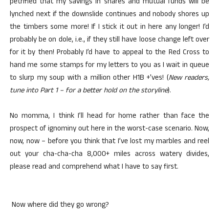
petrified that my savings in shares and mutual funds will be
lynched next if the downslide continues and nobody shores up
the timbers some more! If I stick it out in here any longer! I’d
probably be on dole, i.e., if they still have loose change left over
for it by then! Probably I’d have to appeal to the Red Cross to
hand me some stamps for my letters to you as I wait in queue
to slurp my soup with a million other H1B +’ves! (
New readers,
tune into Part 1 – for a better hold on the storyline
).
No momma, I think I’ll head for home rather than face the
prospect of ignominy out here in the worst-case scenario. Now,
now, now – before you think that I’ve lost my marbles and reel
out your cha-cha-cha 8,000+ miles across watery divides,
please read and comprehend what I have to say first.
Now where did they go wrong?