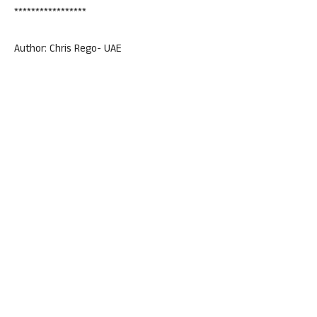
*****************
Author: Chris Rego- UAE