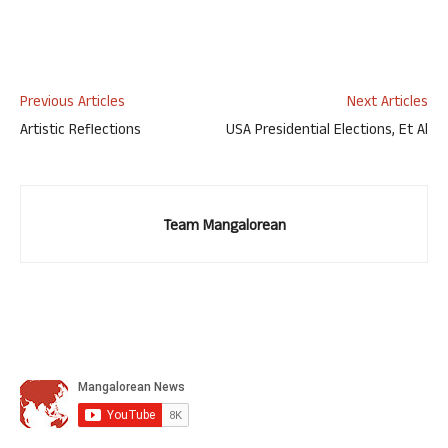
Previous Articles
Next Articles
Artistic Reflections
USA Presidential Elections, Et Al
Team Mangalorean