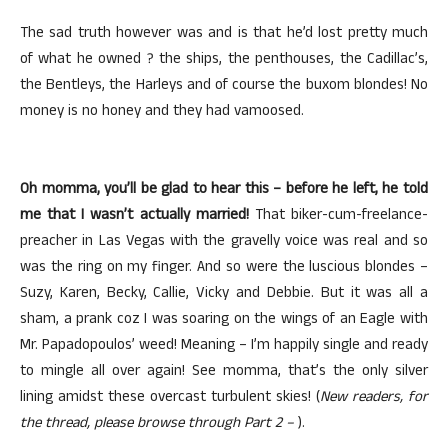
The sad truth however was and is that he’d lost pretty much
of what he owned ? the ships, the penthouses, the Cadillac’s,
the Bentleys, the Harleys and of course the buxom blondes! No
money is no honey and they had vamoosed.
Oh momma, you’ll be glad to hear this – before he left, he told
me that I wasn’t actually married!
That biker-cum-freelance-
preacher in Las Vegas with the gravelly voice was real and so
was the ring on my finger. And so were the luscious blondes –
Suzy, Karen, Becky, Callie, Vicky and Debbie. But it was all a
sham, a prank coz I was soaring on the wings of an Eagle with
Mr. Papadopoulos’ weed! Meaning – I’m happily single and ready
to mingle all over again! See momma, that’s the only silver
lining amidst these overcast turbulent skies! (
New readers, for
the thread, please browse through Part 2 –
).