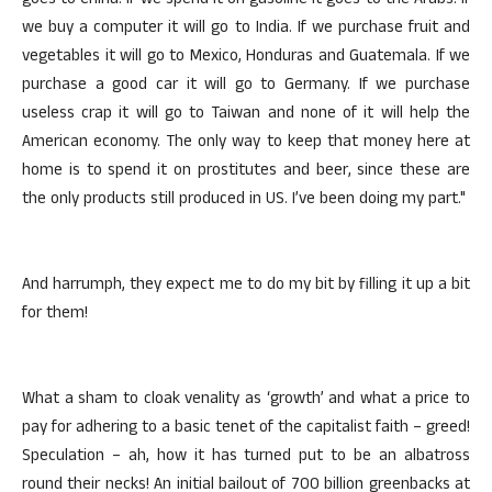
goes to China. If we spend it on gasoline it goes to the Arabs. If
we buy a computer it will go to India. If we purchase fruit and
vegetables it will go to Mexico, Honduras and Guatemala. If we
purchase a good car it will go to Germany. If we purchase
useless crap it will go to Taiwan and none of it will help the
American economy. The only way to keep that money here at
home is to spend it on prostitutes and beer, since these are
the only products still produced in US. I’ve been doing my part."
And harrumph, they expect me to do my bit by filling it up a bit
for them!
What a sham to cloak venality as ‘growth’ and what a price to
pay for adhering to a basic tenet of the capitalist faith – greed!
Speculation – ah, how it has turned put to be an albatross
round their necks! An initial bailout of 700 billion greenbacks at