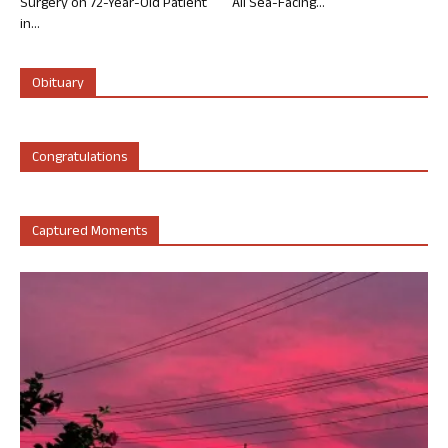
Surgery on 72-Year-Old Patient
All Sea-Facing...
in...
Obituary
Congratulations
Captured Moments