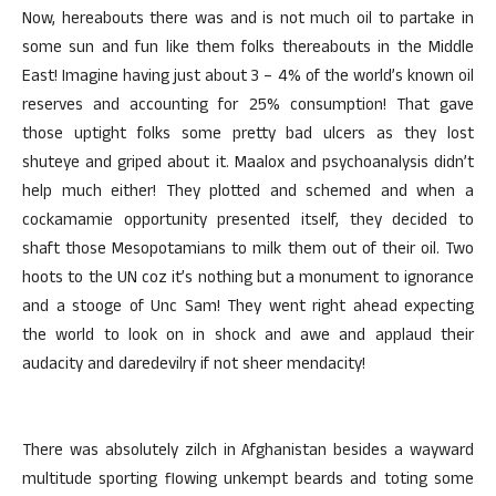
Now, hereabouts there was and is not much oil to partake in
some sun and fun like them folks thereabouts in the Middle
East! Imagine having just about 3 – 4% of the world’s known oil
reserves and accounting for 25% consumption! That gave
those uptight folks some pretty bad ulcers as they lost
shuteye and griped about it. Maalox and psychoanalysis didn’t
help much either! They plotted and schemed and when a
cockamamie opportunity presented itself, they decided to
shaft those Mesopotamians to milk them out of their oil. Two
hoots to the UN coz it’s nothing but a monument to ignorance
and a stooge of Unc Sam! They went right ahead expecting
the world to look on in shock and awe and applaud their
audacity and daredevilry if not sheer mendacity!
There was absolutely zilch in Afghanistan besides a wayward
multitude sporting flowing unkempt beards and toting some