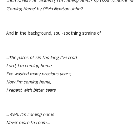
John Denver or ‘Mamma, I’m coming Home’ by Ozzie Osborne or
‘Coming Home’ by Olivia Newton-John?
And in the background, soul-soothing strains of
…The paths of sin too long I’ve trod
Lord, I’m coming home
I’ve wasted many precious years,
Now I’m coming home,
I repent with bitter tears
…Yeah, I’m coming home
Never more to roam….