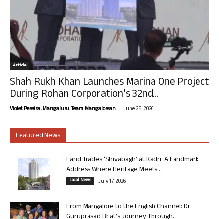
Article
Shah Rukh Khan Launches Marina One Project
During Rohan Corporation’s 32nd...
-
Violet Pereira, Mangaluru. Team Mangalorean.
June 25, 2026
Featured News
Land Trades ‘Shivabagh’ at Kadri: A Landmark
Address Where Heritage Meets...
Local News
July 17, 2026
From Mangalore to the English Channel: Dr
Guruprasad Bhat’s Journey Through...