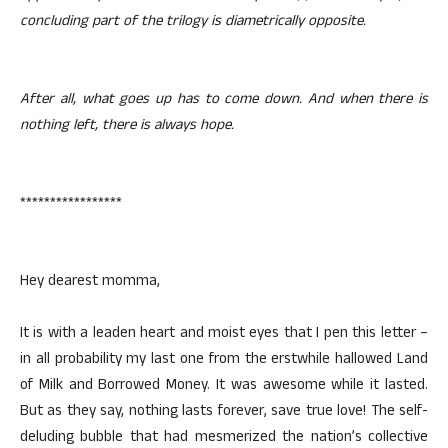
concluding part of the trilogy is diametrically opposite.
After all, what goes up has to come down. And when there is
nothing left, there is always hope.
*****************
Hey dearest momma,
It is with a leaden heart and moist eyes that I pen this letter –
in all probability my last one from the erstwhile hallowed Land
of Milk and Borrowed Money. It was awesome while it lasted.
But as they say, nothing lasts forever, save true love! The self-
deluding bubble that had mesmerized the nation’s collective