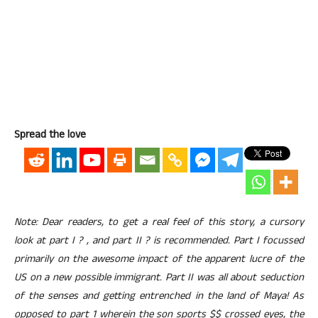
Spread the love
Note: Dear readers, to get a real feel of this story, a cursory
look at part I ? , and part II ? is recommended. Part I focussed
primarily on the awesome impact of the apparent lucre of the
US on a new possible immigrant. Part II was all about seduction
of the senses and getting entrenched in the land of Maya! As
opposed to part 1 wherein the son sports $$ crossed eyes, the