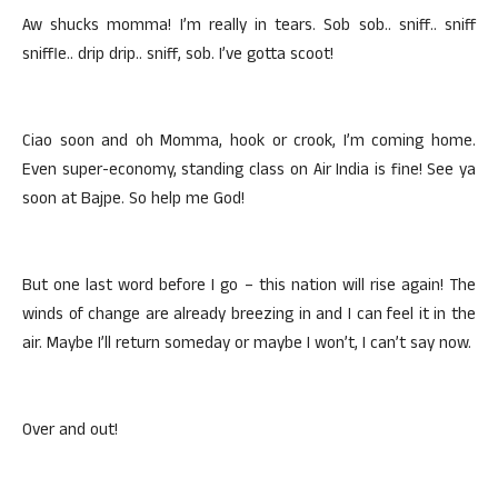
Aw shucks momma! I’m really in tears. Sob sob.. sniff.. sniff
sniffle.. drip drip.. sniff, sob. I’ve gotta scoot!
Ciao soon and oh Momma, hook or crook, I’m coming home.
Even super-economy, standing class on Air India is fine! See ya
soon at Bajpe. So help me God!
But one last word before I go – this nation will rise again! The
winds of change are already breezing in and I can feel it in the
air. Maybe I’ll return someday or maybe I won’t, I can’t say now.
Over and out!