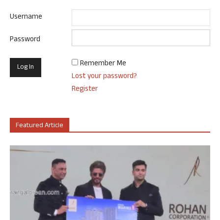
Username
Password
Remember Me
Lost your password?
Register
Featured Article