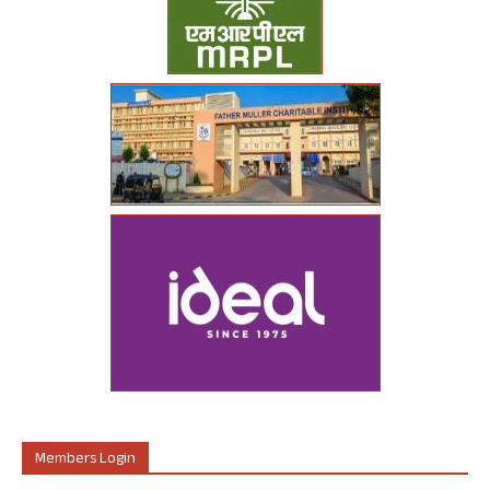
Members Login