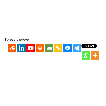
Spread the love