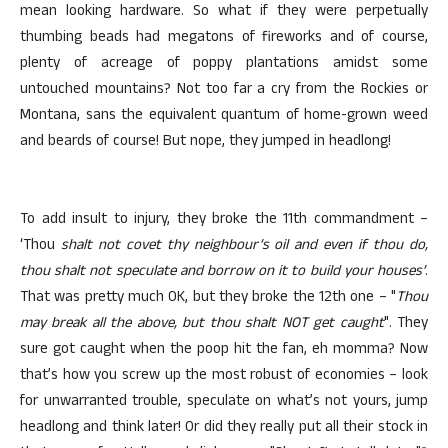
mean looking hardware. So what if they were perpetually
thumbing beads had megatons of fireworks and of course,
plenty of acreage of poppy plantations amidst some
untouched mountains? Not too far a cry from the Rockies or
Montana, sans the equivalent quantum of home-grown weed
and beards of course! But nope, they jumped in headlong!
To add insult to injury, they broke the 11th commandment –
‘Thou
shalt not covet thy neighbour’s oil and even if thou do,
thou shalt not speculate and borrow on it to build your houses’
.
That was pretty much OK, but they broke the 12th one – "
Thou
may break all the above, but thou shalt NOT get caught
". They
sure got caught when the poop hit the fan, eh momma? Now
that’s how you screw up the most robust of economies – look
for unwarranted trouble, speculate on what’s not yours, jump
headlong and think later! Or did they really put all their stock in