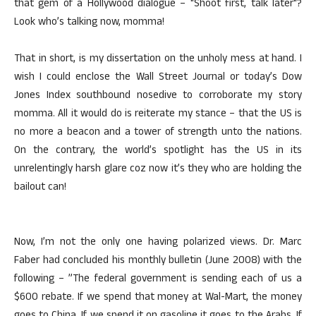
that gem of a Hollywood dialogue – "Shoot first, talk later"?
Look who’s talking now, momma!
That in short, is my dissertation on the unholy mess at hand. I
wish I could enclose the Wall Street Journal or today’s Dow
Jones Index southbound nosedive to corroborate my story
momma. All it would do is reiterate my stance – that the US is
no more a beacon and a tower of strength unto the nations.
On the contrary, the world’s spotlight has the US in its
unrelentingly harsh glare coz now it’s they who are holding the
bailout can!
Now, I’m not the only one having polarized views. Dr. Marc
Faber had concluded his monthly bulletin (June 2008) with the
following – ”The federal government is sending each of us a
$600 rebate. If we spend that money at Wal-Mart, the money