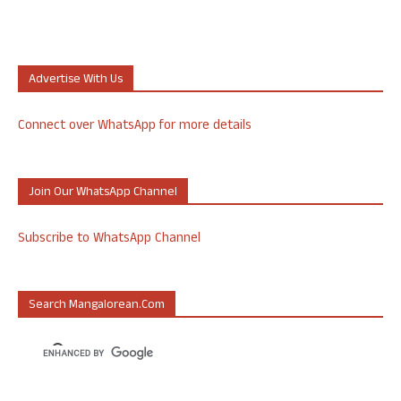
Advertise With Us
Connect over WhatsApp for more details
Join Our WhatsApp Channel
Subscribe to WhatsApp Channel
Search Mangalorean.com