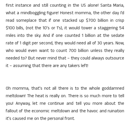
first instance and still counting in the US alone! Santa Maria,
what a mindboggling figure! Honest momma, the other day I’d
read someplace that if one stacked up $700 billion in crisp
$100 bills, (not the 10’s or 1’s), it would tower a staggering 54
miles into the sky. And if one counted 1 billion at the sedate
rate of 1 digit per second, they would need all of 30 years. Now,
who would even want to count 700 billion unless they really
needed to? But never mind that – they could always outsource
it – assuming that there are any takers left!
Oh momma, that’s not all there is to the whole goddamned
meltdown! The heat is really on. There is so much more to tell
you! Anyway, let me continue and tell you more about the
fallout of the economic meltdown and the havoc and ruination
it’s caused me on the personal front.