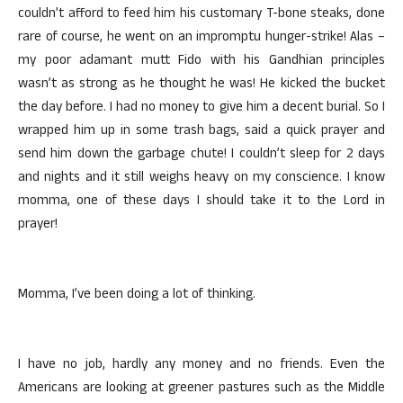
couldn’t afford to feed him his customary T-bone steaks, done
rare of course, he went on an impromptu hunger-strike! Alas –
my poor adamant mutt Fido with his Gandhian principles
wasn’t as strong as he thought he was! He kicked the bucket
the day before. I had no money to give him a decent burial. So I
wrapped him up in some trash bags, said a quick prayer and
send him down the garbage chute! I couldn’t sleep for 2 days
and nights and it still weighs heavy on my conscience. I know
momma, one of these days I should take it to the Lord in
prayer!
Momma, I’ve been doing a lot of thinking.
I have no job, hardly any money and no friends. Even the
Americans are looking at greener pastures such as the Middle