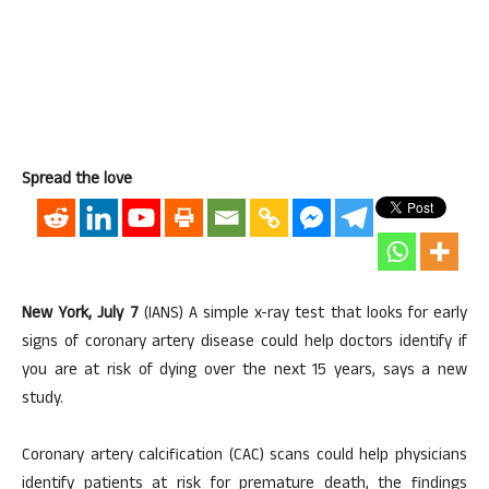
Spread the love
New York, July 7
(IANS) A simple x-ray test that looks for early
signs of coronary artery disease could help doctors identify if
you are at risk of dying over the next 15 years, says a new
study.
Coronary artery calcification (CAC) scans could help physicians
identify patients at risk for premature death, the findings