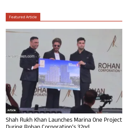
Featured Article
Article
Shah Rukh Khan Launches Marina One Project
During Rohan Corporation’s 32nd...