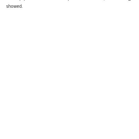
showed.