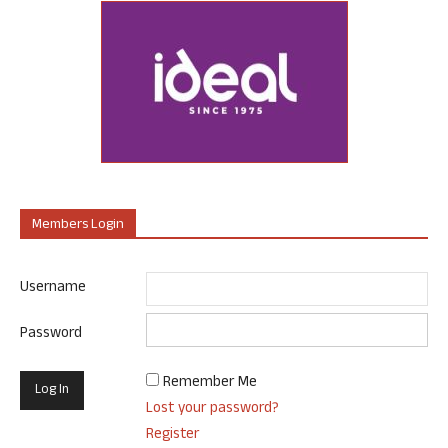
Members Login
Username
Password
Remember Me
Lost your password?
Register