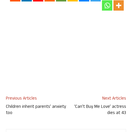
Previous Articles
Next Articles
Children inherit parents’ anxiety
‘Can’t Buy Me Love’ actress
too
dies at 43