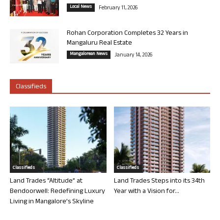
Local News
February 11, 2026
Rohan Corporation Completes 32 Years in
Mangaluru Real Estate
Mangalorean News
January 14, 2026
Classifieds
Classifieds
Classifieds
Land Trades “Altitude” at
Land Trades Steps into its 34th
Bendoorwell: Redefining Luxury
Year with a Vision for...
Living in Mangalore’s Skyline