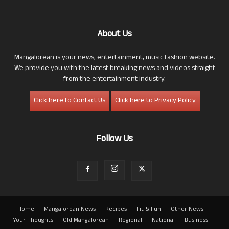
About Us
Mangalorean is your news, entertainment, music fashion website.
We provide you with the latest breaking news and videos straight
from the entertainment industry.
Click here to Contact Us
Click here to Privacy Policy
Follow Us
Home
Mangalorean News
Recipes
Fit & Fun
Other News
Your Thoughts
Old Mangalorean
Regional
National
Business