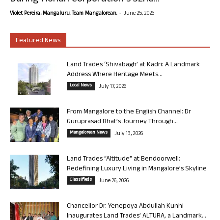
-
Violet Pereira, Mangaluru. Team Mangalorean.
June 25, 2026
Featured News
Land Trades ‘Shivabagh’ at Kadri: A Landmark
Address Where Heritage Meets...
Local News
July 17, 2026
From Mangalore to the English Channel: Dr
Guruprasad Bhat’s Journey Through...
Mangalorean News
July 13, 2026
Land Trades “Altitude” at Bendoorwell:
Redefining Luxury Living in Mangalore’s Skyline
Classifieds
June 26, 2026
Chancellor Dr. Yenepoya Abdullah Kunhi
Inaugurates Land Trades’ ALTURA, a Landmark...