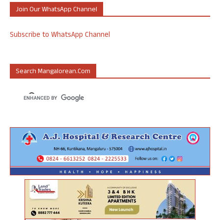
Join Our WhatsApp Channel
Subscribe to WhatsApp Channel
Search Mangalorean.com