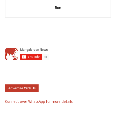
Ron
Advertise With Us
Connect over WhatsApp for more details