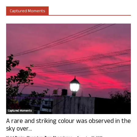
Captured Moments
Captured Moments
A rare and striking colour was observed in the
sky over...