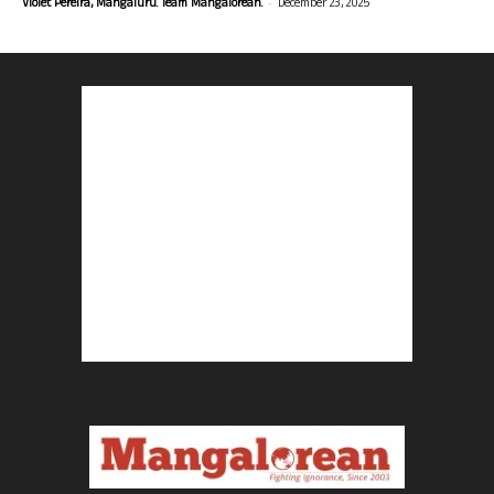
-
Violet Pereira, Mangaluru. Team Mangalorean.
December 23, 2025