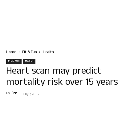
Home
Fit & Fun
Health
Fit & Fun
Health
Heart scan may predict
mortality risk over 15 years
By
Ron
-
July 7, 2015