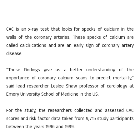
CAC is an x-ray test that looks for specks of calcium in the
walls of the coronary arteries. These specks of calcium are
called calcifications and are an early sign of coronary artery
disease.
“These findings give us a better understanding of the
importance of coronary calcium scans to predict mortality,”
said lead researcher Leslee Shaw, professor of cardiology at
Emory University School of Medicine in the US.
For the study, the researchers collected and assessed CAC
scores and risk factor data taken from 9,715 study participants
between the years 1996 and 1999.