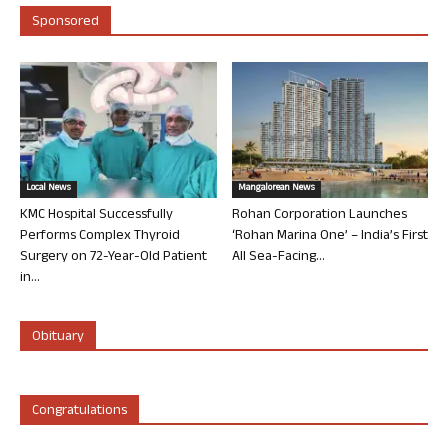
Sponsored
Local News
Mangalorean News
KMC Hospital Successfully
Rohan Corporation Launches
Performs Complex Thyroid
‘Rohan Marina One’ – India’s First
Surgery on 72-Year-Old Patient
All Sea-Facing...
in...
Obituary
Congratulations