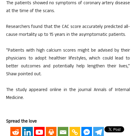
The patients showed no symptoms of coronary artery disease
at the time of the scans.
Researchers found that the CAC score accurately predicted all-
cause mortality up to 15 years in the asymptomatic patients.
“Patients with high calcium scores might be advised by their
physicians to adopt healthier lifestyles, which could lead to
better outcomes and potentially help lengthen their lives,”
Shaw pointed out.
The study appeared online in the journal Annals of Internal
Medicine.
Spread the love