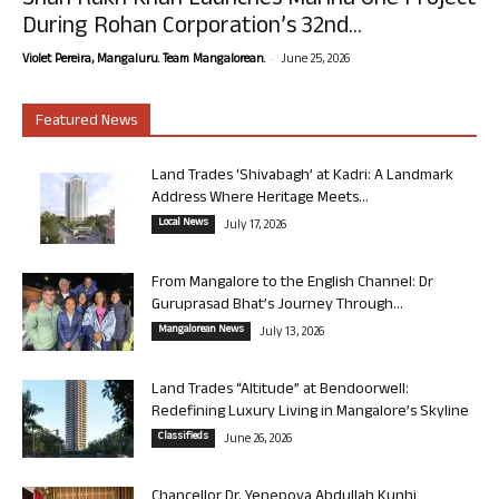
Shah Rukh Khan Launches Marina One Project
During Rohan Corporation’s 32nd...
-
Violet Pereira, Mangaluru. Team Mangalorean.
June 25, 2026
Featured News
Land Trades ‘Shivabagh’ at Kadri: A Landmark
Address Where Heritage Meets...
Local News
July 17, 2026
From Mangalore to the English Channel: Dr
Guruprasad Bhat’s Journey Through...
Mangalorean News
July 13, 2026
Land Trades “Altitude” at Bendoorwell:
Redefining Luxury Living in Mangalore’s Skyline
Classifieds
June 26, 2026
Chancellor Dr. Yenepoya Abdullah Kunhi