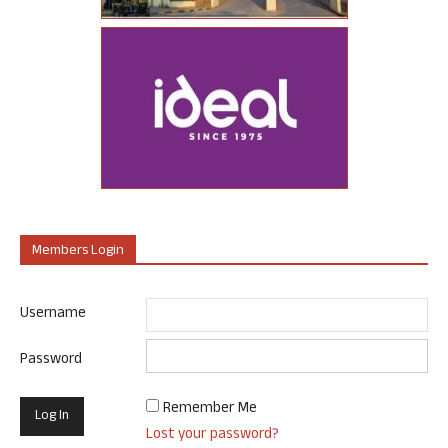
Members Login
Username
Password
Remember Me
Lost your password?