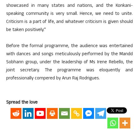
showcased in many states and nations, and the Konkani-
speaking community is very small. Hence, we need to unite.
Criticism is a part of life, and whatever criticism is given should
be taken positively.”
Before the formal programme, the audience was entertained
with dances and songs meticulously performed by the Mandd
Sobhann group, under the leadership of Ms Irene Rebello, the
joint secretary. The programme was eloquently and
professionally compered by Arun Raj Rodrigues.
Spread the love