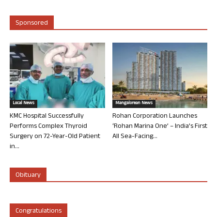
Sponsored
Local News
Mangalorean News
KMC Hospital Successfully
Rohan Corporation Launches
Performs Complex Thyroid
‘Rohan Marina One’ – India’s First
Surgery on 72-Year-Old Patient
All Sea-Facing...
in...
Obituary
Congratulations