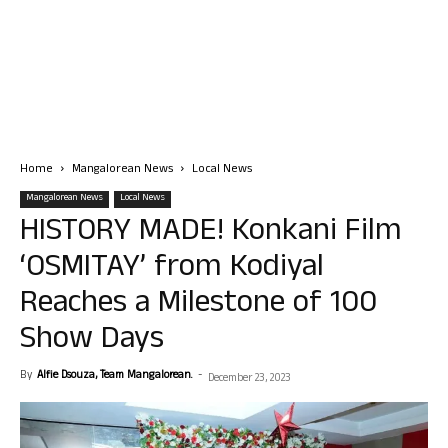
Home
Mangalorean News
Local News
Mangalorean News
Local News
HISTORY MADE! Konkani Film
‘OSMITAY’ from Kodiyal
Reaches a Milestone of 100
Show Days
By
Alfie Dsouza, Team Mangalorean.
-
December 23, 2023