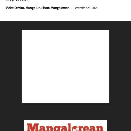
sky over...
-
Violet Pereira, Mangaluru. Team Mangalorean.
December 23, 2025