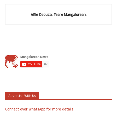
Alfie Dsouza, Team Mangalorean.
Advertise With Us
Connect over WhatsApp for more details