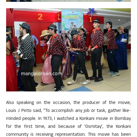
Also speaking on the occasion, the producer of the movie,
Louis J Pinto said, “To accomplish any job or task, gather like-
minded people. In 1973, I watched a Konkani movie in Bombay
for the first time, and because of ‘Osmitay’, the Konkani
community is receiving representation. This movie has been