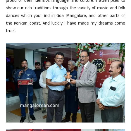
proud of their identity, language, and culture. I attempted to
show our rich traditions through the variety of music and folk
dances which you find in Goa, Mangalore, and other parts of
the Konkan coast. And luckily I have made my dreams come
true”.