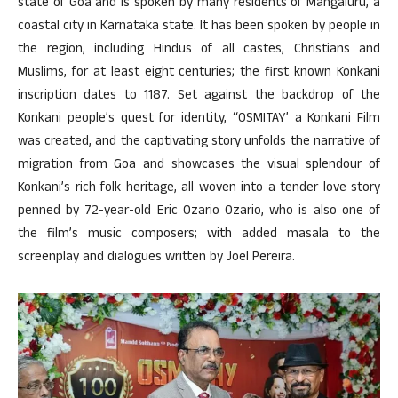
state of Goa and is spoken by many residents of Mangaluru, a
coastal city in Karnataka state. It has been spoken by people in
the region, including Hindus of all castes, Christians and
Muslims, for at least eight centuries; the first known Konkani
inscription dates to 1187. Set against the backdrop of the
Konkani people’s quest for identity, “OSMITAY’ a Konkani Film
was created, and the captivating story unfolds the narrative of
migration from Goa and showcases the visual splendour of
Konkani’s rich folk heritage, all woven into a tender love story
penned by 72-year-old Eric Ozario Ozario, who is also one of
the film’s music composers; with added masala to the
screenplay and dialogues written by Joel Pereira.