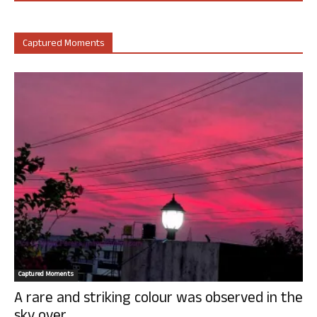
Captured Moments
Captured Moments
A rare and striking colour was observed in the