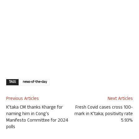
TAGS
news-of-the-day
Previous Articles
Next Articles
K’taka CM thanks Kharge for
Fresh Covid cases cross 100-
naming him in Cong’s
mark in K’taka; positivity rate
Manifesto Committee for 2024
5.93%
polls