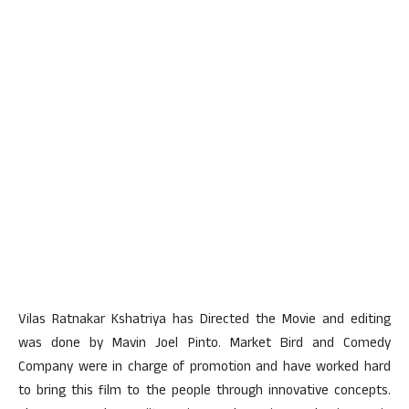
Vilas Ratnakar Kshatriya has Directed the Movie and editing
was done by Mavin Joel Pinto. Market Bird and Comedy
Company were in charge of promotion and have worked hard
to bring this film to the people through innovative concepts.