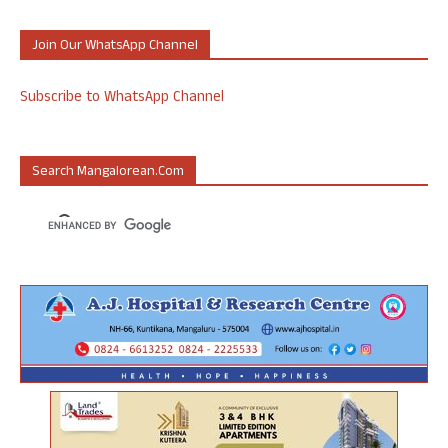
Join Our WhatsApp Channel
Subscribe to WhatsApp Channel
Search Mangalorean.com