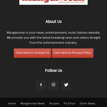
About Us
Mangalorean is your news, entertainment, music fashion website.
We provide you with the latest breaking news and videos straight
from the entertainment industry.
Click here to Contact Us
Click here to Privacy Policy
Follow Us
Home
Mangalorean News
Recipes
Fit & Fun
Other News