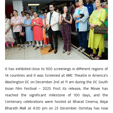
It has exhibited close to 500 screenings in different regions of
14 countries and it was Screened at AMC Theatre in America’s
Washington DC on December 2nd at 11 am during the DC South
Asian Film Festival – 2023. Post its release, the Movie has
reached the significant milestone of 100 days, and the
Centenary celebrations were hosted at Bharat Cinema, Bejai
Bharath Mall at 4:00 pm on 23 December. Osmitay has now