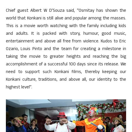
Chief guest Albert W D’Souza said, “Osmitay has shown the
world that Konkani is still alive and popular among the masses.
This is a movie worth watching with the family including kids
and adults. It is packed with story, humour, good music,
entertainment and above all free from violence. Kudos to Eric
Ozario, Louis Pinto and the team for creating a milestone in
taking the movie to greater heights and reaching the big
accomplishment of a successful 100 days since its release. We
need to support such Konkani films, thereby keeping our
Konkani culture, traditions, and above all, our identity to the
highest level”.