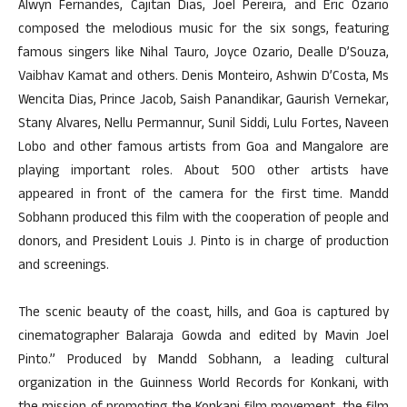
Alwyn Fernandes, Cajitan Dias, Joel Pereira, and Eric Ozario
composed the melodious music for the six songs, featuring
famous singers like Nihal Tauro, Joyce Ozario, Dealle D’Souza,
Vaibhav Kamat and others. Denis Monteiro, Ashwin D’Costa, Ms
Wencita Dias, Prince Jacob, Saish Panandikar, Gaurish Vernekar,
Stany Alvares, Nellu Permannur, Sunil Siddi, Lulu Fortes, Naveen
Lobo and other famous artists from Goa and Mangalore are
playing important roles. About 500 other artists have
appeared in front of the camera for the first time. Mandd
Sobhann produced this film with the cooperation of people and
donors, and President Louis J. Pinto is in charge of production
and screenings.
The scenic beauty of the coast, hills, and Goa is captured by
cinematographer Balaraja Gowda and edited by Mavin Joel
Pinto.” Produced by Mandd Sobhann, a leading cultural
organization in the Guinness World Records for Konkani, with