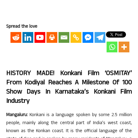
Spread the love
HISTORY MADE! Konkani Film ‘OSMITAY’
From Kodiyal Reaches A Milestone Of 100
Show Days In Karnataka’s Konkani Film
Industry
Mangaluru:
Konkani is a language spoken by some 2.5 million
people, mainly along the central part of India’s west coast,
known as the Konkan coast. It is the official language of the