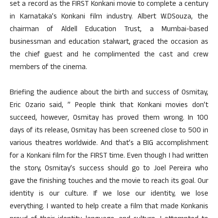
set a record as the FIRST Konkani movie to complete a century
in Karnataka’s Konkani film industry. Albert W.DSouza, the
chairman of Aldell Education Trust, a Mumbai-based
businessman and education stalwart, graced the occasion as
the chief guest and he complimented the cast and crew
members of the cinema.
Briefing the audience about the birth and success of Osmitay,
Eric Ozario said, ” People think that Konkani movies don’t
succeed, however, Osmitay has proved them wrong. In 100
days of its release, Osmitay has been screened close to 500 in
various theatres worldwide. And that’s a BIG accomplishment
for a Konkani film for the FIRST time. Even though I had written
the story, Osmitay’s success should go to Joel Pereira who
gave the finishing touches and the movie to reach its goal. Our
identity is our culture. If we lose our identity, we lose
everything. I wanted to help create a film that made Konkanis