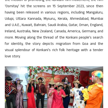
the mission of promoting the Konkani film movement, the film
‘Osmitay’ hit the screens on 15 September 2023, since then
having been released in various regions, including Mangaluru,
Udupi, Uttara Kannada, Mysuru;, Kerala, Ahmedabad, Mumbai
and U.A.E., Kuwait, Bahrain, Saudi Arabia, Qatar, Oman, England,
Ireland, Australia, New Zealand, Canada, America, Germany, and
more. Moving along the thread of the Konkani people’s search
for identity, the story depicts migration from Goa and the
visual splendour of Konkani’s rich folk heritage with a tender
love story.