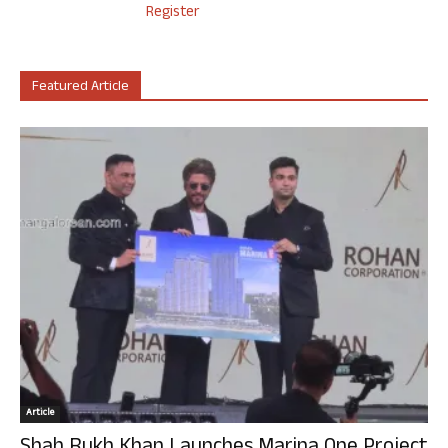
Register
Featured Article
Article