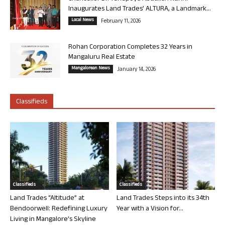
Inaugurates Land Trades’ ALTURA, a Landmark...
Local News
February 11, 2026
Rohan Corporation Completes 32 Years in
Mangaluru Real Estate
Mangalorean News
January 14, 2026
Classifieds
Classifieds
Classifieds
Land Trades “Altitude” at
Land Trades Steps into its 34th
Bendoorwell: Redefining Luxury
Year with a Vision for...
Living in Mangalore’s Skyline