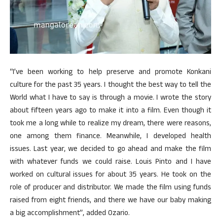
“I’ve been working to help preserve and promote Konkani
culture for the past 35 years. I thought the best way to tell the
World what I have to say is through a movie. I wrote the story
about fifteen years ago to make it into a film. Even though it
took me a long while to realize my dream, there were reasons,
one among them finance. Meanwhile, I developed health
issues. Last year, we decided to go ahead and make the film
with whatever funds we could raise. Louis Pinto and I have
worked on cultural issues for about 35 years. He took on the
role of producer and distributor. We made the film using funds
raised from eight friends, and there we have our baby making
a big accomplishment”, added Ozario.