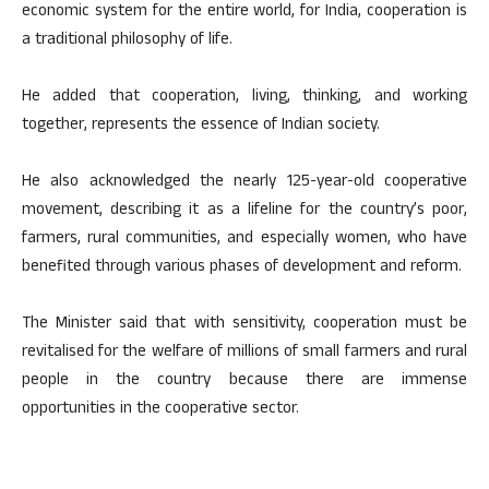
economic system for the entire world, for India, cooperation is
a traditional philosophy of life.
He added that cooperation, living, thinking, and working
together, represents the essence of Indian society.
He also acknowledged the nearly 125-year-old cooperative
movement, describing it as a lifeline for the country’s poor,
farmers, rural communities, and especially women, who have
benefited through various phases of development and reform.
The Minister said that with sensitivity, cooperation must be
revitalised for the welfare of millions of small farmers and rural
people in the country because there are immense
opportunities in the cooperative sector.