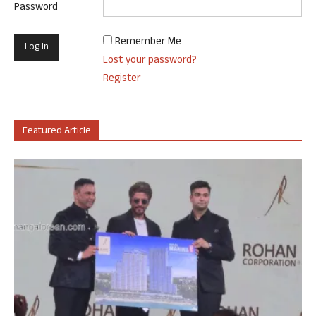
Password
Remember Me
Lost your password?
Register
Featured Article