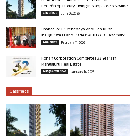
Land Trades “Altitude” at Bendoorwell:
Redefining Luxury Living in Mangalore’s Skyline
Classifieds
June 26, 2026
Chancellor Dr. Yenepoya Abdullah Kunhi
Inaugurates Land Trades’ ALTURA, a Landmark...
Local News
February 11, 2026
Rohan Corporation Completes 32 Years in
Mangaluru Real Estate
Mangalorean News
January 14, 2026
Classifieds