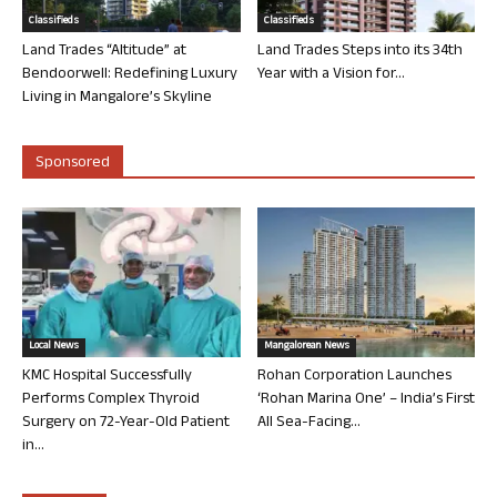
Classifieds
Classifieds
Land Trades “Altitude” at
Land Trades Steps into its 34th
Bendoorwell: Redefining Luxury
Year with a Vision for...
Living in Mangalore’s Skyline
Sponsored
Local News
Mangalorean News
KMC Hospital Successfully
Rohan Corporation Launches
Performs Complex Thyroid
‘Rohan Marina One’ – India’s First
Surgery on 72-Year-Old Patient
All Sea-Facing...
in...