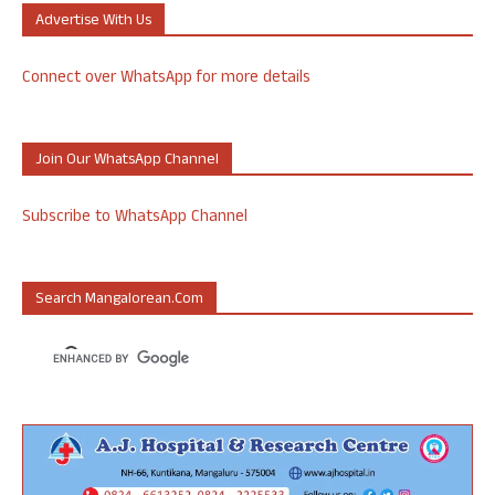
Advertise With Us
Connect over WhatsApp for more details
Join Our WhatsApp Channel
Subscribe to WhatsApp Channel
Search Mangalorean.com