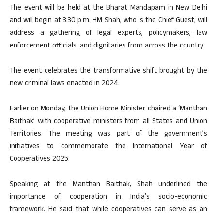
The event will be held at the Bharat Mandapam in New Delhi
and will begin at 3:30 p.m. HM Shah, who is the Chief Guest, will
address a gathering of legal experts, policymakers, law
enforcement officials, and dignitaries from across the country.
The event celebrates the transformative shift brought by the
new criminal laws enacted in 2024.
Earlier on Monday, the Union Home Minister chaired a ‘Manthan
Baithak’ with cooperative ministers from all States and Union
Territories. The meeting was part of the government’s
initiatives to commemorate the International Year of
Cooperatives 2025.
Speaking at the Manthan Baithak, Shah underlined the
importance of cooperation in India’s socio-economic
framework. He said that while cooperatives can serve as an