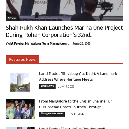
Article
Shah Rukh Khan Launches Marina One Project
During Rohan Corporation’s 32nd...
-
Violet Pereira, Mangaluru. Team Mangalorean.
June 25, 2026
Featured News
Land Trades ‘Shivabagh’ at Kadri: A Landmark
Address Where Heritage Meets...
Local News
July 17, 2026
From Mangalore to the English Channel: Dr
Guruprasad Bhat’s Journey Through...
Mangalorean News
July 13, 2026