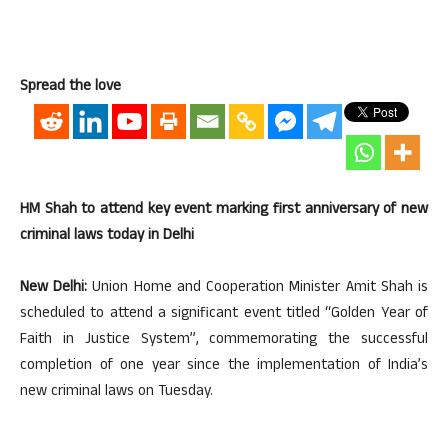
Spread the love
HM Shah to attend key event marking first anniversary of new
criminal laws today in Delhi
New Delhi:
Union Home and Cooperation Minister Amit Shah is
scheduled to attend a significant event titled “Golden Year of
Faith in Justice System”, commemorating the successful
completion of one year since the implementation of India’s
new criminal laws on Tuesday.