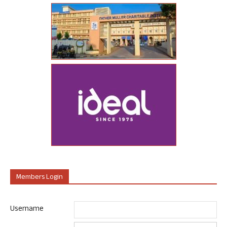
Members Login
Username