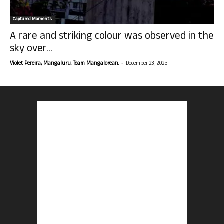
Captured Moments
A rare and striking colour was observed in the
sky over...
-
Violet Pereira, Mangaluru. Team Mangalorean.
December 23, 2025