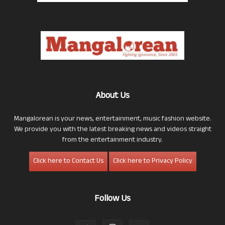
About Us
Mangalorean is your news, entertainment, music fashion website.
We provide you with the latest breaking news and videos straight
from the entertainment industry.
Click here to Contact Us
Click here to Privacy Policy
Follow Us