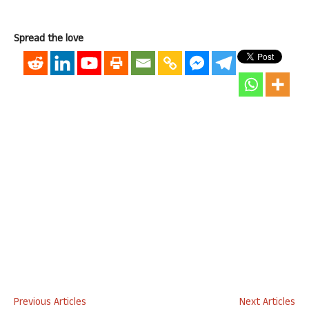
Spread the love
Previous Articles
Next Articles