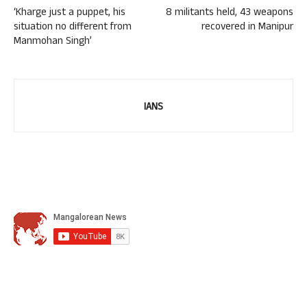
‘Kharge just a puppet, his
8 militants held, 43 weapons
situation no different from
recovered in Manipur
Manmohan Singh’
IANS