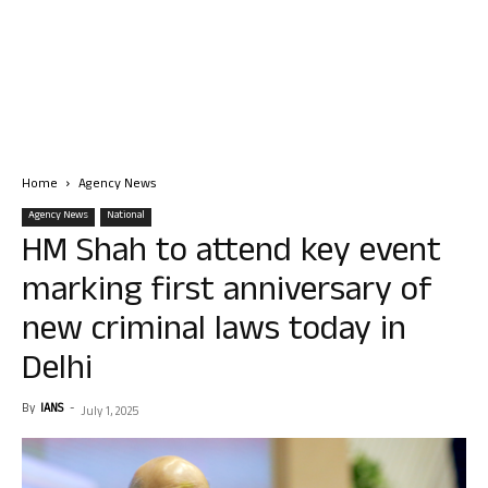
Home
Agency News
Agency News
National
HM Shah to attend key event
marking first anniversary of
new criminal laws today in
Delhi
By
IANS
-
July 1, 2025