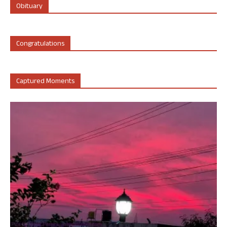
Obituary
Congratulations
Captured Moments