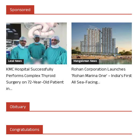
Sponsored
Local News
Mangalorean News
KMC Hospital Successfully
Rohan Corporation Launches
Performs Complex Thyroid
‘Rohan Marina One’ – India’s First
Surgery on 72-Year-Old Patient
All Sea-Facing...
in...
Obituary
Congratulations