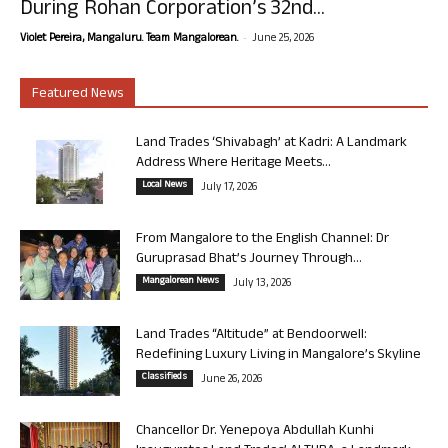
During Rohan Corporation’s 32nd...
-
Violet Pereira, Mangaluru. Team Mangalorean.
June 25, 2026
Featured News
Land Trades ‘Shivabagh’ at Kadri: A Landmark
Address Where Heritage Meets...
Local News
July 17, 2026
From Mangalore to the English Channel: Dr
Guruprasad Bhat’s Journey Through...
Mangalorean News
July 13, 2026
Land Trades “Altitude” at Bendoorwell:
Redefining Luxury Living in Mangalore’s Skyline
Classifieds
June 26, 2026
Chancellor Dr. Yenepoya Abdullah Kunhi