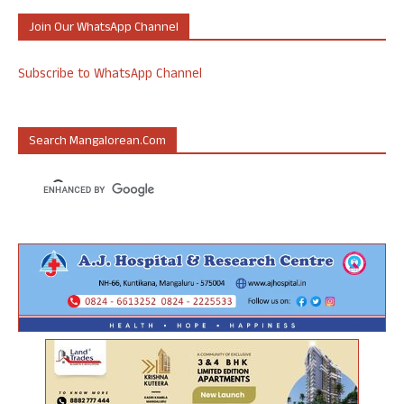
Join Our WhatsApp Channel
Subscribe to WhatsApp Channel
Search Mangalorean.com