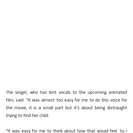
The singer, who has lent vocals to the upcoming animated
film, said: “It was almost too easy for me to do this voice for
the movie, it is a small part but it’s about being distraught
trying to find her child.
“It was easy for me to think about how that would feel. So I