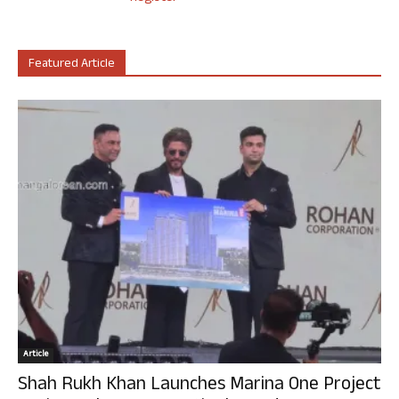
Featured Article
Article
Shah Rukh Khan Launches Marina One Project