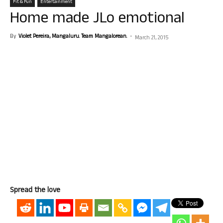
Fit & Fun
Entertainment
Home made JLo emotional
By
Violet Pereira, Mangaluru. Team Mangalorean.
-
March 21, 2015
Spread the love