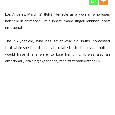
Los Angeles, March 21 (IANS) Her role as a woman who loses
her child in animated film “Home”, made singer Jennifer Lopez
emotional.
The 45-year-old, who has seven-year-old twins, confessed
that while she found it easy to relate to the feelings a mother
would have if she were to lose her child, it was also an
emotionally draining experience, reports femalefirst.co.uk.