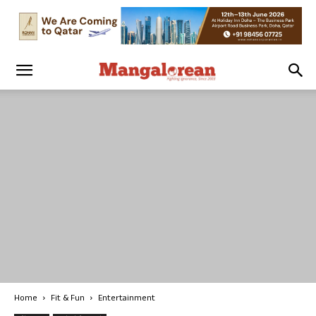
Home
Fit & Fun
Entertainment