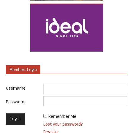
Members Login
Username
Password
Remember Me
Lost your password?
Register