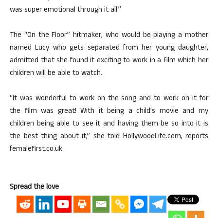
was super emotional through it all.”
The “On the Floor” hitmaker, who would be playing a mother
named Lucy who gets separated from her young daughter,
admitted that she found it exciting to work in a film which her
children will be able to watch.
“It was wonderful to work on the song and to work on it for
the film was great! With it being a child’s movie and my
children being able to see it and having them be so into it is
the best thing about it,” she told HollywoodLife.com, reports
femalefirst.co.uk.
Spread the love