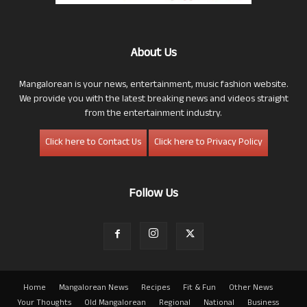
About Us
Mangalorean is your news, entertainment, music fashion website.
We provide you with the latest breaking news and videos straight
from the entertainment industry.
Click here to Contact Us
Click here to Privacy Policy
Follow Us
Home
Mangalorean News
Recipes
Fit & Fun
Other News
Your Thoughts
Old Mangalorean
Regional
National
Business