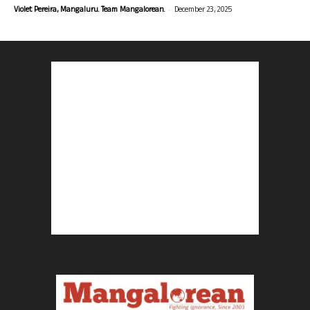
-
Violet Pereira, Mangaluru. Team Mangalorean.
December 23, 2025