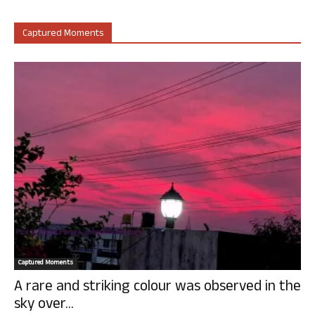
Captured Moments
Captured Moments
A rare and striking colour was observed in the
sky over...