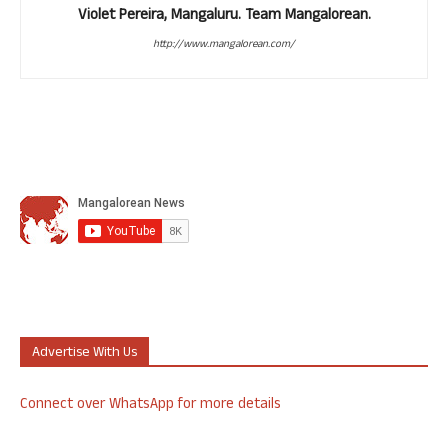
Violet Pereira, Mangaluru. Team Mangalorean.
http://www.mangalorean.com/
Advertise With Us
Connect over WhatsApp for more details