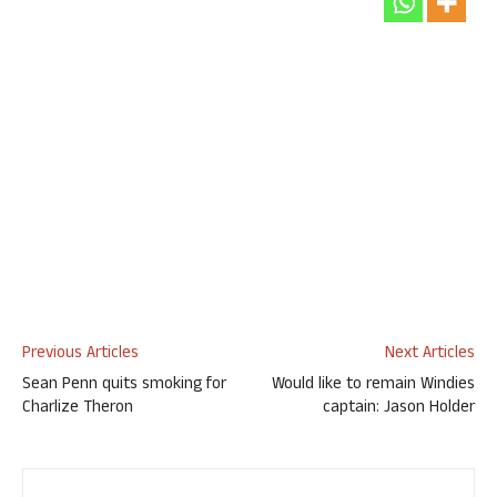
Previous Articles
Next Articles
Sean Penn quits smoking for
Would like to remain Windies
Charlize Theron
captain: Jason Holder