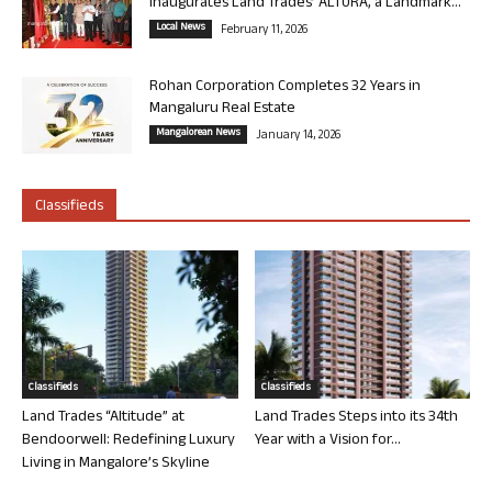
Inaugurates Land Trades’ ALTURA, a Landmark...
Local News
February 11, 2026
Rohan Corporation Completes 32 Years in
Mangaluru Real Estate
Mangalorean News
January 14, 2026
Classifieds
Classifieds
Classifieds
Land Trades “Altitude” at
Land Trades Steps into its 34th
Bendoorwell: Redefining Luxury
Year with a Vision for...
Living in Mangalore’s Skyline