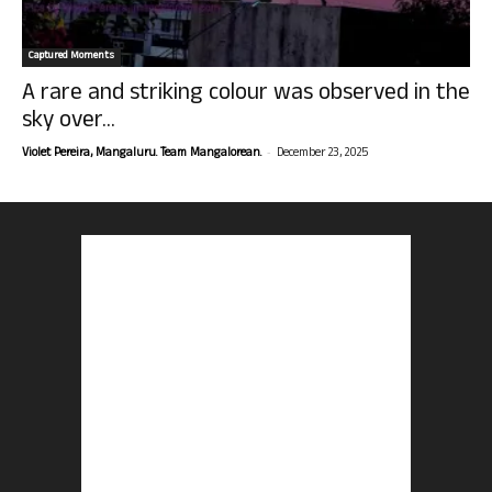
Captured Moments
A rare and striking colour was observed in the
sky over...
-
Violet Pereira, Mangaluru. Team Mangalorean.
December 23, 2025