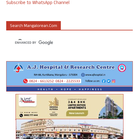
Subscribe to WhatsApp Channel
Search Mangalorean.com