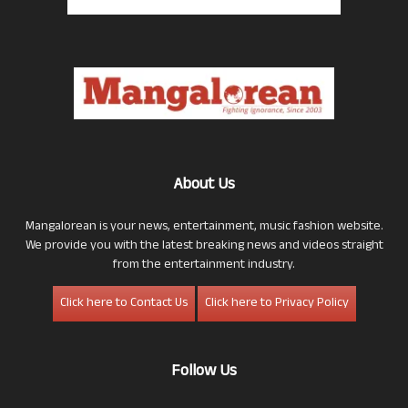
About Us
Mangalorean is your news, entertainment, music fashion website.
We provide you with the latest breaking news and videos straight
from the entertainment industry.
Click here to Contact Us
Click here to Privacy Policy
Follow Us