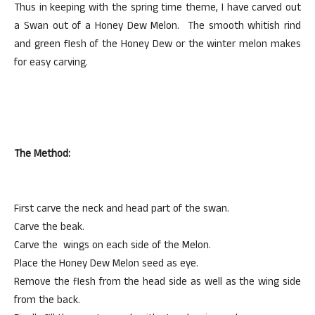
Thus in keeping with the spring time theme, I have carved out
a Swan out of a Honey Dew Melon. The smooth whitish rind
and green flesh of the Honey Dew or the winter melon makes
for easy carving.
The Method:
First carve the neck and head part of the swan.
Carve the beak.
Carve the wings on each side of the Melon.
Place the Honey Dew Melon seed as eye.
Remove the flesh from the head side as well as the wing side
from the back.