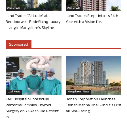
Classifieds
Classifieds
Land Trades “Altitude” at
Land Trades Steps into its 34th
Bendoorwell: Redefining Luxury
Year with a Vision for...
Living in Mangalore’s Skyline
Sponsored
Local News
Mangalorean News
KMC Hospital Successfully
Rohan Corporation Launches
Performs Complex Thyroid
‘Rohan Marina One’ – India’s First
Surgery on 72-Year-Old Patient
All Sea-Facing...
in...