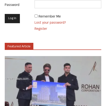
Password
Remember Me
Lost your password?
Register
Featured Article