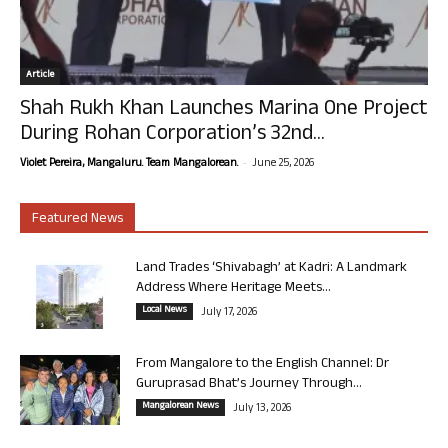
Article
Shah Rukh Khan Launches Marina One Project
During Rohan Corporation’s 32nd...
-
Violet Pereira, Mangaluru. Team Mangalorean.
June 25, 2026
Featured News
Land Trades ‘Shivabagh’ at Kadri: A Landmark
Address Where Heritage Meets...
Local News
July 17, 2026
From Mangalore to the English Channel: Dr
Guruprasad Bhat’s Journey Through...
Mangalorean News
July 13, 2026