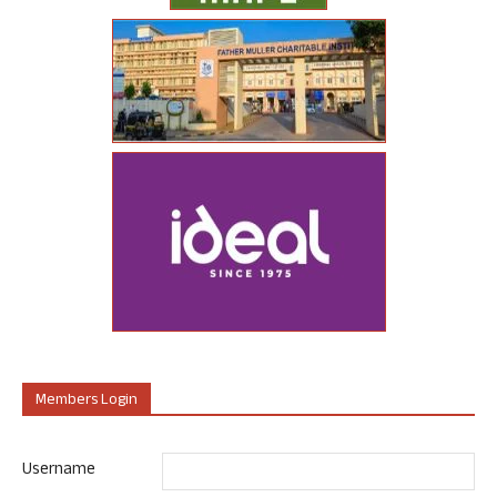
Members Login
Username