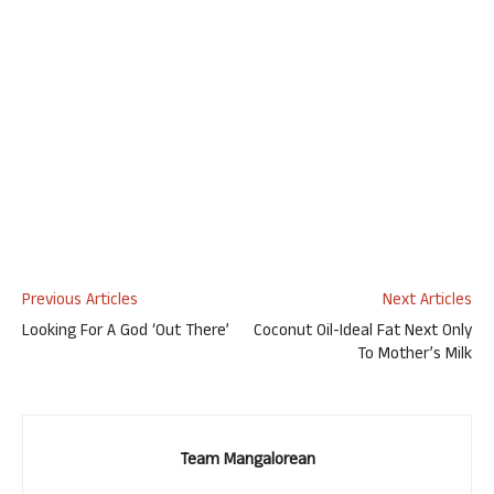
Previous Articles
Next Articles
Looking For A God ‘Out There’
Coconut Oil-Ideal Fat Next Only
To Mother’s Milk
Team Mangalorean