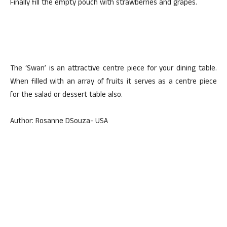
Finally fill the empty pouch with strawberries and grapes.
The ‘Swan’ is an attractive centre piece for your dining table.
When filled with an array of fruits it serves as a centre piece
for the salad or dessert table also.
Author: Rosanne DSouza- USA