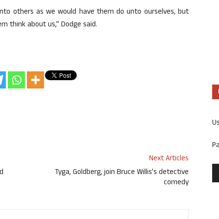
 unto others as we would have them do unto ourselves, but
em think about us,” Dodge said.
U
P
Next Articles
ed
Tyga, Goldberg, join Bruce Willis’s detective
comedy