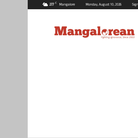
C
27.7
Mangalore
Monday, August 10, 2026
Sign
Mangalorean.com