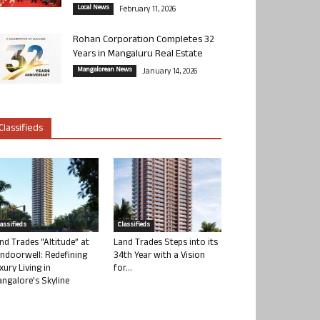
Local News
February 11, 2026
Rohan Corporation Completes 32
Years in Mangaluru Real Estate
Mangalorean News
January 14, 2026
Classifieds
lassifieds
Classifieds
nd Trades “Altitude” at
Land Trades Steps into its
ndoorwell: Redefining
34th Year with a Vision
xury Living in
for...
ngalore’s Skyline