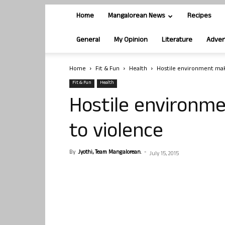
Home
Mangalorean News
Recipes
General
My Opinion
Literature
Adver
Home
Fit & Fun
Health
Hostile environment mak
Fit & Fun
Health
Hostile environm
to violence
By
Jyothi, Team Mangalorean.
-
July 15, 2015