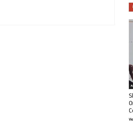
Ar
S
O
C
Vi