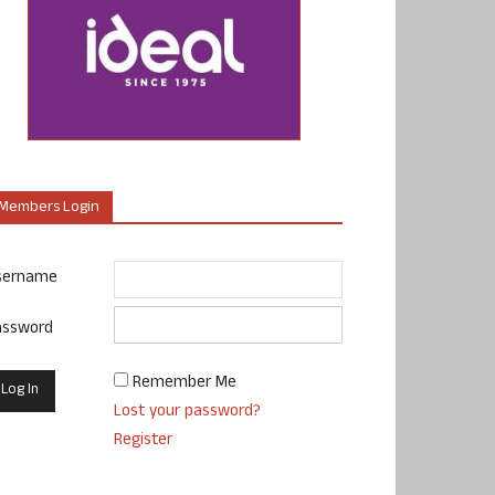
Members Login
sername
assword
Remember Me
Lost your password?
Register