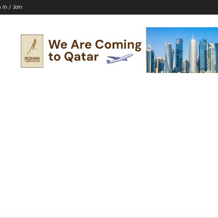
 In / Join