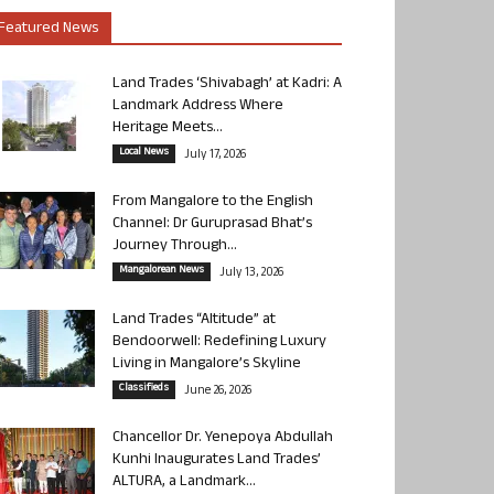
Featured News
Land Trades ‘Shivabagh’ at Kadri: A
Landmark Address Where
Heritage Meets...
Local News
July 17, 2026
From Mangalore to the English
Channel: Dr Guruprasad Bhat’s
Journey Through...
Mangalorean News
July 13, 2026
Land Trades “Altitude” at
Bendoorwell: Redefining Luxury
Living in Mangalore’s Skyline
Classifieds
June 26, 2026
Chancellor Dr. Yenepoya Abdullah
Kunhi Inaugurates Land Trades’
ALTURA, a Landmark...