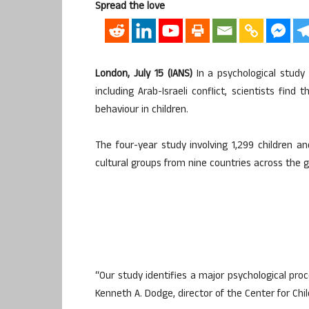
Spread the love
London, July 15 (IANS)
In a psychological study
including Arab-Israeli conflict, scientists find 
behaviour in children.
The four-year study involving 1,299 children an
cultural groups from nine countries across the g
“Our study identifies a major psychological proc
Kenneth A. Dodge, director of the Center for Chil