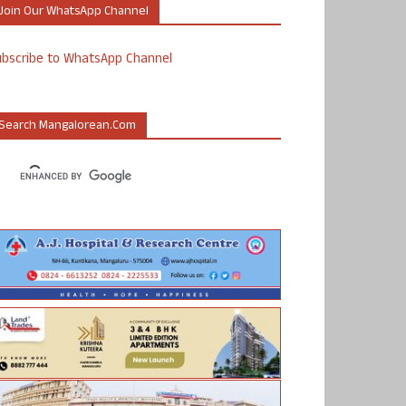
Join Our WhatsApp Channel
ubscribe to WhatsApp Channel
Search Mangalorean.com