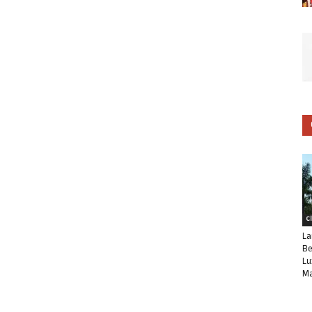
C
La
Be
Lu
Ma