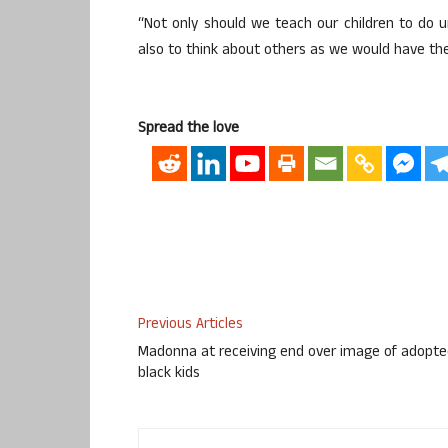
“Not only should we teach our children to do
also to think about others as we would have th
Spread the love
Previous Articles
Madonna at receiving end over image of adopt
black kids