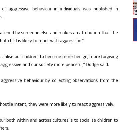
of aggressive behaviour in individuals was published in
s.
hreatened by someone else and makes an attribution that the
hat child is likely to react with aggression.”
cialise our children, to become more benign, more forgiving
ss aggressive and our society more peaceful,” Dodge said.
 aggressive behaviour by collecting observations from the
ostile intent, they were more likely to react aggressively.
 both within and across cultures is to socialise children to
hers.