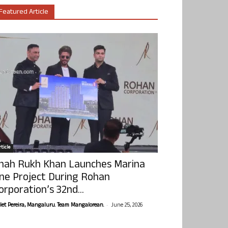
Featured Article
ticle
hah Rukh Khan Launches Marina
ne Project During Rohan
orporation’s 32nd...
-
olet Pereira, Mangaluru. Team Mangalorean.
June 25, 2026