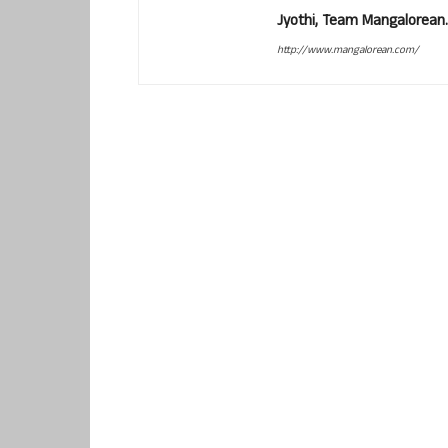
Jyothi, Team Mangalorean.
http://www.mangalorean.com/