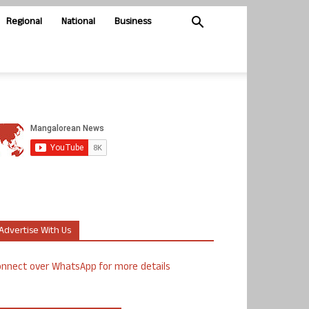
Regional
National
Business
Advertise With Us
nnect over WhatsApp for more details