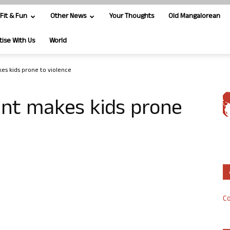
Fit & Fun
Other News
Your Thoughts
Old Mangalorean
tise With Us
World
es kids prone to violence
ent makes kids prone
Co