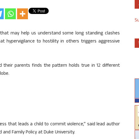
S
 that may help us understand some long standing clashes
that hypervigilance to hostility in others triggers aggressive
d their parents finds the pattern holds true in 12 different
lobe.
ess that leads a child to commit violence,” said lead author
d and Family Policy at Duke University.