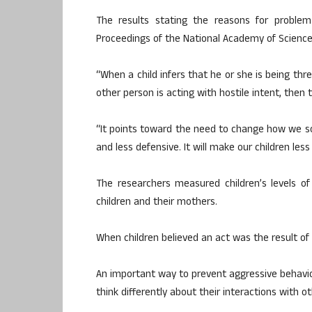
The results stating the reasons for problem 
Proceedings of the National Academy of Science
“When a child infers that he or she is being t
other person is acting with hostile intent, then t
“It points toward the need to change how we so
and less defensive. It will make our children le
The researchers measured children’s levels of
children and their mothers.
When children believed an act was the result of h
An important way to prevent aggressive behaviour
think differently about their interactions with ot