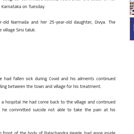
in Karnataka on Tuesday.
r-old Narmada and her 25-year-old daughter, Divya. The
illage Sirsi taluk.
 had fallen sick during Covid and his ailments continued
ling between the town and village for his treatment.
a hospital. He had come back to the village and continued
 he committed suicide not able to take the pain at his
n front of the body of Balachandra Hegde, had gone inside