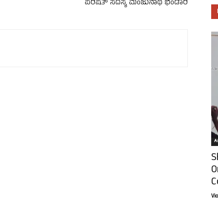
ಪರಿಷತ್ ಸದಸ್ಯ ಮಂಜುನಾಥ ಭಂಡಾರಿ
Ar
S
O
C
Vi