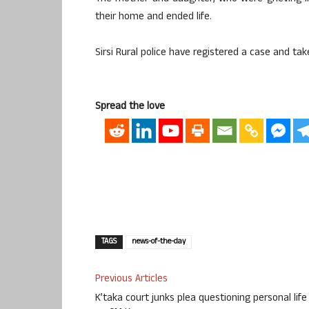
their home and ended life.
Sirsi Rural police have registered a case and tak
Spread the love
TAGS
news-of-the-day
Previous Articles
K’taka court junks plea questioning personal life