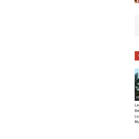
C
La
Be
Lu
Ma