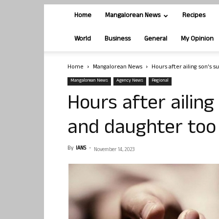
Home
Mangalorean News
Recipes
World
Business
General
My Opinion
Home
Mangalorean News
Hours after ailing son’s s
Mangalorean News
Agency News
Regional
Hours after ailing
and daughter too e
By
IANS
-
November 14, 2023