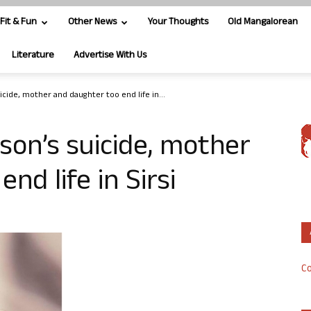
Fit & Fun
Other News
Your Thoughts
Old Mangalorean
Literature
Advertise With Us
uicide, mother and daughter too end life in...
 son’s suicide, mother
nd life in Sirsi
Co