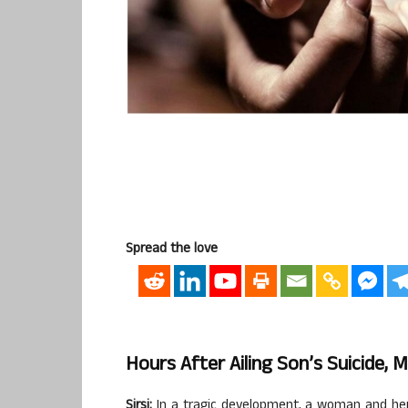
Spread the love
Hours After Ailing Son’s Suicide, 
Sirsi:
In a tragic development, a woman and her