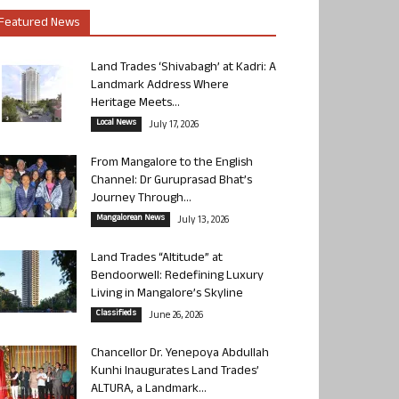
Featured News
Land Trades ‘Shivabagh’ at Kadri: A
Landmark Address Where
Heritage Meets...
Local News
July 17, 2026
From Mangalore to the English
Channel: Dr Guruprasad Bhat’s
Journey Through...
Mangalorean News
July 13, 2026
Land Trades “Altitude” at
Bendoorwell: Redefining Luxury
Living in Mangalore’s Skyline
Classifieds
June 26, 2026
Chancellor Dr. Yenepoya Abdullah
Kunhi Inaugurates Land Trades’
ALTURA, a Landmark...