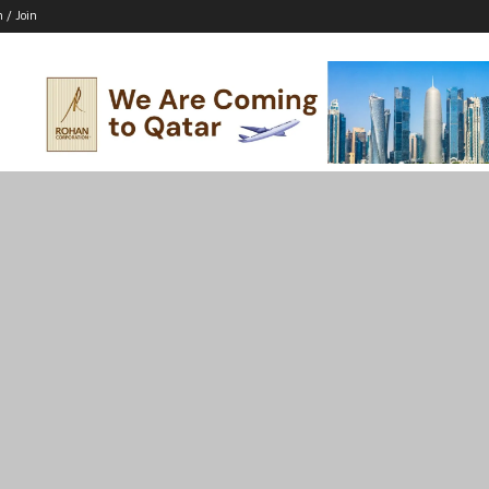
n / Join