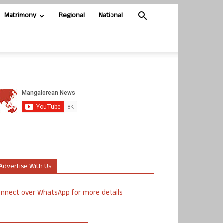
Matrimony
Regional
National
Advertise With Us
nnect over WhatsApp for more details