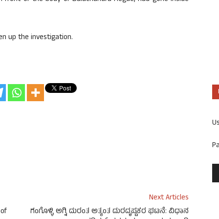
en up the investigation.
U
P
Next Articles
 of
ಗಂಗೊಳ್ಳಿ ಅಗ್ನಿ ದುರಂತ ಅತ್ಯಂತ ದುರದೃಷ್ಟಕರ ಘಟನೆ: ವಿಧಾನ