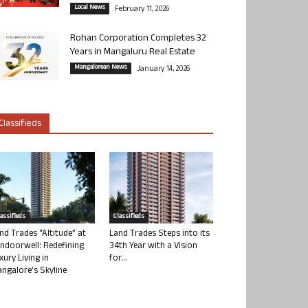
Local News
February 11, 2026
Rohan Corporation Completes 32
Years in Mangaluru Real Estate
Mangalorean News
January 14, 2026
Classifieds
lassifieds
Classifieds
nd Trades “Altitude” at
Land Trades Steps into its
ndoorwell: Redefining
34th Year with a Vision
xury Living in
for...
ngalore’s Skyline