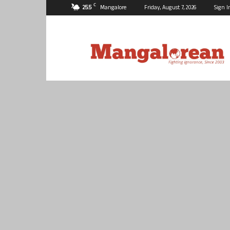
C
25.5
Mangalore
Friday, August 7, 2026
Sign I
Mangalorean.com