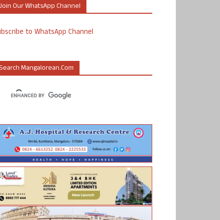
Join Our WhatsApp Channel
ubscribe to WhatsApp Channel
Search Mangalorean.com