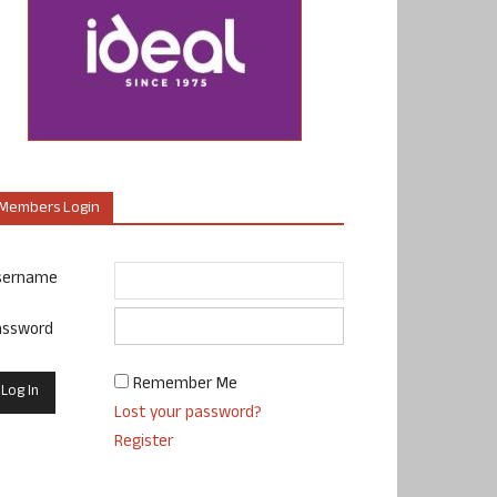
Members Login
sername
assword
Remember Me
Lost your password?
Register