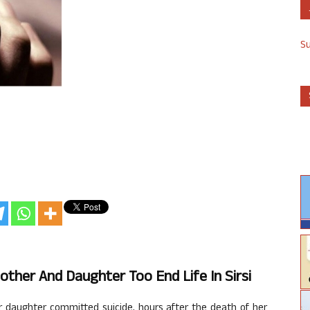
S
Mother And Daughter Too End Life In Sirsi
 daughter committed suicide, hours after the death of her