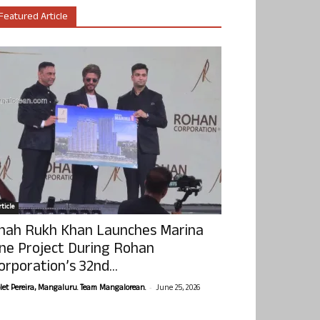
Featured Article
ticle
hah Rukh Khan Launches Marina
ne Project During Rohan
orporation’s 32nd...
-
olet Pereira, Mangaluru. Team Mangalorean.
June 25, 2026