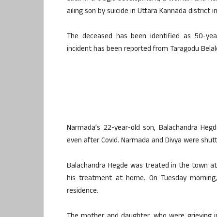
ailing son by suicide in Uttara Kannada district 
The deceased has been identified as 50-yea
incident has been reported from Taragodu Belale v
Narmada’s 22-year-old son, Balachandra Hegde
even after Covid. Narmada and Divya were shutt
Balachandra Hegde was treated in the town at 
his treatment at home. On Tuesday morning,
residence.
The mother and daughter, who were grieving i