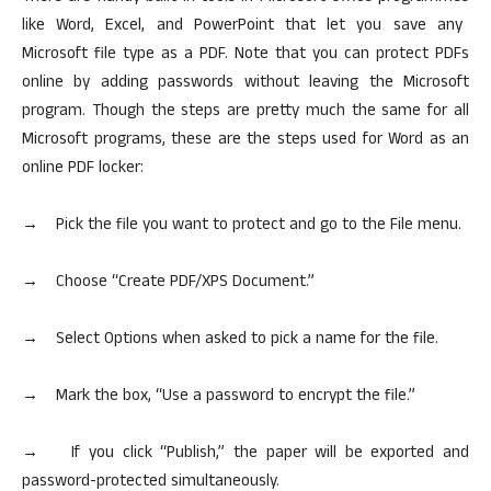
like Word, Excel, and PowerPoint that let you save any
Microsoft file type as a PDF.
Note that you
can protect PDFs
online by adding passwords without leaving the Microsoft
program. Though the steps are pretty much the same for all
Microsoft programs, these are the steps used for Word as an
online PDF locker:
→ Pick the file you want to protect and go to the File menu.
→ Choose “Create PDF/XPS Document.”
→ Select Options when asked to pick a name for the file.
→ Mark the box, “Use a password to encrypt the file.”
→ If you click “Publish,” the paper will be exported and
password-protected simultaneously.