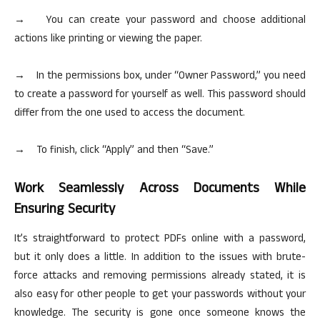
→ You can create your password and choose additional
actions like printing or viewing the paper.
→ In the permissions box, under “Owner Password,” you need
to create a password for yourself as well. This password should
differ from the one used to access the document.
→ To finish, click “Apply” and then “Save.”
Work Seamlessly Across Documents While
Ensuring Security
It’s straightforward to protect PDFs online with a password,
but it only does a little. In addition to the issues with brute-
force attacks and removing permissions already stated, it is
also easy for other people to get your passwords without your
knowledge. The security is gone once someone knows the