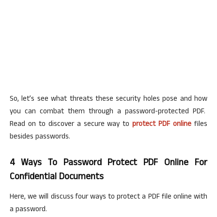
So, let’s see what threats these security holes pose and how
you can combat them through a password-protected PDF.
Read on to discover a secure way to
protect PDF online
files
besides passwords.
4 Ways To Password Protect PDF Online For
Confidential Documents
Here, we will discuss four ways to protect a PDF file online with
a password.