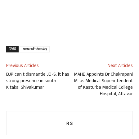
TAGS
news-of-the-day
Previous Articles
Next Articles
BJP can’t dismantle JD-S, it has
MAHE Appoints Dr Chakrapani
strong presence in south
M. as Medical Superintendent
K’taka: Shivakumar
of Kasturba Medical College
Hospital, Attavar
R S