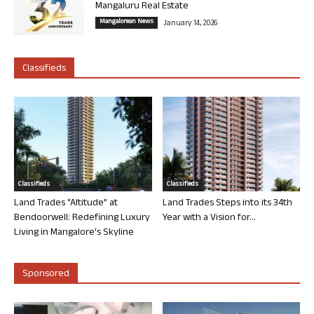
Mangaluru Real Estate
Mangalorean News
January 14, 2026
Classifieds
Classifieds
Classifieds
Land Trades “Altitude” at
Land Trades Steps into its 34th
Bendoorwell: Redefining Luxury
Year with a Vision for...
Living in Mangalore’s Skyline
Sponsored