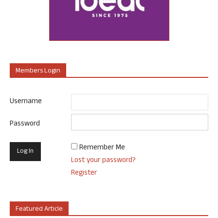
Members Login
Username
Password
Remember Me
Lost your password?
Register
Featured Article