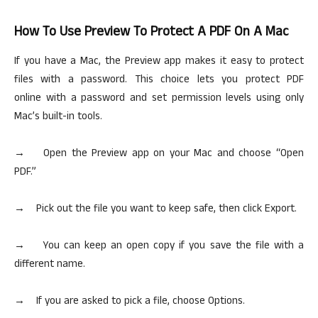
How To Use Preview To Protect A PDF On A Mac
If you have a Mac, the Preview app makes it easy to protect
files with a password. This
choice
lets you protect PDF
online with a password and set permission levels using only
Mac’s built-in tools.
→ Open the Preview app on your Mac and choose “Open
PDF.”
→
Pick out
the file you want to keep safe, then click Export.
→ You can keep an open copy if you save the file with a
different name.
→ If you are asked to pick a file, choose Options.