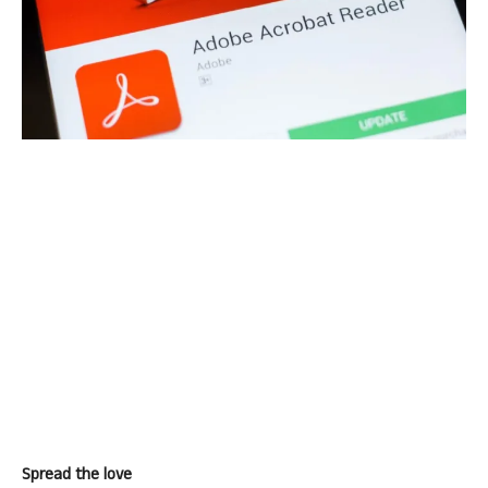
Spread the love