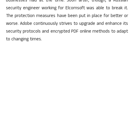
businesses had at the time. Soon after, though, a Russian
security engineer working for Elcomsoft was able to break it.
The protection measures have been put in place for better or
worse. Adobe continuously strives to upgrade and enhance its
security protocols and encrypted PDF online methods to adapt
to changing times.