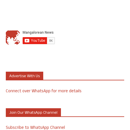
Advertise With Us
Connect over WhatsApp for more details
Join Our WhatsApp Channel
Subscribe to WhatsApp Channel