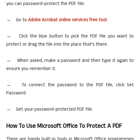
you can password-protect the PDF file:
→ Go to
Adobe Acrobat
online
services free tool
.
→ Click the blue button to pick the PDF file you want to
protect or drag the file into the place that’s there.
→ When asked, make a password and then type it again to
ensure you remember it.
→ To connect the password to the PDF file, click Set
Password.
→ Get your password-protected PDF file.
How To Use Microsoft Office To Protect A PDF
There are handy built-in tools in Microsoft Office
programmes