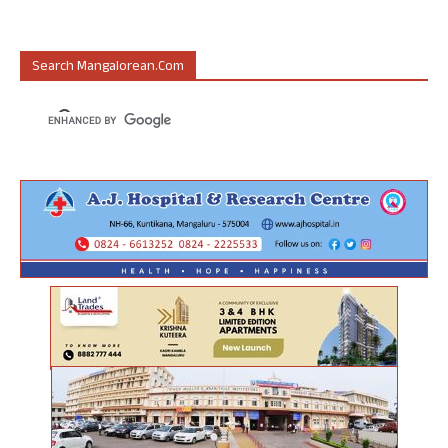
Search Mangalorean.com