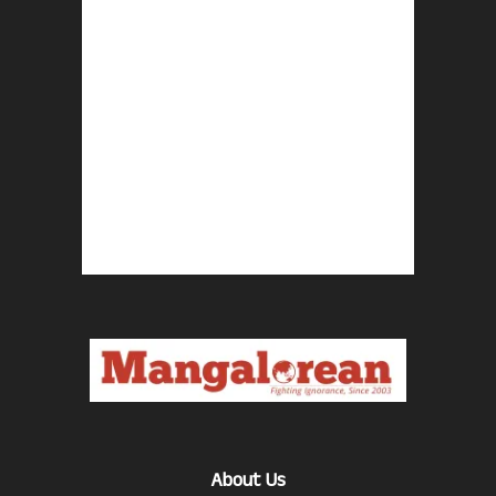
About Us