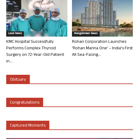
Local News
Mangalorean News
KMC Hospital Successfully
Rohan Corporation Launches
Performs Complex Thyroid
‘Rohan Marina One’ – India’s First
Surgery on 72-Year-Old Patient
All Sea-Facing...
in...
Obituary
Congratulations
Captured Moments