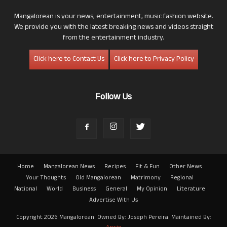
Mangalorean is your news, entertainment, music fashion website.
We provide you with the latest breaking news and videos straight
from the entertainment industry.
Click here to Contact Us
Click here to Privacy Policy
Follow Us
Home
Mangalorean News
Recipes
Fit & Fun
Other News
Your Thoughts
Old Mangalorean
Matrimony
Regional
National
World
Business
General
My Opinion
Literature
Advertise With Us
Copyright 2026 Mangalorean. Owned By: Joseph Pereira. Maintained By: