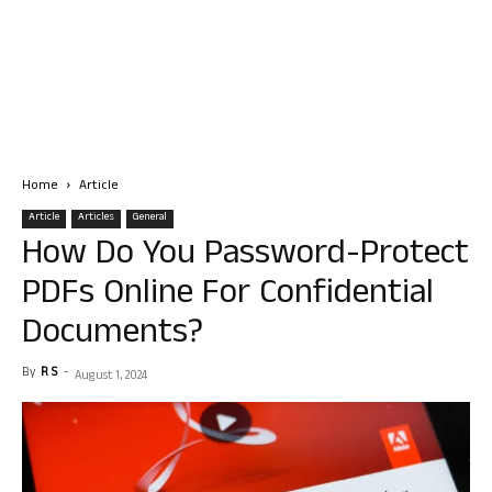
Home
Article
Article
Articles
General
How Do You Password-Protect
PDFs Online For Confidential
Documents?
By
R S
-
August 1, 2024