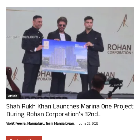
Article
Shah Rukh Khan Launches Marina One Project
During Rohan Corporation’s 32nd...
-
Violet Pereira, Mangaluru. Team Mangalorean.
June 25, 2026