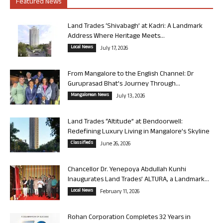
Featured News
Land Trades ‘Shivabagh’ at Kadri: A Landmark
Address Where Heritage Meets...
Local News
July 17, 2026
From Mangalore to the English Channel: Dr
Guruprasad Bhat’s Journey Through...
Mangalorean News
July 13, 2026
Land Trades “Altitude” at Bendoorwell:
Redefining Luxury Living in Mangalore’s Skyline
Classifieds
June 26, 2026
Chancellor Dr. Yenepoya Abdullah Kunhi
Inaugurates Land Trades’ ALTURA, a Landmark...
Local News
February 11, 2026
Rohan Corporation Completes 32 Years in