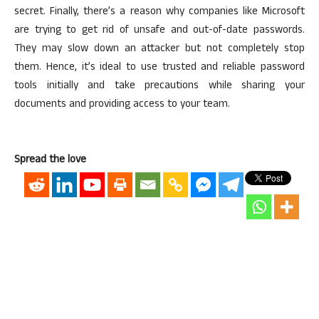
secret. Finally, there’s a reason why companies like Microsoft
are trying to get rid of unsafe and out-of-date passwords.
They may slow down an attacker but not completely stop
them. Hence, it’s ideal to use trusted and reliable password
tools initially and take precautions while sharing your
documents and providing access to your team.
Spread the love