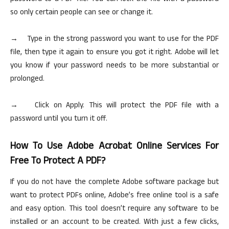
so only certain people can see or change it.
→ Type in the strong password you want to use for the PDF
file, then type it again to ensure you got it right. Adobe will let
you know if your password needs to be more substantial or
prolonged.
→ Click on Apply. This will protect the PDF file with a
password until you turn it off.
How
To
Use Adobe Acrobat Online Services For
Free To Protect A PDF?
If you do not have the complete Adobe software package but
want to protect PDFs online, Adobe’s free
online
tool is a safe
and easy option. This tool doesn’t require any software to be
installed or an account to be created. With just a few clicks,