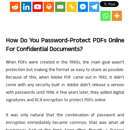
How Do You Password-Protect PDFs Online
For Confidential Documents?
When PDFs were created in the 1990s, the main goal wasn’t
protection but making the format as easy to share as possible.
Because of this, when Adobe PDF came out in 1993, it didn’t
come with
any security built in. Adobe didn’t release a version
with passwords until 1996. A few years later, they added digital
signatures and RC4 encryption to protect PDFs online.
It was only natural that the combination of password and
encryption immediately became common; that was what all