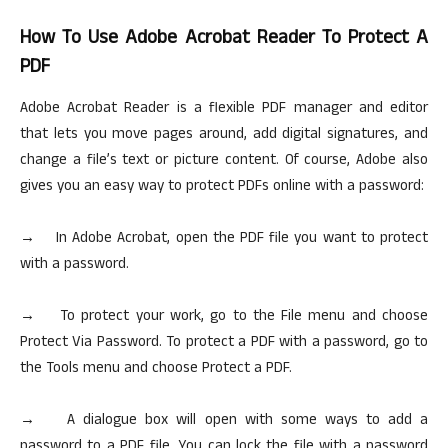
How To Use Adobe Acrobat Reader To Protect A
PDF
Adobe Acrobat Reader is a flexible PDF manager and editor
that lets you move pages around, add digital signatures, and
change a file’s text or picture content. Of course, Adobe also
gives you an easy way to protect PDFs online with a password:
→ In Adobe Acrobat, open the PDF file you want to protect
with a password.
→ To protect your work, go to the File menu and choose
Protect Via Password. To protect a PDF with a password, go to
the Tools menu and choose Protect a PDF.
→ A dialogue box will open with some ways to add a
password to a PDF file. You can lock the file with a password