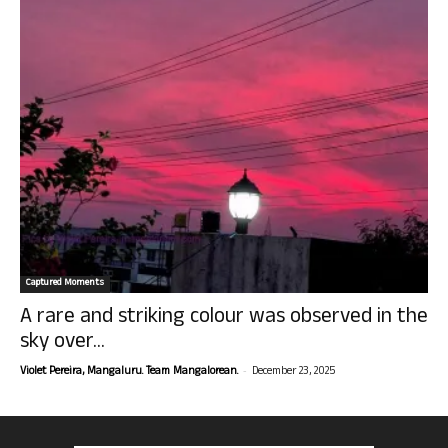
Captured Moments
A rare and striking colour was observed in the
sky over...
-
Violet Pereira, Mangaluru. Team Mangalorean.
December 23, 2025