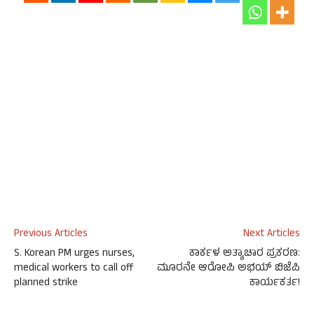
Previous Articles
Next Articles
S. Korean PM urges nurses,
ಕಾರ್ಕಳ ಅತ್ಯಾಚಾರ ಪ್ರಕರಣ:
medical workers to call off
ಮೂರನೇ ಆರೋಪಿ ಅಭಯ್ ಬಿಜೆಪಿ
planned strike
ಕಾರ್ಯಕರ್ತ!