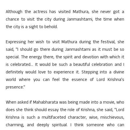
Although the actress has visited Mathura, she never got a
chance to visit the city during Janmashtami, the time when
the city is a sight to behold.
Expressing her wish to visit Mathura during the festival, she
said, “I should go there during Janmashtami as it must be so
special. The energy there, the spirit and devotion with which it
is celebrated… It would be such a beautiful celebration and I
definitely would love to experience it. Stepping into a divine
world where you can feel the essence of Lord Krishna’s
presence.”
When asked if Mahabharata was being made into a movie, who
does she think should essay the role of Krishna, she said, “Lord
Krishna is such a multifaceted character, wise, mischievous,
charming, and deeply spiritual. I think someone who can