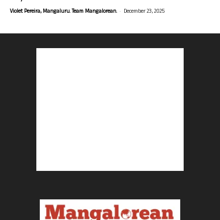
-
Violet Pereira, Mangaluru. Team Mangalorean.
December 23, 2025