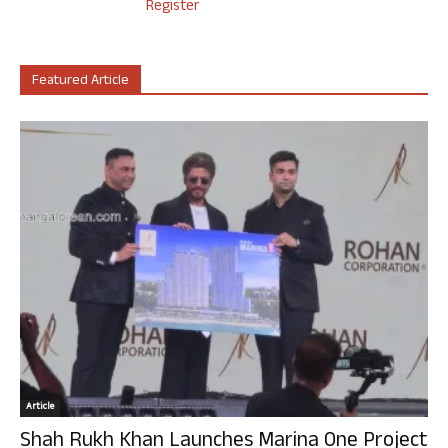
Register
Featured Article
Article
Shah Rukh Khan Launches Marina One Project