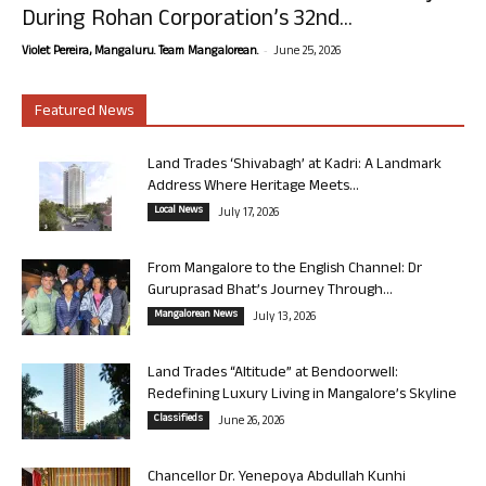
During Rohan Corporation’s 32nd...
-
Violet Pereira, Mangaluru. Team Mangalorean.
June 25, 2026
Featured News
Land Trades ‘Shivabagh’ at Kadri: A Landmark
Address Where Heritage Meets...
Local News
July 17, 2026
From Mangalore to the English Channel: Dr
Guruprasad Bhat’s Journey Through...
Mangalorean News
July 13, 2026
Land Trades “Altitude” at Bendoorwell:
Redefining Luxury Living in Mangalore’s Skyline
Classifieds
June 26, 2026
Chancellor Dr. Yenepoya Abdullah Kunhi