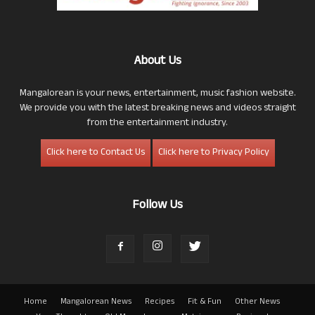
About Us
Mangalorean is your news, entertainment, music fashion website.
We provide you with the latest breaking news and videos straight
from the entertainment industry.
Click here to Contact Us
Click here to Privacy Policy
Follow Us
Home
Mangalorean News
Recipes
Fit & Fun
Other News