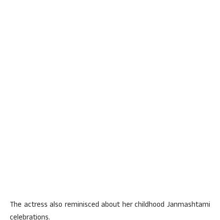
The actress also reminisced about her childhood Janmashtami
celebrations.