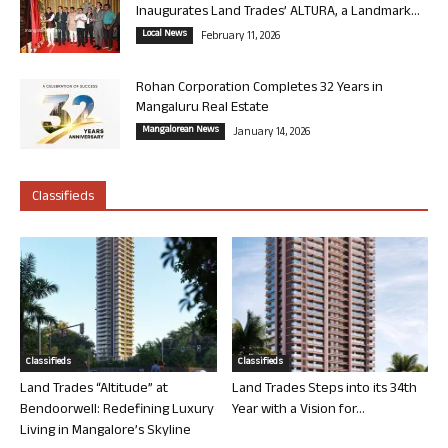
Inaugurates Land Trades’ ALTURA, a Landmark...
Local News
February 11, 2026
Rohan Corporation Completes 32 Years in
Mangaluru Real Estate
Mangalorean News
January 14, 2026
Classifieds
Classifieds
Classifieds
Land Trades “Altitude” at
Land Trades Steps into its 34th
Bendoorwell: Redefining Luxury
Year with a Vision for...
Living in Mangalore’s Skyline