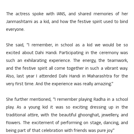
The actress spoke with IANS, and shared memories of her
Janmashtami as a kid, and how the festive spirit used to bind
everyone.
She said, “I remember, in school as a kid we would be so
excited about Dahi Handi. Participating in the ceremony was
such an exhilarating experience. The energy, the teamwork,
and the festive spirit all come together in such a vibrant way.
Also, last year I attended Dahi Handi in Maharashtra for the
very first time. And the experience was really amazing.”
She further mentioned, “I remember playing Radha in a school
play. As a young kid it was so exciting dressing up in the
traditional attire, with the beautiful ghoonghat, jewellery, and
flowers. The excitement of performing on stage, dancing, and
being part of that celebration with friends was pure joy.”