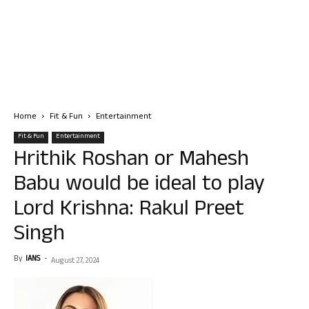
Home
Fit & Fun
Entertainment
Fit & Fun
Entertainment
Hrithik Roshan or Mahesh
Babu would be ideal to play
Lord Krishna: Rakul Preet
Singh
By
IANS
-
August 27, 2024