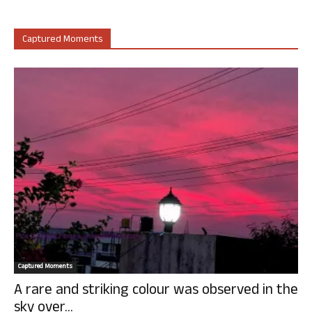
Captured Moments
Captured Moments
A rare and striking colour was observed in the
sky over...