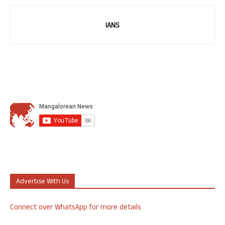
IANS
Advertise With Us
Connect over WhatsApp for more details