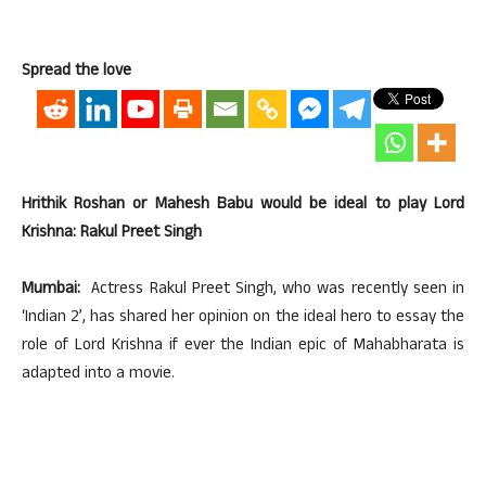
Spread the love
Hrithik Roshan or Mahesh Babu would be ideal to play Lord
Krishna: Rakul Preet Singh
Mumbai:
Actress Rakul Preet Singh, who was recently seen in
‘Indian 2’, has shared her opinion on the ideal hero to essay the
role of Lord Krishna if ever the Indian epic of Mahabharata is
adapted into a movie.