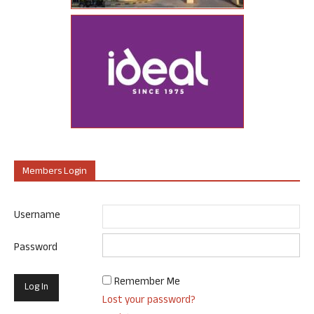
Members Login
Username
Password
Remember Me
Lost your password?