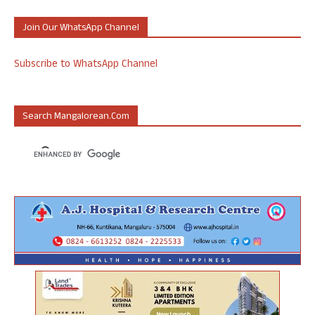
Join Our WhatsApp Channel
Subscribe to WhatsApp Channel
Search Mangalorean.com