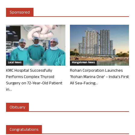
Sponsored
Local News
Mangalorean News
KMC Hospital Successfully
Rohan Corporation Launches
Performs Complex Thyroid
‘Rohan Marina One’ – India’s First
Surgery on 72-Year-Old Patient
All Sea-Facing...
in...
Obituary
Congratulations