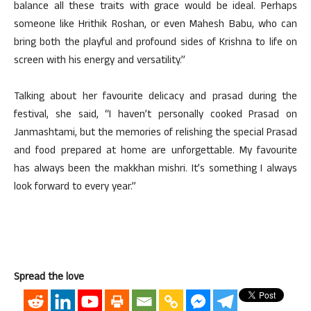
balance all these traits with grace would be ideal. Perhaps
someone like Hrithik Roshan, or even Mahesh Babu, who can
bring both the playful and profound sides of Krishna to life on
screen with his energy and versatility.”
Talking about her favourite delicacy and prasad during the
festival, she said, “I haven’t personally cooked Prasad on
Janmashtami, but the memories of relishing the special Prasad
and food prepared at home are unforgettable. My favourite
has always been the makkhan mishri. It’s something I always
look forward to every year.”
Spread the love