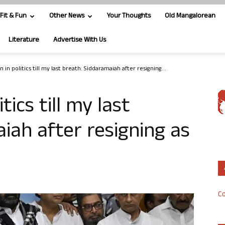
Fit & Fun
Other News
Your Thoughts
Old Mangalorean
Literature
Advertise With Us
in in politics till my last breath: Siddaramaiah after resigning...
itics till my last
iah after resigning as
Co