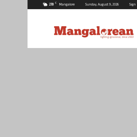
C
27.8
Mangalore
Sunday, August 9, 2026
Sign 
Mangalorean.com