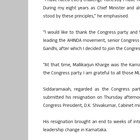
“I have faced every challenge honestly. I have
During my eight years as Chief Minister and a
stood by these principles,” he emphasised.
“I would like to thank the Congress party and
leading the AHINDA movement, senior Congress
Gandhi, after which I decided to join the Congres
“At that time, Mallikarjun Kharge was the Karn
the Congress party. I am grateful to all those M
Siddaramaiah, regarded as the Congress part
submitted his resignation on Thursday afterno
Congress President, D.K. Shivakumar, Cabinet min
His resignation brought an end to weeks of int
leadership change in Karnataka.