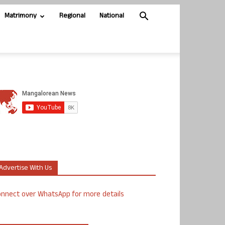
Matrimony
Regional
National
Advertise With Us
nnect over WhatsApp for more details