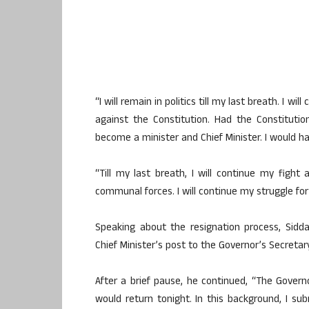
“I will remain in politics till my last breath. I 
against the Constitution. Had the Constituti
become a minister and Chief Minister. I would h
“Till my last breath, I will continue my fight
communal forces. I will continue my struggle for 
Speaking about the resignation process, Sidd
Chief Minister’s post to the Governor’s Secretary
After a brief pause, he continued, “The Gover
would return tonight. In this background, I sub