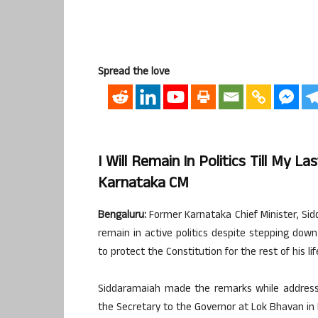
Spread the love
I Will Remain In Politics Till My 
Karnataka CM
Bengaluru:
Former Karnataka Chief Minister, Si
remain in active politics despite stepping down
to protect the Constitution for the rest of his lif
Siddaramaiah made the remarks while addressi
the Secretary to the Governor at Lok Bhavan in