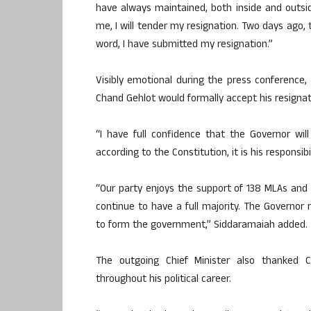
have always maintained, both inside and outs
me, I will tender my resignation. Two days ag
word, I have submitted my resignation.”
Visibly emotional during the press conferenc
Chand Gehlot would formally accept his resignat
“I have full confidence that the Governor wi
according to the Constitution, it is his responsibi
“Our party enjoys the support of 138 MLAs an
continue to have a full majority. The Governor
to form the government,” Siddaramaiah added.
The outgoing Chief Minister also thanked 
throughout his political career.