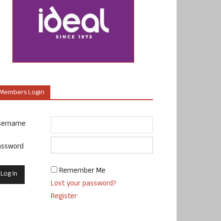
Members Login
sername
assword
Remember Me
Lost your password?
Register