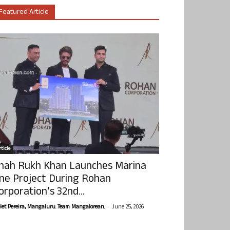
Featured Article
ticle
hah Rukh Khan Launches Marina
ne Project During Rohan
orporation’s 32nd...
-
olet Pereira, Mangaluru. Team Mangalorean.
June 25, 2026