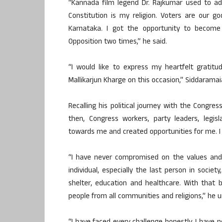
“Kannada film legend Dr. Rajkumar used to add
Constitution is my religion. Voters are our g
Karnataka. I got the opportunity to become
Opposition two times,” he said.
“I would like to express my heartfelt gratit
Mallikarjun Kharge on this occasion,” Siddarama
Recalling his political journey with the Congres
then, Congress workers, party leaders, legi
towards me and created opportunities for me. I 
“I have never compromised on the values and id
individual, especially the last person in societ
shelter, education and healthcare. With that b
people from all communities and religions,” he u