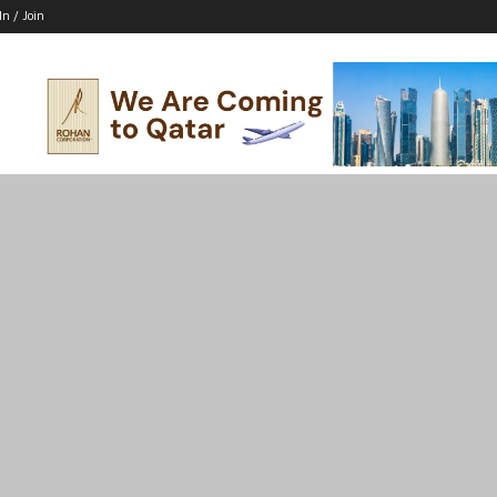
In / Join