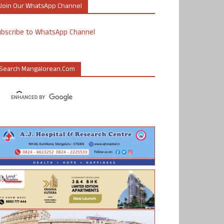
Join Our WhatsApp Channel
ubscribe to WhatsApp Channel
Search Mangalorean.com