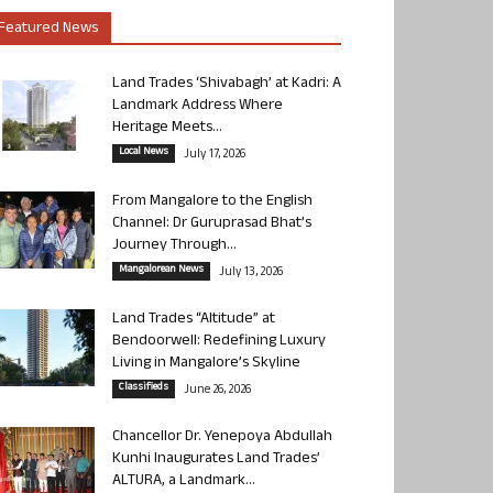
Featured News
Land Trades ‘Shivabagh’ at Kadri: A
Landmark Address Where
Heritage Meets...
Local News
July 17, 2026
From Mangalore to the English
Channel: Dr Guruprasad Bhat’s
Journey Through...
Mangalorean News
July 13, 2026
Land Trades “Altitude” at
Bendoorwell: Redefining Luxury
Living in Mangalore’s Skyline
Classifieds
June 26, 2026
Chancellor Dr. Yenepoya Abdullah
Kunhi Inaugurates Land Trades’
ALTURA, a Landmark...