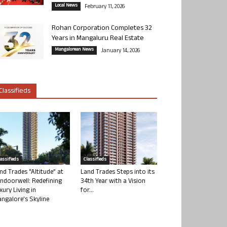
Local News
February 11, 2026
Rohan Corporation Completes 32
Years in Mangaluru Real Estate
Mangalorean News
January 14, 2026
Classifieds
lassifieds
Classifieds
nd Trades “Altitude” at
Land Trades Steps into its
ndoorwell: Redefining
34th Year with a Vision
xury Living in
for...
ngalore’s Skyline