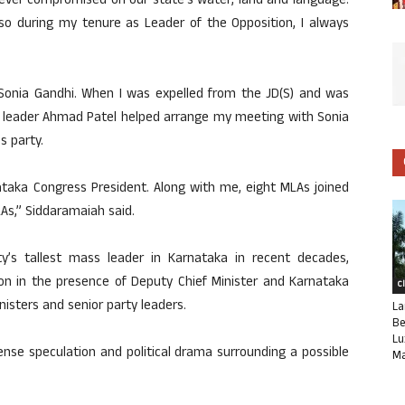
 never compromised on our state’s water, land and language.
lso during my tenure as Leader of the Opposition, I always
 Sonia Gandhi. When I was expelled from the JD(S) and was
 leader Ahmad Patel helped arrange my meeting with Sonia
s party.
ataka Congress President. Along with me, eight MLAs joined
LAs,” Siddaramaiah said.
y’s tallest mass leader in Karnataka in recent decades,
on in the presence of Deputy Chief Minister and Karnataka
C
isters and senior party leaders.
La
Be
Lu
ense speculation and political drama surrounding a possible
Ma