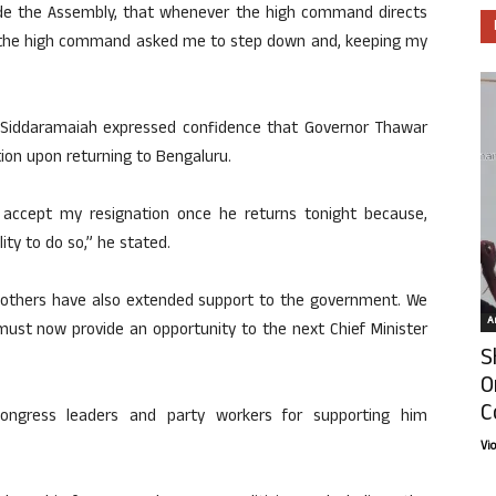
ide the Assembly, that whenever the high command directs
o, the high command asked me to step down and, keeping my
e, Siddaramaiah expressed confidence that Governor Thawar
ion upon returning to Bengaluru.
ll accept my resignation once he returns tonight because,
lity to do so,” he stated.
d others have also extended support to the government. We
Ar
 must now provide an opportunity to the next Chief Minister
S
O
C
Congress leaders and party workers for supporting him
Vi