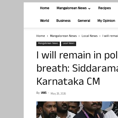
Home
Mangalorean News
Recipes
World
Business
General
My Opinion
Home
Mangalorean News
Local News
I will rema
Mangalorean News
Local News
I will remain in pol
breath: Siddarama
Karnataka CM
By
IANS
-
May 28, 2026