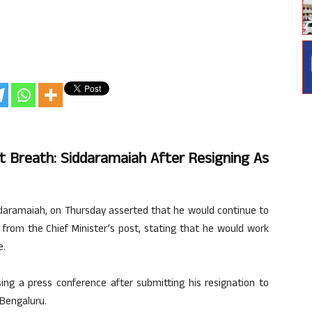
Last Breath: Siddaramaiah After Resigning As
ddaramaiah, on Thursday asserted that he would continue to
 from the Chief Minister’s post, stating that he would work
e.
ng a press conference after submitting his resignation to
 Bengaluru.