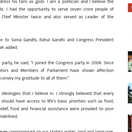
ress his fans as gods. I am a politician and I believe the
ods. I had the opportunity to serve seven crore people of
 Chief Minister twice and also served as Leader of the
ude to Sonia Gandhi, Rahul Gandhi and Congress President
iah added.
s party, he said, “I joined the Congress party in 2006. Since
slators and Members of Parliament have shown affection
convey my gratitude to all of them.”
eologies that I believe in. I strongly believed that every
y, should have access to life’s basic priorities such as food,
elief, food and financial assistance were provided to poor
nderlined.