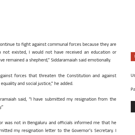
will continue to fight against communal forces because they are
on not existed, I would not have received an education or
ave remained a shepherd,” Siddaramaiah said emotionally.
U
 against forces that threaten the Constitution and against
equality and social justice,” he added.
P
aramaiah said, “I have submitted my resignation from the
.”
nor was not in Bengaluru and officials informed me that he
mitted my resignation letter to the Governor’s Secretary. I