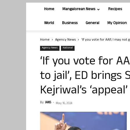
Home
Mangalorean News
Recipes
World
Business
General
My Opinion
Home
Agency News
‘If you vote for AAP, I may not go
Agency News
National
‘If you vote for A
to jail’, ED brings
Kejriwal’s ‘appeal’
By
IANS
-
May 16, 2024