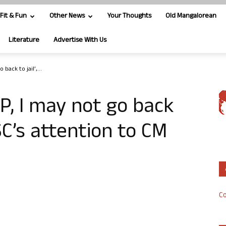
Fit & Fun
Other News
Your Thoughts
Old Mangalorean
Literature
Advertise With Us
 back to jail’,...
AP, I may not go back
 SC’s attention to CM
Co