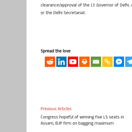
clearance/approval of the Lt Governor of Delhi. A
or the Delhi Secretariat.
Spread the love
Previous Articles
Congress hopeful of winning five LS seats in
Assam, BJP firm on bagging maximum