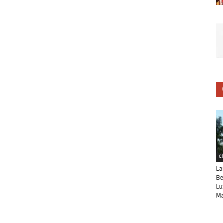
C
La
Be
Lu
Ma