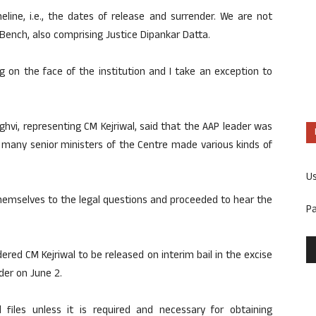
eline, i.e., the dates of release and surrender. We are not
 Bench, also comprising Justice Dipankar Datta.
ng on the face of the institution and I take an exception to
hvi, representing CM Kejriwal, said that the AAP leader was
 many senior ministers of the Centre made various kinds of
U
themselves to the legal questions and proceeded to hear the
P
ered CM Kejriwal to be released on interim bail in the excise
nder on June 2.
al files unless it is required and necessary for obtaining