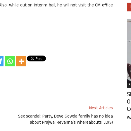
lso, while out on interim bail, he will not visit the CM office
Ar
S
O
C
Next Articles
Sex scandal: Party, Deve Gowda family has no idea
Vi
about Prajwal Revanna’s whereabouts: JD(S)