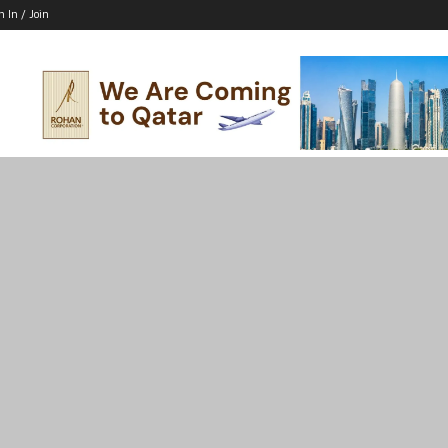
n In / Join