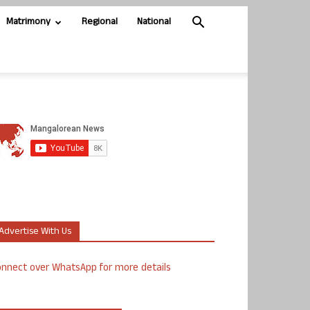
Matrimony
Regional
National
Advertise With Us
nnect over WhatsApp for more details