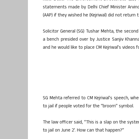
statements made by Delhi Chief Minister Arvin
(AAP) if they wished he (Kejriwal) did not return to
Solicitor General (SG) Tushar Mehta, the second 
a bench presided over by Justice Sanjiv Khann
and he would like to place CM Kejriwal’s videos f
SG Mehta referred to CM Kejriwal’s speech, wh
to jail if people voted for the “broom” symbol.
The law officer said, “This is a slap on the system
to jail on June 2’. How can that happen?”