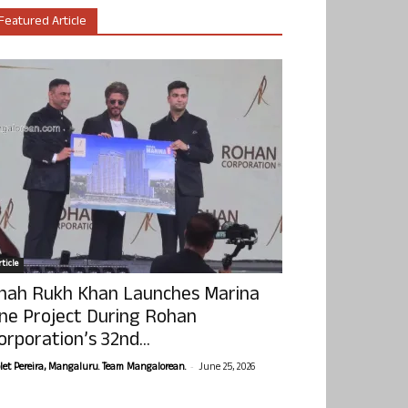
Featured Article
ticle
hah Rukh Khan Launches Marina
ne Project During Rohan
orporation’s 32nd...
-
olet Pereira, Mangaluru. Team Mangalorean.
June 25, 2026