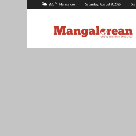
C
25.5
Mangalore
Saturday, August 8, 2026
Sig
Mangalorean.com