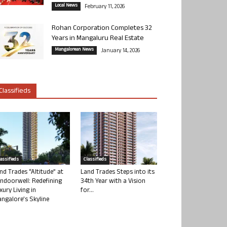
Local News
February 11, 2026
Rohan Corporation Completes 32
Years in Mangaluru Real Estate
Mangalorean News
January 14, 2026
Classifieds
lassifieds
Classifieds
nd Trades “Altitude” at
Land Trades Steps into its
ndoorwell: Redefining
34th Year with a Vision
xury Living in
for...
ngalore’s Skyline