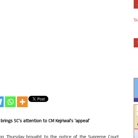
S
D brings SC’s attention to CM Kejriwal’s ‘appeal’
on Thursday brought to the notice of the Supreme Court