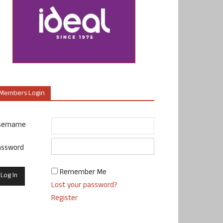
Members Login
sername
assword
Remember Me
Lost your password?
Register