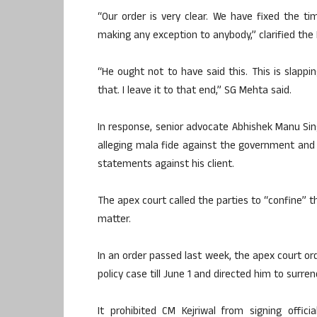
“Our order is very clear. We have fixed the tim
making any exception to anybody,” clarified the
“He ought not to have said this. This is slappi
that. I leave it to that end,” SG Mehta said.
In response, senior advocate Abhishek Manu Sing
alleging mala fide against the government and
statements against his client.
The apex court called the parties to “confine” 
matter.
In an order passed last week, the apex court ord
policy case till June 1 and directed him to surre
It prohibited CM Kejriwal from signing offici