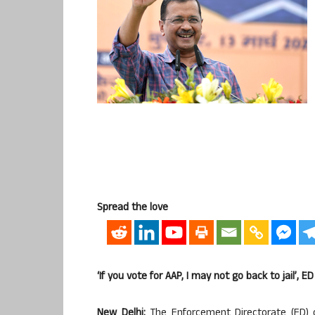
Spread the love
‘If you vote for AAP, I may not go back to jail’, E
New Delhi:
The Enforcement Directorate (ED) 