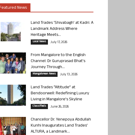
Featured News
Land Trades ‘Shivabagh’ at Kadri: A
Landmark Address Where
Heritage Meets...
Local News
July 17, 2026
From Mangalore to the English
Channel: Dr Guruprasad Bhat’s
Journey Through...
Mangalorean News
July 13, 2026
Land Trades “Altitude” at
Bendoorwell: Redefining Luxury
Living in Mangalore’s Skyline
Classifieds
June 26, 2026
Chancellor Dr. Yenepoya Abdullah
Kunhi Inaugurates Land Trades’
ALTURA, a Landmark...