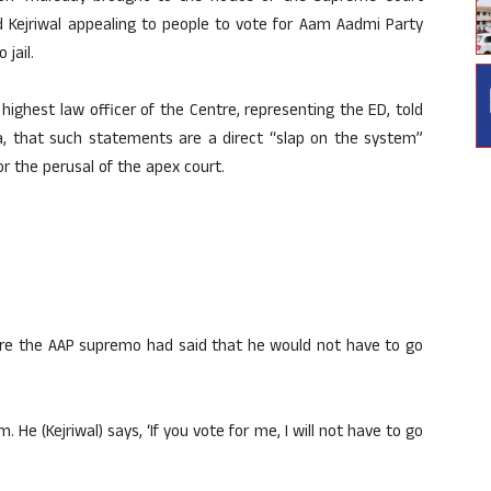
d Kejriwal appealing to people to vote for Aam Aadmi Party
 jail.
highest law officer of the Centre, representing the ED, told
a, that such statements are a direct “slap on the system”
or the perusal of the apex court.
ere the AAP supremo had said that he would not have to go
. He (Kejriwal) says, ‘If you vote for me, I will not have to go