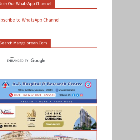
Join Our WhatsApp Channel
ubscribe to WhatsApp Channel
Search Mangalorean.com