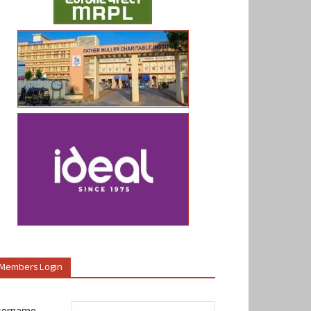
Members Login