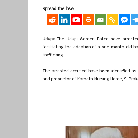
Spread the love
Udupi:
The Udupi Women Police have arrested t
facilitating the adoption of a one-month-old bab
trafficking.
The arrested accused have been identified as 
and proprietor of Kamath Nursing Home, S. Praka