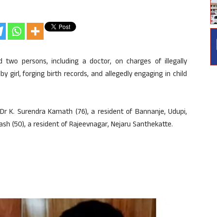
wo persons, including a doctor, on charges of illegally
y girl, forging birth records, and allegedly engaging in child
Dr K. Surendra Kamath (76), a resident of Bannanje, Udupi,
sh (50), a resident of Rajeevnagar, Nejaru Santhekatte.