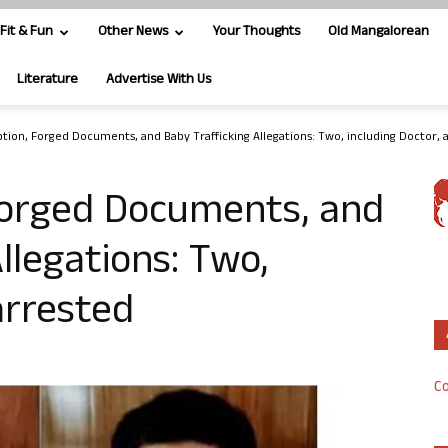
Fit & Fun
Other News
Your Thoughts
Old Mangalorean
Literature
Advertise With Us
option, Forged Documents, and Baby Trafficking Allegations: Two, including Doctor, 
 Forged Documents, and
llegations: Two,
arrested
Co