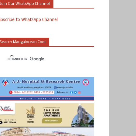
Join Our WhatsApp Channel
ubscribe to WhatsApp Channel
Search Mangalorean.com