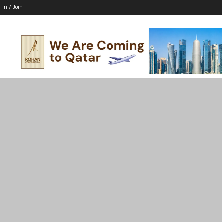
 In / Join