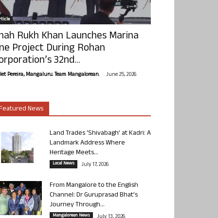
ticle
hah Rukh Khan Launches Marina
ne Project During Rohan
orporation’s 32nd...
-
olet Pereira, Mangaluru. Team Mangalorean.
June 25, 2026
Featured News
Land Trades ‘Shivabagh’ at Kadri: A
Landmark Address Where
Heritage Meets...
Local News
July 17, 2026
From Mangalore to the English
Channel: Dr Guruprasad Bhat’s
Journey Through...
Mangalorean News
July 13, 2026