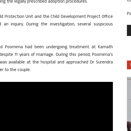
U
ing the legally prescribed adoption procedures.
P
ild Protection Unit and the Child Development Project Office
 an inquiry. During the investigation, several suspicious
 and Poornima had been undergoing treatment at Kamath
spite 11 years of marriage. During this period, Poornima’s
y was available at the hospital and approached Dr Surendra
r to the couple.