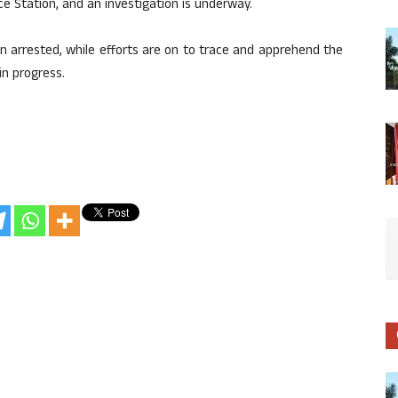
e Station, and an investigation is underway.
 arrested, while efforts are on to trace and apprehend the
in progress.