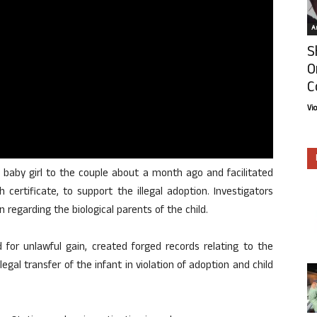
Ar
S
O
C
Vi
 baby girl to the couple about a month ago and facilitated
 certificate, to support the illegal adoption. Investigators
 regarding the biological parents of the child.
 for unlawful gain, created forged records relating to the
llegal transfer of the infant in violation of adoption and child