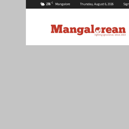
C
27.6
Mangalore
Thursday, August 6, 2026
Sign
Mangalorean.com