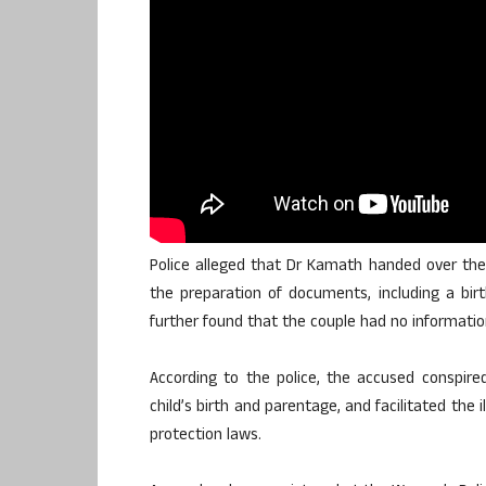
Police alleged that Dr Kamath handed over the
the preparation of documents, including a birth
further found that the couple had no information
According to the police, the accused conspired
child’s birth and parentage, and facilitated the i
protection laws.