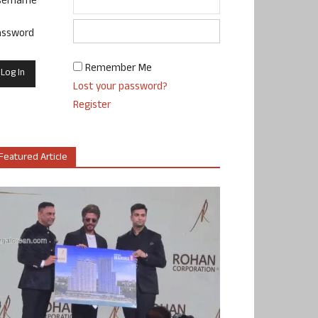
sername
assword
Remember Me
Lost your password?
Register
Featured Article