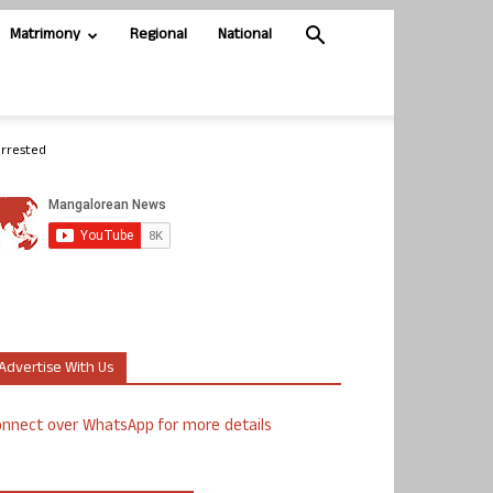
Matrimony
Regional
National
arrested
Advertise With Us
nnect over WhatsApp for more details