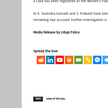
A case has been registered at the Women’s Polic
Dr K. Surendra Kamath and S. Prakash have been
remaining two accused. Further investigation is 
Media Release by Udupi Police
Spread the love
TAGS
news-of-the-day