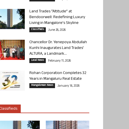
Land Trades “Altitude” at
Bendoorwell: Redefining Luxury
Living in Mangalore’s Skyline
Classifieds
June 26, 2026
Chancellor Dr. Yenepoya Abdullah
Kunhi Inaugurates Land Trades’
ALTURA, a Landmark...
Local News
February 11, 2026
Rohan Corporation Completes 32
Years in Mangaluru Real Estate
Mangalorean News
January 14, 2026
Classifieds