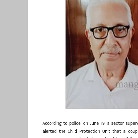
According to police, on June 19, a sector supe
alerted the Child Protection Unit that a cou