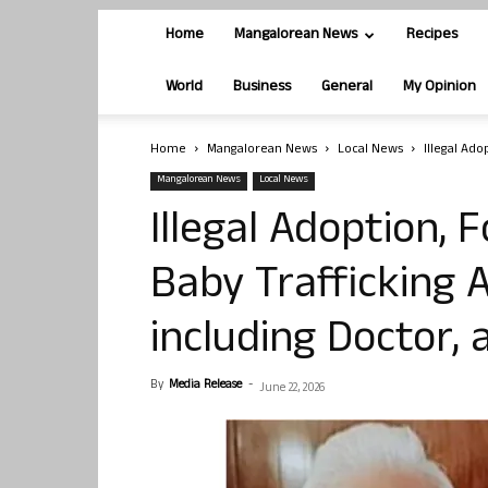
Home
Mangalorean News
Recipes
World
Business
General
My Opinion
Home
Mangalorean News
Local News
Illegal Ad
Mangalorean News
Local News
Illegal Adoption,
Baby Trafficking A
including Doctor, 
By
Media Release
-
June 22, 2026