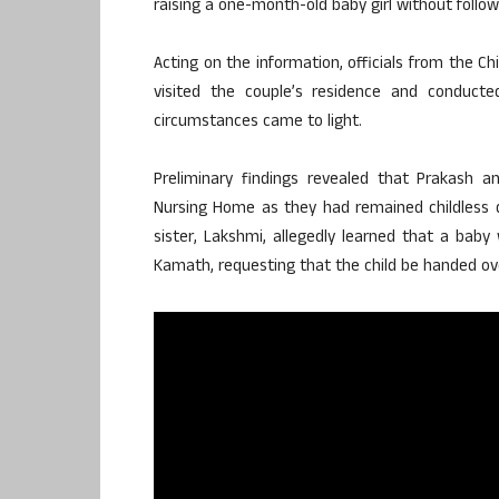
raising a one-month-old baby girl without follow
Acting on the information, officials from the Ch
visited the couple’s residence and conducted
circumstances came to light.
Preliminary findings revealed that Prakash
Nursing Home as they had remained childless de
sister, Lakshmi, allegedly learned that a bab
Kamath, requesting that the child be handed ove