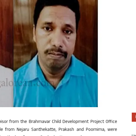
rvisor from the Brahmavar Child Development Project Office
ple from Nejaru Santhekatte, Prakash and Poornima, were