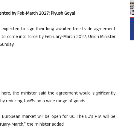
ented by Feb-March 2027: Piyush Goyal
 expected to sign their long-awaited free trade agreement
ly to come into force by February-March 2027, Union Minister
 Sunday.
here, the minister said the agreement would significantly
y reducing tariffs on a wide range of goods.
 European market will be open for us. The EU’s FTA will be
ruary-March,” the minister added.