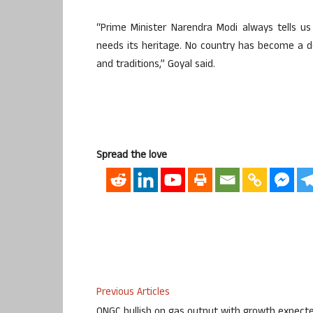
“Prime Minister Narendra Modi always tells u
needs its heritage. No country has become a de
and traditions,” Goyal said.
Spread the love
Previous Articles
ONGC bullish on gas output with growth expect