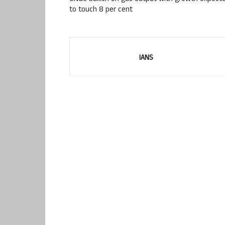
to touch 8 per cent
IANS