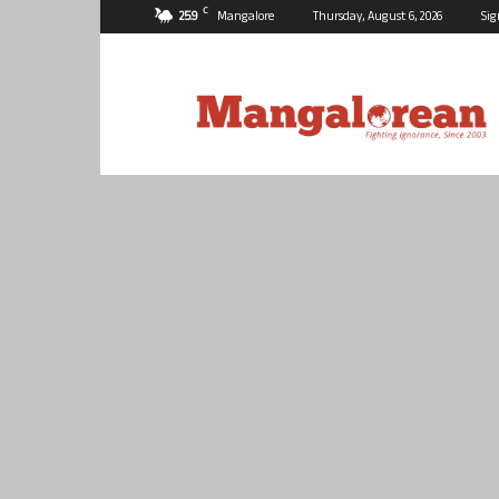
C
25.9
Mangalore
Thursday, August 6, 2026
Sig
Mangalorean.com