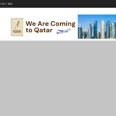
n In / Join