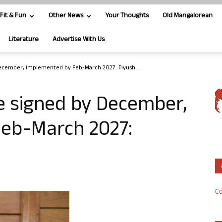
Fit & Fun
Other News
Your Thoughts
Old Mangalorean
Literature
Advertise With Us
December, implemented by Feb-March 2027: Piyush...
e signed by December,
eb-March 2027:
Co