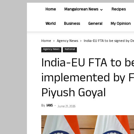
Home
Mangalorean News
Recipes
World
Business
General
My Opinion
Home
Agency News
India-EU FTA to be signed by 
Agency News
National
India-EU FTA to b
implemented by F
Piyush Goyal
By
IANS
-
June 21, 2026