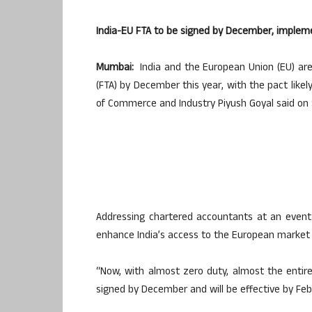
India-EU FTA to be signed by December, implem
Mumbai:
India and the European Union (EU) are
(FTA) by December this year, with the pact like
of Commerce and Industry Piyush Goyal said on
Addressing chartered accountants at an event 
enhance India’s access to the European market b
“Now, with almost zero duty, almost the entire
signed by December and will be effective by Feb