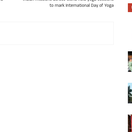
to mark International Day of Yoga