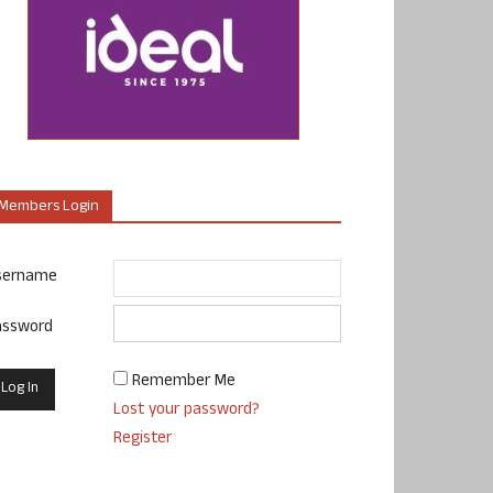
Members Login
sername
assword
Remember Me
Lost your password?
Register