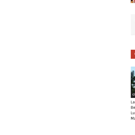
C
La
Be
Lu
Ma