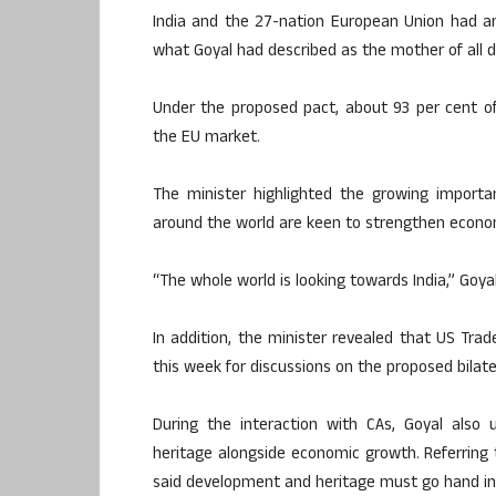
India and the 27-nation European Union had a
what Goyal had described as the mother of all d
Under the proposed pact, about 93 per cent of
the EU market.
The minister highlighted the growing importa
around the world are keen to strengthen econom
“The whole world is looking towards India,” Goyal
In addition, the minister revealed that US Trad
this week for discussions on the proposed bila
During the interaction with CAs, Goyal also 
heritage alongside economic growth. Referring t
said development and heritage must go hand in