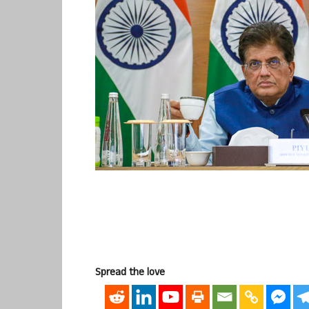
Spread the love