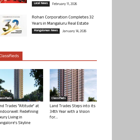
Local News
February 11, 2026
Rohan Corporation Completes 32
Years in Mangaluru Real Estate
Mangalorean News
January 14, 2026
Classifieds
lassifieds
Classifieds
nd Trades “Altitude” at
Land Trades Steps into its
ndoorwell: Redefining
34th Year with a Vision
xury Living in
for...
ngalore’s Skyline