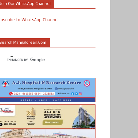
Join Our WhatsApp Channel
ubscribe to WhatsApp Channel
Search Mangalorean.com