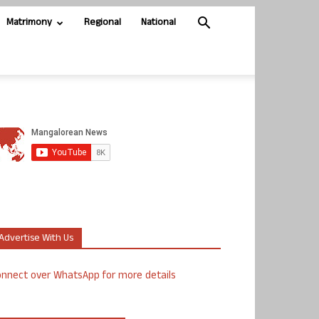
Matrimony
Regional
National
Advertise With Us
nnect over WhatsApp for more details