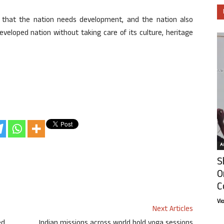
s that the nation needs development, and the nation also
veloped nation without taking care of its culture, heritage
Ar
S
O
C
Vi
Next Articles
ed
Indian missions across world hold yoga sessions