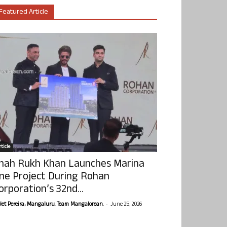
Featured Article
ticle
hah Rukh Khan Launches Marina
ne Project During Rohan
orporation’s 32nd...
-
olet Pereira, Mangaluru. Team Mangalorean.
June 25, 2026