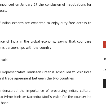
nnounced on January 27 the conclusion of negotiations for
eals.
 Indian exports are expected to enjoy duty-free access to
nce of India in the global economy, saying that countries
ic partnerships with the country.
U
 said.
P
e Representative Jamieson Greer is scheduled to visit India
teral trade agreement between the two countries.
underscored the importance of preserving India’s cultural
o Prime Minister Narendra Modi’s vision for the country, he
 hand.