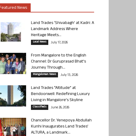
Featured News
Land Trades ‘Shivabagh’ at Kadri: A
Landmark Address Where
Heritage Meets...
Local News
July 17, 2026
From Mangalore to the English
Channel: Dr Guruprasad Bhat’s
Journey Through...
Mangalorean News
July 13, 2026
Land Trades “Altitude” at
Bendoorwell: Redefining Luxury
Living in Mangalore’s Skyline
Classifieds
June 26, 2026
Chancellor Dr. Yenepoya Abdullah
Kunhi Inaugurates Land Trades’
ALTURA, a Landmark...