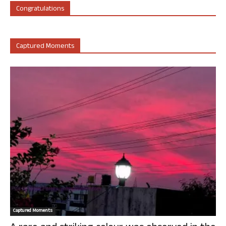
Congratulations
Captured Moments
Captured Moments