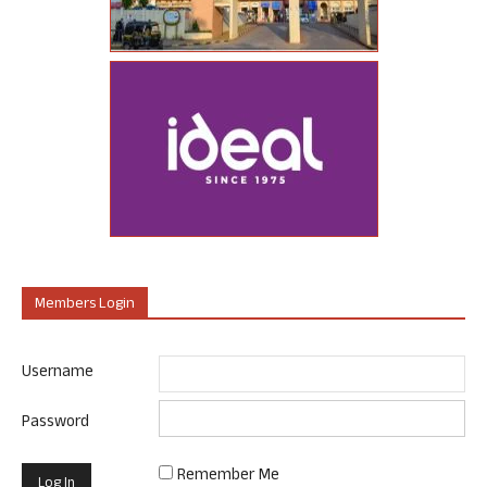
Members Login
Username
Password
Remember Me