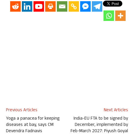
Previous Articles
Next Articles
Yoga a panacea for keeping
India-EU FTA to be signed by
diseases at bay, says CM
December, implemented by
Devendra Fadnavis
Feb-March 2027: Piyush Goyal