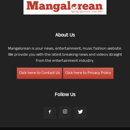
About Us
Mangalorean is your news, entertainment, music fashion website.
We provide you with the latest breaking news and videos straight
from the entertainment industry.
Click here to Contact Us
Click here to Privacy Policy
Follow Us