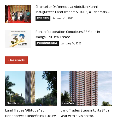
Chancellor Dr. Yenepoya Abdullah Kunhi
Inaugurates Land Trades’ ALTURA, a Landmark...
Local News
February 11, 2026
Rohan Corporation Completes 32 Years in
Mangaluru Real Estate
Mangalorean News
January 14, 2026
Classifieds
Classifieds
Classifieds
Land Trades “Altitude” at
Land Trades Steps into its 34th
Bendoorwell: Redefining Luxury
Year with a Vision for...