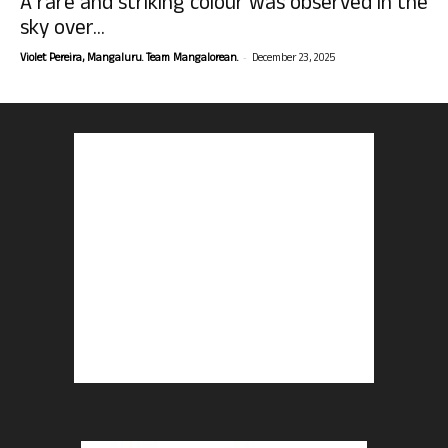
A rare and striking colour was observed in the
sky over...
-
Violet Pereira, Mangaluru. Team Mangalorean.
December 23, 2025