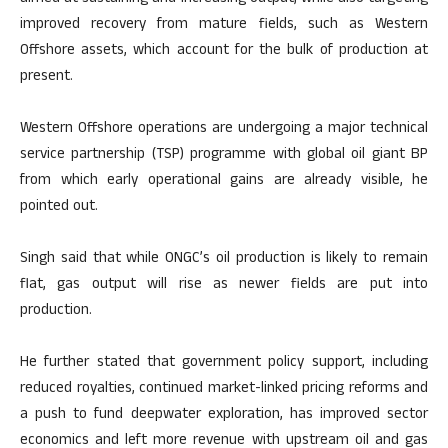
improved recovery from mature fields, such as Western
Offshore assets, which account for the bulk of production at
present.
Western Offshore operations are undergoing a major technical
service partnership (TSP) programme with global oil giant BP
from which early operational gains are already visible, he
pointed out.
Singh said that while ONGC’s oil production is likely to remain
flat, gas output will rise as newer fields are put into
production.
He further stated that government policy support, including
reduced royalties, continued market-linked pricing reforms and
a push to fund deepwater exploration, has improved sector
economics and left more revenue with upstream oil and gas