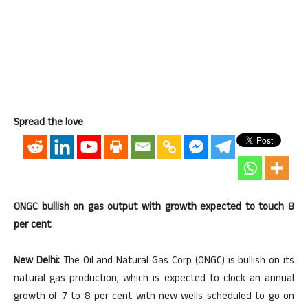
Spread the love
ONGC bullish on gas output with growth expected to touch 8
per cent
New Delhi:
The Oil and Natural Gas Corp (ONGC) is bullish on its
natural gas production, which is expected to clock an annual
growth of 7 to 8 per cent with new wells scheduled to go on