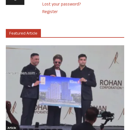
Lost your password?
Register
Featured Article
Article