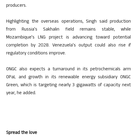
producers.
Highlighting the overseas operations, Singh said production
from Russia’s Sakhalin field remains stable, while
Mozambique’s LNG project is advancing toward potential
completion by 2028. Venezuela’s output could also rise if
regulatory conditions improve.
ONGC also expects a turnaround in its petrochemicals arm
OPaL and growth in its renewable energy subsidiary ONGC
Green, which is targeting nearly 3 gigawatts of capacity next
year, he added.
Spread the love