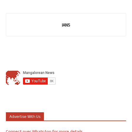
IANS
Advertise With Us