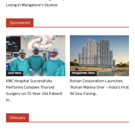
Living in Mangalore’s Skyline
Sponsored
Local News
Mangalorean News
KMC Hospital Successfully
Rohan Corporation Launches
Performs Complex Thyroid
‘Rohan Marina One’ – India’s First
Surgery on 72-Year-Old Patient
All Sea-Facing...
in...
Obituary