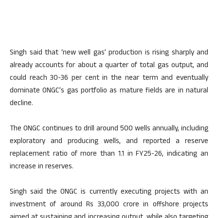
Singh said that ‘new well gas’ production is rising sharply and
already accounts for about a quarter of total gas output, and
could reach 30-36 per cent in the near term and eventually
dominate ONGC’s gas portfolio as mature fields are in natural
decline.
The ONGC continues to drill around 500 wells annually, including
exploratory and producing wells, and reported a reserve
replacement ratio of more than 1.1 in FY25-26, indicating an
increase in reserves.
Singh said the ONGC is currently executing projects with an
investment of around Rs 33,000 crore in offshore projects
aimed at sustaining and increasing output, while also targeting