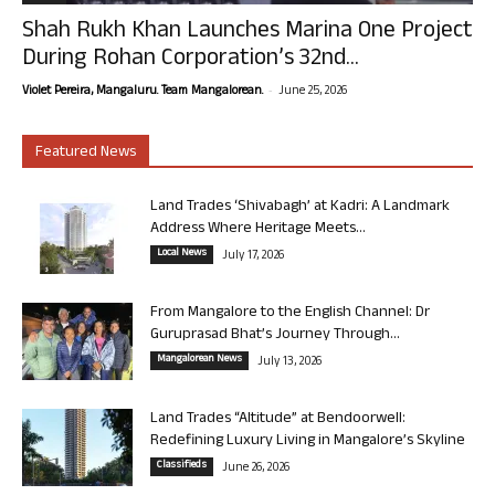
Shah Rukh Khan Launches Marina One Project
During Rohan Corporation’s 32nd...
-
Violet Pereira, Mangaluru. Team Mangalorean.
June 25, 2026
Featured News
Land Trades ‘Shivabagh’ at Kadri: A Landmark
Address Where Heritage Meets...
Local News
July 17, 2026
From Mangalore to the English Channel: Dr
Guruprasad Bhat’s Journey Through...
Mangalorean News
July 13, 2026
Land Trades “Altitude” at Bendoorwell:
Redefining Luxury Living in Mangalore’s Skyline
Classifieds
June 26, 2026