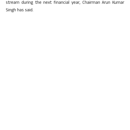
stream during the next financial year, Chairman Arun Kumar
Singh has said.