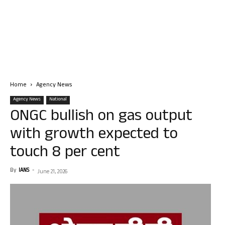
Home
Agency News
Agency News
National
ONGC bullish on gas output
with growth expected to
touch 8 per cent
By
IANS
-
June 21, 2026