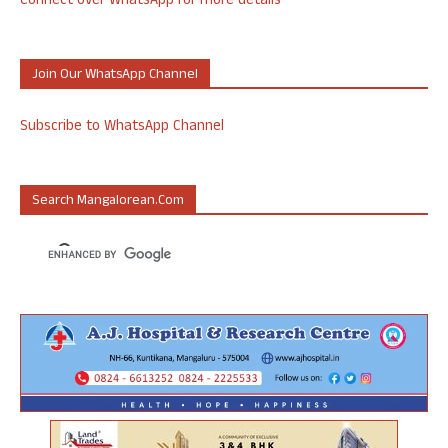
Connect over WhatsApp for more details
Join Our WhatsApp Channel
Subscribe to WhatsApp Channel
Search Mangalorean.com