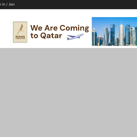
n In / Join