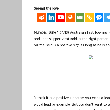
Spread the love
Mumbai, June 1
(IANS) Australian fast bowling
and Test skipper Virat Kohli is the right pers
off the field is a positive sign as long as he is sc
“I think it is a positive. Because you want a l
would lead by example. But you don’t want to go