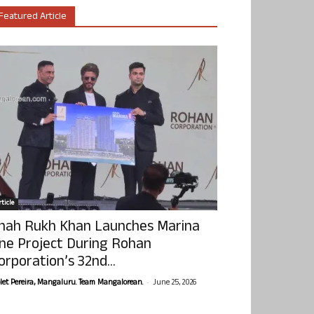
Featured Article
ticle
hah Rukh Khan Launches Marina
ne Project During Rohan
orporation’s 32nd...
-
olet Pereira, Mangaluru. Team Mangalorean.
June 25, 2026