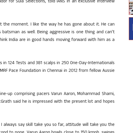
or for Sula Selections, told IANS in an exclusive interview
 at the moment. I like the way he has gone about it. He can
ss batsman as well. Being aggressive is one thing and can’t
 think India are in good hands moving forward with him as a
s in 124 Tests and 381 scalps in 250 One-Day-Internationals
e MRF Pace Foundation in Chennai in 2012 from fellow Aussie
 line-up comprising pacers Varun Aaron, Mohammad Shami,
Grath said he is impressed with the present lot and hopes
 always say skill take you so far, attitude will take you the
econd to none. Varun Aaron bowls close to 150 kmph, swings