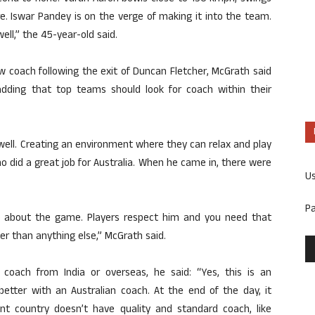
re. Iswar Pandey is on the verge of making it into the team.
ell,” the 45-year-old said.
w coach following the exit of Duncan Fletcher, McGrath said
dding that top teams should look for coach within their
 well. Creating an environment where they can relax and play
 did a great job for Australia. When he came in, there were
U
P
go about the game. Players respect him and you need that
r than anything else,” McGrath said.
coach from India or overseas, he said: “Yes, this is an
 better with an Australian coach. At the end of the day, it
ent country doesn’t have quality and standard coach, like