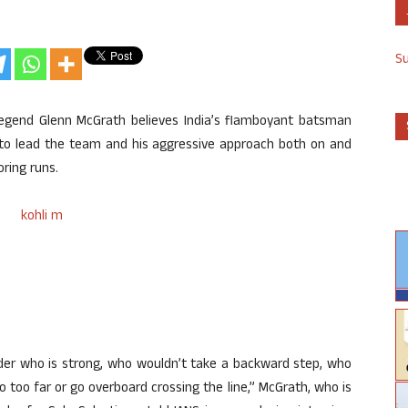
S
 legend Glenn McGrath believes India’s flamboyant batsman
on to lead the team and his aggressive approach both on and
oring runs.
eader who is strong, who wouldn’t take a backward step, who
 too far or go overboard crossing the line,” McGrath, who is