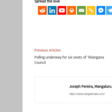
Spread the love
Previous Articles
Polling underway for six seats of Telangana
Council
Joseph Pereira, Mangalur
http://www.mangalorean.com/