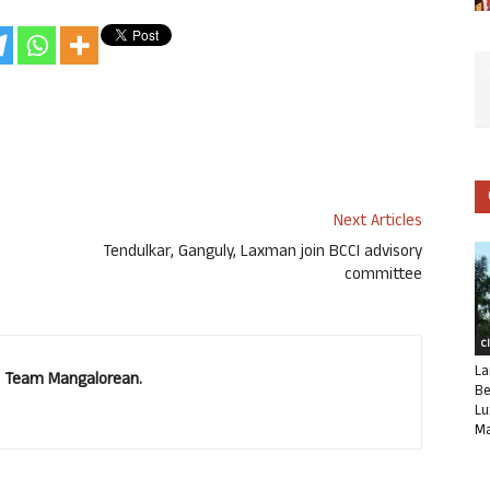
Next Articles
Tendulkar, Ganguly, Laxman join BCCI advisory
committee
C
La
u. Team Mangalorean.
Be
Lu
Ma