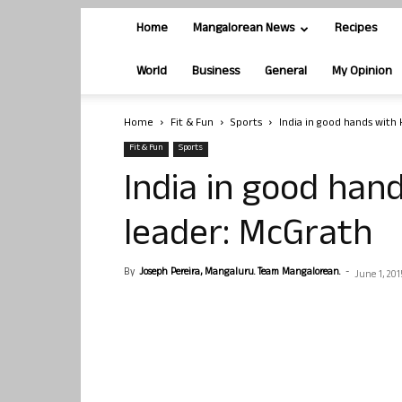
Home
Mangalorean News
Recipes
World
Business
General
My Opinion
Home
Fit & Fun
Sports
India in good hands with 
Fit & Fun
Sports
India in good hand
leader: McGrath
By
Joseph Pereira, Mangaluru. Team Mangalorean.
-
June 1, 201