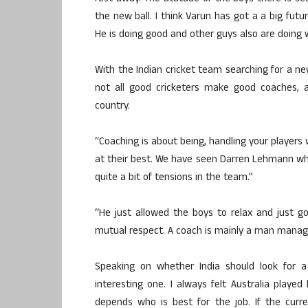
the new ball. I think Varun has got a a big futu
He is doing good and other guys also are doing w
With the Indian cricket team searching for a ne
not all good cricketers make good coaches, a
country.
“Coaching is about being, handling your players
at their best. We have seen Darren Lehmann who
quite a bit of tensions in the team.”
“He just allowed the boys to relax and just 
mutual respect. A coach is mainly a man manage
Speaking on whether India should look for a 
interesting one. I always felt Australia played
depends who is best for the job. If the curr