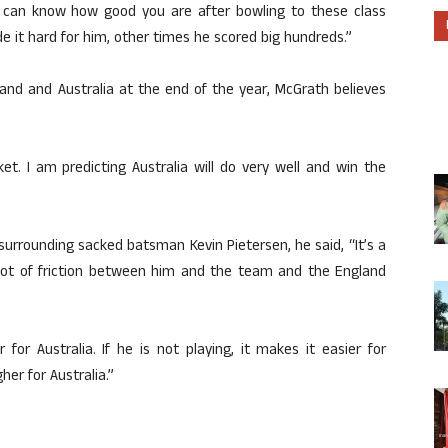
ou can know how good you are after bowling to these class
e it hard for him, other times he scored big hundreds.”
nd and Australia at the end of the year, McGrath believes
et. I am predicting Australia will do very well and win the
surrounding sacked batsman Kevin Pietersen, he said, “It’s a
 lot of friction between him and the team and the England
for Australia. If he is not playing, it makes it easier for
gher for Australia.”