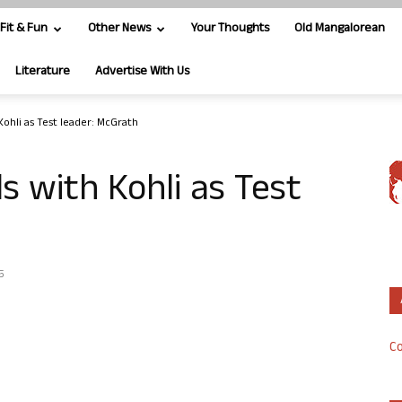
Fit & Fun
Other News
Your Thoughts
Old Mangalorean
Literature
Advertise With Us
Kohli as Test leader: McGrath
s with Kohli as Test
5
Co