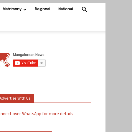
Matrimony
Regional
National
Advertise With Us
nnect over WhatsApp for more details