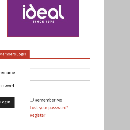
Members Login
sername
assword
Remember Me
Lost your password?
Register