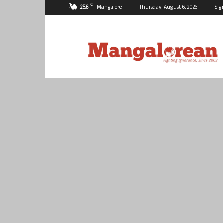
C
25.6
Mangalore
Thursday, August 6, 2026
Sig
Mangalorean.com