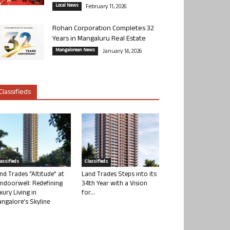
Local News
February 11, 2026
Rohan Corporation Completes 32
Years in Mangaluru Real Estate
Mangalorean News
January 14, 2026
Classifieds
lassifieds
Classifieds
nd Trades “Altitude” at
Land Trades Steps into its
ndoorwell: Redefining
34th Year with a Vision
xury Living in
for...
ngalore’s Skyline