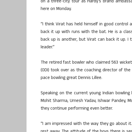
on a three-city tour as Hardy’s brand ambassad
here on Monday.
“I think Virat has held himself in good control
back it up with runs with the bat. He is a cla
back up is another, but Virat can back it up. I
leader.”
The retired fast bowler who claimed 563 wicket
(ODI) took over as the coaching director of th
pace bowling great Dennis Lillee.
Speaking on the current young Indian bowling
Mohit Sharma, Umesh Yadav, Ishwar Pandey, Mc
they continue performing even better.
“I am impressed with the way they go about it. I
rest away. The attitude of the boys there is s