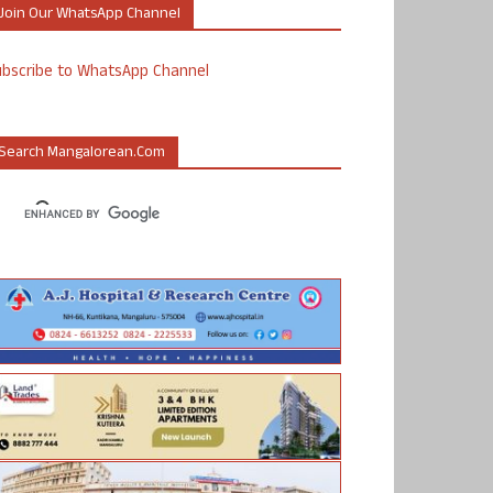
Join Our WhatsApp Channel
ubscribe to WhatsApp Channel
Search Mangalorean.com