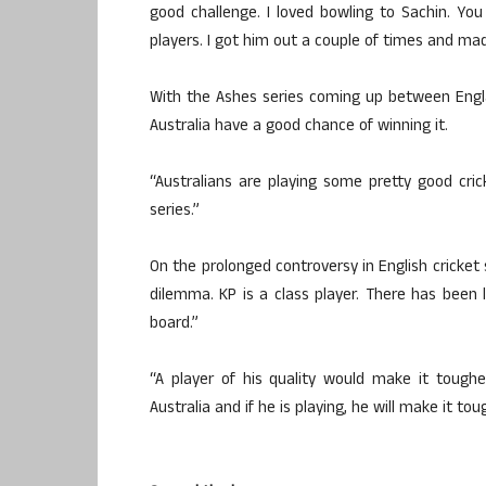
good challenge. I loved bowling to Sachin. Y
players. I got him out a couple of times and mad
With the Ashes series coming up between Engla
Australia have a good chance of winning it.
“Australians are playing some pretty good crick
series.”
On the prolonged controversy in English cricket 
dilemma. KP is a class player. There has been
board.”
“A player of his quality would make it tougher 
Australia and if he is playing, he will make it tou