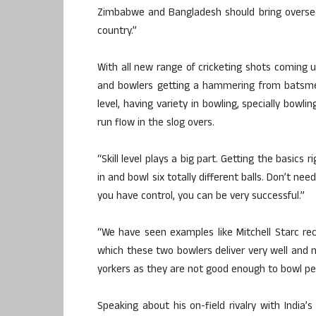
Zimbabwe and Bangladesh should bring oversee
country.”
With all new range of cricketing shots coming u
and bowlers getting a hammering from batsmen
level, having variety in bowling, specially bowl
run flow in the slog overs.
“Skill level plays a big part. Getting the basics 
in and bowl six totally different balls. Don’t ne
you have control, you can be very successful.”
“We have seen examples like Mitchell Starc rec
which these two bowlers deliver very well and n
yorkers as they are not good enough to bowl per
Speaking about his on-field rivalry with India’