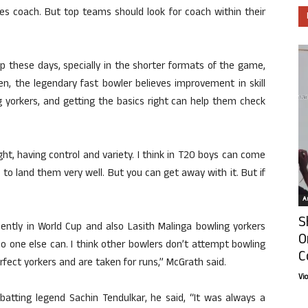
s coach. But top teams should look for coach within their
p these days, specially in the shorter formats of the game,
, the legendary fast bowler believes improvement in skill
ing yorkers, and getting the basics right can help them check
right, having control and variety. I think in T20 boys can come
ed to land them very well. But you can get away with it. But if
Ar
S
ently in World Cup and also Lasith Malinga bowling yorkers
O
o one else can. I think other bowlers don’t attempt bowling
C
fect yorkers and are taken for runs,” McGrath said.
Vi
s batting legend Sachin Tendulkar, he said, “It was always a