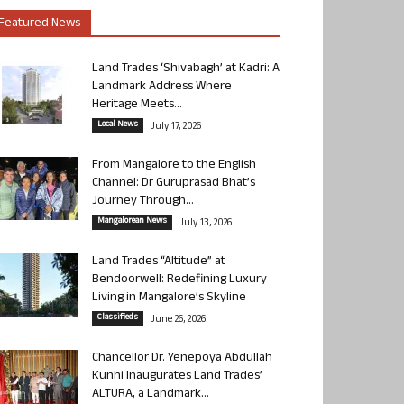
Featured News
Land Trades ‘Shivabagh’ at Kadri: A
Landmark Address Where
Heritage Meets...
Local News
July 17, 2026
From Mangalore to the English
Channel: Dr Guruprasad Bhat’s
Journey Through...
Mangalorean News
July 13, 2026
Land Trades “Altitude” at
Bendoorwell: Redefining Luxury
Living in Mangalore’s Skyline
Classifieds
June 26, 2026
Chancellor Dr. Yenepoya Abdullah
Kunhi Inaugurates Land Trades’
ALTURA, a Landmark...