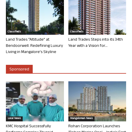
Classifieds
Classifieds
Land Trades “Altitude” at
Land Trades Steps into its 34th
Bendoorwell: Redefining Luxury
Year with a Vision for...
Living in Mangalore’s Skyline
Sponsored
Local News
Mangalorean News
KMC Hospital Successfully
Rohan Corporation Launches