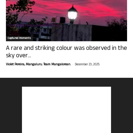
Captured Moments
A rare and striking colour was observed in the
sky over...
-
Violet Pereira, Mangaluru. Team Mangalorean.
December 23, 2025