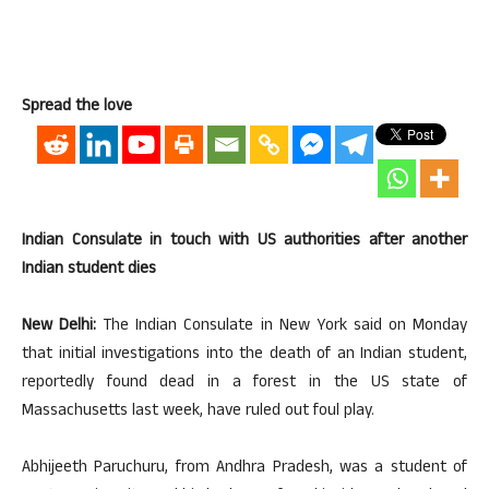
Spread the love
Indian Consulate in touch with US authorities after another
Indian student dies
New Delhi:
The Indian Consulate in New York said on Monday
that initial investigations into the death of an Indian student,
reportedly found dead in a forest in the US state of
Massachusetts last week, have ruled out foul play.
Abhijeeth Paruchuru, from Andhra Pradesh, was a student of