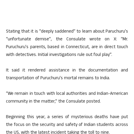
Stating that it is “deeply saddened” to learn about Paruchuru’s
“unfortunate demise”, the Consulate wrote on X: “Mr.
Puruchuru’s parents, based in Connecticut, are in direct touch
with detectives. Initial investigations rule out foul play”.
It said it rendered assistance in the documentation and
transportation of Puruchuru’s mortal remains to India.
“We remain in touch with local authorities and Indian-American
community in the matter,” the Consulate posted.
Beginning this year, a series of mysterious deaths have put
the focus on the security and safety of Indian students across
the US, with the latest incident taking the toll to nine.