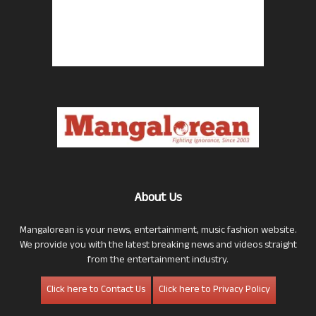
About Us
Mangalorean is your news, entertainment, music fashion website.
We provide you with the latest breaking news and videos straight
from the entertainment industry.
Click here to Contact Us
Click here to Privacy Policy