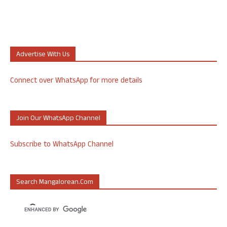
Advertise With Us
Connect over WhatsApp for more details
Join Our WhatsApp Channel
Subscribe to WhatsApp Channel
Search Mangalorean.com