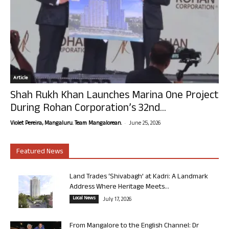
Article
Shah Rukh Khan Launches Marina One Project
During Rohan Corporation’s 32nd...
-
Violet Pereira, Mangaluru. Team Mangalorean.
June 25, 2026
Featured News
Land Trades ‘Shivabagh’ at Kadri: A Landmark
Address Where Heritage Meets...
Local News
July 17, 2026
From Mangalore to the English Channel: Dr