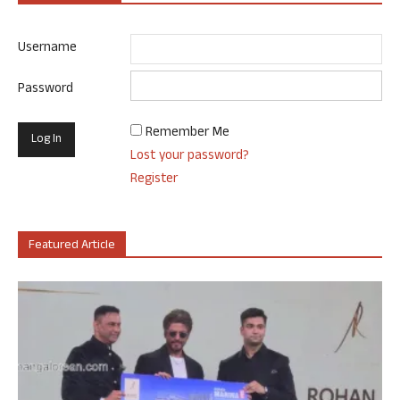
Username
Password
Remember Me
Lost your password?
Register
Featured Article