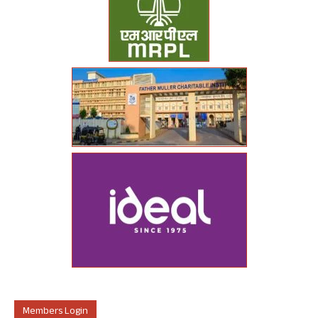
Members Login