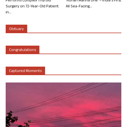
Performs Complex Thyroid
‘Rohan Marina One’ – India’s First
Surgery on 72-Year-Old Patient
All Sea-Facing...
in...
Obituary
Congratulations
Captured Moments