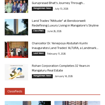
Guruprasad Bhat’s Journey Through...
Mangalorean News
July 13, 2026
Land Trades “Altitude” at Bendoorwell:
Redefining Luxury Living in Mangalore’s Skyline
Classifieds
June 26, 2026
Chancellor Dr. Yenepoya Abdullah Kunhi
Inaugurates Land Trades’ ALTURA, a Landmark...
Local News
February 11, 2026
Rohan Corporation Completes 32 Years in
Mangaluru Real Estate
Mangalorean News
January 14, 2026
Classifieds