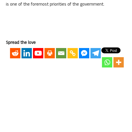
is one of the foremost priorities of the government.
Spread the love