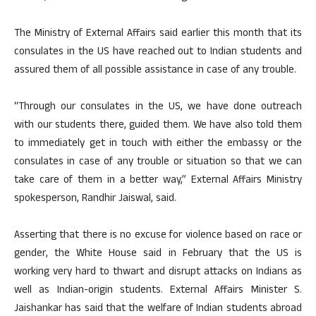
The Ministry of External Affairs said earlier this month that its
consulates in the US have reached out to Indian students and
assured them of all possible assistance in case of any trouble.
“Through our consulates in the US, we have done outreach
with our students there, guided them. We have also told them
to immediately get in touch with either the embassy or the
consulates in case of any trouble or situation so that we can
take care of them in a better way,” External Affairs Ministry
spokesperson, Randhir Jaiswal, said.
Asserting that there is no excuse for violence based on race or
gender, the White House said in February that the US is
working very hard to thwart and disrupt attacks on Indians as
well as Indian-origin students. External Affairs Minister S.
Jaishankar has said that the welfare of Indian students abroad