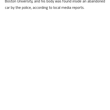
Boston University, and his body was found inside an abandoned
car by the police, according to local media reports.