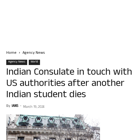
Home
Agency News
Agency News
World
Indian Consulate in touch with
US authorities after another
Indian student dies
By
IANS
-
March 19, 2024