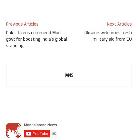
Previous Articles
Next Articles
Pak citizens commend Modi
Ukraine welcomes fresh
govt for boosting India’s global
military aid from EU
standing
IANS