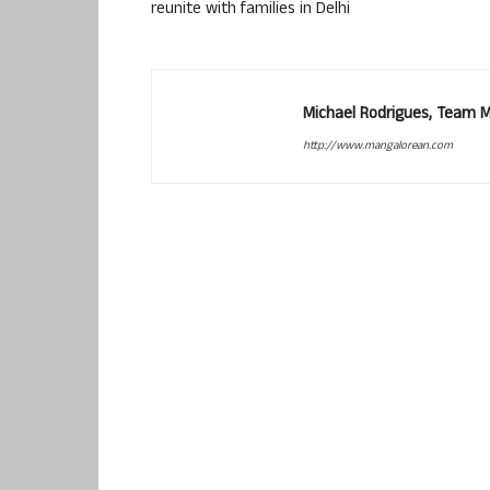
reunite with families in Delhi
Michael Rodrigues, Team 
http://www.mangalorean.com