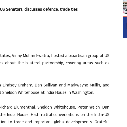
an US Senators, discusses defence, trade ties
tates, Vinay Mohan Kwatra, hosted a bipartisan group of US
s about the bilateral partnership, covering areas such as
s Lindsey Graham, Dan Sullivan and Markwayne Mullin, and
d Sheldon Whitehouse at India House in Washington.
ichard Blumenthal, Sheldon Whitehouse, Peter Welch, Dan
the India House. Had fruitful conversations on the India-US
tion to trade and important global developments. Grateful