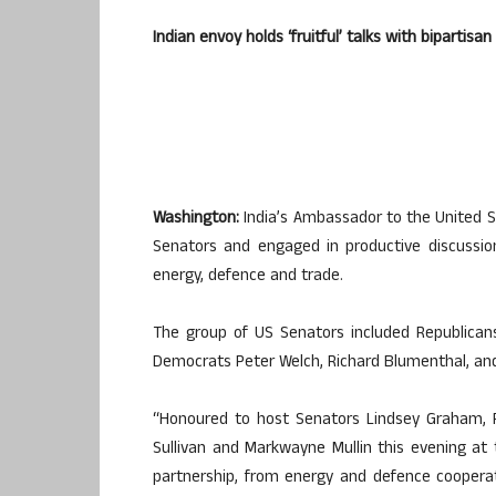
Indian envoy holds ‘fruitful’ talks with bipartis
Washington:
India’s Ambassador to the United S
Senators and engaged in productive discussion
energy, defence and trade.
The group of US Senators included Republican
Democrats Peter Welch, Richard Blumenthal, an
“Honoured to host Senators Lindsey Graham, R
Sullivan and Markwayne Mullin this evening at 
partnership, from energy and defence coopera