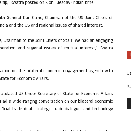
nship,” Kwatra posted on X on Tuesday (Indian time).
th General Dan Caine, Chairman of the US Joint Chiefs of
ndia and the US and regional issues of shared interest.
, Chairman of the Joint Chiefs of Staff. We had an engaging
peration and regional issues of mutual interest,” Kwatra
sation on the bilateral economic engagement agenda with
U
tate for Economic Affairs.
P
ratulated US Under Secretary of State for Economic Affairs
. Had a wide-ranging conversation on our bilateral economic
icial trade deal, strategic trade dialogue, and technology