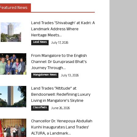
Featured News
Land Trades ‘Shivabagh’ at Kadri: A
Landmark Address Where
Heritage Meets...
Local News
July 17, 2026
From Mangalore to the English
Channel: Dr Guruprasad Bhat’s
Journey Through...
Mangalorean News
July 13, 2026
Land Trades “Altitude” at
Bendoorwell: Redefining Luxury
Living in Mangalore’s Skyline
Classifieds
June 26, 2026
Chancellor Dr. Yenepoya Abdullah
Kunhi Inaugurates Land Trades’
ALTURA, a Landmark...