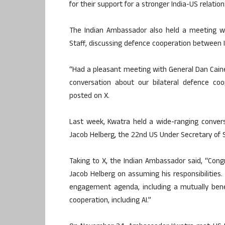
for their support for a stronger India-US relatio
The Indian Ambassador also held a meeting wi
Staff, discussing defence cooperation between I
“Had a pleasant meeting with General Dan Caine
conversation about our bilateral defence coo
posted on X.
Last week, Kwatra held a wide-ranging conver
Jacob Helberg, the 22nd US Under Secretary of S
Taking to X, the Indian Ambassador said, “Cong
Jacob Helberg on assuming his responsibilities
engagement agenda, including a mutually benef
cooperation, including AI.”