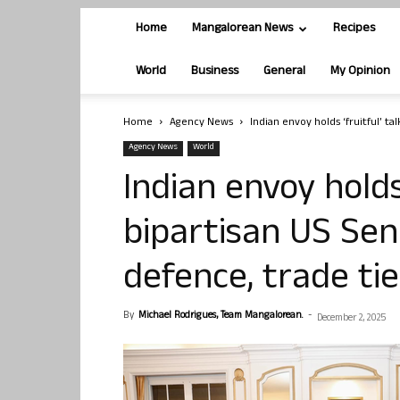
Home
Mangalorean News
Recipes
World
Business
General
My Opinion
Home
Agency News
Indian envoy holds ‘fruitful’ ta
Agency News
World
Indian envoy holds 
bipartisan US Sen
defence, trade tie
By
Michael Rodrigues, Team Mangalorean.
-
December 2, 2025