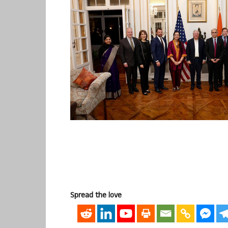
Spread the love