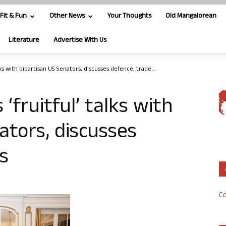
Fit & Fun
Other News
Your Thoughts
Old Mangalorean
Literature
Advertise With Us
lks with bipartisan US Senators, discusses defence, trade...
‘fruitful’ talks with
ators, discusses
s
Co