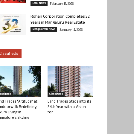
Local News
February 11, 2026
Rohan Corporation Completes 32
Years in Mangaluru Real Estate
Mangalorean News
January 14, 2026
Classifieds
lassifieds
Classifieds
nd Trades “Altitude” at
Land Trades Steps into its
ndoorwell: Redefining
34th Year with a Vision
xury Living in
for...
ngalore’s Skyline