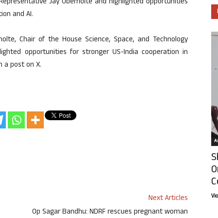
resentative Jay Obernolte and highlighted opportunities
tion and AI.
olte, Chair of the House Science, Space, and Technology
ghted opportunities for stronger US-India cooperation in
n a post on X.
Ar
S
O
C
Vi
Next Articles
Op Sagar Bandhu: NDRF rescues pregnant woman