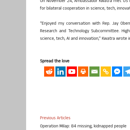
On November 24, Ambassador Kwatra met US Rep
for bilateral cooperation in science, tech, innova
“Enjoyed my conversation with Rep. Jay Obern
Research and Technology Subcommittee. Highli
science, tech, AI and innovation,” Kwatra wrote i
Spread the love
Previous Articles
Operation Milap: 84 missing, kidnapped people