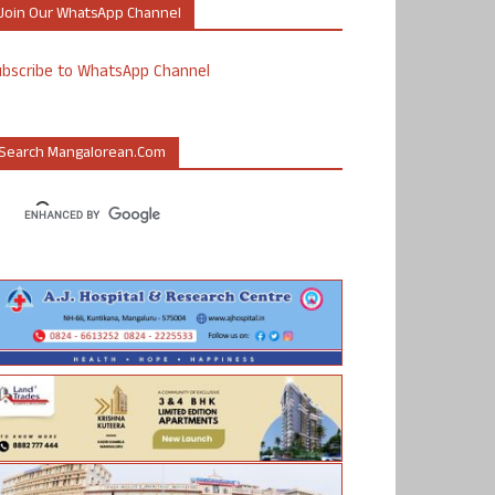
Join Our WhatsApp Channel
ubscribe to WhatsApp Channel
Search Mangalorean.com