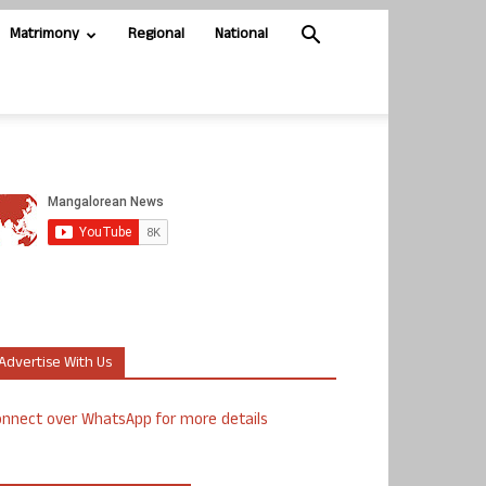
Matrimony
Regional
National
Advertise With Us
nnect over WhatsApp for more details