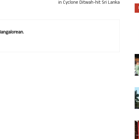
in Cyclone Ditwah-hit Sri Lanka
Mangalorean.