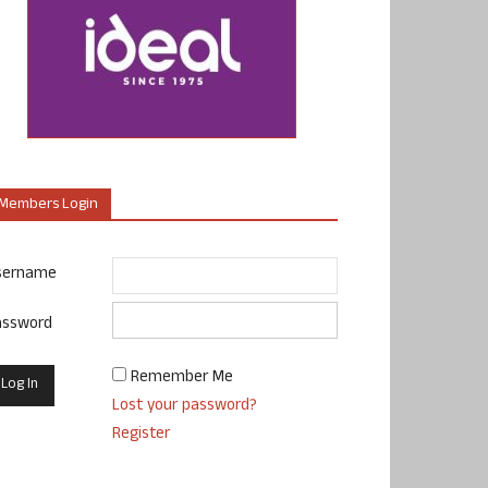
Members Login
sername
assword
Remember Me
Lost your password?
Register