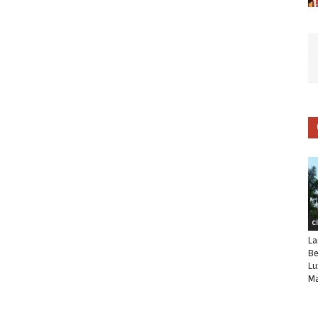
C
La
Be
Lu
Ma