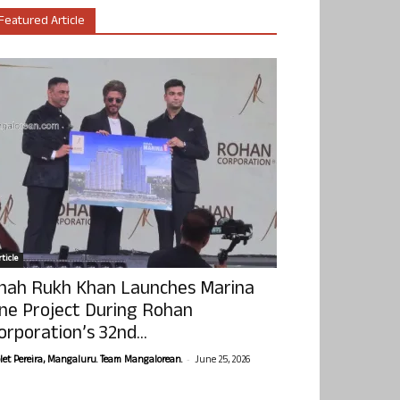
Featured Article
ticle
hah Rukh Khan Launches Marina
ne Project During Rohan
orporation’s 32nd...
-
olet Pereira, Mangaluru. Team Mangalorean.
June 25, 2026