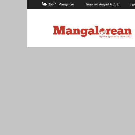
C
25.6
Mangalore
Thursday, August 6, 2026
Sig
Mangalorean.com