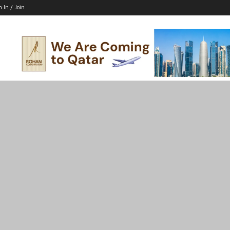
n In / Join