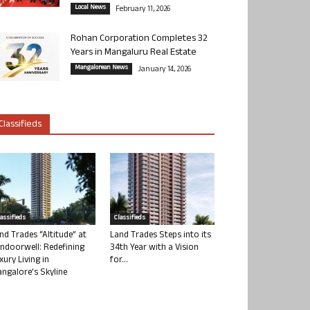
Local News
February 11, 2026
Rohan Corporation Completes 32
Years in Mangaluru Real Estate
Mangalorean News
January 14, 2026
Classifieds
lassifieds
Classifieds
nd Trades “Altitude” at
Land Trades Steps into its
ndoorwell: Redefining
34th Year with a Vision
xury Living in
for...
ngalore’s Skyline