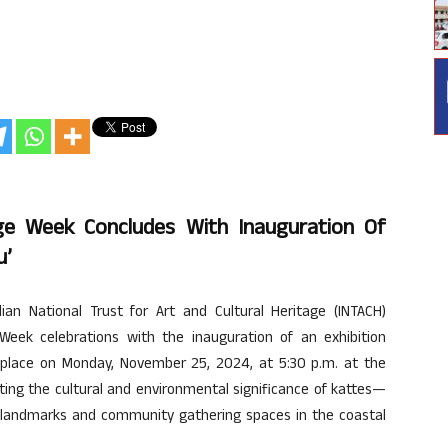
ge Week Concludes With Inauguration Of
u’
n National Trust for Art and Cultural Heritage (INTACH)
Week celebrations with the inauguration of an exhibition
k place on Monday, November 25, 2024, at 5:30 p.m. at the
hting the cultural and environmental significance of kattes—
l landmarks and community gathering spaces in the coastal