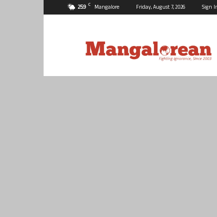
C
25.9
Mangalore
Friday, August 7, 2026
Sign I
Mangalorean.com