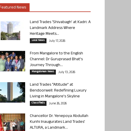
Featured News
Land Trades ‘Shivabagh’ at Kadri: A
Landmark Address Where
Heritage Meets...
Local News
July 17, 2026
From Mangalore to the English
Channel: Dr Guruprasad Bhat’s
Journey Through...
Mangalorean News
July 13, 2026
Land Trades “Altitude” at
Bendoorwell: Redefining Luxury
Living in Mangalore’s Skyline
Classifieds
June 26, 2026
Chancellor Dr. Yenepoya Abdullah
Kunhi Inaugurates Land Trades’
ALTURA, a Landmark...