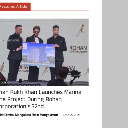
Featured Article
ticle
hah Rukh Khan Launches Marina
ne Project During Rohan
orporation’s 32nd...
-
olet Pereira, Mangaluru. Team Mangalorean.
June 25, 2026