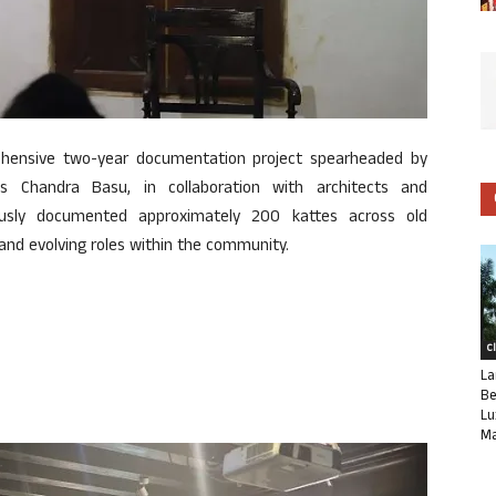
rehensive two-year documentation project spearheaded by
s Chandra Basu, in collaboration with architects and
lously documented approximately 200 kattes across old
l and evolving roles within the community.
C
La
Be
Lu
Ma