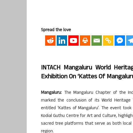
Spread the love
INTACH Mangaluru World Herita
Exhibition On ‘Kattes Of Mangalur
Mangaluru:
The Mangaluru Chapter of the India
marked the conclusion of its World Heritage 
entitled ‘Kattes of Mangaluru’. The event too
Kodial Guthu Centre for Art and Culture, highlig
sacred tree platforms that serve as both loca
region.