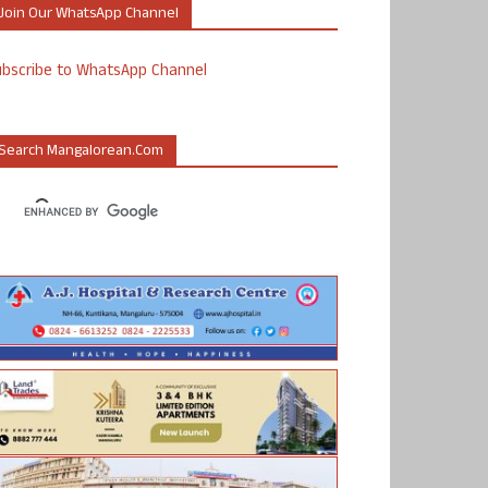
Join Our WhatsApp Channel
ubscribe to WhatsApp Channel
Search Mangalorean.com