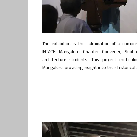
The exhibition is the culmination of a comp
INTACH Mangaluru Chapter Convener, Subha
architecture students. This project meticu
Mangaluru, providing insight into their historica