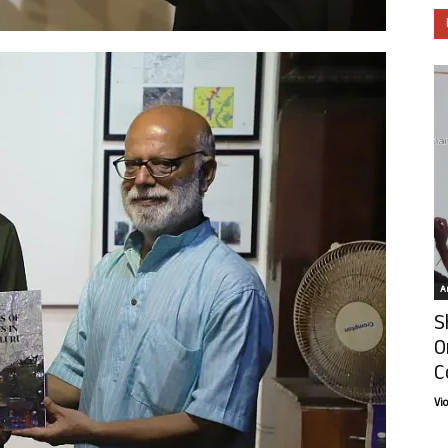
Ar
S
O
C
Vi