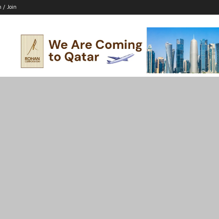
n / Join