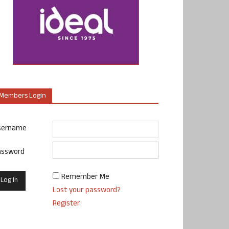
Members Login
sername
assword
Remember Me
Lost your password?
Register