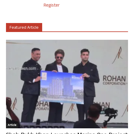
Register
Featured Article
Article