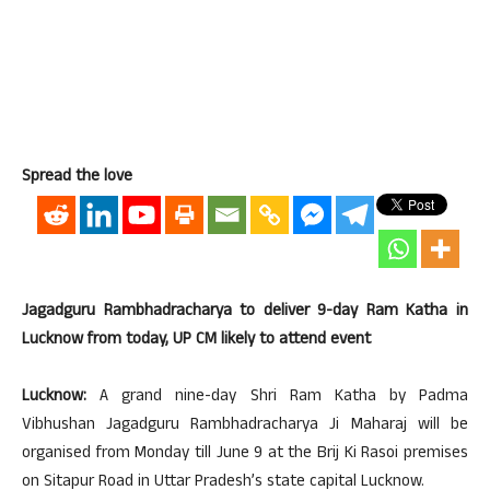
Spread the love
Jagadguru Rambhadracharya to deliver 9-day Ram Katha in
Lucknow from today, UP CM likely to attend event
Lucknow:
A grand nine-day Shri Ram Katha by Padma
Vibhushan Jagadguru Rambhadracharya Ji Maharaj will be
organised from Monday till June 9 at the Brij Ki Rasoi premises
on Sitapur Road in Uttar Pradesh’s state capital Lucknow.