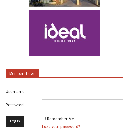
Members Login
Username
Password
Remember Me
Lost your password?