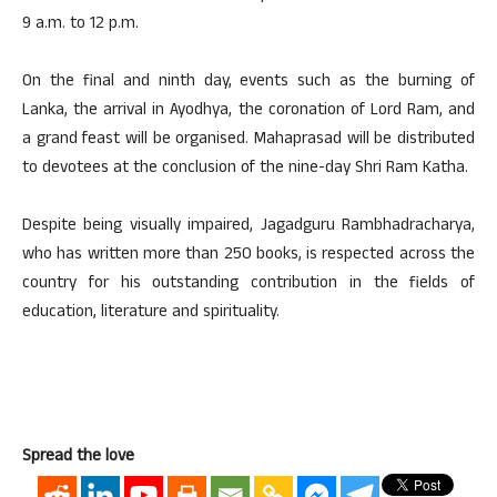
9 a.m. to 12 p.m.
On the final and ninth day, events such as the burning of
Lanka, the arrival in Ayodhya, the coronation of Lord Ram, and
a grand feast will be organised. Mahaprasad will be distributed
to devotees at the conclusion of the nine-day Shri Ram Katha.
Despite being visually impaired, Jagadguru Rambhadracharya,
who has written more than 250 books, is respected across the
country for his outstanding contribution in the fields of
education, literature and spirituality.
Spread the love