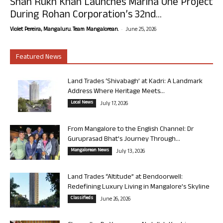
Shah Rukh Khan Launches Marina One Project
During Rohan Corporation’s 32nd...
-
Violet Pereira, Mangaluru. Team Mangalorean.
June 25, 2026
Featured News
Land Trades ‘Shivabagh’ at Kadri: A Landmark
Address Where Heritage Meets...
Local News
July 17, 2026
From Mangalore to the English Channel: Dr
Guruprasad Bhat’s Journey Through...
Mangalorean News
July 13, 2026
Land Trades “Altitude” at Bendoorwell:
Redefining Luxury Living in Mangalore’s Skyline
Classifieds
June 26, 2026