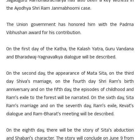
Jagadguru Rambhadracharya has also been a key witness in
the Ayodhya Shri Ram Janmabhoomi case.
The Union government has honored him with the Padma
Vibhushan award for his contribution.
On the first day of the Katha, the Kalash Yatra, Guru Vandana
and Bharadwaj-Yagnavalkya dialogue will be described.
On the second day, the appearance of Mata Sita, on the third
day Shiva’s marriage, on the fourth day Shri Ram’s birth
anniversary and on the fifth day, the episodes of childhood and
Ram’s exile to the forest will be narrated. On the sixth day, Sita
Ram’s marriage and on the seventh day, Ram’s exile, Kevat’s
dialogue and Ram-Bharat’s meeting will be described.
On the eighth day, there will be the story of Sita’s abduction
and Shabari’s character. The story will conclude on June 9 from