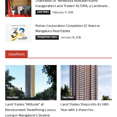
Chancellor Dr. Yenepoya Abdullah Kunhi
Inaugurates Land Trades’ ALTURA, a Landmark...
Local News
February 11, 2026
Rohan Corporation Completes 32 Years in
Mangaluru Real Estate
Mangalorean News
January 14, 2026
Classifieds
Classifieds
Classifieds
Land Trades “Altitude” at
Land Trades Steps into its 34th
Bendoorwell: Redefining Luxury
Year with a Vision for...
Living in Mangalore’s Skyline