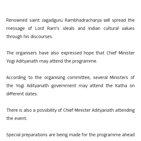
Renowned saint Jagadguru Rambhadracharya will spread the
message of Lord Ram’s ideals and Indian cultural values
through his discourses.
The organisers have also expressed hope that Chief Minister
Yogi Adityanath may attend the programme.
According to the organising committee, several Ministers of
the Yogi Adityanath government may attend the Katha on
different dates.
There is also a possibility of Chief Minister Adityanath attending
the event.
Special preparations are being made for the programme ahead