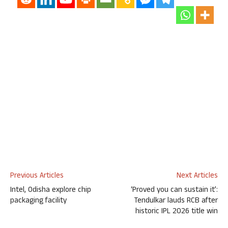
Previous Articles
Next Articles
Intel, Odisha explore chip
‘Proved you can sustain it’:
packaging facility
Tendulkar lauds RCB after
historic IPL 2026 title win