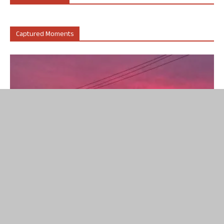
Captured Moments
Captured Moments
A rare and striking colour was observed in the