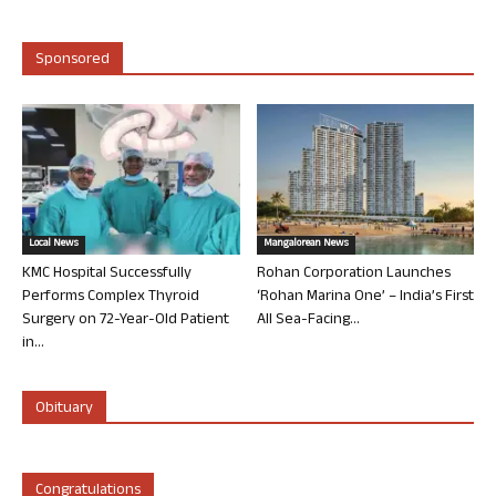
Sponsored
Local News
Mangalorean News
KMC Hospital Successfully
Rohan Corporation Launches
Performs Complex Thyroid
‘Rohan Marina One’ – India’s First
Surgery on 72-Year-Old Patient
All Sea-Facing...
in...
Obituary
Congratulations