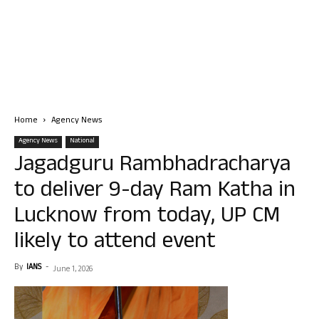
Home
Agency News
Agency News
National
Jagadguru Rambhadracharya
to deliver 9-day Ram Katha in
Lucknow from today, UP CM
likely to attend event
By
IANS
-
June 1, 2026