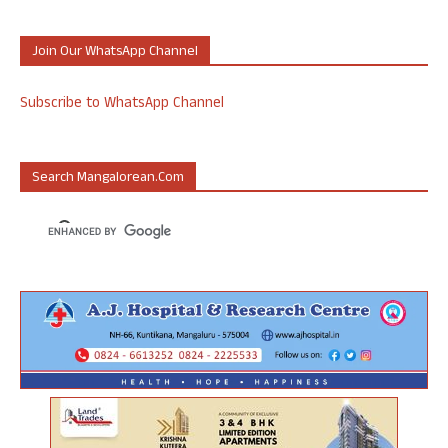
Join Our WhatsApp Channel
Subscribe to WhatsApp Channel
Search Mangalorean.com