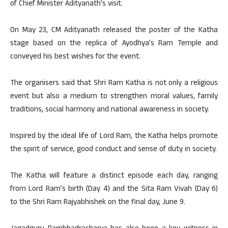
of Chief Minister Adityanath’s visit.
On May 23, CM Adityanath released the poster of the Katha
stage based on the replica of Ayodhya’s Ram Temple and
conveyed his best wishes for the event.
The organisers said that Shri Ram Katha is not only a religious
event but also a medium to strengthen moral values, family
traditions, social harmony and national awareness in society.
Inspired by the ideal life of Lord Ram, the Katha helps promote
the spirit of service, good conduct and sense of duty in society.
The Katha will feature a distinct episode each day, ranging
from Lord Ram’s birth (Day 4) and the Sita Ram Vivah (Day 6)
to the Shri Ram Rajyabhishek on the final day, June 9.