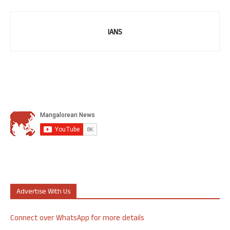
IANS
Advertise With Us
Connect over WhatsApp for more details