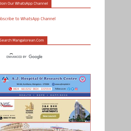
Join Our WhatsApp Channel
ubscribe to WhatsApp Channel
Search Mangalorean.com