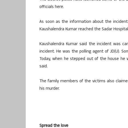
officials here.
As soon as the information about the inciden
Kaushalendra Kumar reached the Sadar Hospital 
Kaushalendra Kumar said the incident was carri
incident. He was the polling agent of JD(U). S
Today, when he stepped out of the house he wa
said.
The family members of the victims also claimed
his murder.
Spread the love