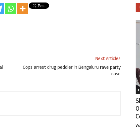
Next Articles
al
Cops arrest drug peddler in Bengaluru rave party
case
Ar
S
O
C
Vi