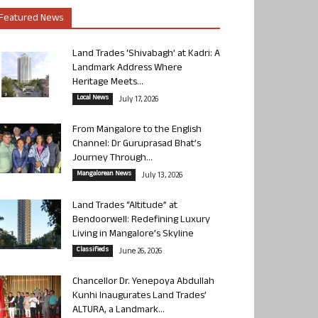
Featured News
Land Trades ‘Shivabagh’ at Kadri: A
Landmark Address Where
Heritage Meets...
Local News
July 17, 2026
From Mangalore to the English
Channel: Dr Guruprasad Bhat’s
Journey Through...
Mangalorean News
July 13, 2026
Land Trades “Altitude” at
Bendoorwell: Redefining Luxury
Living in Mangalore’s Skyline
Classifieds
June 26, 2026
Chancellor Dr. Yenepoya Abdullah
Kunhi Inaugurates Land Trades’
ALTURA, a Landmark...