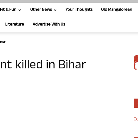
Fit & Fun
Other News
Your Thoughts
Old Mangalorean
Literature
Advertise With Us
ihar
nt killed in Bihar
Co