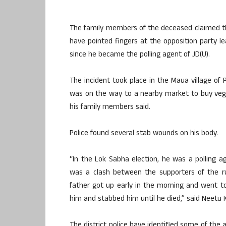
The family members of the deceased claimed th
have pointed fingers at the opposition party le
since he became the polling agent of JD(U).
The incident took place in the Maua village of 
was on the way to a nearby market to buy veg
his family members said.
Police found several stab wounds on his body.
“In the Lok Sabha election, he was a polling a
was a clash between the supporters of the ru
father got up early in the morning and went 
him and stabbed him until he died,” said Neetu 
The district police have identified some of the