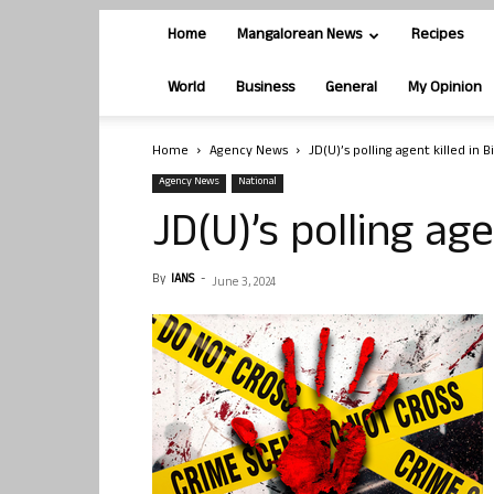
Home
Mangalorean News
Recipes
World
Business
General
My Opinion
Home
Agency News
JD(U)’s polling agent killed in B
Agency News
National
JD(U)’s polling age
By
IANS
-
June 3, 2024