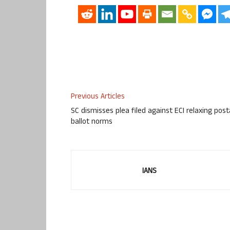
Previous Articles
SC dismisses plea filed against ECI relaxing post
ballot norms
IANS