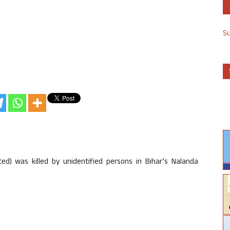
S
ed) was killed by unidentified persons in Bihar’s Nalanda