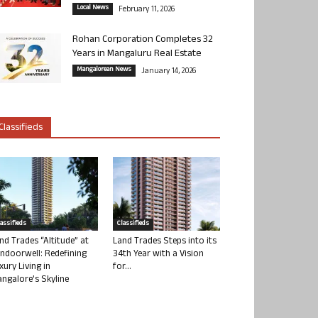
Local News
February 11, 2026
Rohan Corporation Completes 32
Years in Mangaluru Real Estate
Mangalorean News
January 14, 2026
Classifieds
lassifieds
Classifieds
nd Trades “Altitude” at
Land Trades Steps into its
ndoorwell: Redefining
34th Year with a Vision
xury Living in
for...
ngalore’s Skyline