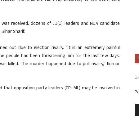
t was received, dozens of JD(U) leaders and NDA candidate
Bihar Sharif.
ed out due to election rivalry. “It is an extremely painful
ome people had been threatening him for the last few days.
s killed. The murder happened due to poll rivalry,” Kumar
U
 that opposition party leaders (CPI-ML) may be involved in
P