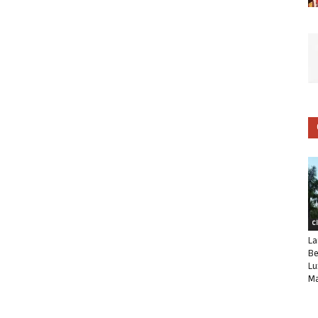
C
La
Be
Lu
Ma