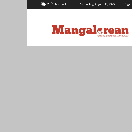
C
26
Mangalore
Saturday, August 8, 2026
Sign 
Mangalorean.com