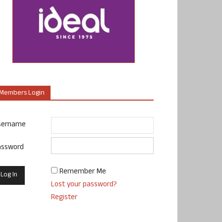
Members Login
sername
assword
Remember Me
Lost your password?
Register