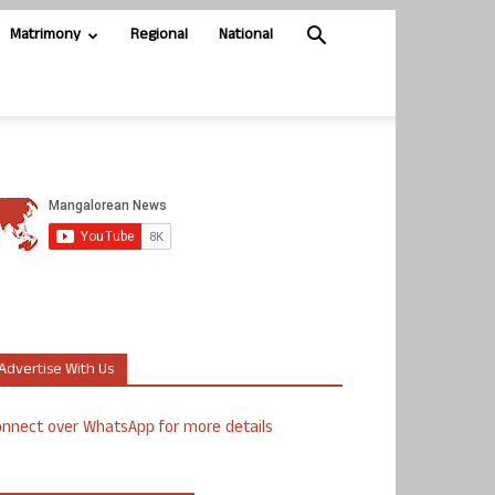
Matrimony
Regional
National
Advertise With Us
nnect over WhatsApp for more details