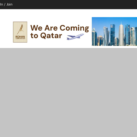
In / Join