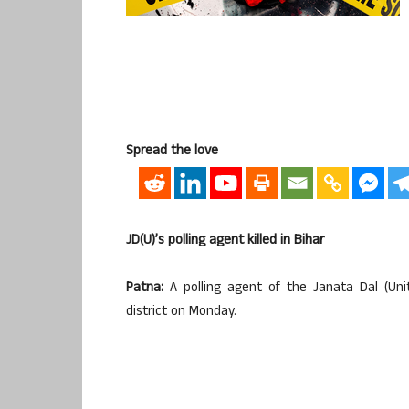
Spread the love
JD(U)’s polling agent killed in Bihar
Patna:
A polling agent of the Janata Dal (Unit
district on Monday.