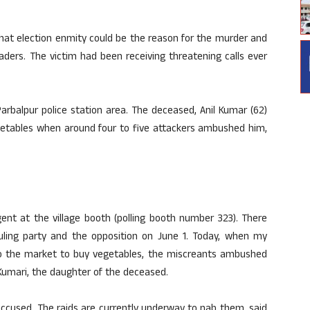
at election enmity could be the reason for the murder and
aders. The victim had been receiving threatening calls ever
Parbalpur police station area. The deceased, Anil Kumar (62)
etables when around four to five attackers ambushed him,
gent at the village booth (polling booth number 323). There
ling party and the opposition on June 1. Today, when my
to the market to buy vegetables, the miscreants ambushed
Kumari, the daughter of the deceased.
 accused. The raids are currently underway to nab them, said