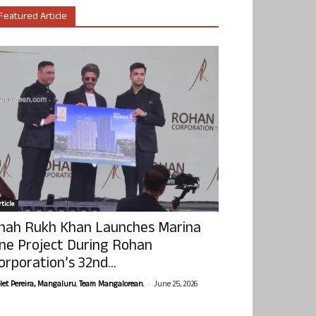
Featured Article
ticle
hah Rukh Khan Launches Marina
ne Project During Rohan
orporation’s 32nd...
-
olet Pereira, Mangaluru. Team Mangalorean.
June 25, 2026