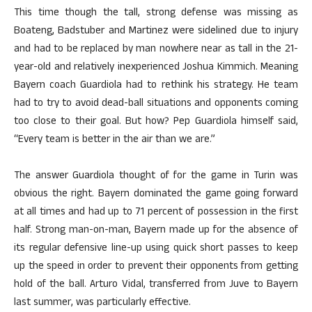
This time though the tall, strong defense was missing as
Boateng, Badstuber and Martinez were sidelined due to injury
and had to be replaced by man nowhere near as tall in the 21-
year-old and relatively inexperienced Joshua Kimmich. Meaning
Bayern coach Guardiola had to rethink his strategy. He team
had to try to avoid dead-ball situations and opponents coming
too close to their goal. But how? Pep Guardiola himself said,
“Every team is better in the air than we are.”
The answer Guardiola thought of for the game in Turin was
obvious the right. Bayern dominated the game going forward
at all times and had up to 71 percent of possession in the first
half. Strong man-on-man, Bayern made up for the absence of
its regular defensive line-up using quick short passes to keep
up the speed in order to prevent their opponents from getting
hold of the ball. Arturo Vidal, transferred from Juve to Bayern
last summer, was particularly effective.