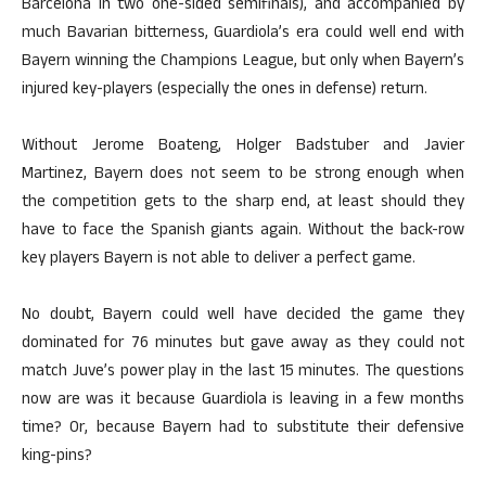
Barcelona in two one-sided semifinals), and accompanied by
much Bavarian bitterness, Guardiola’s era could well end with
Bayern winning the Champions League, but only when Bayern’s
injured key-players (especially the ones in defense) return.
Without Jerome Boateng, Holger Badstuber and Javier
Martinez, Bayern does not seem to be strong enough when
the competition gets to the sharp end, at least should they
have to face the Spanish giants again. Without the back-row
key players Bayern is not able to deliver a perfect game.
No doubt, Bayern could well have decided the game they
dominated for 76 minutes but gave away as they could not
match Juve’s power play in the last 15 minutes. The questions
now are was it because Guardiola is leaving in a few months
time? Or, because Bayern had to substitute their defensive
king-pins?