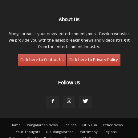
About Us
Mangalorean is your news, entertainment, music fashion website.
We provide you with the latest breaking news and videos straight
from the entertainment industry.
Click here to Contact Us
Click here to Privacy Policy
Follow Us
Home
Mangalorean News
Recipes
Fit & Fun
Other News
Your Thoughts
Old Mangalorean
Matrimony
Regional