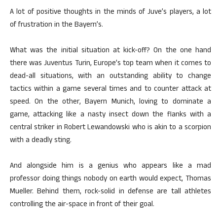
A lot of positive thoughts in the minds of Juve’s players, a lot
of frustration in the Bayern’s.
What was the initial situation at kick-off? On the one hand
there was Juventus Turin, Europe’s top team when it comes to
dead-all situations, with an outstanding ability to change
tactics within a game several times and to counter attack at
speed. On the other, Bayern Munich, loving to dominate a
game, attacking like a nasty insect down the flanks with a
central striker in Robert Lewandowski who is akin to a scorpion
with a deadly sting.
And alongside him is a genius who appears like a mad
professor doing things nobody on earth would expect, Thomas
Mueller. Behind them, rock-solid in defense are tall athletes
controlling the air-space in front of their goal.