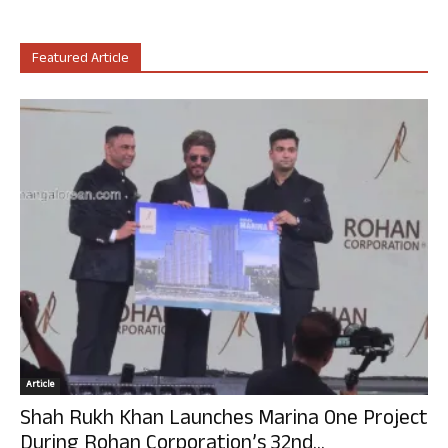
Featured Article
Article
Shah Rukh Khan Launches Marina One Project
During Rohan Corporation’s 32nd...