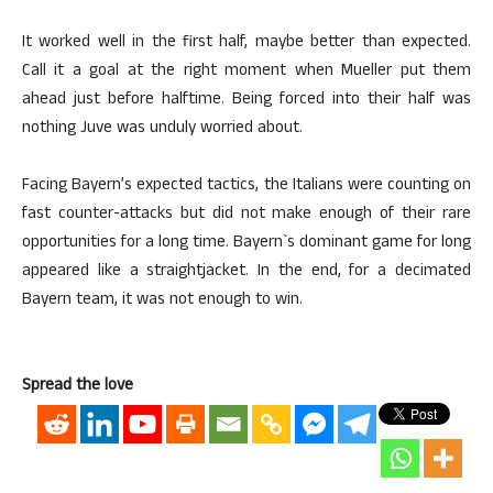
It worked well in the first half, maybe better than expected.
Call it a goal at the right moment when Mueller put them
ahead just before halftime. Being forced into their half was
nothing Juve was unduly worried about.
Facing Bayern’s expected tactics, the Italians were counting on
fast counter-attacks but did not make enough of their rare
opportunities for a long time. Bayern`s dominant game for long
appeared like a straightjacket. In the end, for a decimated
Bayern team, it was not enough to win.
Spread the love