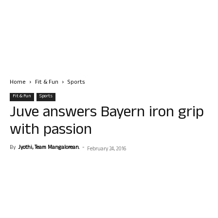
Home
Fit & Fun
Sports
Fit & Fun
Sports
Juve answers Bayern iron grip
with passion
By
Jyothi, Team Mangalorean.
-
February 24, 2016