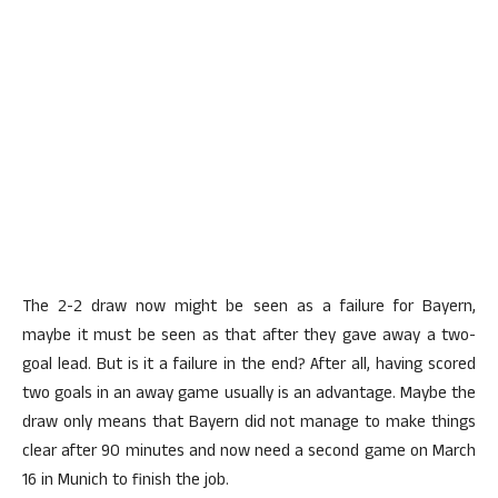
The 2-2 draw now might be seen as a failure for Bayern,
maybe it must be seen as that after they gave away a two-
goal lead. But is it a failure in the end? After all, having scored
two goals in an away game usually is an advantage. Maybe the
draw only means that Bayern did not manage to make things
clear after 90 minutes and now need a second game on March
16 in Munich to finish the job.