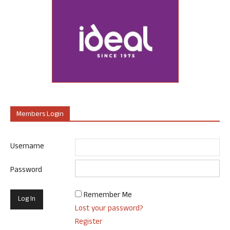
Members Login
Username
Password
Remember Me
Lost your password?
Register