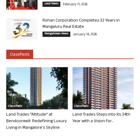
Local News
February 11, 2026
Rohan Corporation Completes 32 Years in
Mangaluru Real Estate
Mangalorean News
January 14, 2026
Classifieds
Classifieds
Classifieds
Land Trades “Altitude” at
Land Trades Steps into its 34th
Bendoorwell: Redefining Luxury
Year with a Vision for...
Living in Mangalore’s Skyline