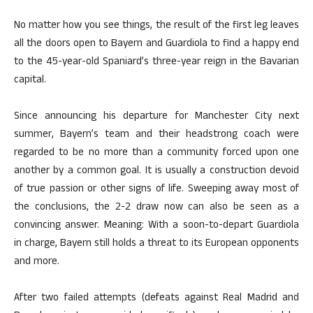
No matter how you see things, the result of the first leg leaves
all the doors open to Bayern and Guardiola to find a happy end
to the 45-year-old Spaniard’s three-year reign in the Bavarian
capital.
Since announcing his departure for Manchester City next
summer, Bayern’s team and their headstrong coach were
regarded to be no more than a community forced upon one
another by a common goal. It is usually a construction devoid
of true passion or other signs of life. Sweeping away most of
the conclusions, the 2-2 draw now can also be seen as a
convincing answer. Meaning: With a soon-to-depart Guardiola
in charge, Bayern still holds a threat to its European opponents
and more.
After two failed attempts (defeats against Real Madrid and