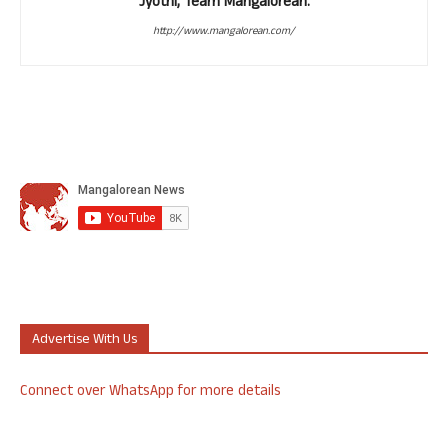
Jyothi, Team Mangalorean.
http://www.mangalorean.com/
Advertise With Us
Connect over WhatsApp for more details