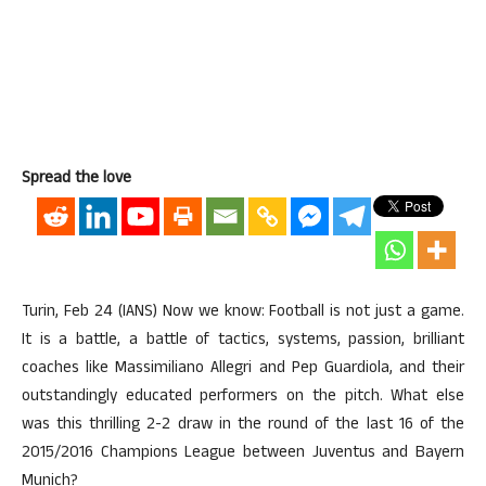
Spread the love
Turin, Feb 24 (IANS) Now we know: Football is not just a game.
It is a battle, a battle of tactics, systems, passion, brilliant
coaches like Massimiliano Allegri and Pep Guardiola, and their
outstandingly educated performers on the pitch. What else
was this thrilling 2-2 draw in the round of the last 16 of the
2015/2016 Champions League between Juventus and Bayern
Munich?