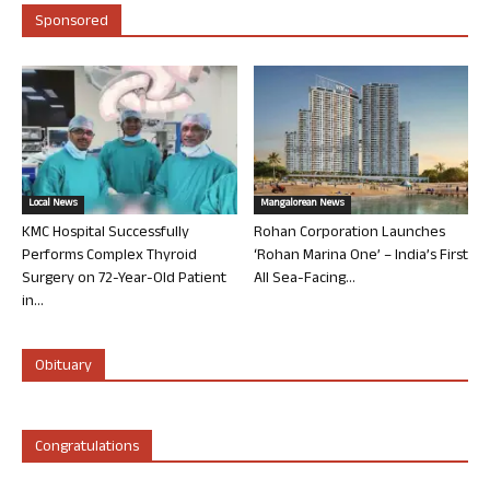
Sponsored
Local News
Mangalorean News
KMC Hospital Successfully
Rohan Corporation Launches
Performs Complex Thyroid
‘Rohan Marina One’ – India’s First
Surgery on 72-Year-Old Patient
All Sea-Facing...
in...
Obituary
Congratulations