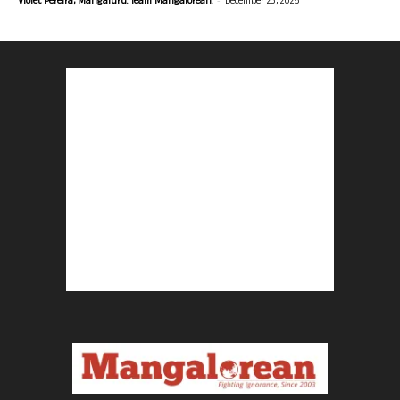
Violet Pereira, Mangaluru. Team Mangalorean.
December 23, 2025