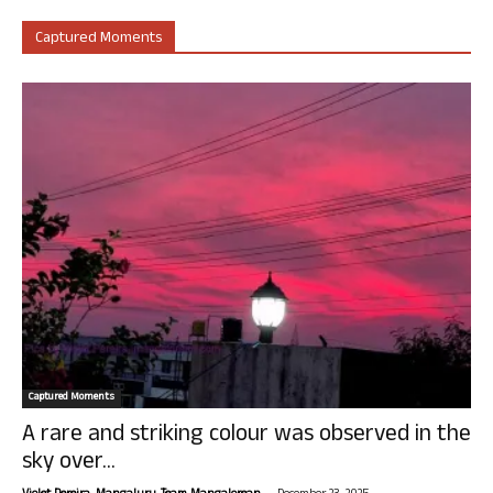
Captured Moments
Captured Moments
A rare and striking colour was observed in the
sky over...
-