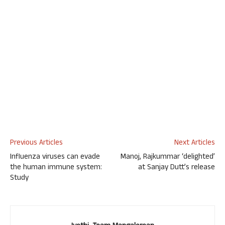
Previous Articles
Next Articles
Influenza viruses can evade
Manoj, Rajkummar ‘delighted’
the human immune system:
at Sanjay Dutt’s release
Study