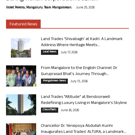
-
Violet Pereira, Mangaluru. Team Mangalorean.
June 25, 2026
Featured News
Land Trades ‘Shivabagh’ at Kadri: A Landmark
Address Where Heritage Meets...
Local News
July 17, 2026
From Mangalore to the English Channel: Dr
Guruprasad Bhat’s Journey Through...
Mangalorean News
July 13, 2026
Land Trades “Altitude” at Bendoorwell:
Redefining Luxury Living in Mangalore’s Skyline
Classifieds
June 26, 2026
Chancellor Dr. Yenepoya Abdullah Kunhi
Inaugurates Land Trades’ ALTURA, a Landmark...