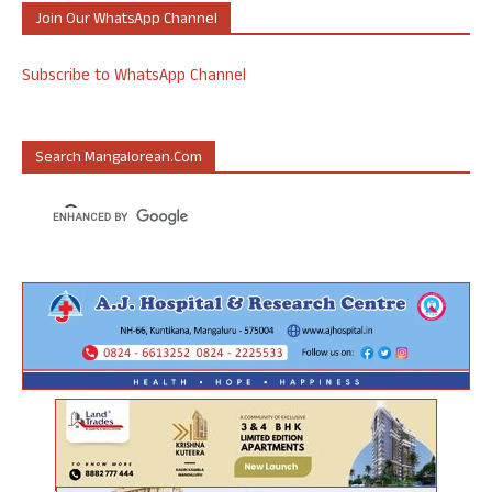
Join Our WhatsApp Channel
Subscribe to WhatsApp Channel
Search Mangalorean.com