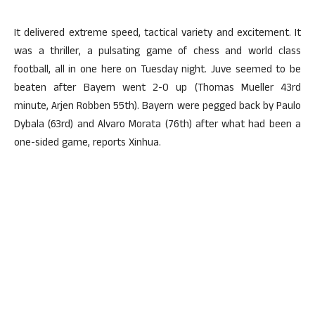
It delivered extreme speed, tactical variety and excitement. It
was a thriller, a pulsating game of chess and world class
football, all in one here on Tuesday night. Juve seemed to be
beaten after Bayern went 2-0 up (Thomas Mueller 43rd
minute, Arjen Robben 55th). Bayern were pegged back by Paulo
Dybala (63rd) and Alvaro Morata (76th) after what had been a
one-sided game, reports Xinhua.