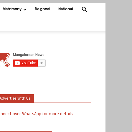
Matrimony
Regional
National
Advertise With Us
nnect over WhatsApp for more details