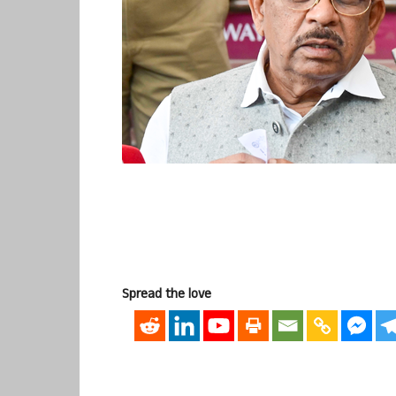
Spread the love