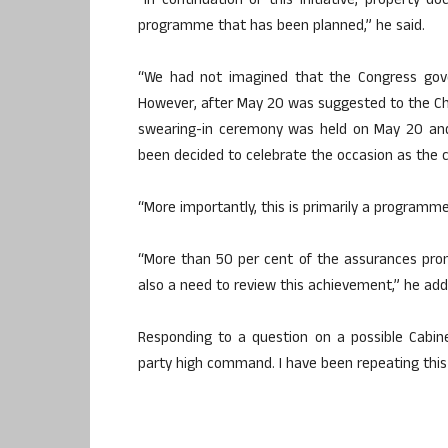
“In continuation of this initiative, property 
programme that has been planned,” he said.
“We had not imagined that the Congress gove
However, after May 20 was suggested to the Chief
swearing-in ceremony was held on May 20 and
been decided to celebrate the occasion as the 
“More importantly, this is primarily a programm
“More than 50 per cent of the assurances promi
also a need to review this achievement,” he add
Responding to a question on a possible Cabine
party high command. I have been repeating this