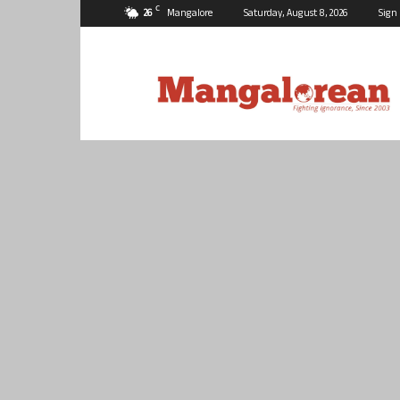
C
26
Mangalore
Saturday, August 8, 2026
Sign 
Mangalorean.com