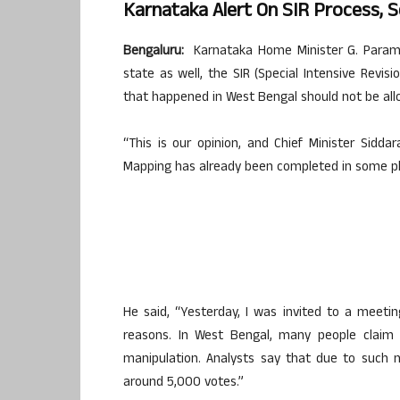
Karnataka Alert On SIR Process, S
Bengaluru:
Karnataka Home Minister G. Parames
state as well, the SIR (Special Intensive Revisi
that happened in West Bengal should not be all
“This is our opinion, and Chief Minister Sidd
Mapping has already been completed in some places
He said, “Yesterday, I was invited to a meetin
reasons. In West Bengal, many people claim
manipulation. Analysts say that due to such 
around 5,000 votes.”