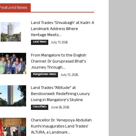
Featured News
Land Trades ‘Shivabagh’ at Kadri: A
Landmark Address Where
Heritage Meets...
Local News
July 17, 2026
From Mangalore to the English
Channel: Dr Guruprasad Bhat’s
Journey Through...
Mangalorean News
July 13, 2026
Land Trades “Altitude” at
Bendoorwell: Redefining Luxury
Living in Mangalore’s Skyline
Classifieds
June 26, 2026
Chancellor Dr. Yenepoya Abdullah
Kunhi Inaugurates Land Trades’
ALTURA, a Landmark...