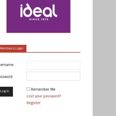
Members Login
sername
assword
Remember Me
Lost your password?
Register