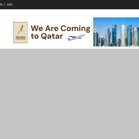
In / Join