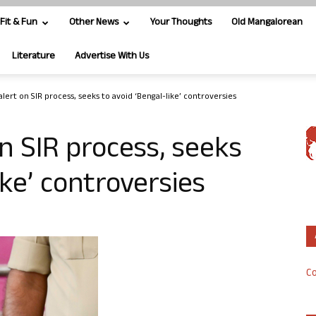
Fit & Fun
Other News
Your Thoughts
Old Mangalorean
Literature
Advertise With Us
lert on SIR process, seeks to avoid ‘Bengal-like’ controversies
n SIR process, seeks
ike’ controversies
Co