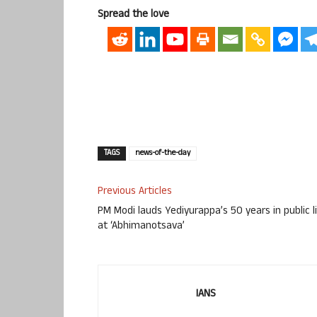
Spread the love
TAGS
news-of-the-day
Previous Articles
PM Modi lauds Yediyurappa’s 50 years in public l
at ‘Abhimanotsava’
IANS