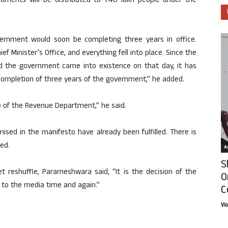
documents will be distributed to 1.40 lakh people under the
rnment would soon be completing three years in office.
 Minister’s Office, and everything fell into place. Since the
 the government came into existence on that day, it has
completion of three years of the government,” he added.
e of the Revenue Department,” he said.
sed in the manifesto have already been fulfilled. There is
ed.
Ar
S
t reshuffle, Parameshwara said, “It is the decision of the
O
 to the media time and again.”
C
Vi