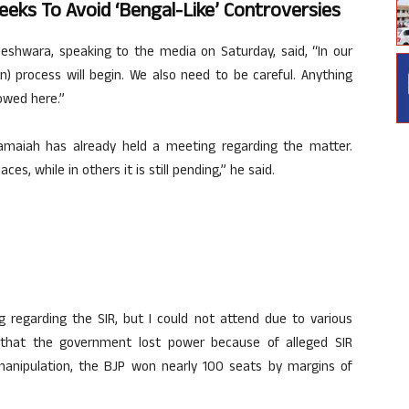
eeks To Avoid ‘Bengal-Like’ Controversies
hwara, speaking to the media on Saturday, said, “In our
on) process will begin. We also need to be careful. Anything
owed here.”
aramaiah has already held a meeting regarding the matter.
, while in others it is still pending,” he said.
g regarding the SIR, but I could not attend due to various
 that the government lost power because of alleged SIR
manipulation, the BJP won nearly 100 seats by margins of