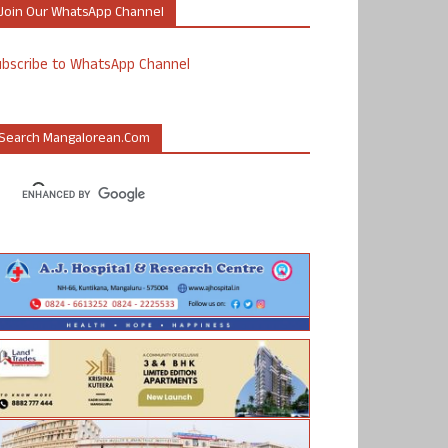
Join Our WhatsApp Channel
ubscribe to WhatsApp Channel
Search Mangalorean.com