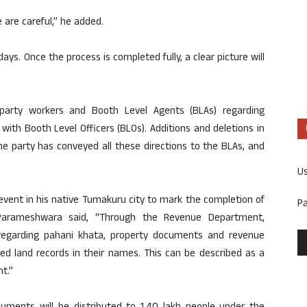
 are careful,” he added.
days. Once the process is completed fully, a clear picture will
 party workers and Booth Level Agents (BLAs) regarding
with Booth Level Officers (BLOs). Additions and deletions in
The party has conveyed all these directions to the BLAs, and
U
vent in his native Tumakuru city to mark the completion of
P
Parameshwara said, “Through the Revenue Department,
regarding pahani khata, property documents and revenue
ved land records in their names. This can be described as a
t.”