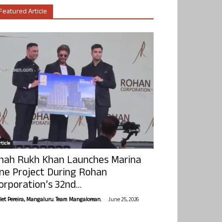
Featured Article
ticle
hah Rukh Khan Launches Marina
ne Project During Rohan
orporation’s 32nd...
-
olet Pereira, Mangaluru. Team Mangalorean.
June 25, 2026