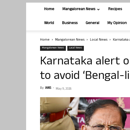
Home
Mangalorean News
Recipes
World
Business
General
My Opinion
Home
Mangalorean News
Local News
Karnataka a
Mangalorean News
Local News
Karnataka alert o
to avoid ‘Bengal-l
By
IANS
-
May 9, 2026