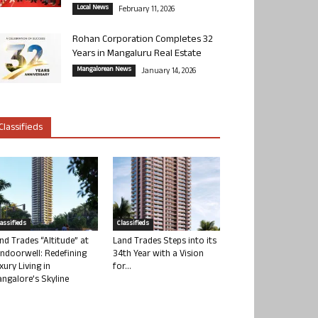
Local News
February 11, 2026
Rohan Corporation Completes 32
Years in Mangaluru Real Estate
Mangalorean News
January 14, 2026
Classifieds
lassifieds
Classifieds
nd Trades “Altitude” at
Land Trades Steps into its
ndoorwell: Redefining
34th Year with a Vision
xury Living in
for...
ngalore’s Skyline