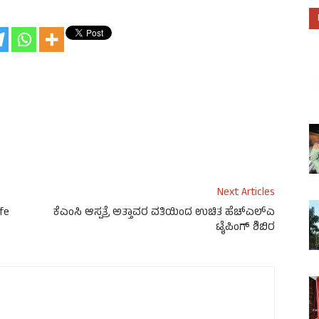
Next Articles
ife
ಕೆಎಂಸಿ ಆಸ್ಪತ್ರೆ ಅತ್ತಾವರ ವತಿಯಿಂದ ಉಚಿತ ಹೆಚ್‌ಎಲ್‌ಎ
ಟೈಪಿಂಗ್ ಶಿಬಿರ