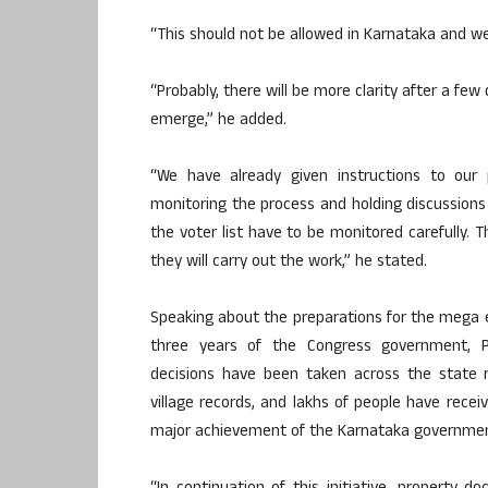
“This should not be allowed in Karnataka and we
“Probably, there will be more clarity after a few 
emerge,” he added.
“We have already given instructions to our
monitoring the process and holding discussions 
the voter list have to be monitored carefully. 
they will carry out the work,” he stated.
Speaking about the preparations for the mega e
three years of the Congress government, 
decisions have been taken across the state 
village records, and lakhs of people have recei
major achievement of the Karnataka governmen