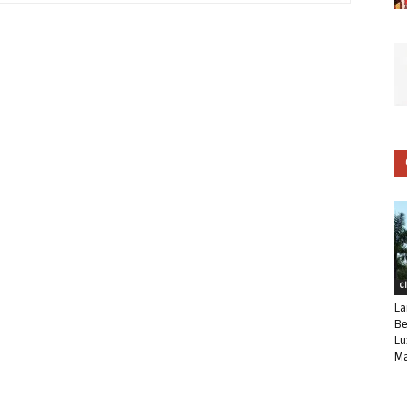
C
La
Be
Lu
Ma