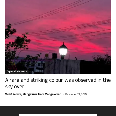
Captured Moments
A rare and striking colour was observed in the
sky over...
-
Violet Pereira, Mangaluru. Team Mangalorean.
December 23, 2025