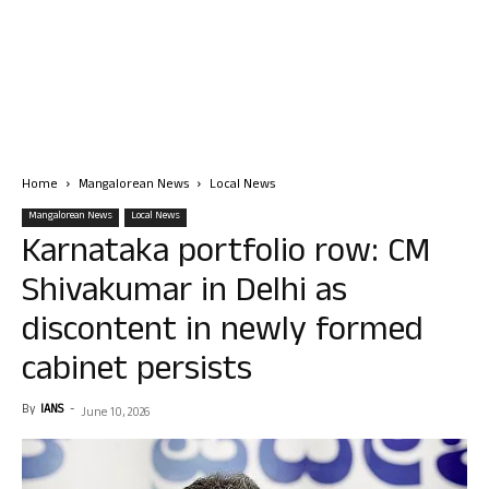
Home
Mangalorean News
Local News
Mangalorean News
Local News
Karnataka portfolio row: CM
Shivakumar in Delhi as
discontent in newly formed
cabinet persists
By
IANS
-
June 10, 2026