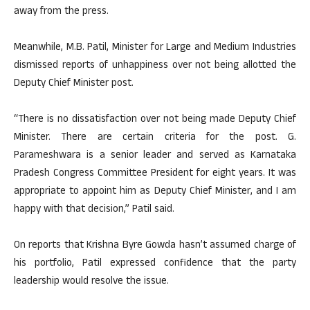
away from the press.
Meanwhile, M.B. Patil, Minister for Large and Medium Industries
dismissed reports of unhappiness over not being allotted the
Deputy Chief Minister post.
“There is no dissatisfaction over not being made Deputy Chief
Minister. There are certain criteria for the post. G.
Parameshwara is a senior leader and served as Karnataka
Pradesh Congress Committee President for eight years. It was
appropriate to appoint him as Deputy Chief Minister, and I am
happy with that decision,” Patil said.
On reports that Krishna Byre Gowda hasn’t assumed charge of
his portfolio, Patil expressed confidence that the party
leadership would resolve the issue.