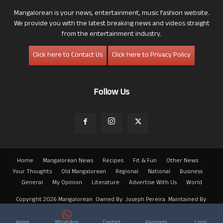
Mangalorean is your news, entertainment, music fashion website.
We provide you with the latest breaking news and videos straight
from the entertainment industry.
Click here to Contact Us
Click here to Privacy Policy
Follow Us
Home
Mangalorean News
Recipes
Fit & Fun
Other News
Your Thoughts
Old Mangalorean
Regional
National
Business
General
My Opinion
Literature
Advertise With Us
World
Copyright 2026 Mangalorean. Owned By: Joseph Pereira. Maintained By:
Arwin