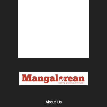
About Us