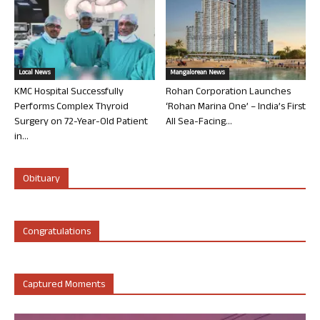
Local News
Mangalorean News
KMC Hospital Successfully
Rohan Corporation Launches
Performs Complex Thyroid
‘Rohan Marina One’ – India’s First
Surgery on 72-Year-Old Patient
All Sea-Facing...
in...
Obituary
Congratulations
Captured Moments