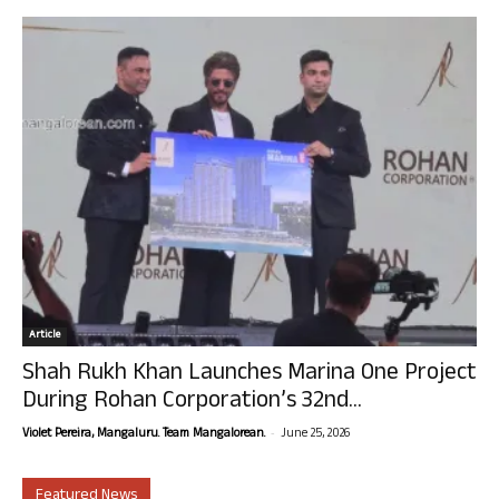
Article
Shah Rukh Khan Launches Marina One Project
During Rohan Corporation’s 32nd...
-
Violet Pereira, Mangaluru. Team Mangalorean.
June 25, 2026
Featured News