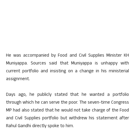
He was accompanied by Food and Civil Supplies Minister KH
Muniyappa. Sources said that Muniyappa is unhappy with
current portfolio and insisting on a change in his ministerial
assignment.
Days ago, he publicly stated that he wanted a portfolio
through which he can serve the poor. The seven-time Congress
MP had also stated that he would not take charge of the Food
and Civil Supplies portfolio but withdrew his statement after
Rahul Gandhi directly spoke to him.