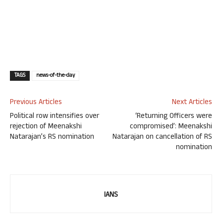
TAGS
news-of-the-day
Previous Articles
Next Articles
Political row intensifies over
‘Returning Officers were
rejection of Meenakshi
compromised’: Meenakshi
Natarajan’s RS nomination
Natarajan on cancellation of RS
nomination
IANS