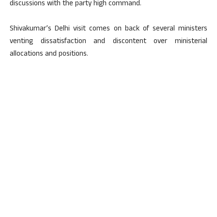
discussions with the party high command.
Shivakumar’s Delhi visit comes on back of several ministers
venting dissatisfaction and discontent over ministerial
allocations and positions.