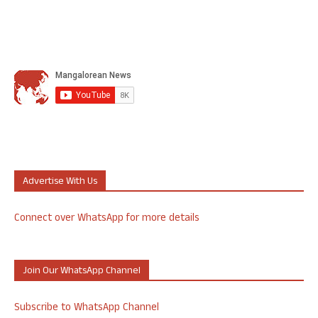
Advertise With Us
Connect over WhatsApp for more details
Join Our WhatsApp Channel
Subscribe to WhatsApp Channel