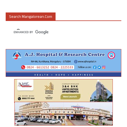
Search Mangalorean.com