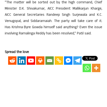
“The matter will be sorted out by the high command, Chief
Minister D.K. Shivakumar, AICC President Mallikarjun Kharge,
AICC General Secretaries Randeep Singh Surjewala and K.C.
Venugopal, and Siddaramaiah. The party will take care of it.
Has Krishna Byre Gowda himself said anything? Even the issue
involving Ramalinga Reddy has been resolved,” Patil said.
Spread the love