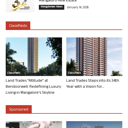
Mangaluru Real Estate
Mangalorean News
January 14, 2026
Classifieds
Classifieds
Classifieds
Land Trades “Altitude” at
Land Trades Steps into its 34th
Bendoorwell: Redefining Luxury
Year with a Vision for...
Living in Mangalore’s Skyline
Sponsored