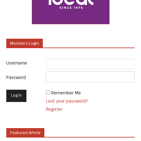
Members Login
Username
Password
Remember Me
Lost your password?
Register
Featured Article