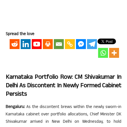
Spread the love
Karnataka Portfolio Row: CM Shivakumar In
Delhi As Discontent In Newly Formed Cabinet
Persists
Bengaluru:
As the discontent brews within the newly sworn-in
Karnataka cabinet over portfolio allocations, Chief Minister DK
Shivakumar arrived in New Delhi on Wednesday, to hold