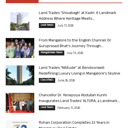
Land Trades ‘Shivabagh’ at Kadri: A Landmark
Address Where Heritage Meets...
Local News
July 17, 2026
From Mangalore to the English Channel: Dr
Guruprasad Bhat’s Journey Through...
Mangalorean News
July 13, 2026
Land Trades “Altitude” at Bendoorwell:
Redefining Luxury Living in Mangalore’s Skyline
Classifieds
June 26, 2026
Chancellor Dr. Yenepoya Abdullah Kunhi
Inaugurates Land Trades’ ALTURA, a Landmark...
Local News
February 11, 2026
Rohan Corporation Completes 32 Years in