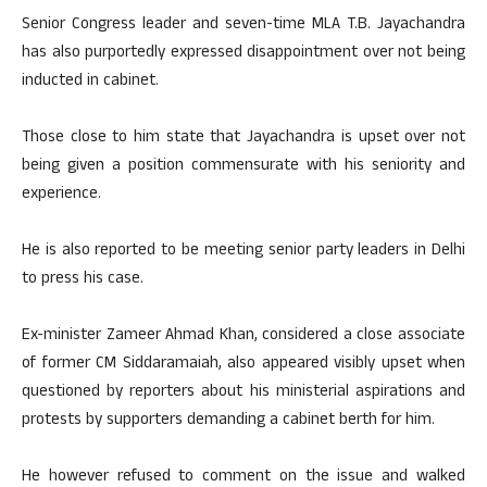
Senior Congress leader and seven-time MLA T.B. Jayachandra
has also purportedly expressed disappointment over not being
inducted in cabinet.
Those close to him state that Jayachandra is upset over not
being given a position commensurate with his seniority and
experience.
He is also reported to be meeting senior party leaders in Delhi
to press his case.
Ex-minister Zameer Ahmad Khan, considered a close associate
of former CM Siddaramaiah, also appeared visibly upset when
questioned by reporters about his ministerial aspirations and
protests by supporters demanding a cabinet berth for him.
He however refused to comment on the issue and walked