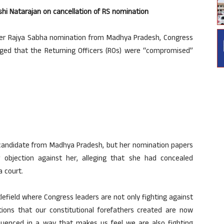
hi Natarajan on cancellation of RS nomination
her Rajya Sabha nomination from Madhya Pradesh, Congress
ged that the Returning Officers (ROs) were “compromised”
 candidate from Madhya Pradesh, but her nomination papers
 objection against her, alleging that she had concealed
 court.
ttlefield where Congress leaders are not only fighting against
utions that our constitutional forefathers created are now