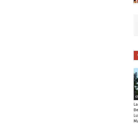
C
La
Be
Lu
Ma