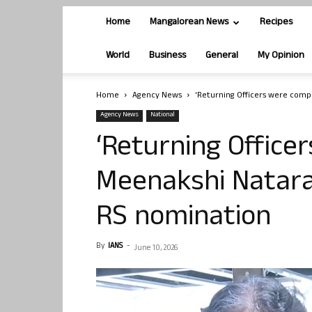
Home
Mangalorean News
Recipes
World
Business
General
My Opinion
Home
Agency News
‘Returning Officers were comp
Agency News
National
‘Returning Office
Meenakshi Nataraj
RS nomination
By
IANS
-
June 10, 2026