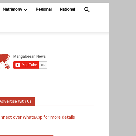
Matrimony
Regional
National
Advertise With Us
nnect over WhatsApp for more details