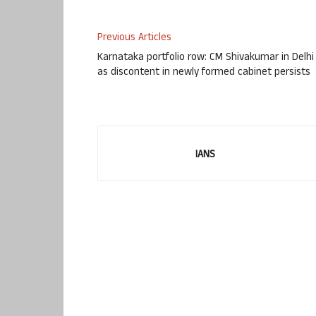
Previous Articles
Karnataka portfolio row: CM Shivakumar in Delhi
as discontent in newly formed cabinet persists
IANS