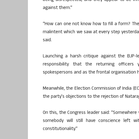
being disrespected, and they appear to be in
against them.”
“How can one not know how to fill a form? There i
malintent which we saw at every step yesterda
said.
Launching a harsh critique against the BJP-le
responsibility that the returning office
spokespersons and as the frontal organisation 
Meanwhile, the Election Commission of India (E
the party’s objections to the rejection of Natar
On this, the Congress leader said: “Somewhere w
somebody will still have conscience left 
constitutionality.”