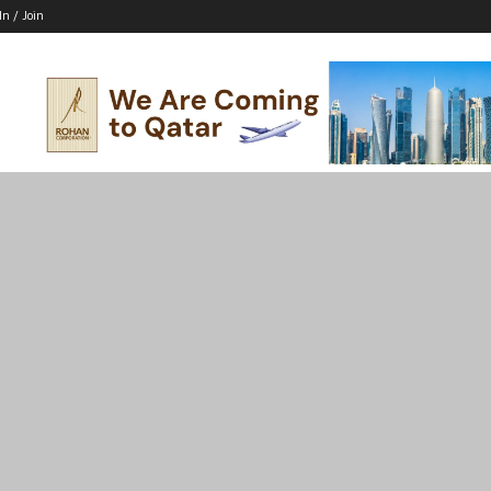
In / Join