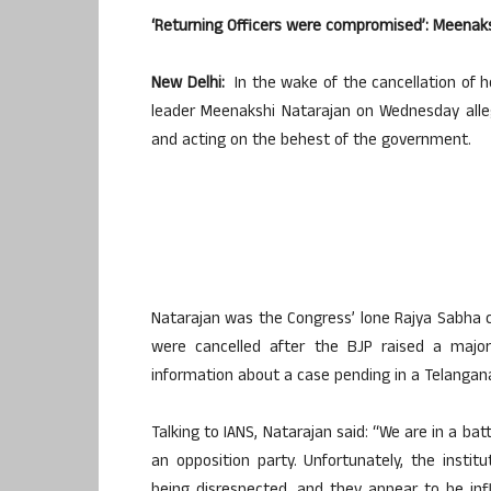
‘Returning Officers were compromised’: Meenaks
New Delhi:
In the wake of the cancellation of 
leader Meenakshi Natarajan on Wednesday alle
and acting on the behest of the government.
Natarajan was the Congress’ lone Rajya Sabha
were cancelled after the BJP raised a major
information about a case pending in a Telangana
Talking to IANS, Natarajan said: “We are in a ba
an opposition party. Unfortunately, the instit