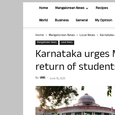
Home
Mangalorean News
Recipes
World
Business
General
My Opinion
Home
Mangalorean News
Local News
Karnataka 
Mangalorean News
Local News
Karnataka urges 
return of student
By
IANS
-
June 16, 2025