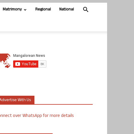
Matrimony
Regional
National
Advertise With Us
nnect over WhatsApp for more details