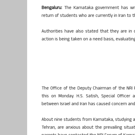
Bengaluru:
The Karnataka government has writt
return of students who are currently in Iran to t
Authorities have also stated that they are in
action is being taken on a need basis, evaluating
The Office of the Deputy Chairman of the NRI 
this on Monday. H.S. Satish, Special Officer
between Israel and Iran has caused concern and 
About nine students from Karnataka, studying at
Tehran, are anxious about the prevailing situa