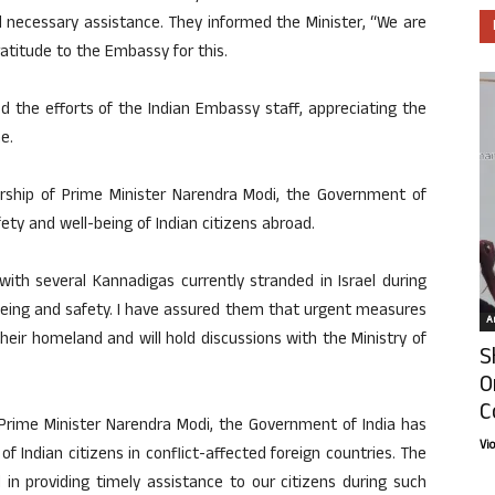
ll necessary assistance. They informed the Minister, “We are
ratitude to the Embassy for this.
 the efforts of the Indian Embassy staff, appreciating the
e.
rship of Prime Minister Narendra Modi, the Government of
fety and well-being of Indian citizens abroad.
ith several Kannadigas currently stranded in Israel during
l-being and safety. I have assured them that urgent measures
Ar
 their homeland and will hold discussions with the Ministry of
S
O
C
 Prime Minister Narendra Modi, the Government of India has
Vi
of Indian citizens in conflict-affected foreign countries. The
l in providing timely assistance to our citizens during such