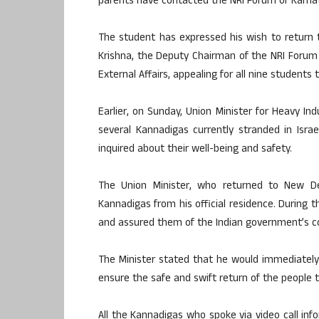
parents have contacted the NRI Forum of Karnat
The student has expressed his wish to return to
Krishna, the Deputy Chairman of the NRI Forum 
External Affairs, appealing for all nine students
Earlier, on Sunday, Union Minister for Heavy In
several Kannadigas currently stranded in Isra
inquired about their well-being and safety.
The Union Minister, who returned to New D
Kannadigas from his official residence. During t
and assured them of the Indian government’s c
The Minister stated that he would immediately 
ensure the safe and swift return of the people 
All the Kannadigas who spoke via video call inf