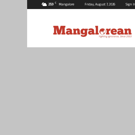
C
25.9
Mangalore
Friday, August 7, 2026
Sign I
Mangalorean.com