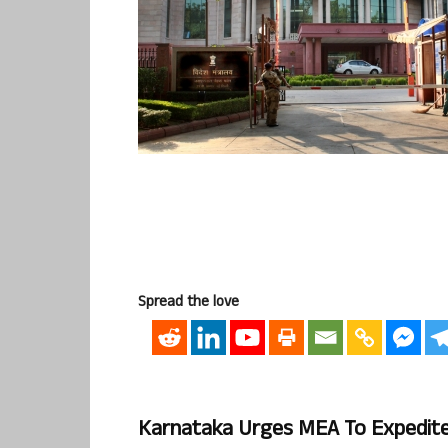
Spread the love
Karnataka Urges MEA To Expedite 