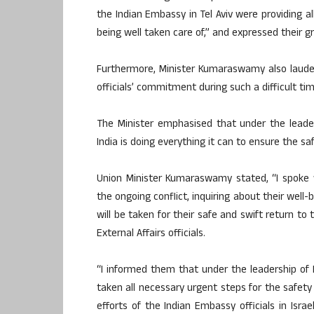
the Indian Embassy in Tel Aviv were providing a
being well taken care of,” and expressed their g
Furthermore, Minister Kumaraswamy also lauded
officials’ commitment during such a difficult tim
The Minister emphasised that under the leade
India is doing everything it can to ensure the sa
Union Minister Kumaraswamy stated, “I spoke w
the ongoing conflict, inquiring about their wel
will be taken for their safe and swift return to
External Affairs officials.
“I informed them that under the leadership of
taken all necessary urgent steps for the safety 
efforts of the Indian Embassy officials in Israe