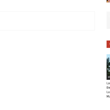
C
La
Be
Lu
Ma