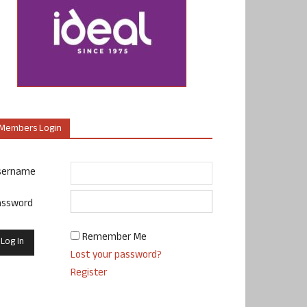
Members Login
sername
assword
Remember Me
Lost your password?
Register