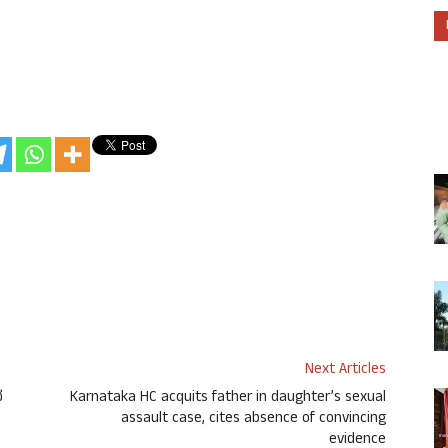
Next Articles
ದ
Karnataka HC acquits father in daughter’s sexual
assault case, cites absence of convincing
evidence