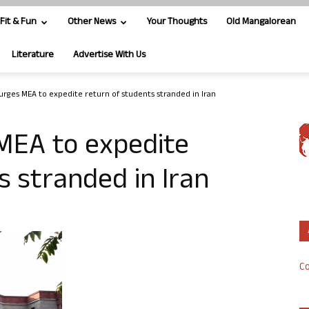
Fit & Fun
Other News
Your Thoughts
Old Mangalorean
Literature
Advertise With Us
urges MEA to expedite return of students stranded in Iran
MEA to expedite
s stranded in Iran
Co