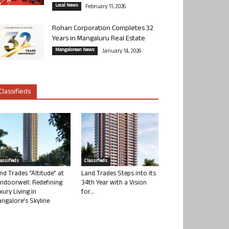
Local News
February 11, 2026
Rohan Corporation Completes 32
Years in Mangaluru Real Estate
Mangalorean News
January 14, 2026
Classifieds
lassifieds
Classifieds
nd Trades “Altitude” at
Land Trades Steps into its
ndoorwell: Redefining
34th Year with a Vision
xury Living in
for...
ngalore’s Skyline