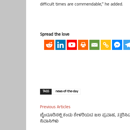
difficult times are commendable,” he added.
Spread the love
TAGS
news-of-the-day
Previous Articles
ಬೈಂದೂರಿನಲ್ಲಿ ಕಂಡು ಕೇಳರಿಯದ ಜಲ ಪ್ರವಾಹ, ತತ್ತರಿಸಿ
ನಿವಾಸಿಗಳು