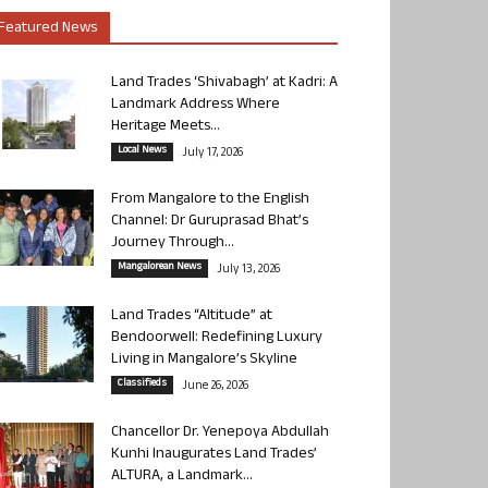
Featured News
Land Trades ‘Shivabagh’ at Kadri: A
Landmark Address Where
Heritage Meets...
Local News
July 17, 2026
From Mangalore to the English
Channel: Dr Guruprasad Bhat’s
Journey Through...
Mangalorean News
July 13, 2026
Land Trades “Altitude” at
Bendoorwell: Redefining Luxury
Living in Mangalore’s Skyline
Classifieds
June 26, 2026
Chancellor Dr. Yenepoya Abdullah
Kunhi Inaugurates Land Trades’
ALTURA, a Landmark...