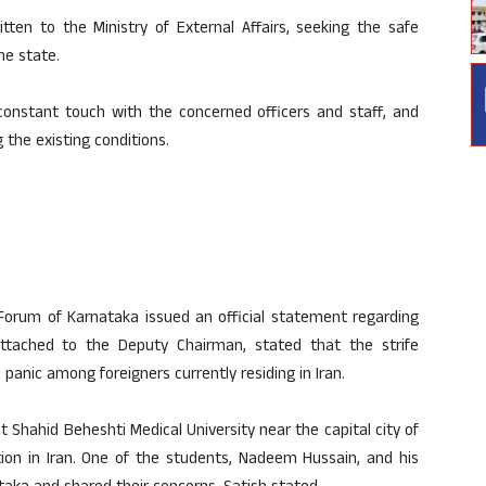
en to the Ministry of External Affairs, seeking the safe
he state.
 constant touch with the concerned officers and staff, and
 the existing conditions.
Forum of Karnataka issued an official statement regarding
 attached to the Deputy Chairman, stated that the strife
panic among foreigners currently residing in Iran.
 Shahid Beheshti Medical University near the capital city of
tion in Iran. One of the students, Nadeem Hussain, and his