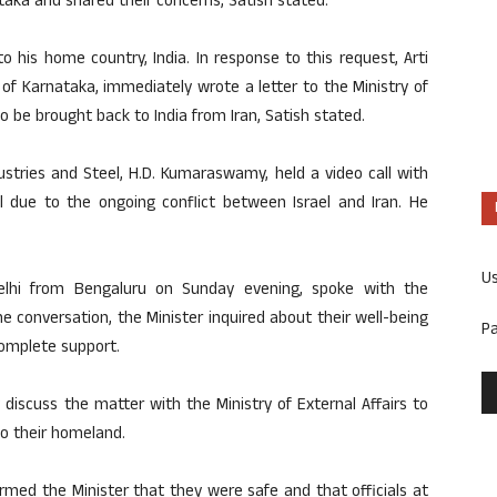
aka and shared their concerns, Satish stated.
 his home country, India. In response to this request, Arti
of Karnataka, immediately wrote a letter to the Ministry of
 to be brought back to India from Iran, Satish stated.
dustries and Steel, H.D. Kumaraswamy, held a video call with
el due to the ongoing conflict between Israel and Iran. He
U
elhi from Bengaluru on Sunday evening, spoke with the
he conversation, the Minister inquired about their well-being
P
omplete support.
discuss the matter with the Ministry of External Affairs to
to their homeland.
ormed the Minister that they were safe and that officials at