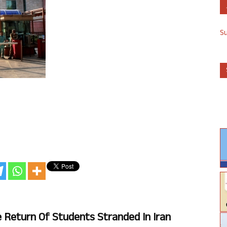
S
Return Of Students Stranded In Iran