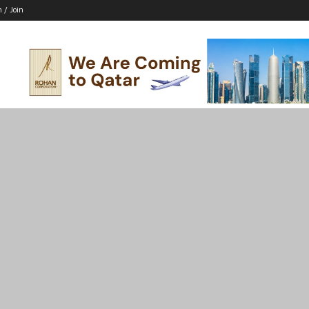
n / Join