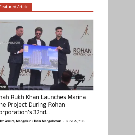
Featured Article
ticle
hah Rukh Khan Launches Marina
ne Project During Rohan
orporation’s 32nd...
-
olet Pereira, Mangaluru. Team Mangalorean.
June 25, 2026