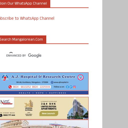
Join Our WhatsApp Channel
ubscribe to WhatsApp Channel
Search Mangalorean.com