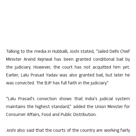
Talking to the media in Hubballi, Joshi stated, “Jailed Delhi Chief
Minister Arvind Kejriwal has been granted conditional bail by
the judiciary. However, the court has not acquitted him yet.
Earlier, Lalu Prasad Yadav was also granted bail, but later he
was convicted. The BJP has full faith in the judiciary.”
“Lalu Prasad’s conviction shows that India’s judicial system
maintains the highest standard,” added the Union Minister for
Consumer Affairs, Food and Public Distribution.
Joshi also said that the courts of the country are working fairly