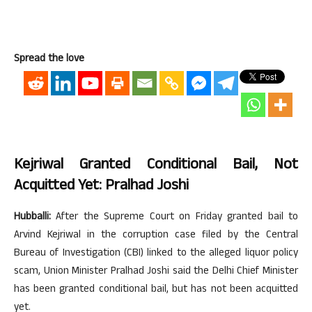
Spread the love
Kejriwal Granted Conditional Bail, Not
Acquitted Yet: Pralhad Joshi
Hubballi:
After the Supreme Court on Friday granted bail to
Arvind Kejriwal in the corruption case filed by the Central
Bureau of Investigation (CBI) linked to the alleged liquor policy
scam, Union Minister Pralhad Joshi said the Delhi Chief Minister
has been granted conditional bail, but has not been acquitted
yet.