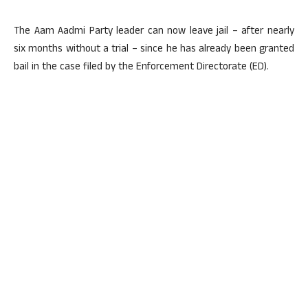
The Aam Aadmi Party leader can now leave jail – after nearly
six months without a trial – since he has already been granted
bail in the case filed by the Enforcement Directorate (ED).