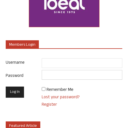
Members Login
Username
Password
Remember Me
Lost your password?
Register
Featured Article