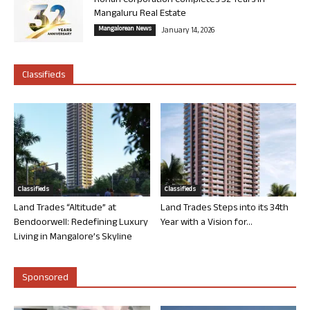
Rohan Corporation Completes 32 Years in
Mangaluru Real Estate
Mangalorean News
January 14, 2026
Classifieds
Classifieds
Classifieds
Land Trades “Altitude” at
Land Trades Steps into its 34th
Bendoorwell: Redefining Luxury
Year with a Vision for...
Living in Mangalore’s Skyline
Sponsored