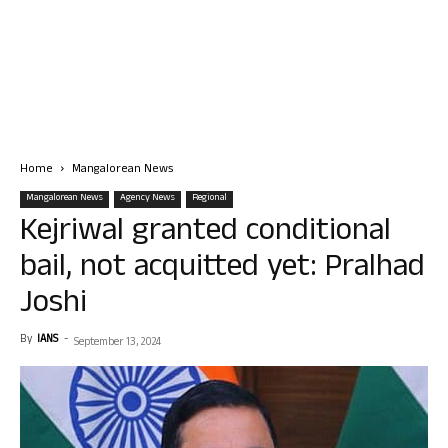
Home
Mangalorean News
Mangalorean News
Agency News
Regional
Kejriwal granted conditional
bail, not acquitted yet: Pralhad
Joshi
By
IANS
-
September 13, 2024