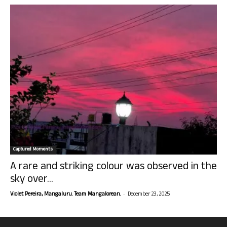
Captured Moments
A rare and striking colour was observed in the
sky over...
-
Violet Pereira, Mangaluru. Team Mangalorean.
December 23, 2025