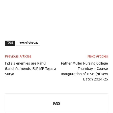
TAGS
news-of-the-day
Previous Articles
Next Articles
India’s enemies are Rahul
Father Muller Nursing College
Gandhi’s friends: BJP MP Tejasvi
Thumbay – Course
Surya
Inauguration of B.Sc. (N) New
Batch 2024-25
IANS