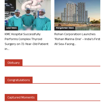
Local News
Mangalorean News
KMC Hospital Successfully
Rohan Corporation Launches
Performs Complex Thyroid
‘Rohan Marina One’ – India’s First
Surgery on 72-Year-Old Patient
All Sea-Facing...
in...
Obituary
Congratulations
Captured Moments