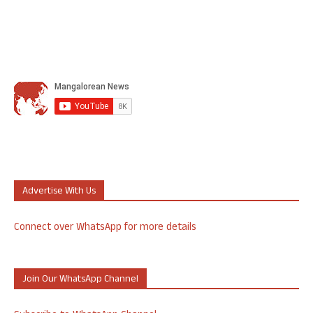
Advertise With Us
Connect over WhatsApp for more details
Join Our WhatsApp Channel