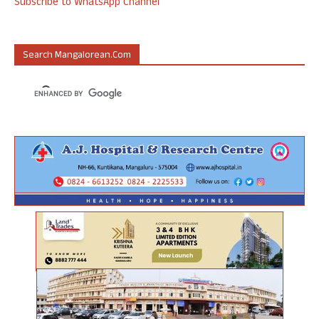
Subscribe to WhatsApp Channel
Search Mangalorean.com