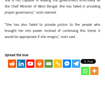
She is not capable of leading the government effectively as
the Chief Minister of West Bengal. She has failed in providing
proper governance,” Joshi claimed.
“She has also failed to provide justice to the people who
brought her into power. Instead of continuing this trend, it
would be appropriate if she resigns,” Joshi said.
Spread the love