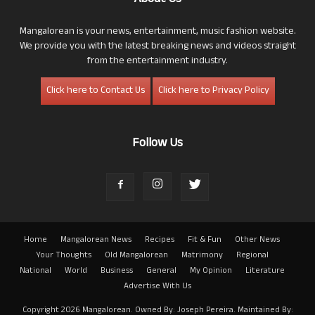
Mangalorean is your news, entertainment, music fashion website.
We provide you with the latest breaking news and videos straight
from the entertainment industry.
Click here to Contact Us
Click here to Privacy Policy
Follow Us
Home
Mangalorean News
Recipes
Fit & Fun
Other News
Your Thoughts
Old Mangalorean
Matrimony
Regional
National
World
Business
General
My Opinion
Literature
Advertise With Us
Copyright 2026 Mangalorean. Owned By: Joseph Pereira. Maintained By: