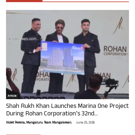
Article
Shah Rukh Khan Launches Marina One Project
During Rohan Corporation’s 32nd...
-
Violet Pereira, Mangaluru. Team Mangalorean.
June 25, 2026