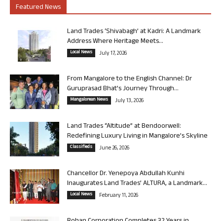
Featured News
Land Trades ‘Shivabagh’ at Kadri: A Landmark
Address Where Heritage Meets...
Local News
July 17, 2026
From Mangalore to the English Channel: Dr
Guruprasad Bhat’s Journey Through...
Mangalorean News
July 13, 2026
Land Trades “Altitude” at Bendoorwell:
Redefining Luxury Living in Mangalore’s Skyline
Classifieds
June 26, 2026
Chancellor Dr. Yenepoya Abdullah Kunhi
Inaugurates Land Trades’ ALTURA, a Landmark...
Local News
February 11, 2026