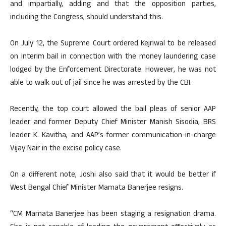
and impartially, adding and that the opposition parties,
including the Congress, should understand this.
On July 12, the Supreme Court ordered Kejriwal to be released
on interim bail in connection with the money laundering case
lodged by the Enforcement Directorate. However, he was not
able to walk out of jail since he was arrested by the CBI.
Recently, the top court allowed the bail pleas of senior AAP
leader and former Deputy Chief Minister Manish Sisodia, BRS
leader K. Kavitha, and AAP’s former communication-in-charge
Vijay Nair in the excise policy case.
On a different note, Joshi also said that it would be better if
West Bengal Chief Minister Mamata Banerjee resigns.
“CM Mamata Banerjee has been staging a resignation drama.