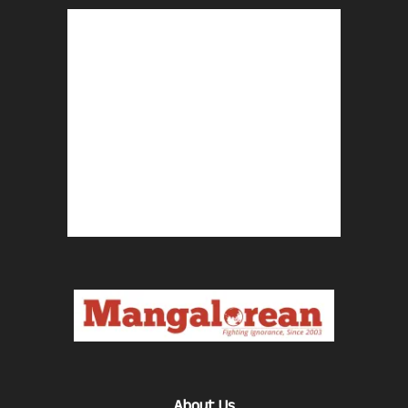
About Us