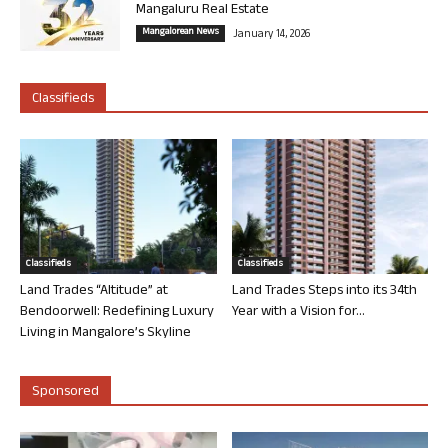
Mangaluru Real Estate
Mangalorean News
January 14, 2026
Classifieds
Classifieds
Classifieds
Land Trades “Altitude” at
Land Trades Steps into its 34th
Bendoorwell: Redefining Luxury
Year with a Vision for...
Living in Mangalore’s Skyline
Sponsored