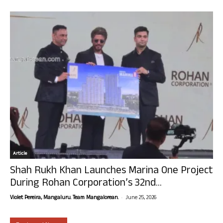
Article
Shah Rukh Khan Launches Marina One Project
During Rohan Corporation’s 32nd...
-
Violet Pereira, Mangaluru. Team Mangalorean.
June 25, 2026