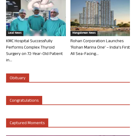
Local News
Mangalorean News
KMC Hospital Successfully
Rohan Corporation Launches
Performs Complex Thyroid
‘Rohan Marina One’ – India’s First
Surgery on 72-Year-Old Patient
All Sea-Facing...
in...
Obituary
Congratulations
Captured Moments