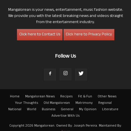
Mangalorean is your news, entertainment, music fashion website.
We provide you with the latest breaking news and videos straight
from the entertainment industry.
Click here to Contact Us
Click here to Privacy Policy
Follow Us
Home
Mangalorean News
Recipes
Fit & Fun
Other News
Your Thoughts
Old Mangalorean
Matrimony
Regional
National
World
Business
General
My Opinion
Literature
Advertise With Us
Copyright 2026 Mangalorean. Owned By: Joseph Pereira. Maintained By: