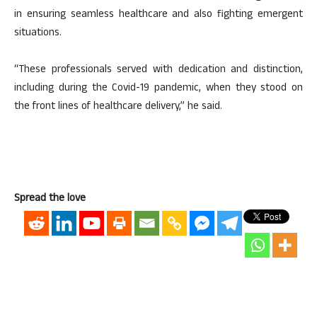
in ensuring seamless healthcare and also fighting emergent
situations.
“These professionals served with dedication and distinction,
including during the Covid-19 pandemic, when they stood on
the front lines of healthcare delivery,” he said.
Spread the love