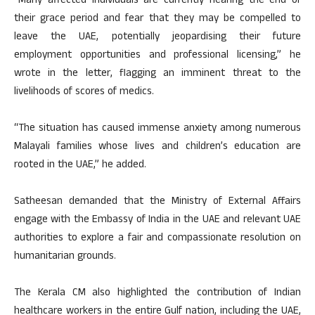
“Many affected individuals are currently nearing the end of
their grace period and fear that they may be compelled to
leave the UAE, potentially jeopardising their future
employment opportunities and professional licensing,” he
wrote in the letter, flagging an imminent threat to the
livelihoods of scores of medics.
“The situation has caused immense anxiety among numerous
Malayali families whose lives and children’s education are
rooted in the UAE,” he added.
Satheesan demanded that the Ministry of External Affairs
engage with the Embassy of India in the UAE and relevant UAE
authorities to explore a fair and compassionate resolution on
humanitarian grounds.
The Kerala CM also highlighted the contribution of Indian
healthcare workers in the entire Gulf nation, including the UAE,