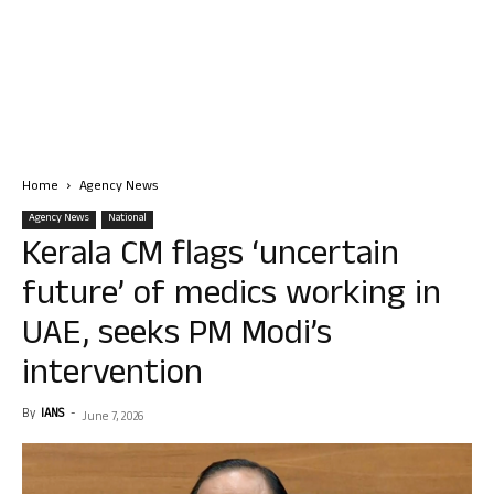
Home
Agency News
Agency News
National
Kerala CM flags ‘uncertain
future’ of medics working in
UAE, seeks PM Modi’s
intervention
By
IANS
-
June 7, 2026