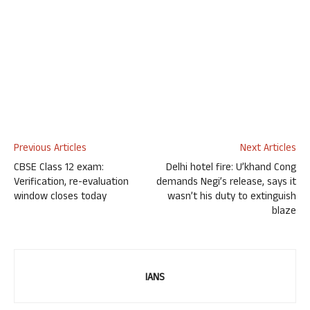
Previous Articles
Next Articles
CBSE Class 12 exam:
Delhi hotel fire: U’khand Cong
Verification, re-evaluation
demands Negi’s release, says it
window closes today
wasn’t his duty to extinguish
blaze
IANS