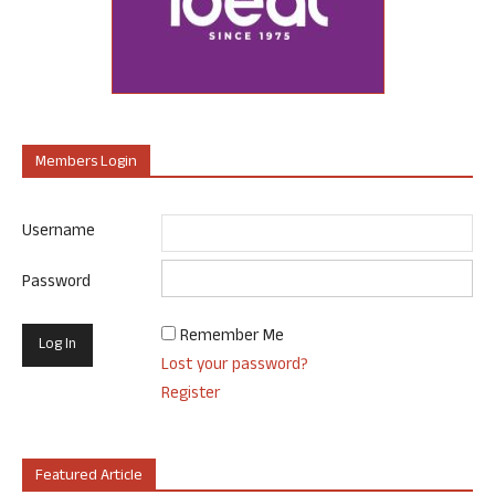
Members Login
Username
Password
Remember Me
Lost your password?
Register
Featured Article