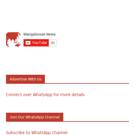
Advertise With Us
Connect over WhatsApp for more details
Join Our WhatsApp Channel
Subscribe to WhatsApp Channel