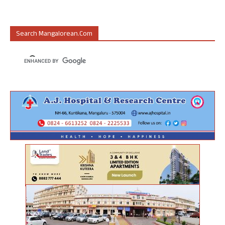
Search Mangalorean.com