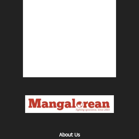
About Us