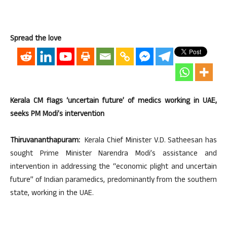
Spread the love
Kerala CM flags ‘uncertain future’ of medics working in UAE,
seeks PM Modi’s intervention
Thiruvananthapuram:
Kerala Chief Minister V.D. Satheesan has
sought Prime Minister Narendra Modi’s assistance and
intervention in addressing the “economic plight and uncertain
future” of Indian paramedics, predominantly from the southern
state, working in the UAE.