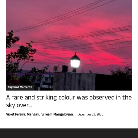
Captured Moments
A rare and striking colour was observed in the
sky over...
-
Violet Pereira, Mangaluru. Team Mangalorean.
December 23, 2025