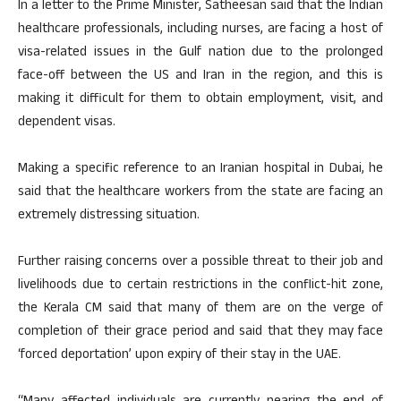
In a letter to the Prime Minister, Satheesan said that the Indian
healthcare professionals, including nurses, are facing a host of
visa-related issues in the Gulf nation due to the prolonged
face-off between the US and Iran in the region, and this is
making it difficult for them to obtain employment, visit, and
dependent visas.
Making a specific reference to an Iranian hospital in Dubai, he
said that the healthcare workers from the state are facing an
extremely distressing situation.
Further raising concerns over a possible threat to their job and
livelihoods due to certain restrictions in the conflict-hit zone,
the Kerala CM said that many of them are on the verge of
completion of their grace period and said that they may face
‘forced deportation’ upon expiry of their stay in the UAE.