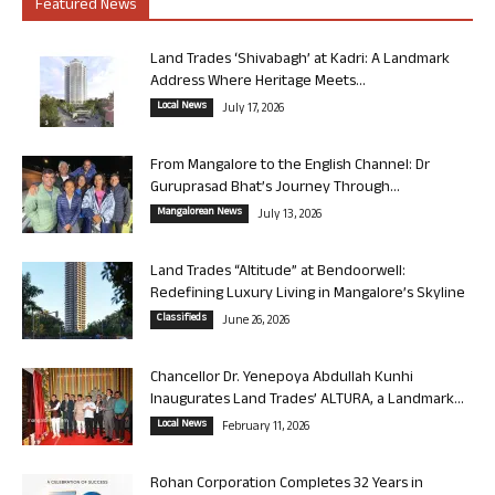
Featured News
Land Trades ‘Shivabagh’ at Kadri: A Landmark
Address Where Heritage Meets...
Local News
July 17, 2026
From Mangalore to the English Channel: Dr
Guruprasad Bhat’s Journey Through...
Mangalorean News
July 13, 2026
Land Trades “Altitude” at Bendoorwell:
Redefining Luxury Living in Mangalore’s Skyline
Classifieds
June 26, 2026
Chancellor Dr. Yenepoya Abdullah Kunhi
Inaugurates Land Trades’ ALTURA, a Landmark...
Local News
February 11, 2026
Rohan Corporation Completes 32 Years in