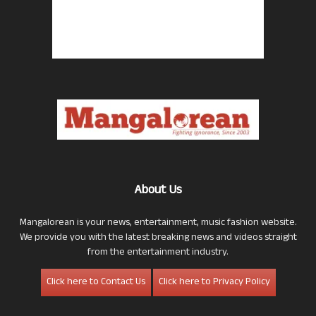
About Us
Mangalorean is your news, entertainment, music fashion website.
We provide you with the latest breaking news and videos straight
from the entertainment industry.
Click here to Contact Us
Click here to Privacy Policy