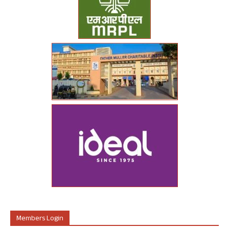
Members Login