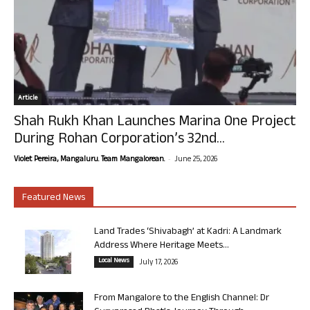
Article
Shah Rukh Khan Launches Marina One Project
During Rohan Corporation’s 32nd...
-
Violet Pereira, Mangaluru. Team Mangalorean.
June 25, 2026
Featured News
Land Trades ‘Shivabagh’ at Kadri: A Landmark
Address Where Heritage Meets...
Local News
July 17, 2026
From Mangalore to the English Channel: Dr