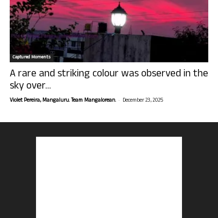
Captured Moments
A rare and striking colour was observed in the
sky over...
-
Violet Pereira, Mangaluru. Team Mangalorean.
December 23, 2025