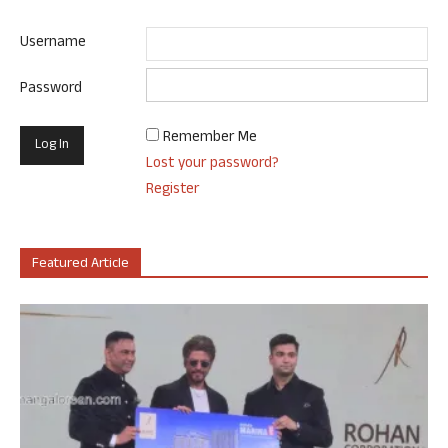
Username
Password
Remember Me
Lost your password?
Register
Featured Article