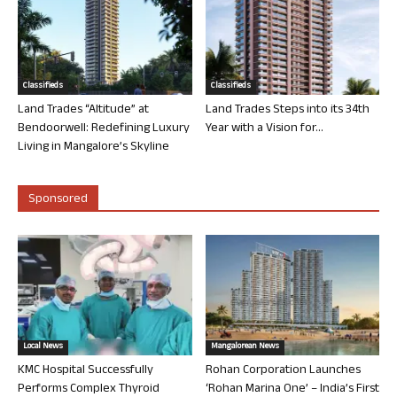
Classifieds
Classifieds
Land Trades “Altitude” at
Land Trades Steps into its 34th
Bendoorwell: Redefining Luxury
Year with a Vision for...
Living in Mangalore’s Skyline
Sponsored
Local News
Mangalorean News
KMC Hospital Successfully
Rohan Corporation Launches
Performs Complex Thyroid
‘Rohan Marina One’ – India’s First