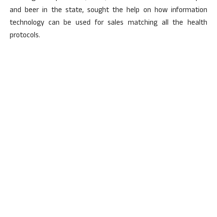
and beer in the state, sought the help on how information
technology can be used for sales matching all the health
protocols.