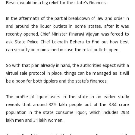
Bevco, would be a big relief for the state’s finances.
In the aftermath of the partial breakdown of law and order in
and around the liquor outlets in some states, after it was
recently opened, Chief Minister Pinarayi Vijayan was forced to
ask State Police Chief Loknath Behera to find out how best
can security be maintained in case the retail outlets open.
So with that plan already in hand, the authorities expect with a
virtual sale protocol in place, things can be managed as it will
be a boon for both tipplers and the state’s finances.
The profile of liquor users in the state in an earlier study
reveals that around 32.9 lakh people out of the 3.34 crore
population in the state consume liquor, which includes 29.8
lakh men and 3.1 lakh women.