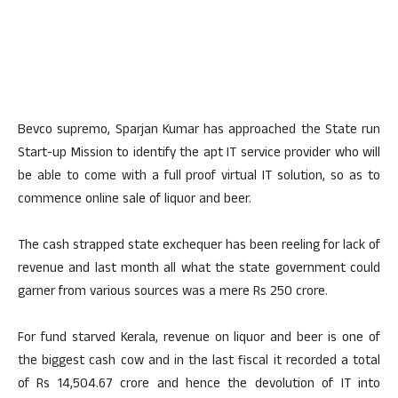
Bevco supremo, Sparjan Kumar has approached the State run
Start-up Mission to identify the apt IT service provider who will
be able to come with a full proof virtual IT solution, so as to
commence online sale of liquor and beer.
The cash strapped state exchequer has been reeling for lack of
revenue and last month all what the state government could
garner from various sources was a mere Rs 250 crore.
For fund starved Kerala, revenue on liquor and beer is one of
the biggest cash cow and in the last fiscal it recorded a total
of Rs 14,504.67 crore and hence the devolution of IT into