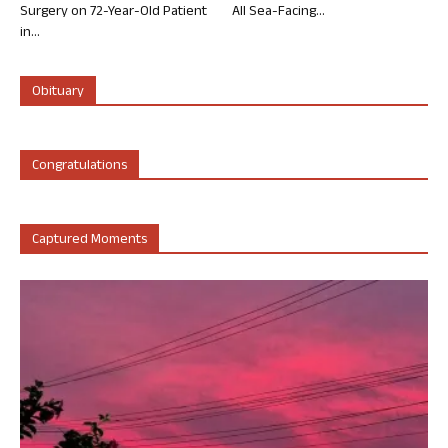
Surgery on 72-Year-Old Patient
All Sea-Facing...
in...
Obituary
Congratulations
Captured Moments