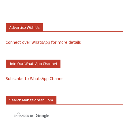
Advertise With Us
Connect over WhatsApp for more details
Join Our WhatsApp Channel
Subscribe to WhatsApp Channel
Search Mangalorean.com