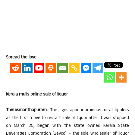
Spread the love
Kerala mulls online sale of liquor
Thiruvananthapuram:
The signs appear ominous for all tipplers
as the first move to restart sale of liquor after it was stopped
on March 25, began with the state owned Kerala State
Beverages Corporation (Bevco) – the sole wholesaler of liquor