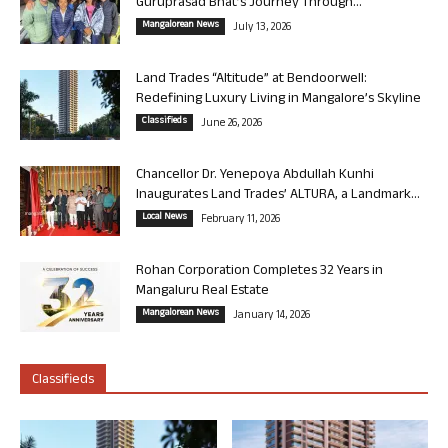
Guruprasad Bhat’s Journey Through...
Mangalorean News
July 13, 2026
Land Trades “Altitude” at Bendoorwell:
Redefining Luxury Living in Mangalore’s Skyline
Classifieds
June 26, 2026
Chancellor Dr. Yenepoya Abdullah Kunhi
Inaugurates Land Trades’ ALTURA, a Landmark...
Local News
February 11, 2026
Rohan Corporation Completes 32 Years in
Mangaluru Real Estate
Mangalorean News
January 14, 2026
Classifieds