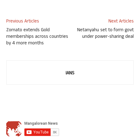
Previous Articles
Next Articles
Zomato extends Gold
Netanyahu set to form govt
memberships across countries
under power-sharing deal
by 4 more months
IANS