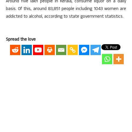
Around five lakh people in Kerala, consume liquor on a daily
basis. Of this, around 83,851 people including 1043 women are
addicted to alcohol, according to state government statistics.
Spread the love