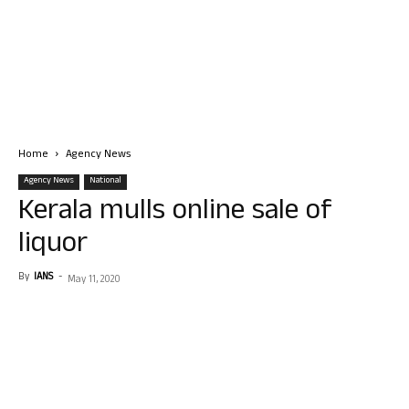
Home
Agency News
Agency News
National
Kerala mulls online sale of
liquor
By
IANS
-
May 11, 2020