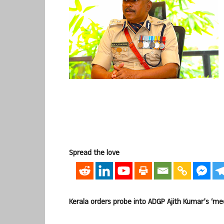
Spread the love
Kerala orders probe into ADGP Ajith Kumar’s ‘me