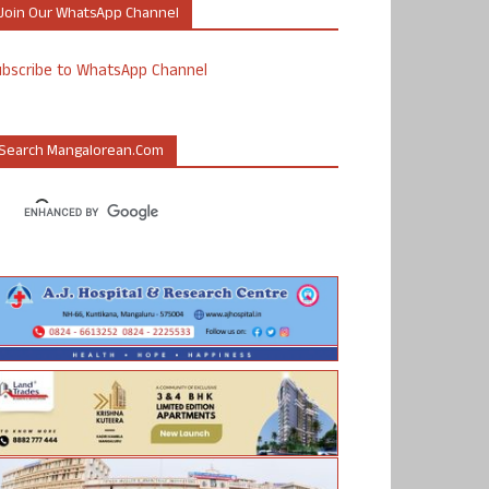
Join Our WhatsApp Channel
ubscribe to WhatsApp Channel
Search Mangalorean.com