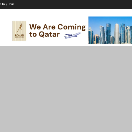
n In / Join