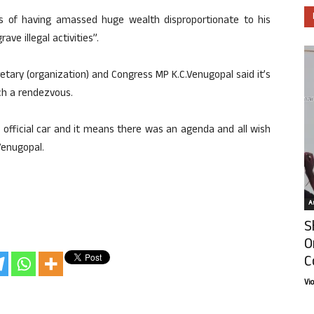
es of having amassed huge wealth disproportionate to his
ve illegal activities”.
etary (organization) and Congress MP K.C.Venugopal said it’s
ch a rendezvous.
is official car and it means there was an agenda and all wish
Venugopal.
Ar
S
O
C
Vi