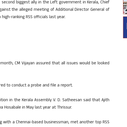
 second biggest ally in the Left government in Kerala, Chief
gainst the alleged meeting of Additional Director General of
 high-ranking RSS officials last year.
s month, CM Vijayan assured that all issues would be looked
d to conduct a probe and file a report.
tion in the Kerala Assembly V. D. Satheesan said that Ajith
 Hosabale in May last year at Thrissur.
long with a Chennai-based businessman, met another top RSS