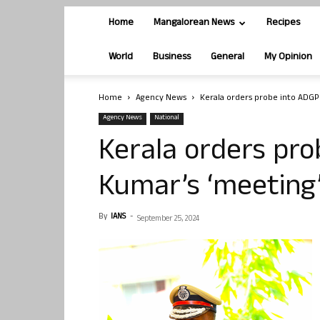
Home
Mangalorean News
Recipes
World
Business
General
My Opinion
Home
Agency News
Kerala orders probe into ADGP 
Agency News
National
Kerala orders pro
Kumar’s ‘meeting’
By
IANS
-
September 25, 2024