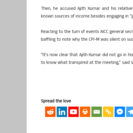
Then, he accused Ajith Kumar and his relativ
known sources of income besides engaging in “gra
Reacting to the turn of events AICC general secr
baffling to note why the CPI-M was silent on su
“It’s now clear that Ajith Kumar did not go in h
to know what transpired at the meeting,” said 
Spread the love