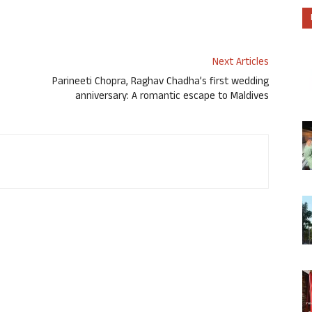
Next Articles
Parineeti Chopra, Raghav Chadha’s first wedding
anniversary: A romantic escape to Maldives