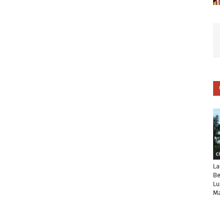
C
La
Be
Lu
Ma