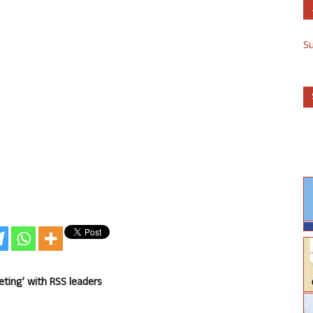
S
eting’ with RSS leaders