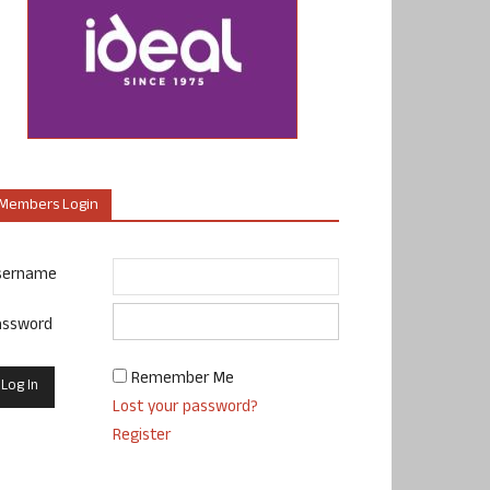
Members Login
sername
assword
Remember Me
Lost your password?
Register