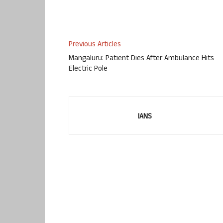
Previous Articles
Mangaluru: Patient Dies After Ambulance Hits
Electric Pole
IANS