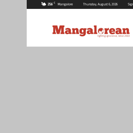
C
25.6
Mangalore
Thursday, August 6, 2026
Sig
Mangalorean.com