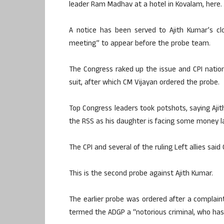
leader Ram Madhav at a hotel in Kovalam, here.
A notice has been served to Ajith Kumar’s c
meeting” to appear before the probe team.
The Congress raked up the issue and CPI nationa
suit, after which CM Vijayan ordered the probe.
Top Congress leaders took potshots, saying Ajit
the RSS as his daughter is facing some money l
The CPI and several of the ruling Left allies said
This is the second probe against Ajith Kumar.
The earlier probe was ordered after a complaint
termed the ADGP a “notorious criminal, who has