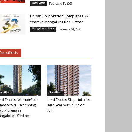
Local News
February 11, 2026
Rohan Corporation Completes 32
Years in Mangaluru Real Estate
Mangalorean News
January 14, 2026
Classifieds
lassifieds
Classifieds
nd Trades “Altitude” at
Land Trades Steps into its
ndoorwell: Redefining
34th Year with a Vision
xury Living in
for...
ngalore’s Skyline