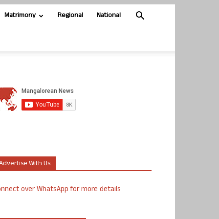
Matrimony
Regional
National
Advertise With Us
nnect over WhatsApp for more details