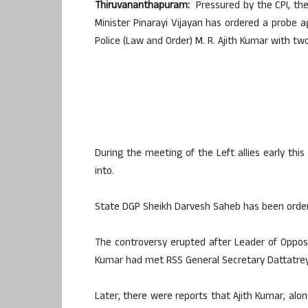
Thiruvananthapuram:
Pressured by the CPI, the
Minister Pinarayi Vijayan has ordered a probe a
Police (Law and Order) M. R. Ajith Kumar with two
During the meeting of the Left allies early thi
into.
State DGP Sheikh Darvesh Saheb has been ordere
The controversy erupted after Leader of Opposi
Kumar had met RSS General Secretary Dattatreya
Later, there were reports that Ajith Kumar, a