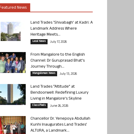
Featured News
Land Trades ‘Shivabagh’ at Kadri: A
Landmark Address Where
Heritage Meets...
Local News
July 17, 2026
From Mangalore to the English
Channel: Dr Guruprasad Bhat’s
Journey Through...
Mangalorean News
July 13, 2026
Land Trades “Altitude” at
Bendoorwell: Redefining Luxury
Living in Mangalore’s Skyline
Classifieds
June 26, 2026
Chancellor Dr. Yenepoya Abdullah
Kunhi Inaugurates Land Trades’
ALTURA, a Landmark...