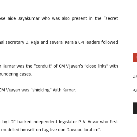
lose aide Jayakumar who was also present in the “secret
l secretary D. Raja and several Kerala CPI leaders followed
h Kumar was the “conduit” of CM Vijayan’s “close links” with
aundering cases.
U
 CM Vijayan was “shielding” Ajith Kumar.
P
 by LDF-backed independent legislator P. V. Anvar who first
 modelled himself on fugitive don Dawood Ibrahim”.