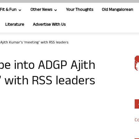
Fit & Fun
Other News
Your Thoughts
Old Mangalorean
Literature
Advertise With Us
Ajith Kumar’s ‘meeting’ with RSS leaders
be into ADGP Ajith
 with RSS leaders
Co