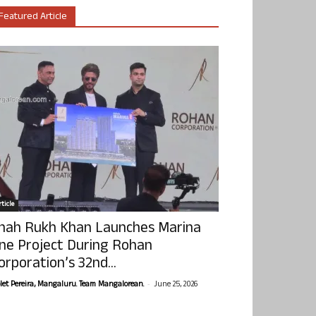
Featured Article
ticle
hah Rukh Khan Launches Marina
ne Project During Rohan
orporation’s 32nd...
-
olet Pereira, Mangaluru. Team Mangalorean.
June 25, 2026