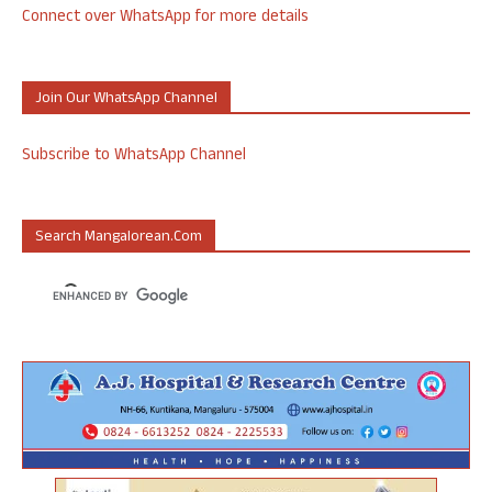
Connect over WhatsApp for more details
Join Our WhatsApp Channel
Subscribe to WhatsApp Channel
Search Mangalorean.com