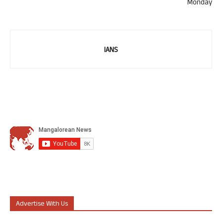
Monday
IANS
Advertise With Us