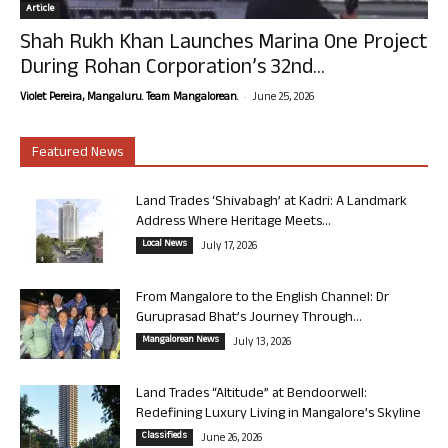
Article
Shah Rukh Khan Launches Marina One Project
During Rohan Corporation’s 32nd...
-
Violet Pereira, Mangaluru. Team Mangalorean.
June 25, 2026
Featured News
Land Trades ‘Shivabagh’ at Kadri: A Landmark
Address Where Heritage Meets...
Local News
July 17, 2026
From Mangalore to the English Channel: Dr
Guruprasad Bhat’s Journey Through...
Mangalorean News
July 13, 2026
Land Trades “Altitude” at Bendoorwell:
Redefining Luxury Living in Mangalore’s Skyline
Classifieds
June 26, 2026