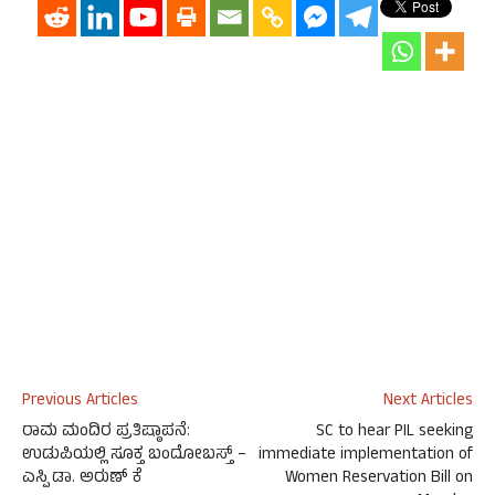
Previous Articles
Next Articles
ರಾಮ ಮಂದಿರ ಪ್ರತಿಷ್ಠಾಪನೆ:
SC to hear PIL seeking
ಉಡುಪಿಯಲ್ಲಿ ಸೂಕ್ತ ಬಂದೋಬಸ್ತ್ –
immediate implementation of
ಎಸ್ಪಿ ಡಾ. ಅರುಣ್ ಕೆ
Women Reservation Bill on