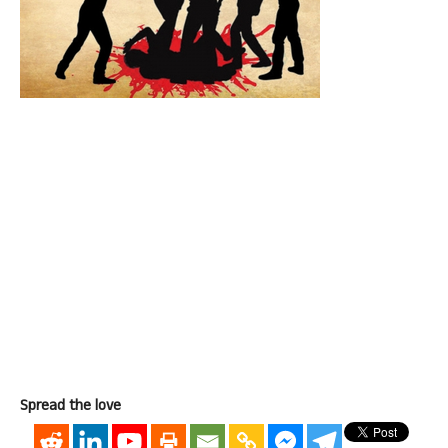
Spread the love