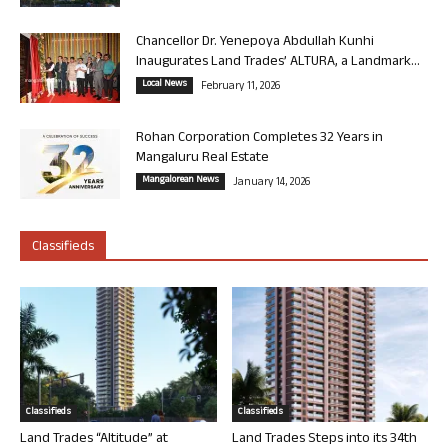
Chancellor Dr. Yenepoya Abdullah Kunhi
Inaugurates Land Trades’ ALTURA, a Landmark...
Local News
February 11, 2026
Rohan Corporation Completes 32 Years in
Mangaluru Real Estate
Mangalorean News
January 14, 2026
Classifieds
Classifieds
Classifieds
Land Trades “Altitude” at
Land Trades Steps into its 34th