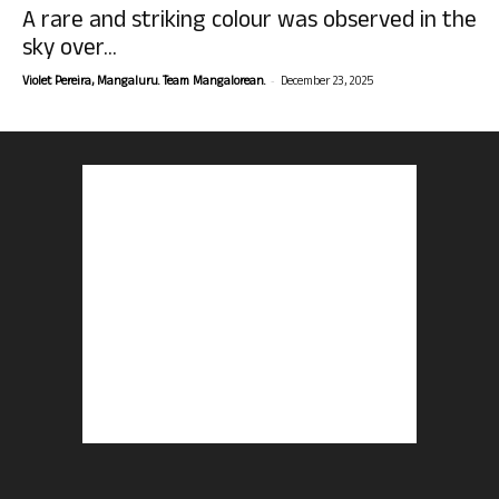
A rare and striking colour was observed in the
sky over...
-
Violet Pereira, Mangaluru. Team Mangalorean.
December 23, 2025