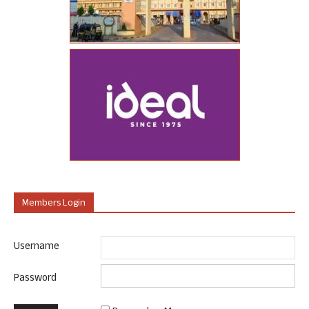
Members Login
Username
Password