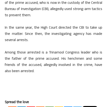
of the prime accused, who is now in the custody of the Central
Bureau of Investigation (CBI), allegedly used strong-arm tactics
to prevent them.
In the same year, the High Court directed the CBI to take up
the matter. Since then, the investigating agency has made
several arrests.
Among those arrested is a Trinamool Congress leader who is
the father of the prime accused. His henchmen and some
friends of the accused, allegedly involved in the crime, have
also been arrested.
Spread the love