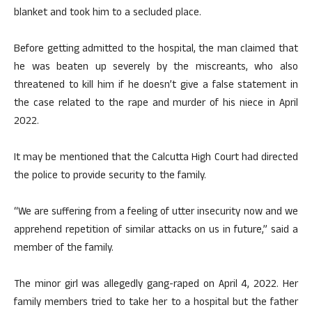
blanket and took him to a secluded place.
Before getting admitted to the hospital, the man claimed that
he was beaten up severely by the miscreants, who also
threatened to kill him if he doesn’t give a false statement in
the case related to the rape and murder of his niece in April
2022.
It may be mentioned that the Calcutta High Court had directed
the police to provide security to the family.
“We are suffering from a feeling of utter insecurity now and we
apprehend repetition of similar attacks on us in future,” said a
member of the family.
The minor girl was allegedly gang-raped on April 4, 2022. Her
family members tried to take her to a hospital but the father