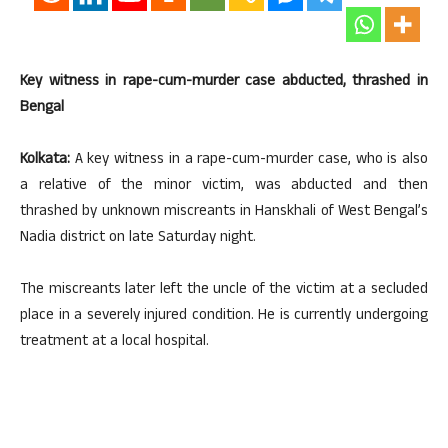
Key witness in rape-cum-murder case abducted, thrashed in
Bengal
Kolkata:
A key witness in a rape-cum-murder case, who is also
a relative of the minor victim, was abducted and then
thrashed by unknown miscreants in Hanskhali of West Bengal’s
Nadia district on late Saturday night.
The miscreants later left the uncle of the victim at a secluded
place in a severely injured condition. He is currently undergoing
treatment at a local hospital.