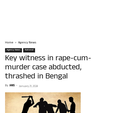
Home
Agency News
Agency News
National
Key witness in rape-cum-
murder case abducted,
thrashed in Bengal
By
IANS
-
January 21, 2024