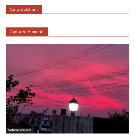
Congratulations
Captured Moments
Captured Moments