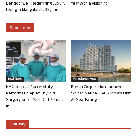
Bendoorwell: Redefining Luxury
Year with a Vision for...
Living in Mangalore’s Skyline
Sponsored
Local News
Mangalorean News
KMC Hospital Successfully
Rohan Corporation Launches
Performs Complex Thyroid
‘Rohan Marina One’ – India’s First
Surgery on 72-Year-Old Patient
All Sea-Facing...
in...
Obituary