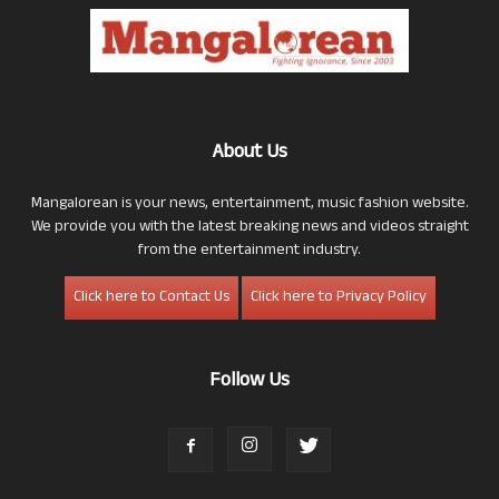
About Us
Mangalorean is your news, entertainment, music fashion website.
We provide you with the latest breaking news and videos straight
from the entertainment industry.
Click here to Contact Us
Click here to Privacy Policy
Follow Us