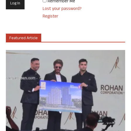
Remember Me
Lost your password?
Register
Featured Article