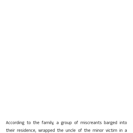
According to the family, a group of miscreants barged into
their residence, wrapped the uncle of the minor victim in a