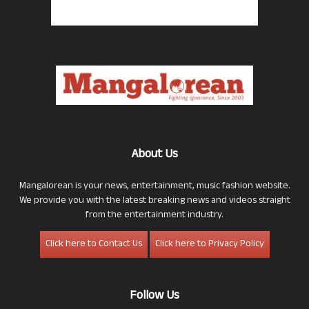
About Us
Mangalorean is your news, entertainment, music fashion website.
We provide you with the latest breaking news and videos straight
from the entertainment industry.
Click here to Contact Us
Click here to Privacy Policy
Follow Us