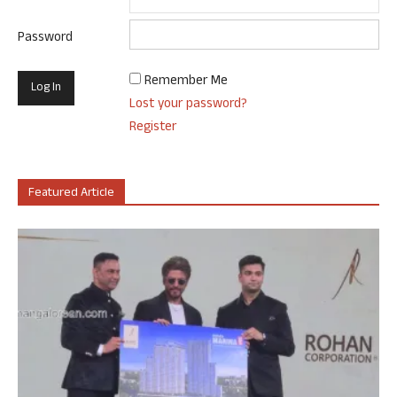
Password
Remember Me
Lost your password?
Register
Featured Article