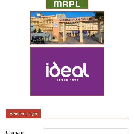
Members Login
Username