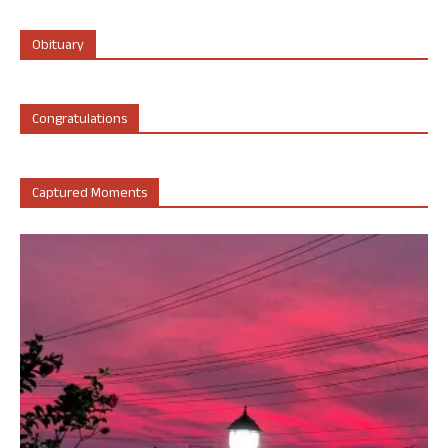
Obituary
Congratulations
Captured Moments