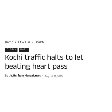
Home
Fit & Fun
Health
Fit & Fun
Health
Kochi traffic halts to let
beating heart pass
By
Jyothi, Team Mangalorean.
-
August 11, 2015