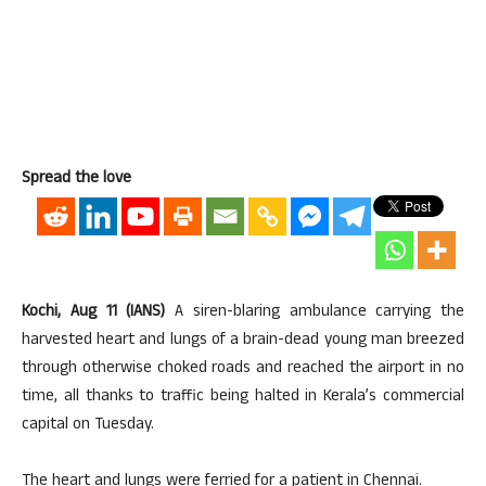
Spread the love
Kochi, Aug 11 (IANS)
A siren-blaring ambulance carrying the
harvested heart and lungs of a brain-dead young man breezed
through otherwise choked roads and reached the airport in no
time, all thanks to traffic being halted in Kerala’s commercial
capital on Tuesday.
The heart and lungs were ferried for a patient in Chennai.