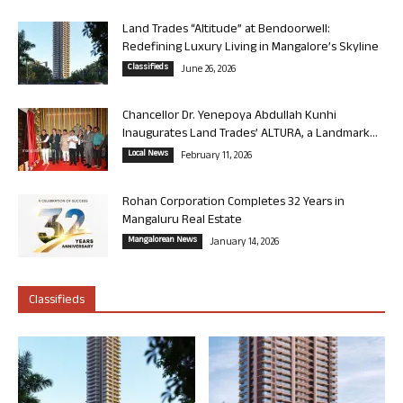
Land Trades “Altitude” at Bendoorwell:
Redefining Luxury Living in Mangalore’s Skyline
Classifieds
June 26, 2026
Chancellor Dr. Yenepoya Abdullah Kunhi
Inaugurates Land Trades’ ALTURA, a Landmark...
Local News
February 11, 2026
Rohan Corporation Completes 32 Years in
Mangaluru Real Estate
Mangalorean News
January 14, 2026
Classifieds