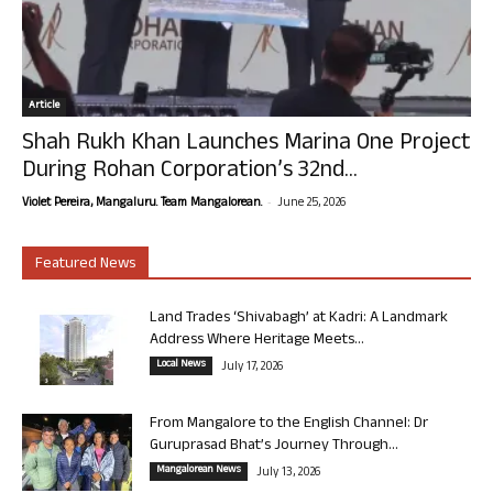
Article
Shah Rukh Khan Launches Marina One Project
During Rohan Corporation’s 32nd...
-
Violet Pereira, Mangaluru. Team Mangalorean.
June 25, 2026
Featured News
Land Trades ‘Shivabagh’ at Kadri: A Landmark
Address Where Heritage Meets...
Local News
July 17, 2026
From Mangalore to the English Channel: Dr
Guruprasad Bhat’s Journey Through...
Mangalorean News
July 13, 2026