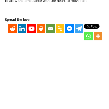
to allow the ambulance with the heart to move fast.
Spread the love