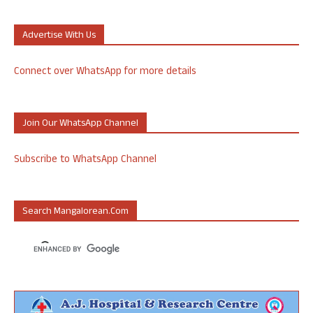
Advertise With Us
Connect over WhatsApp for more details
Join Our WhatsApp Channel
Subscribe to WhatsApp Channel
Search Mangalorean.com