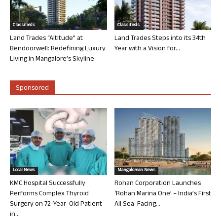
Classifieds
Classifieds
Land Trades “Altitude” at
Land Trades Steps into its 34th
Bendoorwell: Redefining Luxury
Year with a Vision for...
Living in Mangalore’s Skyline
Sponsored
Local News
Mangalorean News
KMC Hospital Successfully
Rohan Corporation Launches
Performs Complex Thyroid
‘Rohan Marina One’ – India’s First
Surgery on 72-Year-Old Patient
All Sea-Facing...
in...