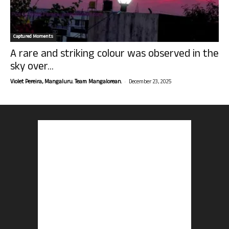
Captured Moments
A rare and striking colour was observed in the
sky over...
-
Violet Pereira, Mangaluru. Team Mangalorean.
December 23, 2025