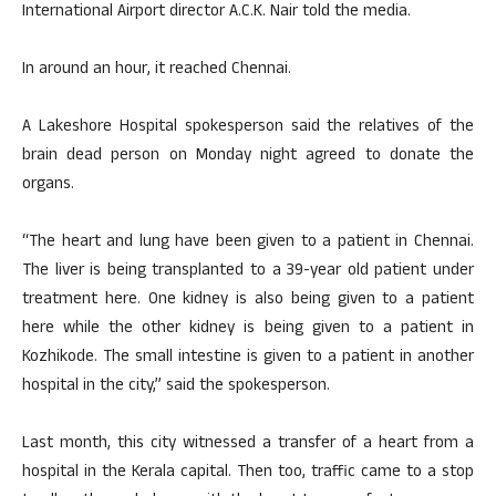
International Airport director A.C.K. Nair told the media.
In around an hour, it reached Chennai.
A Lakeshore Hospital spokesperson said the relatives of the
brain dead person on Monday night agreed to donate the
organs.
“The heart and lung have been given to a patient in Chennai.
The liver is being transplanted to a 39-year old patient under
treatment here. One kidney is also being given to a patient
here while the other kidney is being given to a patient in
Kozhikode. The small intestine is given to a patient in another
hospital in the city,” said the spokesperson.
Last month, this city witnessed a transfer of a heart from a
hospital in the Kerala capital. Then too, traffic came to a stop