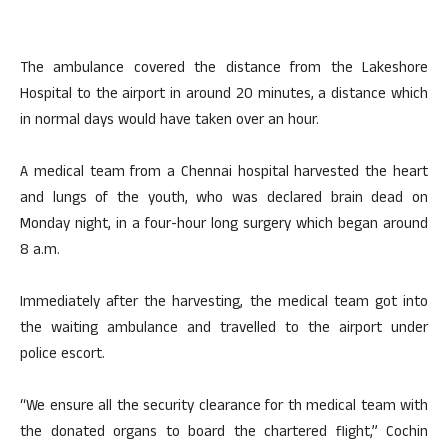
The ambulance covered the distance from the Lakeshore
Hospital to the airport in around 20 minutes, a distance which
in normal days would have taken over an hour.
A medical team from a Chennai hospital harvested the heart
and lungs of the youth, who was declared brain dead on
Monday night, in a four-hour long surgery which began around
8 a.m.
Immediately after the harvesting, the medical team got into
the waiting ambulance and travelled to the airport under
police escort.
“We ensure all the security clearance for th medical team with
the donated organs to board the chartered flight,” Cochin