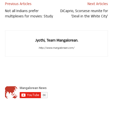
Previous Articles
Next Articles
Not all Indians prefer
DiCaprio, Scorsese reunite for
multiplexes for movies: Study
‘Devil in the White City’
Jyothi, Team Mangalorean.
http://www.mangalorean.com/