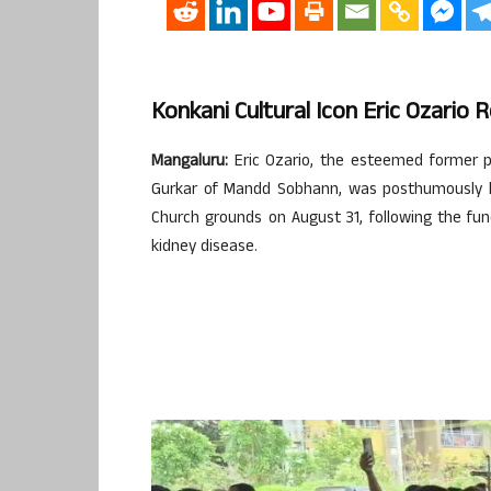
Konkani Cultural Icon Eric Ozario
Mangaluru:
Eric Ozario, the esteemed former p
Gurkar of Mandd Sobhann, was posthumously h
Church grounds on August 31, following the fu
kidney disease.