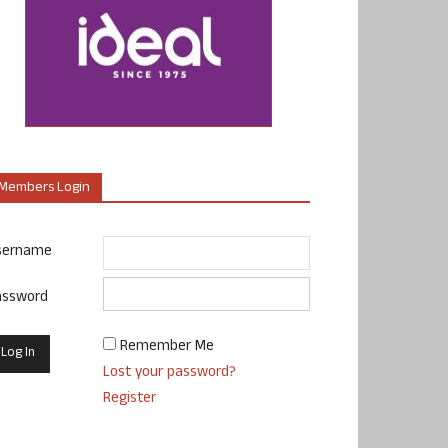
Members Login
sername
assword
Remember Me
Lost your password?
Register