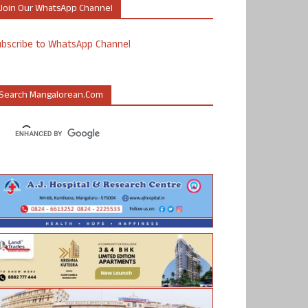
Join Our WhatsApp Channel
ubscribe to WhatsApp Channel
Search Mangalorean.com