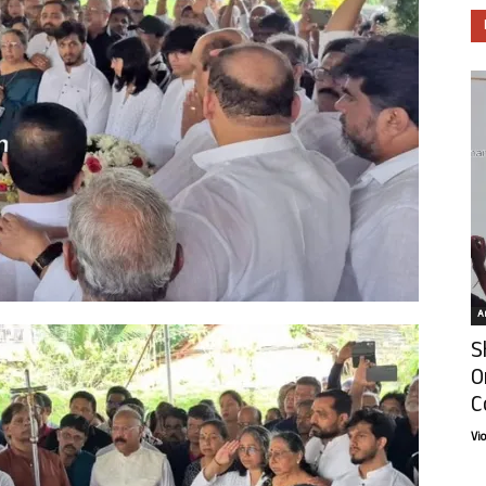
Ar
S
O
C
Vi