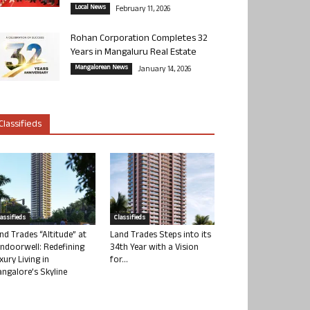
Local News
February 11, 2026
Rohan Corporation Completes 32
Years in Mangaluru Real Estate
Mangalorean News
January 14, 2026
Classifieds
lassifieds
Classifieds
nd Trades “Altitude” at
Land Trades Steps into its
ndoorwell: Redefining
34th Year with a Vision
xury Living in
for...
ngalore’s Skyline