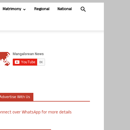
Matrimony
Regional
National
Advertise With Us
nnect over WhatsApp for more details