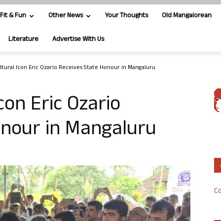
Fit & Fun
Other News
Your Thoughts
Old Mangalorean
Literature
Advertise With Us
ltural Icon Eric Ozario Receives State Honour in Mangaluru
con Eric Ozario
onour in Mangaluru
Co