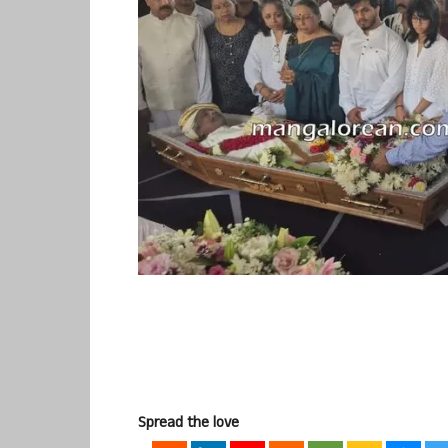
Spread the love