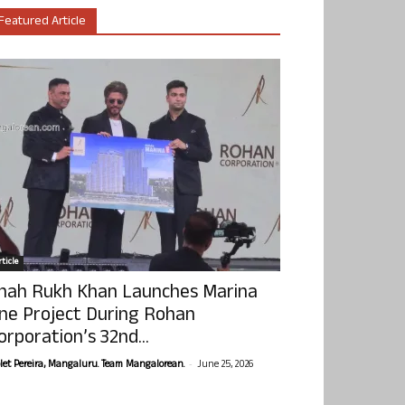
Featured Article
ticle
hah Rukh Khan Launches Marina
ne Project During Rohan
orporation’s 32nd...
-
olet Pereira, Mangaluru. Team Mangalorean.
June 25, 2026