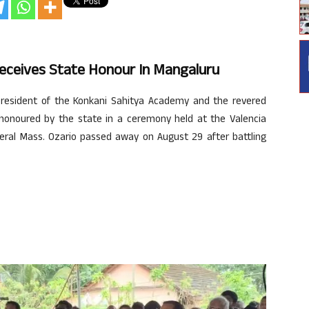
 Receives State Honour In Mangaluru
resident of the Konkani Sahitya Academy and the revered
onoured by the state in a ceremony held at the Valencia
neral Mass. Ozario passed away on August 29 after battling