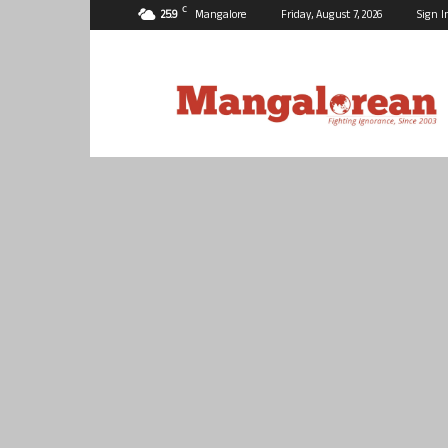
C
25.9
Mangalore
Friday, August 7, 2026
Sign I
Mangalorean.com