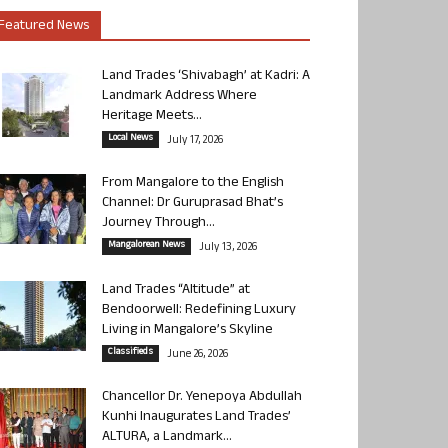
Featured News
Land Trades ‘Shivabagh’ at Kadri: A
Landmark Address Where
Heritage Meets...
Local News
July 17, 2026
From Mangalore to the English
Channel: Dr Guruprasad Bhat’s
Journey Through...
Mangalorean News
July 13, 2026
Land Trades “Altitude” at
Bendoorwell: Redefining Luxury
Living in Mangalore’s Skyline
Classifieds
June 26, 2026
Chancellor Dr. Yenepoya Abdullah
Kunhi Inaugurates Land Trades’
ALTURA, a Landmark...