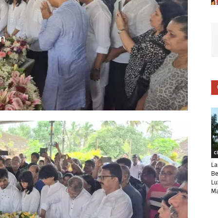
C
La
Be
Lu
Ma