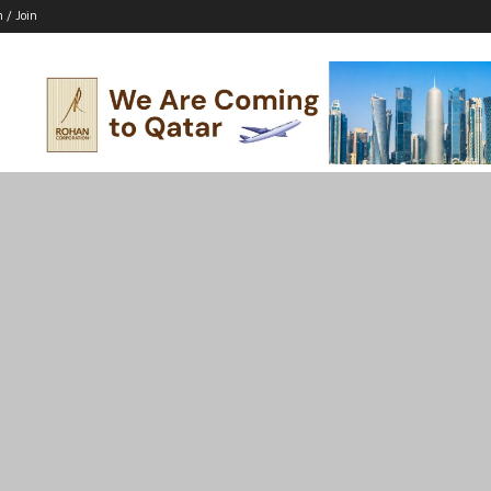
n / Join