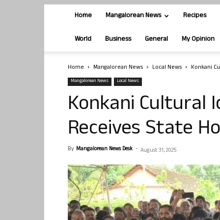
Home
Mangalorean News
Recipes
World
Business
General
My Opinion
Home
Mangalorean News
Local News
Konkani Cu
Mangalorean News
Local News
Konkani Cultural I
Receives State H
By
Mangalorean News Desk
-
August 31, 2025