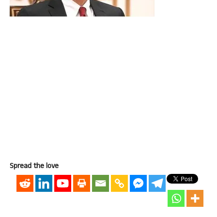
Spread the love