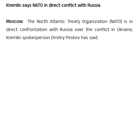
Kremlin says NATO in direct conflict with Russia
Moscow:
The North Atlantic Treaty Organization (NATO) is in
direct confrontation with Russia over the conflict in Ukraine,
Kremlin spokesperson Dmitry Peskov has said.