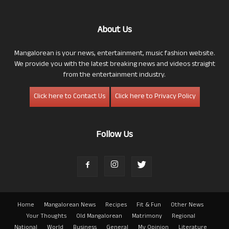
About Us
Mangalorean is your news, entertainment, music fashion website.
We provide you with the latest breaking news and videos straight
from the entertainment industry.
Click here to Contact Us
Click here to Privacy Policy
Follow Us
Home
Mangalorean News
Recipes
Fit & Fun
Other News
Your Thoughts
Old Mangalorean
Matrimony
Regional
National
World
Business
General
My Opinion
Literature