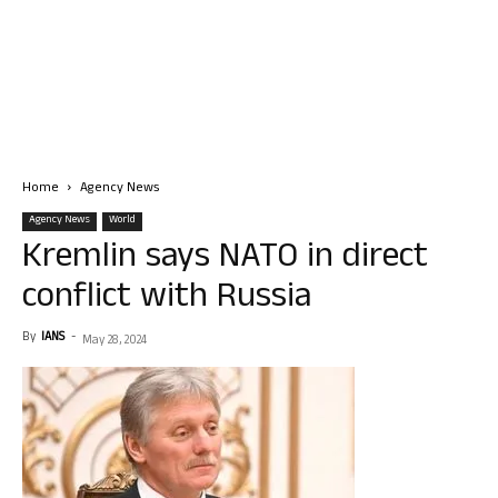
Home
Agency News
Agency News
World
Kremlin says NATO in direct
conflict with Russia
By
IANS
-
May 28, 2024