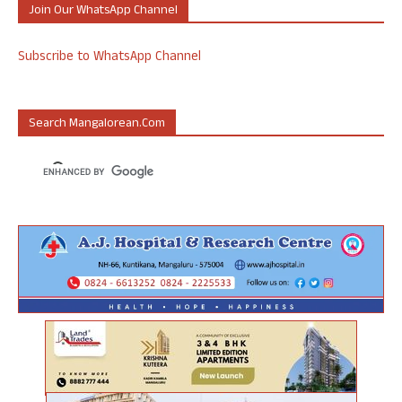
Join Our WhatsApp Channel
Subscribe to WhatsApp Channel
Search Mangalorean.com