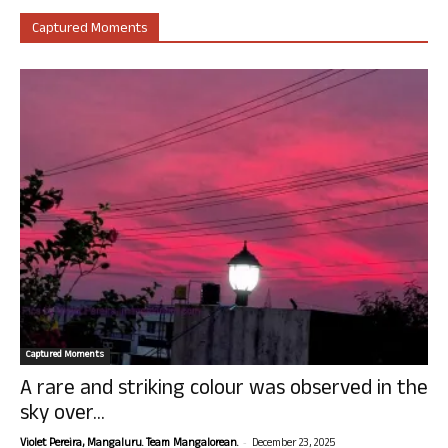
Captured Moments
Captured Moments
A rare and striking colour was observed in the
sky over...
-
Violet Pereira, Mangaluru. Team Mangalorean.
December 23, 2025