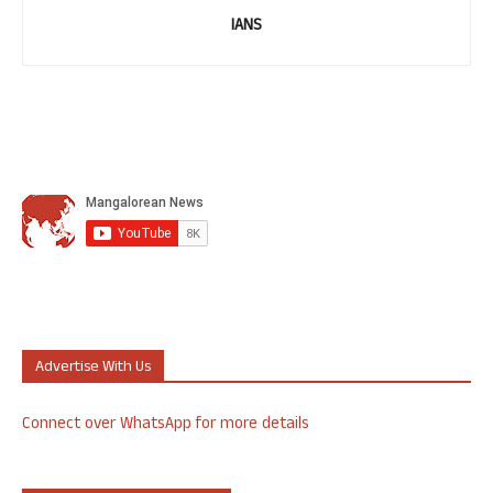
IANS
Advertise With Us
Connect over WhatsApp for more details