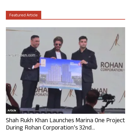
Featured Article
Article
Shah Rukh Khan Launches Marina One Project
During Rohan Corporation’s 32nd...