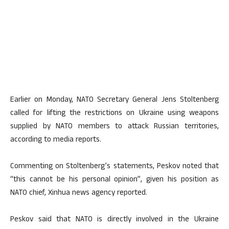
Earlier on Monday, NATO Secretary General Jens Stoltenberg
called for lifting the restrictions on Ukraine using weapons
supplied by NATO members to attack Russian territories,
according to media reports.
Commenting on Stoltenberg’s statements, Peskov noted that
“this cannot be his personal opinion”, given his position as
NATO chief, Xinhua news agency reported.
Peskov said that NATO is directly involved in the Ukraine