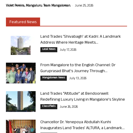
-
Violet Pereira, Mangaluru. Team Mangalorean.
June 25, 2026
Featured News
Land Trades ‘Shivabagh’ at Kadri: A Landmark
Address Where Heritage Meets...
Local News
July 17, 2026
From Mangalore to the English Channel: Dr
Guruprasad Bhat’s Journey Through...
Mangalorean News
July 13, 2026
Land Trades “Altitude” at Bendoorwell:
Redefining Luxury Living in Mangalore’s Skyline
Classifieds
June 26, 2026
Chancellor Dr. Yenepoya Abdullah Kunhi
Inaugurates Land Trades’ ALTURA, a Landmark...