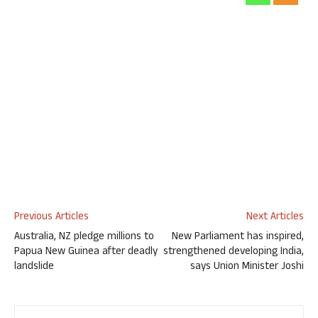
Previous Articles
Next Articles
Australia, NZ pledge millions to
New Parliament has inspired,
Papua New Guinea after deadly
strengthened developing India,
landslide
says Union Minister Joshi