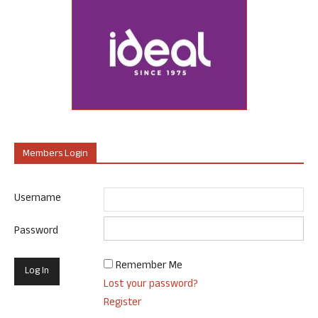
Members Login
Username
Password
Remember Me
Lost your password?
Register