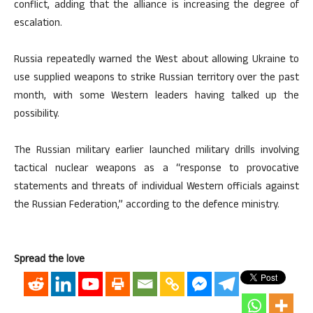
conflict, adding that the alliance is increasing the degree of
escalation.
Russia repeatedly warned the West about allowing Ukraine to
use supplied weapons to strike Russian territory over the past
month, with some Western leaders having talked up the
possibility.
The Russian military earlier launched military drills involving
tactical nuclear weapons as a “response to provocative
statements and threats of individual Western officials against
the Russian Federation,” according to the defence ministry.
Spread the love