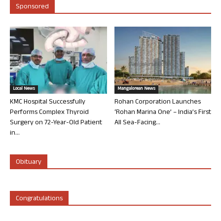
Sponsored
Local News
Mangalorean News
KMC Hospital Successfully
Rohan Corporation Launches
Performs Complex Thyroid
‘Rohan Marina One’ – India’s First
Surgery on 72-Year-Old Patient
All Sea-Facing...
in...
Obituary
Congratulations