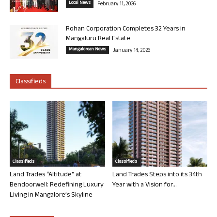
Local News
February 11, 2026
Rohan Corporation Completes 32 Years in
Mangaluru Real Estate
Mangalorean News
January 14, 2026
Classifieds
Classifieds
Classifieds
Land Trades “Altitude” at
Land Trades Steps into its 34th
Bendoorwell: Redefining Luxury
Year with a Vision for...
Living in Mangalore’s Skyline