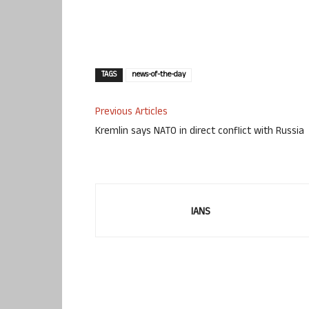
TAGS
news-of-the-day
Previous Articles
Kremlin says NATO in direct conflict with Russia
IANS