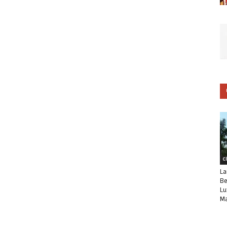
C
La
Be
Lu
Ma