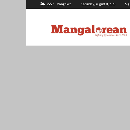
C
25.5
Mangalore
Saturday, August 8, 2026
Sig
Mangalorean.com