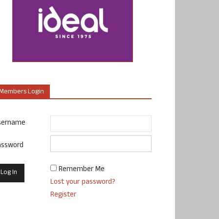
Members Login
sername
assword
Remember Me
Lost your password?
Register