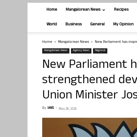
Home
Mangalorean News
Recipes
World
Business
General
My Opinion
Home
Mangalorean News
New Parliament has inspir
Mangalorean News
Agency News
Regional
New Parliament ha
strengthened deve
Union Minister Jos
By
IANS
-
May 28, 2024