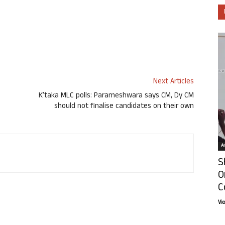
Next Articles
K’taka MLC polls: Parameshwara says CM, Dy CM
should not finalise candidates on their own
Ar
S
O
C
Vi