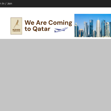
n In / Join