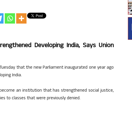
rengthened Developing India, Says Union
n Tuesday that the new Parliament inaugurated one year ago
oping India.
s become an institution that has strengthened social justice,
 to classes that were previously denied.