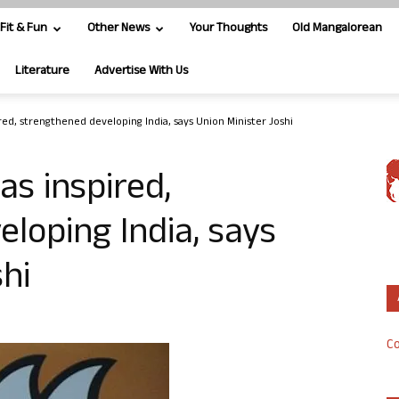
Fit & Fun
Other News
Your Thoughts
Old Mangalorean
Literature
Advertise With Us
ed, strengthened developing India, says Union Minister Joshi
s inspired,
loping India, says
hi
Co