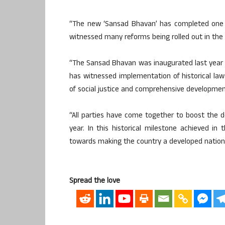
“The new ‘Sansad Bhavan’ has completed one y
witnessed many reforms being rolled out in the c
“The Sansad Bhavan was inaugurated last year u
has witnessed implementation of historical l
of social justice and comprehensive development
“All parties have come together to boost the d
year. In this historical milestone achieved in t
towards making the country a developed nation,”
Spread the love