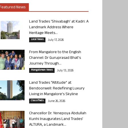
Featured News
Land Trades ‘Shivabagh’ at Kadri: A
Landmark Address Where
Heritage Meets...
Local News
July 17, 2026
From Mangalore to the English
Channel: Dr Guruprasad Bhat’s
Journey Through...
Mangalorean News
July 13, 2026
Land Trades “Altitude” at
Bendoorwell: Redefining Luxury
Living in Mangalore’s Skyline
Classifieds
June 26, 2026
Chancellor Dr. Yenepoya Abdullah
Kunhi Inaugurates Land Trades’
ALTURA, a Landmark...