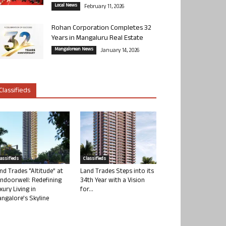
Local News
February 11, 2026
Rohan Corporation Completes 32
Years in Mangaluru Real Estate
Mangalorean News
January 14, 2026
Classifieds
lassifieds
Classifieds
nd Trades “Altitude” at
Land Trades Steps into its
ndoorwell: Redefining
34th Year with a Vision
xury Living in
for...
ngalore’s Skyline