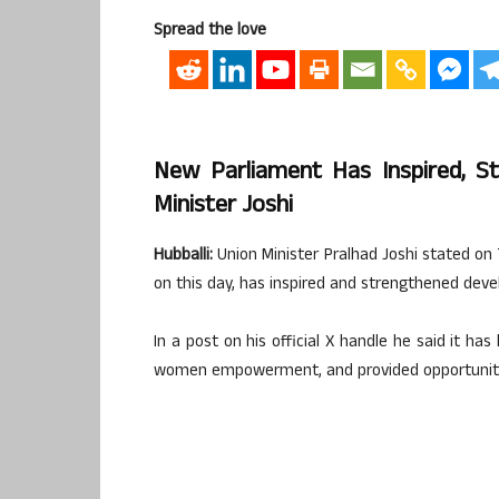
Spread the love
New Parliament Has Inspired, St
Minister Joshi
Hubballi:
Union Minister Pralhad Joshi stated o
on this day, has inspired and strengthened devel
In a post on his official X handle he said it ha
women empowerment, and provided opportunities