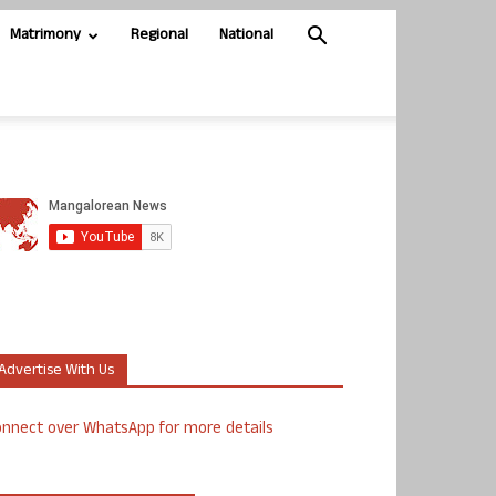
Matrimony
Regional
National
Advertise With Us
nnect over WhatsApp for more details