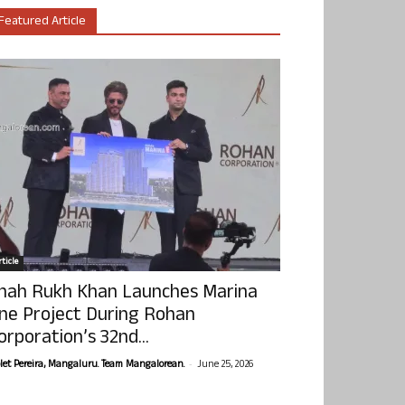
Featured Article
ticle
hah Rukh Khan Launches Marina
ne Project During Rohan
orporation’s 32nd...
-
olet Pereira, Mangaluru. Team Mangalorean.
June 25, 2026