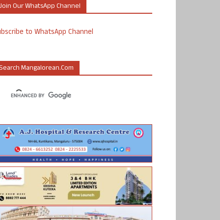
Join Our WhatsApp Channel
ubscribe to WhatsApp Channel
Search Mangalorean.com