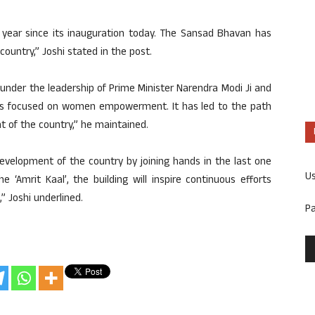
ear since its inauguration today. The Sansad Bhavan has
ountry,” Joshi stated in the post.
nder the leadership of Prime Minister Narendra Modi Ji and
aws focused on women empowerment. It has led to the path
 of the country,” he maintained.
evelopment of the country by joining hands in the last one
U
he ‘Amrit Kaal’, the building will inspire continuous efforts
 Joshi underlined.
P