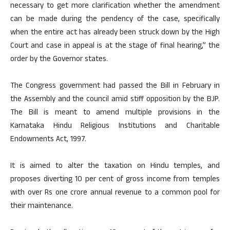
necessary to get more clarification whether the amendment
can be made during the pendency of the case, specifically
when the entire act has already been struck down by the High
Court and case in appeal is at the stage of final hearing,” the
order by the Governor states.
The Congress government had passed the Bill in February in
the Assembly and the council amid stiff opposition by the BJP.
The Bill is meant to amend multiple provisions in the
Karnataka Hindu Religious Institutions and Charitable
Endowments Act, 1997.
It is aimed to alter the taxation on Hindu temples, and
proposes diverting 10 per cent of gross income from temples
with over Rs one crore annual revenue to a common pool for
their maintenance.