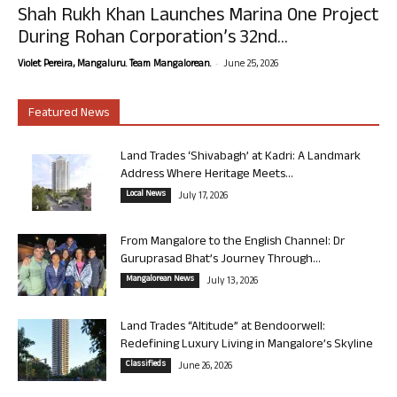
Shah Rukh Khan Launches Marina One Project
During Rohan Corporation’s 32nd...
-
Violet Pereira, Mangaluru. Team Mangalorean.
June 25, 2026
Featured News
Land Trades ‘Shivabagh’ at Kadri: A Landmark
Address Where Heritage Meets...
Local News
July 17, 2026
From Mangalore to the English Channel: Dr
Guruprasad Bhat’s Journey Through...
Mangalorean News
July 13, 2026
Land Trades “Altitude” at Bendoorwell:
Redefining Luxury Living in Mangalore’s Skyline
Classifieds
June 26, 2026