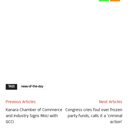
TAGS
news-of-the-day
Previous Articles
Next Articles
Kanara Chamber of Commerce
Congress cries foul over frozen
and Industry Signs MoU with
party funds, calls it a ‘criminal
GCCI
action’