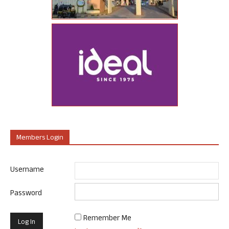
Members Login
Username
Password
Remember Me