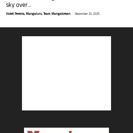
sky over...
-
Violet Pereira, Mangaluru. Team Mangalorean.
December 23, 2025