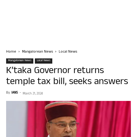
Home
Mangalorean News
Local News
Mangalorean News
Local News
K’taka Governor returns
temple tax bill, seeks answers
By
IANS
-
March 21, 2024