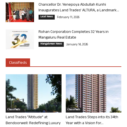
Chancellor Dr. Yenepoya Abdullah Kunhi
Inaugurates Land Trades’ ALTURA, a Landmark...
Local News
February 11, 2026
Rohan Corporation Completes 32 Years in
Mangaluru Real Estate
Mangalorean News
January 14, 2026
Classifieds
Classifieds
Classifieds
Land Trades “Altitude” at
Land Trades Steps into its 34th
Bendoorwell: Redefining Luxury
Year with a Vision for...