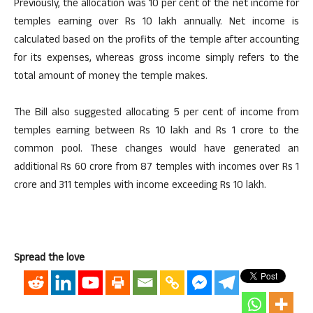
Previously, the allocation was 10 per cent of the net income for
temples earning over Rs 10 lakh annually. Net income is
calculated based on the profits of the temple after accounting
for its expenses, whereas gross income simply refers to the
total amount of money the temple makes.
The Bill also suggested allocating 5 per cent of income from
temples earning between Rs 10 lakh and Rs 1 crore to the
common pool. These changes would have generated an
additional Rs 60 crore from 87 temples with incomes over Rs 1
crore and 311 temples with income exceeding Rs 10 lakh.
Spread the love