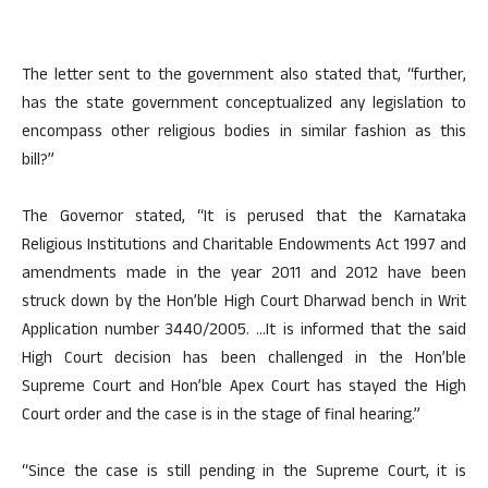
The letter sent to the government also stated that, “further,
has the state government conceptualized any legislation to
encompass other religious bodies in similar fashion as this
bill?”
The Governor stated, “It is perused that the Karnataka
Religious Institutions and Charitable Endowments Act 1997 and
amendments made in the year 2011 and 2012 have been
struck down by the Hon’ble High Court Dharwad bench in Writ
Application number 3440/2005. …It is informed that the said
High Court decision has been challenged in the Hon’ble
Supreme Court and Hon’ble Apex Court has stayed the High
Court order and the case is in the stage of final hearing.”
“Since the case is still pending in the Supreme Court, it is