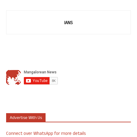
IANS
Advertise With Us
Connect over WhatsApp for more details