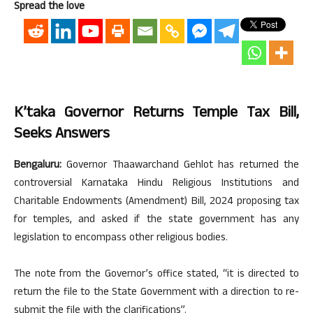
Spread the love
K’taka Governor Returns Temple Tax Bill,
Seeks Answers
Bengaluru:
Governor Thaawarchand Gehlot has returned the
controversial Karnataka Hindu Religious Institutions and
Charitable Endowments (Amendment) Bill, 2024 proposing tax
for temples, and asked if the state government has any
legislation to encompass other religious bodies.
The note from the Governor’s office stated, “it is directed to
return the file to the State Government with a direction to re-
submit the file with the clarifications”.