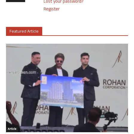
Lost your password?
Register
Featured Article
Article