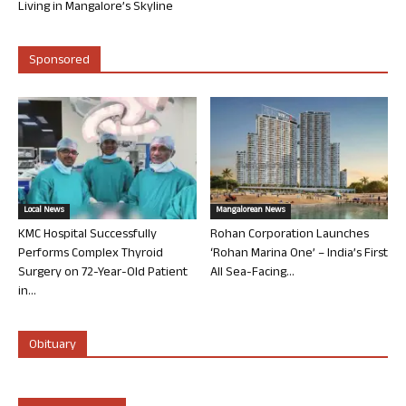
Living in Mangalore’s Skyline
Sponsored
Local News
Mangalorean News
KMC Hospital Successfully
Rohan Corporation Launches
Performs Complex Thyroid
‘Rohan Marina One’ – India’s First
Surgery on 72-Year-Old Patient
All Sea-Facing...
in...
Obituary