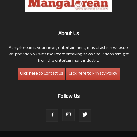
About Us
Mangalorean is your news, entertainment, music fashion website.
We provide you with the latest breaking news and videos straight
from the entertainment industry.
Click here to Contact Us
Click here to Privacy Policy
Follow Us