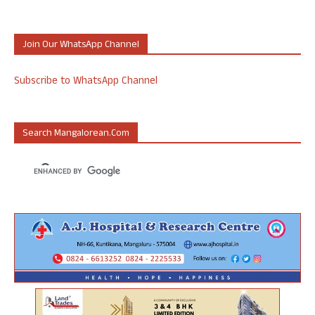
Join Our WhatsApp Channel
Subscribe to WhatsApp Channel
Search Mangalorean.com