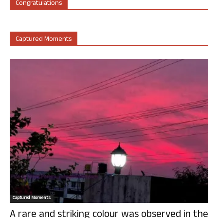
Congratulations
Captured Moments
Captured Moments
A rare and striking colour was observed in the