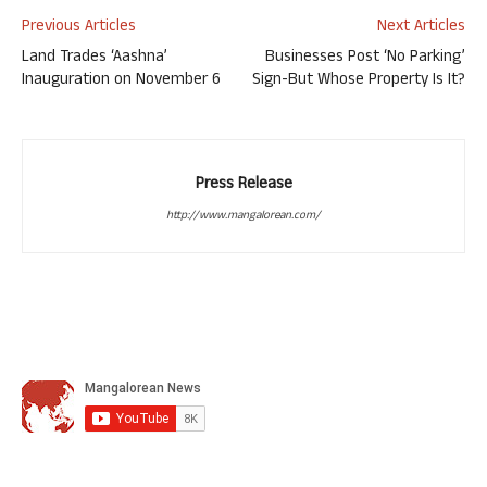
Previous Articles
Next Articles
Land Trades ‘Aashna’
Businesses Post ‘No Parking’
Inauguration on November 6
Sign-But Whose Property Is It?
Press Release
http://www.mangalorean.com/