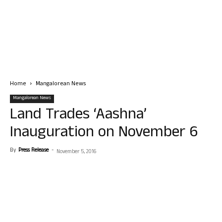
Home
Mangalorean News
Mangalorean News
Land Trades ‘Aashna’
Inauguration on November 6
By
Press Release
-
November 5, 2016