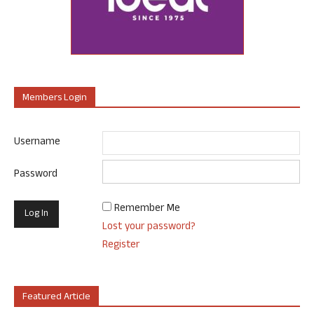
Members Login
Username
Password
Remember Me
Lost your password?
Register
Featured Article