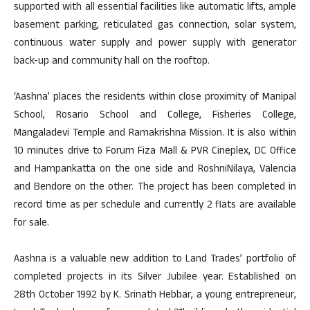
supported with all essential facilities like automatic lifts, ample
basement parking, reticulated gas connection, solar system,
continuous water supply and power supply with generator
back-up and community hall on the rooftop.
‘Aashna’ places the residents within close proximity of Manipal
School, Rosario School and College, Fisheries College,
Mangaladevi Temple and Ramakrishna Mission. It is also within
10 minutes drive to Forum Fiza Mall & PVR Cineplex, DC Office
and Hampankatta on the one side and RoshniNilaya, Valencia
and Bendore on the other. The project has been completed in
record time as per schedule and currently 2 flats are available
for sale.
Aashna is a valuable new addition to Land Trades’ portfolio of
completed projects in its Silver Jubilee year. Established on
28th October 1992 by K. Srinath Hebbar, a young entrepreneur,