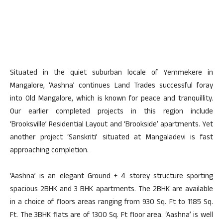
Situated in the quiet suburban locale of Yemmekere in
Mangalore, ‘Aashna’ continues Land Trades successful foray
into Old Mangalore, which is known for peace and tranquillity.
Our earlier completed projects in this region include
‘Brooksville’ Residential Layout and ‘Brookside’ apartments. Yet
another project ‘Sanskriti’ situated at Mangaladevi is fast
approaching completion.
‘Aashna’ is an elegant Ground + 4 storey structure sporting
spacious 2BHK and 3 BHK apartments. The 2BHK are available
in a choice of floors areas ranging from 930 Sq. Ft to 1185 Sq.
Ft. The 3BHK flats are of 1300 Sq. Ft floor area. ‘Aashna’ is well