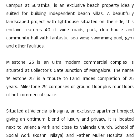
Campus at Surathkal, is an exclusive beach property ideally
suited for building independent beach villas. A beautifully
landscaped project with lighthouse situated on the side, this
enclave features 40 ft wide roads, park, club house and
community hall with fantastic sea view, swimming pool, gym
and other facilities.
Milestone 25 is an ultra modern commercial complex is
situated at Collector’s Gate Junction of Mangalore. The name
‘Milestone 25’ is a tribute to Land Trades completion of 25
years. ‘Milestone 25’ comprises of ground floor plus four floors
of hot commercial space.
Situated at Valencia is Insignia, an exclusive apartment project
giving an optimum blend of luxury and privacy. It is located
next to Valencia Park and close to Valencia Church, School of
Social Work (Roshni Nilaya) and Father Muller Hospital and