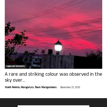
Captured Moments
A rare and striking colour was observed in the
sky over...
-
Violet Pereira, Mangaluru. Team Mangalorean.
December 23, 2025