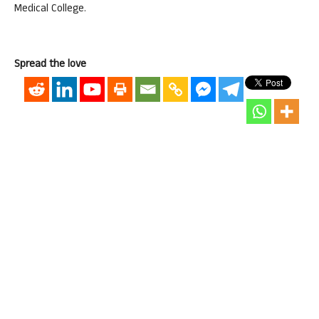
Medical College.
Spread the love