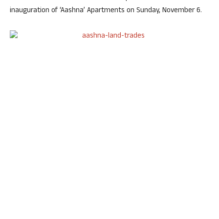
inauguration of ‘Aashna’ Apartments on Sunday, November 6.