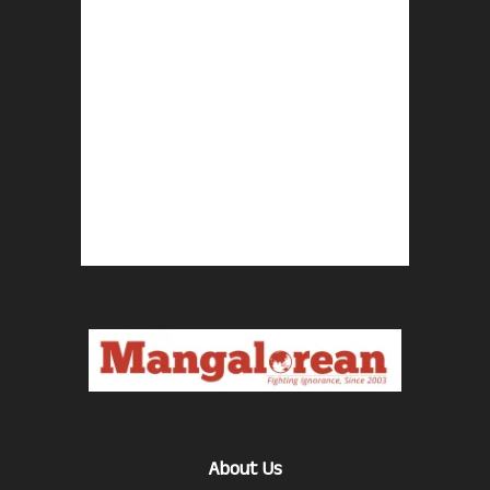
About Us