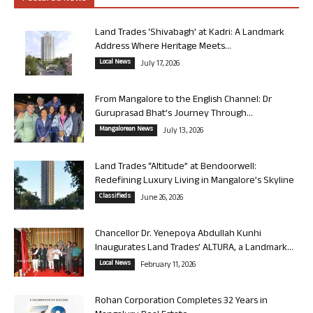
Land Trades ‘Shivabagh’ at Kadri: A Landmark
Address Where Heritage Meets...
Local News
July 17, 2026
From Mangalore to the English Channel: Dr
Guruprasad Bhat’s Journey Through...
Mangalorean News
July 13, 2026
Land Trades “Altitude” at Bendoorwell:
Redefining Luxury Living in Mangalore’s Skyline
Classifieds
June 26, 2026
Chancellor Dr. Yenepoya Abdullah Kunhi
Inaugurates Land Trades’ ALTURA, a Landmark...
Local News
February 11, 2026
Rohan Corporation Completes 32 Years in