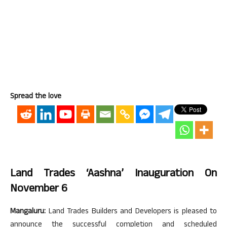
Spread the love
Land Trades ‘Aashna’ Inauguration On
November 6
Mangaluru:
Land Trades Builders and Developers is pleased to
announce the successful completion and scheduled