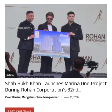
Article
Shah Rukh Khan Launches Marina One Project
During Rohan Corporation’s 32nd...
-
Violet Pereira, Mangaluru. Team Mangalorean.
June 25, 2026
Featured News