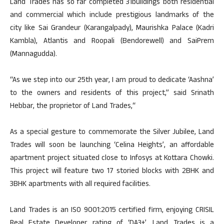
Land Trades has so far completed 31buildings both residential
and commercial which include prestigious landmarks of the
city like Sai Grandeur (Karangalpady), Maurishka Palace (Kadri
Kambla), Atlantis and Roopali (Bendorewell) and SaiPrem
(Mannagudda).
“As we step into our 25th year, I am proud to dedicate ‘Aashna’
to the owners and residents of this project,” said Srinath
Hebbar, the proprietor of Land Trades,“
As a special gesture to commemorate the Silver Jubilee, Land
Trades will soon be launching ‘Celina Heights’, an affordable
apartment project situated close to Infosys at Kottara Chowki.
This project will feature two 17 storied blocks with 2BHK and
3BHK apartments with all required facilities.
Land Trades is an ISO 9001:2015 certified firm, enjoying CRISIL
Real Estate Developer rating of ‘DA3+’. Land Trades is a