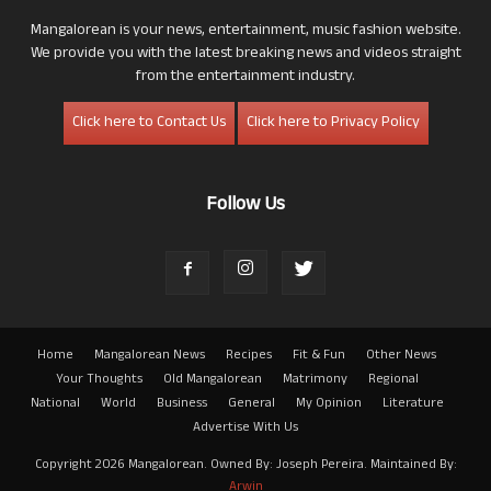
Mangalorean is your news, entertainment, music fashion website.
We provide you with the latest breaking news and videos straight
from the entertainment industry.
Click here to Contact Us
Click here to Privacy Policy
Follow Us
Home
Mangalorean News
Recipes
Fit & Fun
Other News
Your Thoughts
Old Mangalorean
Matrimony
Regional
National
World
Business
General
My Opinion
Literature
Advertise With Us
Copyright 2026 Mangalorean. Owned By: Joseph Pereira. Maintained By:
Arwin