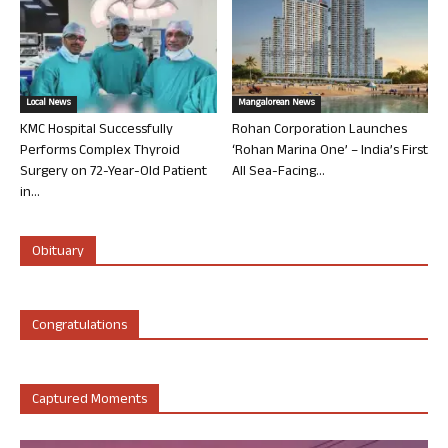
Local News
Mangalorean News
KMC Hospital Successfully
Rohan Corporation Launches
Performs Complex Thyroid
‘Rohan Marina One’ – India’s First
Surgery on 72-Year-Old Patient
All Sea-Facing...
in...
Obituary
Congratulations
Captured Moments