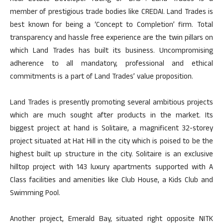
member of prestigious trade bodies like CREDAI. Land Trades is
best known for being a ‘Concept to Completion’ firm. Total
transparency and hassle free experience are the twin pillars on
which Land Trades has built its business. Uncompromising
adherence to all mandatory, professional and ethical
commitments is a part of Land Trades’ value proposition.
Land Trades is presently promoting several ambitious projects
which are much sought after products in the market. Its
biggest project at hand is Solitaire, a magnificent 32-storey
project situated at Hat Hill in the city which is poised to be the
highest built up structure in the city. Solitaire is an exclusive
hilltop project with 143 luxury apartments supported with A
Class facilities and amenities like Club House, a Kids Club and
Swimming Pool.
Another project, Emerald Bay, situated right opposite NITK