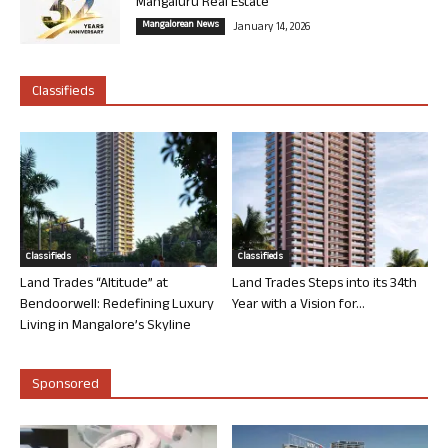
Mangaluru Real Estate
Mangalorean News
January 14, 2026
Classifieds
Classifieds
Classifieds
Land Trades “Altitude” at
Land Trades Steps into its 34th
Bendoorwell: Redefining Luxury
Year with a Vision for...
Living in Mangalore’s Skyline
Sponsored