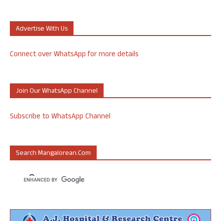
Advertise With Us
Connect over WhatsApp for more details
Join Our WhatsApp Channel
Subscribe to WhatsApp Channel
Search Mangalorean.com