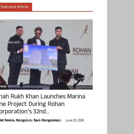
Featured Article
ticle
hah Rukh Khan Launches Marina
ne Project During Rohan
orporation’s 32nd...
-
olet Pereira, Mangaluru. Team Mangalorean.
June 25, 2026