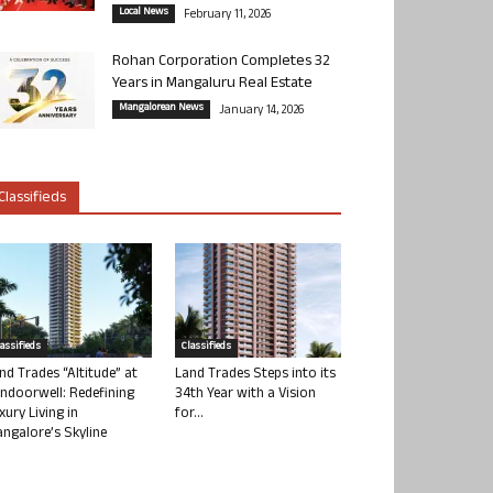
Local News
February 11, 2026
Rohan Corporation Completes 32
Years in Mangaluru Real Estate
Mangalorean News
January 14, 2026
Classifieds
lassifieds
Classifieds
nd Trades “Altitude” at
Land Trades Steps into its
ndoorwell: Redefining
34th Year with a Vision
xury Living in
for...
ngalore’s Skyline