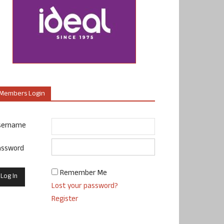
Members Login
sername
assword
Remember Me
Lost your password?
Register