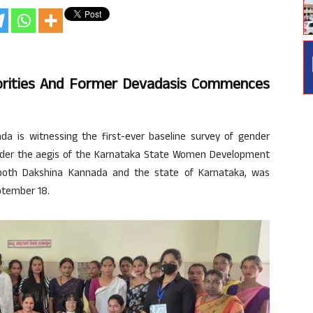
orities And Former Devadasis Commences
da is witnessing the first-ever baseline survey of gender
nder the aegis of the Karnataka State Women Development
n both Dakshina Kannada and the state of Karnataka, was
ptember 18.