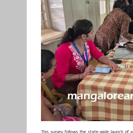
This survey follows the state-wide launch of a