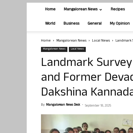
Home
Mangalorean News
Recipes
World
Business
General
My Opinion
Home
Mangalorean News
Local News
Landmark 
Mangalorean News
Local News
Landmark Survey 
and Former Deva
Dakshina Kannad
By
Mangalorean News Desk
-
September 18, 2025