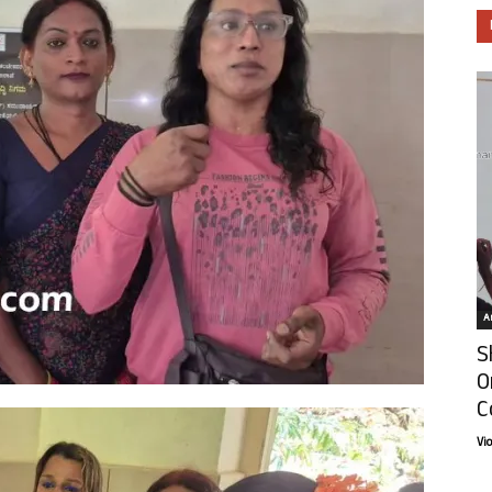
Ar
S
O
C
Vi