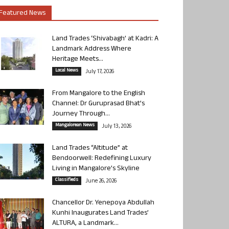
Featured News
Land Trades ‘Shivabagh’ at Kadri: A
Landmark Address Where
Heritage Meets...
Local News
July 17, 2026
From Mangalore to the English
Channel: Dr Guruprasad Bhat’s
Journey Through...
Mangalorean News
July 13, 2026
Land Trades “Altitude” at
Bendoorwell: Redefining Luxury
Living in Mangalore’s Skyline
Classifieds
June 26, 2026
Chancellor Dr. Yenepoya Abdullah
Kunhi Inaugurates Land Trades’
ALTURA, a Landmark...