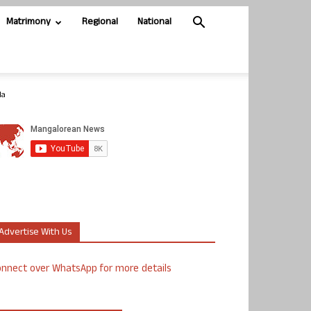
Matrimony
Regional
National
da
Advertise With Us
nnect over WhatsApp for more details