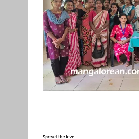
Spread the love