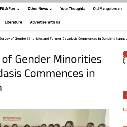
Fit & Fun
Other News
Your Thoughts
Old Mangalorean
Literature
Advertise With Us
Survey of Gender Minorities and Former Devadasis Commences in Dakshina Kanna
of Gender Minorities
dasis Commences in
a
Co