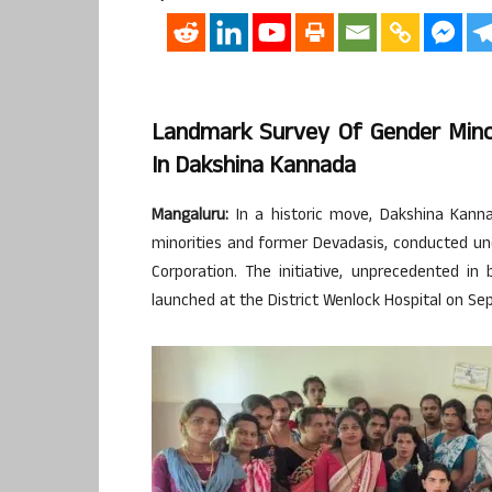
Landmark Survey Of Gender Min
In Dakshina Kannada
Mangaluru:
In a historic move, Dakshina Kanna
minorities and former Devadasis, conducted u
Corporation. The initiative, unprecedented i
launched at the District Wenlock Hospital on Se