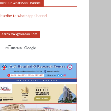
Join Our WhatsApp Channel
ubscribe to WhatsApp Channel
Search Mangalorean.com