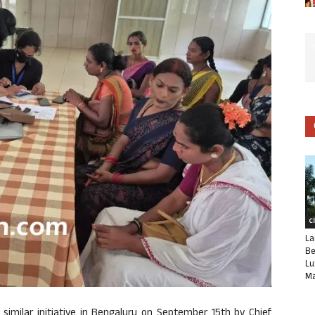
C
La
Be
Lu
Ma
 similar initiative in Bengaluru on September 15th by Chief