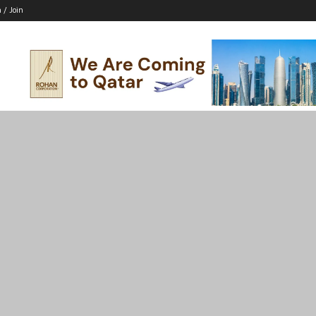
n / Join