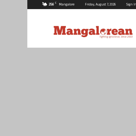
C
25.6
Mangalore
Friday, August 7, 2026
Sign I
Mangalorean.com