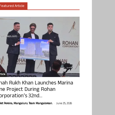
Featured Article
ticle
hah Rukh Khan Launches Marina
ne Project During Rohan
orporation’s 32nd...
-
olet Pereira, Mangaluru. Team Mangalorean.
June 25, 2026