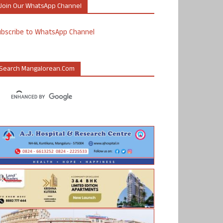
Join Our WhatsApp Channel
ubscribe to WhatsApp Channel
Search Mangalorean.com