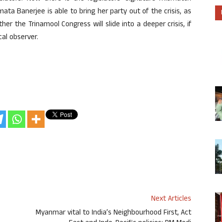
ta Banerjee is able to bring her party out of the crisis, as
er the Trinamool Congress will slide into a deeper crisis, if
cal observer.
Next Articles
;
Myanmar vital to India’s Neighbourhood First, Act