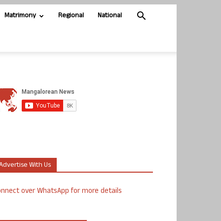
Matrimony
Regional
National
Advertise With Us
nnect over WhatsApp for more details