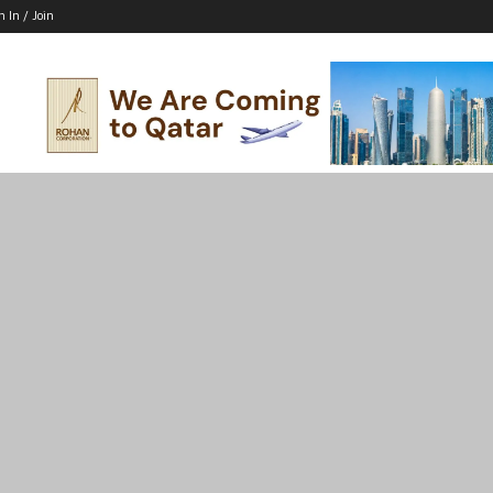
n In / Join