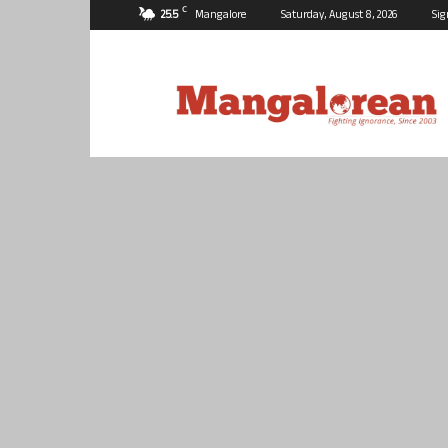
C
25.5
Mangalore
Saturday, August 8, 2026
Sig
Mangalorean.com