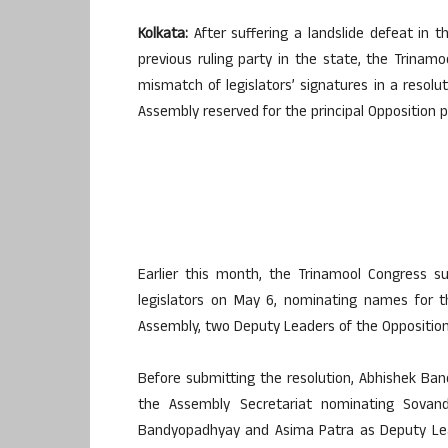
Kolkata:
After suffering a landslide defeat in 
previous ruling party in the state, the Trinamo
mismatch of legislators’ signatures in a resol
Assembly reserved for the principal Opposition p
Earlier this month, the Trinamool Congress s
legislators on May 6, nominating names for t
Assembly, two Deputy Leaders of the Opposition, 
Before submitting the resolution, Abhishek Bane
the Assembly Secretariat nominating Sovan
Bandyopadhyay and Asima Patra as Deputy Lead