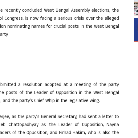
the recently concluded West Bengal Assembly elections, the
ol Congress, is now facing a serious crisis over the alleged
ution nominating names for crucial posts in the West Bengal
arty.
ubmitted a resolution adopted at a meeting of the party
he posts of the Leader of Opposition in the West Bengal
and the party’s Chief Whip in the legislative wing.
rjee, as the party’s General Secretary, had sent a letter to
deb Chattopadhyay as the Leader of Opposition, Nayna
ers of the Opposition, and Firhad Hakim, who is also the