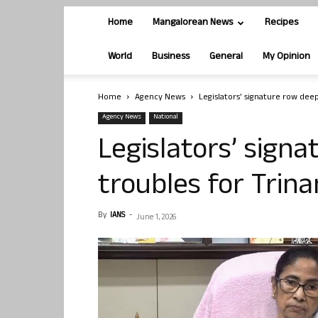
Home
Mangalorean News
Recipes
World
Business
General
My Opinion
Home
Agency News
Legislators’ signature row dee
Agency News
National
Legislators’ sign
troubles for Trin
By
IANS
-
June 1, 2026