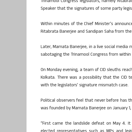
Trinamool Congress legislators, namely Ritabr
Speaker that the signatures of some party legis
Within minutes of the Chief Minister’s announ
Ritabrata Banerjee and Sandipan Saha from the p
Later, Mamata Banerjee, in a live social media 
sabotaging the Trinamool Congress from within a
On Monday evening, a team of CID sleuths reach
Kolkata. There was a possibility that the CID 
with the legislators’ signature mismatch case.
Political observers feel that never before has t
was founded by Mamata Banerjee on January 1, 
“First came the landslide defeat on May 4. It
elected representatives such as MPs and legi