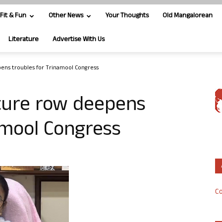
Fit & Fun
Other News
Your Thoughts
Old Mangalorean
Literature
Advertise With Us
pens troubles for Trinamool Congress
ature row deepens
amool Congress
Co