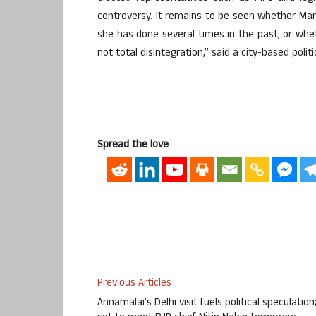
controversy. It remains to be seen whether Mama
she has done several times in the past, or wheth
not total disintegration,” said a city-based politi
Spread the love
Previous Articles
Annamalai’s Delhi visit fuels political speculation