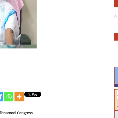
S
 Trinamool Congress