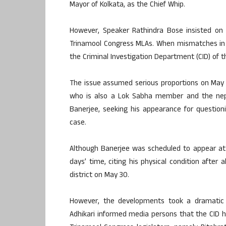
Mayor of Kolkata, as the Chief Whip.
However, Speaker Rathindra Bose insisted on 
Trinamool Congress MLAs. When mismatches in 
the Criminal Investigation Department (CID) of t
The issue assumed serious proportions on May
who is also a Lok Sabha member and the nep
Banerjee, seeking his appearance for question
case.
Although Banerjee was scheduled to appear at
days’ time, citing his physical condition after
district on May 30.
However, the developments took a dramatic
Adhikari informed media persons that the CID 