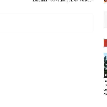
East and Indo-Pacific policies: PM Modi
C
La
Be
Lu
Ma