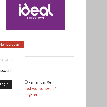
Members Login
sername
assword
Remember Me
Lost your password?
Register