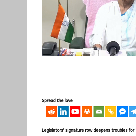
Spread the love
Legislators’ signature row deepens troubles for