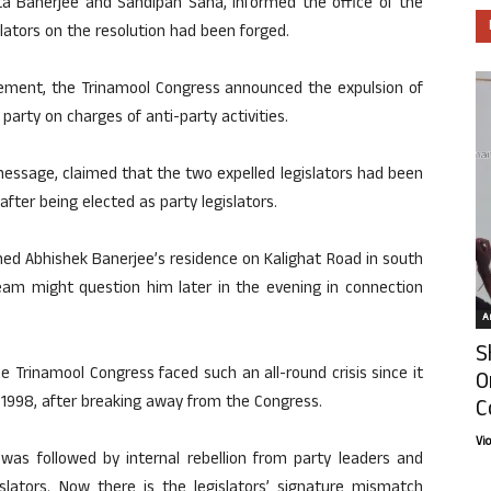
ata Banerjee and Sandipan Saha, informed the office of the
lators on the resolution had been forged.
cement, the Trinamool Congress announced the expulsion of
arty on charges of anti-party activities.
message, claimed that the two expelled legislators had been
fter being elected as party legislators.
ed Abhishek Banerjee’s residence on Kalighat Road in south
team might question him later in the evening in connection
Ar
S
he Trinamool Congress faced such an all-round crisis since it
O
1998, after breaking away from the Congress.
C
Vi
 was followed by internal rebellion from party leaders and
slators. Now there is the legislators’ signature mismatch