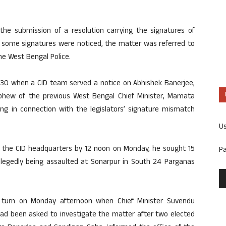
the submission of a resolution carrying the signatures of
some signatures were noticed, the matter was referred to
he West Bengal Police.
 30 when a CID team served a notice on Abhishek Banerjee,
hew of the previous West Bengal Chief Minister, Mamata
ing in connection with the legislators’ signature mismatch
U
 the CID headquarters by 12 noon on Monday, he sought 15
P
 allegedly being assaulted at Sonarpur in South 24 Parganas
 turn on Monday afternoon when Chief Minister Suvendu
had been asked to investigate the matter after two elected