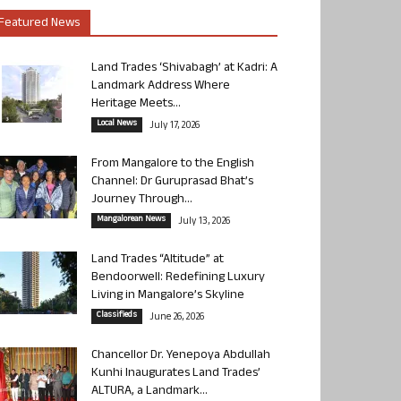
Featured News
Land Trades ‘Shivabagh’ at Kadri: A
Landmark Address Where
Heritage Meets...
Local News
July 17, 2026
From Mangalore to the English
Channel: Dr Guruprasad Bhat’s
Journey Through...
Mangalorean News
July 13, 2026
Land Trades “Altitude” at
Bendoorwell: Redefining Luxury
Living in Mangalore’s Skyline
Classifieds
June 26, 2026
Chancellor Dr. Yenepoya Abdullah
Kunhi Inaugurates Land Trades’
ALTURA, a Landmark...