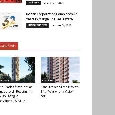
Local News
February 11, 2026
Rohan Corporation Completes 32
Years in Mangaluru Real Estate
Mangalorean News
January 14, 2026
Classifieds
lassifieds
Classifieds
nd Trades “Altitude” at
Land Trades Steps into its
ndoorwell: Redefining
34th Year with a Vision
xury Living in
for...
ngalore’s Skyline