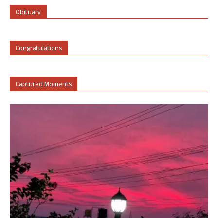
Obituary
Congratulations
Captured Moments