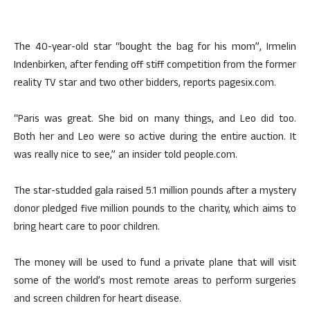
The 40-year-old star “bought the bag for his mom”, Irmelin
Indenbirken, after fending off stiff competition from the former
reality TV star and two other bidders, reports pagesix.com.
“Paris was great. She bid on many things, and Leo did too.
Both her and Leo were so active during the entire auction. It
was really nice to see,” an insider told people.com.
The star-studded gala raised 5.1 million pounds after a mystery
donor pledged five million pounds to the charity, which aims to
bring heart care to poor children.
The money will be used to fund a private plane that will visit
some of the world’s most remote areas to perform surgeries
and screen children for heart disease.