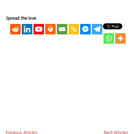
Spread the love
Previous Articles
Next Articles