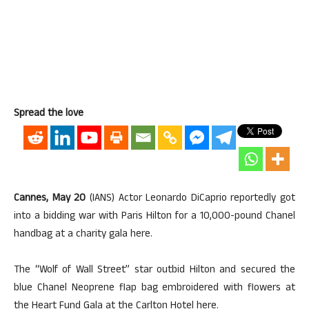
Spread the love
Cannes, May 20
(IANS) Actor Leonardo DiCaprio reportedly got
into a bidding war with Paris Hilton for a 10,000-pound Chanel
handbag at a charity gala here.
The “Wolf of Wall Street” star outbid Hilton and secured the
blue Chanel Neoprene flap bag embroidered with flowers at
the Heart Fund Gala at the Carlton Hotel here.