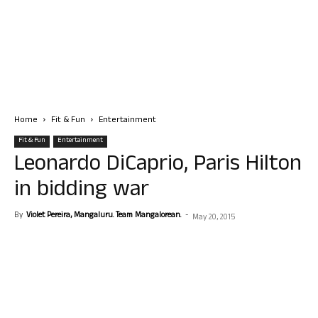
Home
Fit & Fun
Entertainment
Fit & Fun
Entertainment
Leonardo DiCaprio, Paris Hilton
in bidding war
By
Violet Pereira, Mangaluru. Team Mangalorean.
-
May 20, 2015