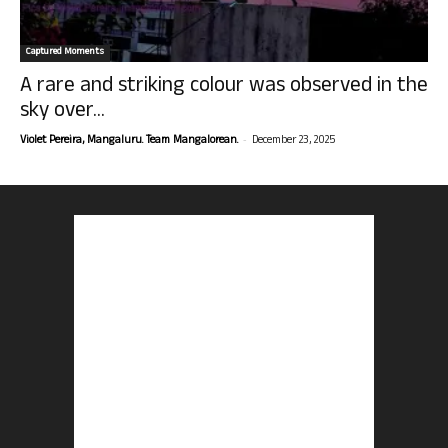
Captured Moments
A rare and striking colour was observed in the
sky over...
-
Violet Pereira, Mangaluru. Team Mangalorean.
December 23, 2025