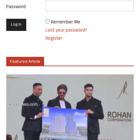
Password
Remember Me
Lost your password?
Register
Featured Article