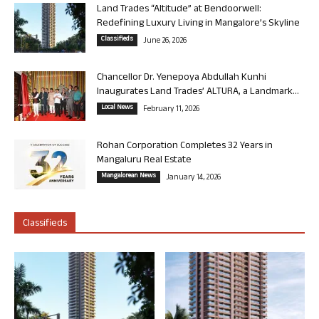
Land Trades “Altitude” at Bendoorwell:
Redefining Luxury Living in Mangalore’s Skyline
Classifieds
June 26, 2026
Chancellor Dr. Yenepoya Abdullah Kunhi
Inaugurates Land Trades’ ALTURA, a Landmark...
Local News
February 11, 2026
Rohan Corporation Completes 32 Years in
Mangaluru Real Estate
Mangalorean News
January 14, 2026
Classifieds