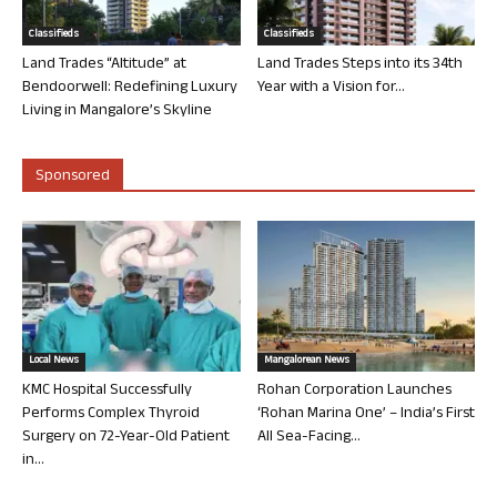
Classifieds
Classifieds
Land Trades “Altitude” at
Land Trades Steps into its 34th
Bendoorwell: Redefining Luxury
Year with a Vision for...
Living in Mangalore’s Skyline
Sponsored
Local News
Mangalorean News
KMC Hospital Successfully
Rohan Corporation Launches
Performs Complex Thyroid
‘Rohan Marina One’ – India’s First
Surgery on 72-Year-Old Patient
All Sea-Facing...
in...