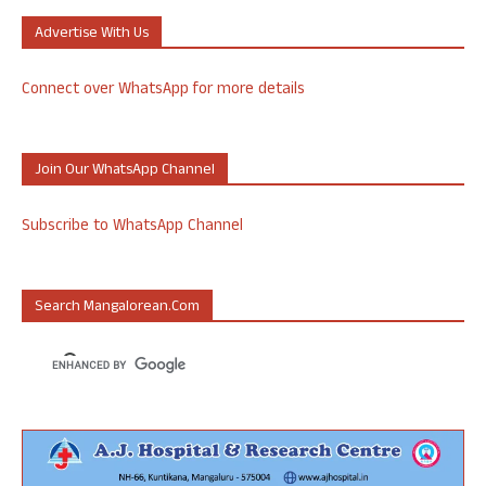
Advertise With Us
Connect over WhatsApp for more details
Join Our WhatsApp Channel
Subscribe to WhatsApp Channel
Search Mangalorean.com