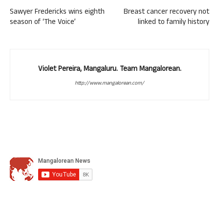
Sawyer Fredericks wins eighth
Breast cancer recovery not
season of ‘The Voice’
linked to family history
Violet Pereira, Mangaluru. Team Mangalorean.
http://www.mangalorean.com/