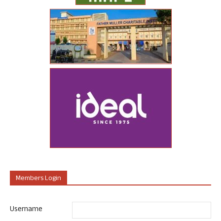
Members Login
Username