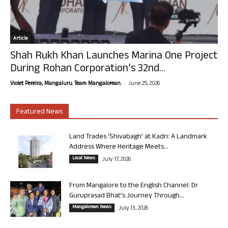
Article
Shah Rukh Khan Launches Marina One Project
During Rohan Corporation’s 32nd...
-
Violet Pereira, Mangaluru. Team Mangalorean.
June 25, 2026
Featured News
Land Trades ‘Shivabagh’ at Kadri: A Landmark
Address Where Heritage Meets...
Local News
July 17, 2026
From Mangalore to the English Channel: Dr
Guruprasad Bhat’s Journey Through...
Mangalorean News
July 13, 2026