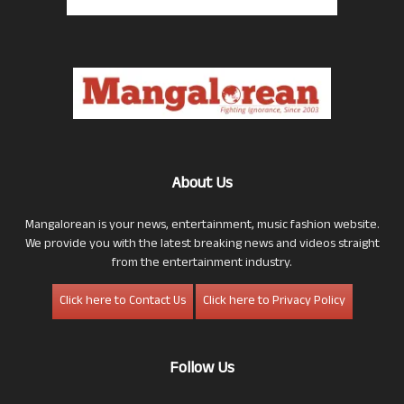
About Us
Mangalorean is your news, entertainment, music fashion website.
We provide you with the latest breaking news and videos straight
from the entertainment industry.
Click here to Contact Us
Click here to Privacy Policy
Follow Us