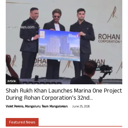
Article
Shah Rukh Khan Launches Marina One Project
During Rohan Corporation’s 32nd...
-
Violet Pereira, Mangaluru. Team Mangalorean.
June 25, 2026
Featured News