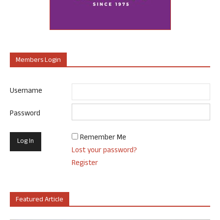
Members Login
Username
Password
Remember Me
Lost your password?
Register
Featured Article