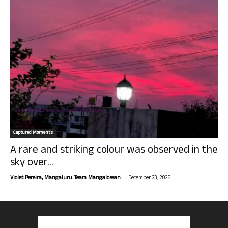
Captured Moments
A rare and striking colour was observed in the
sky over...
-
Violet Pereira, Mangaluru. Team Mangalorean.
December 23, 2025