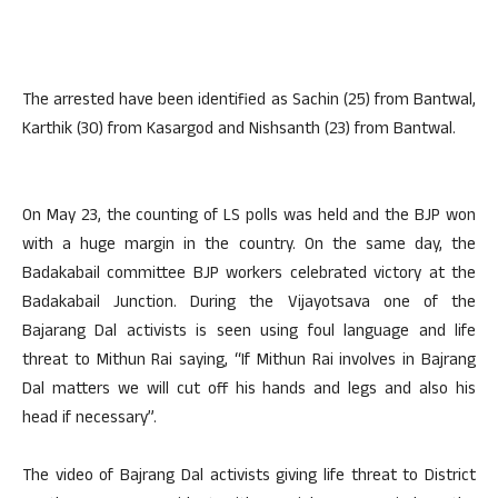
The arrested have been identified as Sachin (25) from Bantwal,
Karthik (30) from Kasargod and Nishsanth (23) from Bantwal.
On May 23, the counting of LS polls was held and the BJP won
with a huge margin in the country. On the same day, the
Badakabail committee BJP workers celebrated victory at the
Badakabail Junction. During the Vijayotsava one of the
Bajarang Dal activists is seen using foul language and life
threat to Mithun Rai saying, “If Mithun Rai involves in Bajrang
Dal matters we will cut off his hands and legs and also his
head if necessary”.
The video of Bajrang Dal activists giving life threat to District