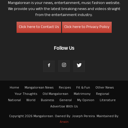
Mangalorean is your news, entertainment, music fashion website.
We provide you with the latest breaking news and videos straight
from the entertainment industry.
Click here to Contact Us
Click here to Privacy Policy
Follow Us
Home
Mangalorean News
Recipes
Fit & Fun
Other News
Your Thoughts
Old Mangalorean
Matrimony
Regional
National
World
Business
General
My Opinion
Literature
Advertise With Us
Copyright 2026 Mangalorean. Owned By: Joseph Pereira. Maintained By:
Arwin