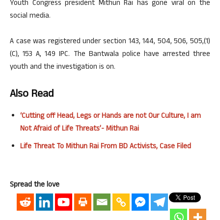
Youth Congress president Mithun Rai has gone viral on the
social media.
A case was registered under section 143, 144, 504, 506, 505,(1)
(C), 153 A, 149 IPC. The Bantwala police have arrested three
youth and the investigation is on.
Also Read
‘Cutting off Head, Legs or Hands are not Our Culture, I am
Not Afraid of Life Threats’- Mithun Rai
Life Threat To Mithun Rai From BD Activists, Case Filed
Spread the love