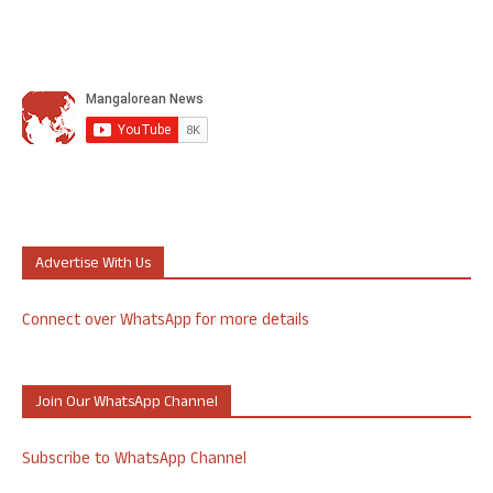
Advertise With Us
Connect over WhatsApp for more details
Join Our WhatsApp Channel
Subscribe to WhatsApp Channel