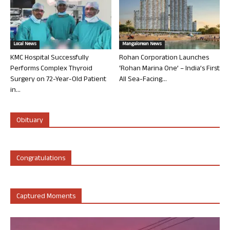
Local News
Mangalorean News
KMC Hospital Successfully
Rohan Corporation Launches
Performs Complex Thyroid
‘Rohan Marina One’ – India’s First
Surgery on 72-Year-Old Patient
All Sea-Facing...
in...
Obituary
Congratulations
Captured Moments