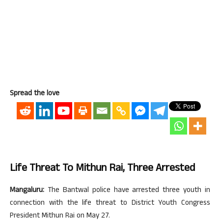
Spread the love
Life Threat To Mithun Rai, Three Arrested
Mangaluru:
The Bantwal police have arrested three youth in
connection with the life threat to District Youth Congress
President Mithun Rai on May 27.