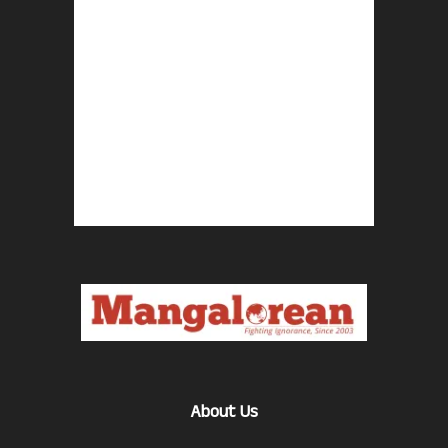
About Us