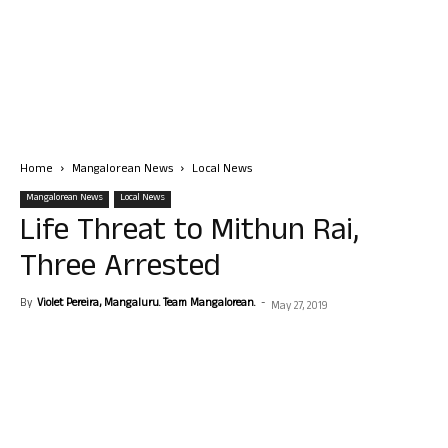
Home
Mangalorean News
Local News
Mangalorean News
Local News
Life Threat to Mithun Rai,
Three Arrested
By
Violet Pereira, Mangaluru. Team Mangalorean.
-
May 27, 2019