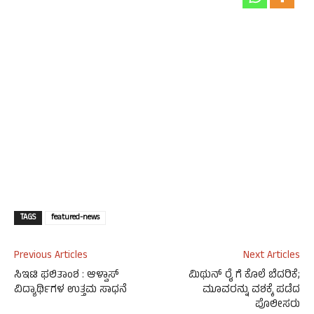
TAGS
featured-news
Previous Articles
Next Articles
ಸಿಇಟಿ ಫಲಿತಾಂಶ : ಆಳ್ವಾಸ್
ಮಿಥುನ್ ರೈ ಗೆ ಕೊಲೆ ಬೆದರಿಕೆ;
ವಿದ್ಯಾರ್ಥಿಗಳ ಉತ್ತಮ ಸಾಧನೆ
ಮೂವರನ್ನು ವಶಕ್ಕೆ ಪಡೆದ
ಪೊಲೀಸರು