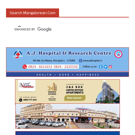
Search Mangalorean.com