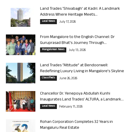
Land Trades ‘Shivabagh’ at Kadri: A Landmark
Address Where Heritage Meets...
Local News
July 17, 2026
From Mangalore to the English Channel: Dr
Guruprasad Bhat’s Journey Through...
Mangalorean News
July 13, 2026
Land Trades “Altitude” at Bendoorwell:
Redefining Luxury Living in Mangalore’s Skyline
Classifieds
June 26, 2026
Chancellor Dr. Yenepoya Abdullah Kunhi
Inaugurates Land Trades’ ALTURA, a Landmark...
Local News
February 11, 2026
Rohan Corporation Completes 32 Years in
Mangaluru Real Estate