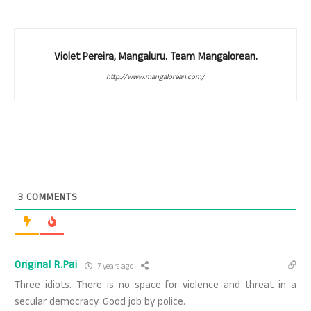
Violet Pereira, Mangaluru. Team Mangalorean.
http://www.mangalorean.com/
3
COMMENTS
Original R.Pai
7 years ago
Three idiots. There is no space for violence and threat in a
secular democracy. Good job by police.