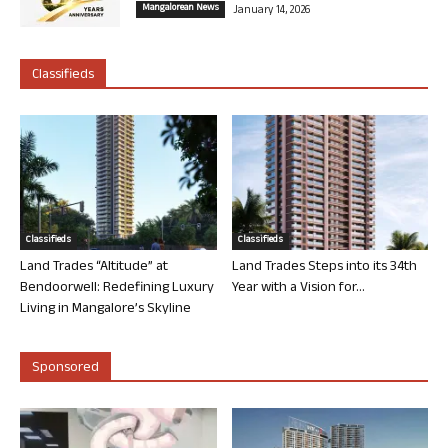
Mangalorean News
January 14, 2026
Classifieds
Classifieds
Classifieds
Land Trades “Altitude” at
Land Trades Steps into its 34th
Bendoorwell: Redefining Luxury
Year with a Vision for...
Living in Mangalore’s Skyline
Sponsored