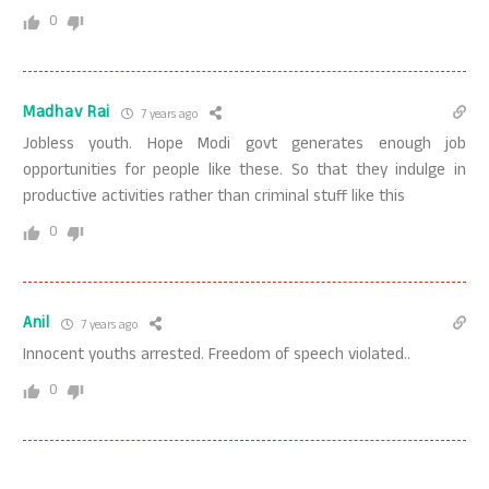
0
Madhav Rai
7 years ago
Jobless youth. Hope Modi govt generates enough job
opportunities for people like these. So that they indulge in
productive activities rather than criminal stuff like this
0
Anil
7 years ago
Innocent youths arrested. Freedom of speech violated..
0