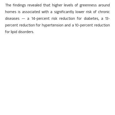
The findings revealed that higher levels of greenness around
homes is associated with a significantly lower risk of chronic
diseases — a 14-percent risk reduction for diabetes, a 13-
percent reduction for hypertension and a 10-percent reduction
for lipid disorders.