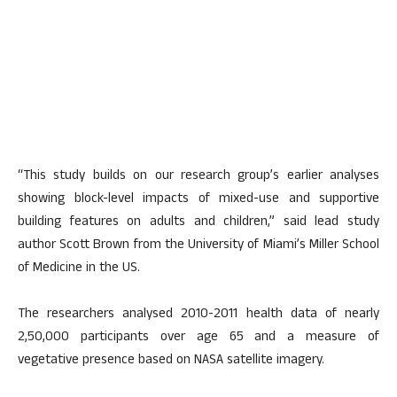
“This study builds on our research group’s earlier analyses
showing block-level impacts of mixed-use and supportive
building features on adults and children,” said lead study
author Scott Brown from the University of Miami’s Miller School
of Medicine in the US.
The researchers analysed 2010-2011 health data of nearly
2,50,000 participants over age 65 and a measure of
vegetative presence based on NASA satellite imagery.