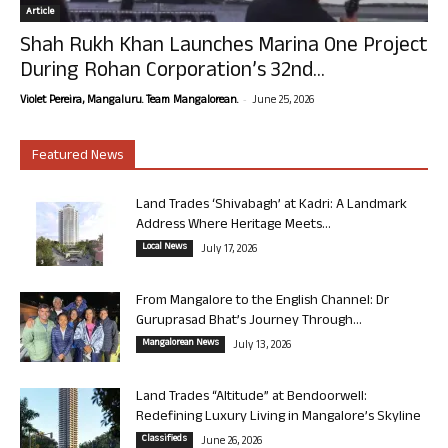
Article
Shah Rukh Khan Launches Marina One Project
During Rohan Corporation’s 32nd...
-
Violet Pereira, Mangaluru. Team Mangalorean.
June 25, 2026
Featured News
Land Trades ‘Shivabagh’ at Kadri: A Landmark
Address Where Heritage Meets...
Local News
July 17, 2026
From Mangalore to the English Channel: Dr
Guruprasad Bhat’s Journey Through...
Mangalorean News
July 13, 2026
Land Trades “Altitude” at Bendoorwell:
Redefining Luxury Living in Mangalore’s Skyline
Classifieds
June 26, 2026