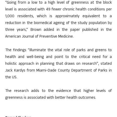
“Going from a low to a high level of greenness at the block
level is associated with 49 fewer chronic health conditions per
1,000 residents, which is approximately equivalent to a
reduction in the biomedical ageing of the study population by
three years,” Brown added in the paper published in the
American Journal of Preventive Medicine.
The findings “illuminate the vital role of parks and greens to
health and well-being and point to the critical need for a
holistic approach in planning that draws on research”, stated
Jack Kardys from Miami-Dade County Department of Parks in
the US.
The research adds to the evidence that higher levels of
greenness is associated with better health outcomes.