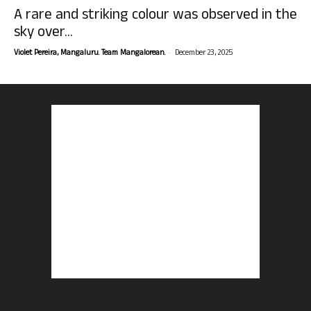
A rare and striking colour was observed in the
sky over...
-
Violet Pereira, Mangaluru. Team Mangalorean.
December 23, 2025