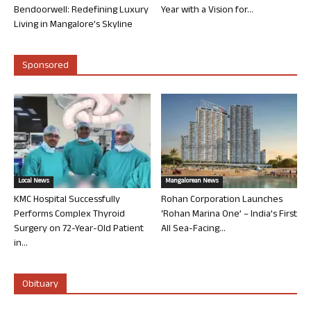
Bendoorwell: Redefining Luxury
Year with a Vision for...
Living in Mangalore’s Skyline
Sponsored
Local News
Mangalorean News
KMC Hospital Successfully
Rohan Corporation Launches
Performs Complex Thyroid
‘Rohan Marina One’ – India’s First
Surgery on 72-Year-Old Patient
All Sea-Facing...
in...
Obituary