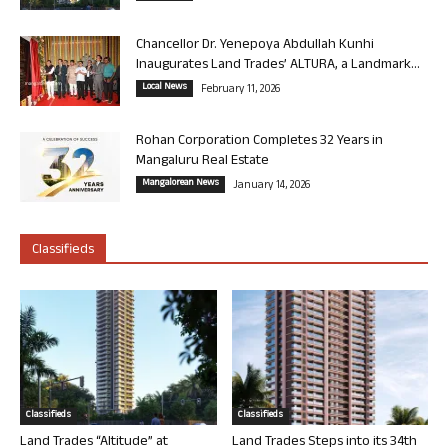
Chancellor Dr. Yenepoya Abdullah Kunhi
Inaugurates Land Trades’ ALTURA, a Landmark...
Local News
February 11, 2026
Rohan Corporation Completes 32 Years in
Mangaluru Real Estate
Mangalorean News
January 14, 2026
Classifieds
Classifieds
Classifieds
Land Trades “Altitude” at
Land Trades Steps into its 34th