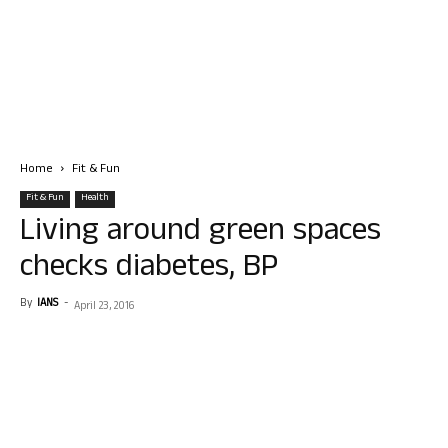
Home
Fit & Fun
Fit & Fun
Health
Living around green spaces
checks diabetes, BP
By
IANS
-
April 23, 2016