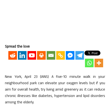
Spread the love
New York, April 23 (IANS) A five-10 minute walk in your
neighbourhood park can elevate your oxygen levels but if you
aim for overall health, try living amid greenery as it can reduce
chronic illnesses like diabetes, hypertension and lipid disorders
among the elderly.