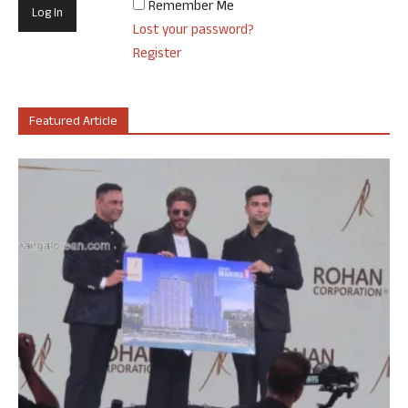
Remember Me
Lost your password?
Register
Featured Article