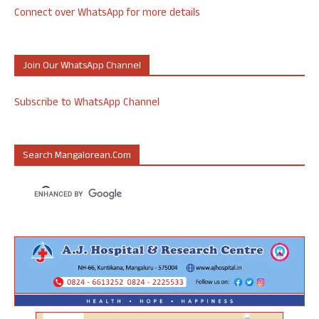
Connect over WhatsApp for more details
Join Our WhatsApp Channel
Subscribe to WhatsApp Channel
Search Mangalorean.com