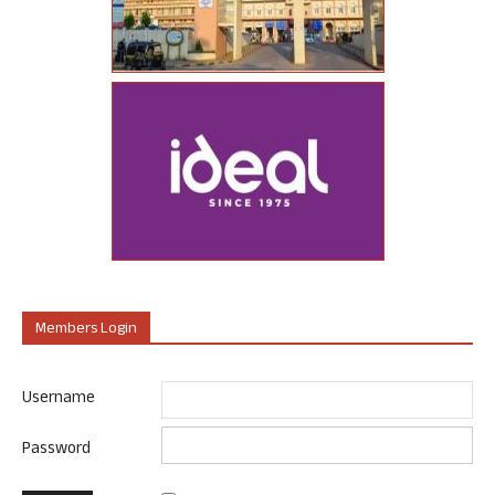
Members Login
Username
Password