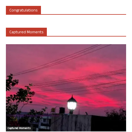
Congratulations
Captured Moments
Captured Moments