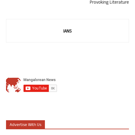
Provoking Literature
IANS
Advertise With Us