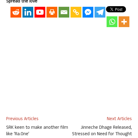
Spread the love
Previous Articles
Next Articles
SRK keen to make another film
Jinneche Dhage Released,
like ‘Ra.One’
Stressed on Need for Thought