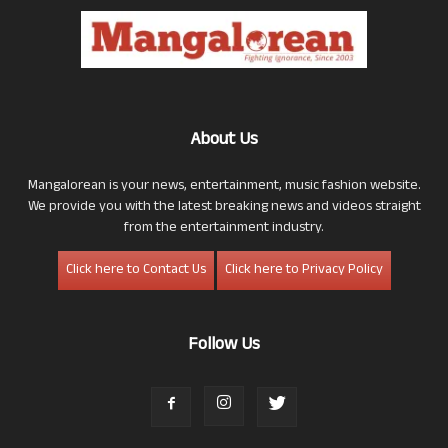
About Us
Mangalorean is your news, entertainment, music fashion website.
We provide you with the latest breaking news and videos straight
from the entertainment industry.
Click here to Contact Us
Click here to Privacy Policy
Follow Us