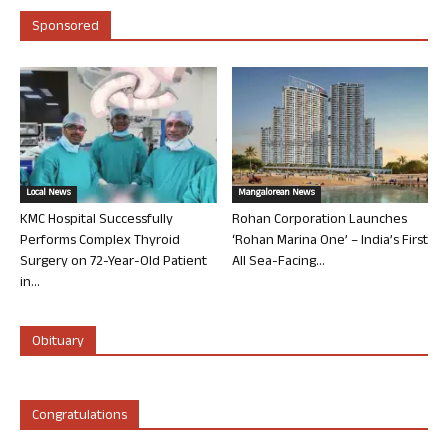
Sponsored
Local News
Mangalorean News
KMC Hospital Successfully
Rohan Corporation Launches
Performs Complex Thyroid
‘Rohan Marina One’ – India’s First
Surgery on 72-Year-Old Patient
All Sea-Facing...
in...
Obituary
Congratulations