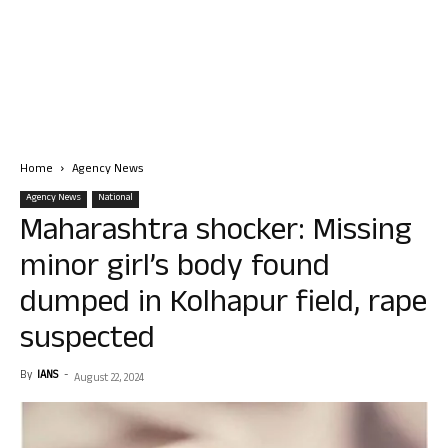
Home
Agency News
Agency News
National
Maharashtra shocker: Missing
minor girl’s body found
dumped in Kolhapur field, rape
suspected
By
IANS
-
August 22, 2024