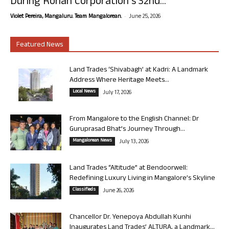
During Rohan Corporation’s 32nd...
-
Violet Pereira, Mangaluru. Team Mangalorean.
June 25, 2026
Featured News
Land Trades ‘Shivabagh’ at Kadri: A Landmark
Address Where Heritage Meets...
Local News
July 17, 2026
From Mangalore to the English Channel: Dr
Guruprasad Bhat’s Journey Through...
Mangalorean News
July 13, 2026
Land Trades “Altitude” at Bendoorwell:
Redefining Luxury Living in Mangalore’s Skyline
Classifieds
June 26, 2026
Chancellor Dr. Yenepoya Abdullah Kunhi
Inaugurates Land Trades’ ALTURA, a Landmark...