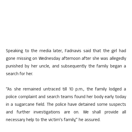
Speaking to the media later, Fadnavis said that the girl had
gone missing on Wednesday afternoon after she was allegedly
punished by her uncle, and subsequently the family began a
search for her.
“As she remained untraced till 10 p.m., the family lodged a
police complaint and search teams found her body early today
in a sugarcane field. The police have detained some suspects
and further investigations are on. We shall provide all
necessary help to the victim’s family,” he assured.