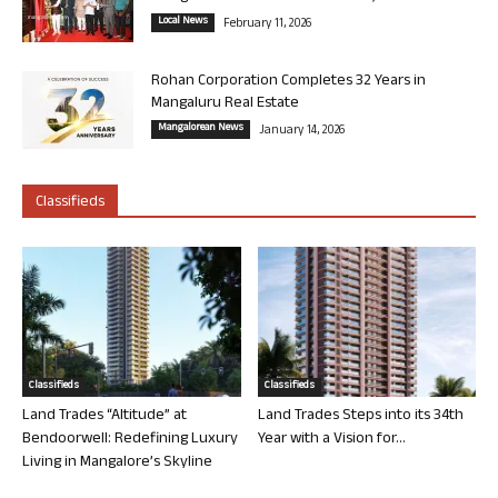
Local News
February 11, 2026
Rohan Corporation Completes 32 Years in
Mangaluru Real Estate
Mangalorean News
January 14, 2026
Classifieds
Classifieds
Classifieds
Land Trades “Altitude” at
Land Trades Steps into its 34th
Bendoorwell: Redefining Luxury
Year with a Vision for...
Living in Mangalore’s Skyline