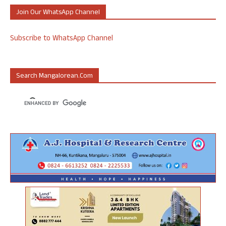
Join Our WhatsApp Channel
Subscribe to WhatsApp Channel
Search Mangalorean.com