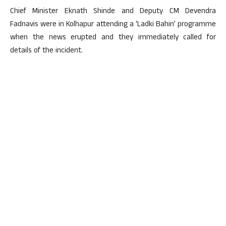
Chief Minister Eknath Shinde and Deputy CM Devendra
Fadnavis were in Kolhapur attending a ‘Ladki Bahin’ programme
when the news erupted and they immediately called for
details of the incident.