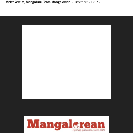
-
Violet Pereira, Mangaluru. Team Mangalorean.
December 23, 2025