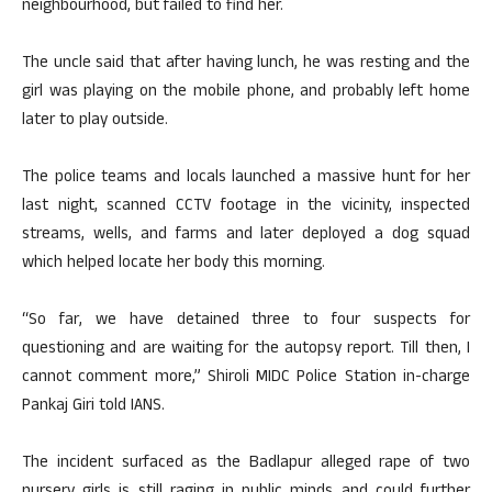
neighbourhood, but failed to find her.
The uncle said that after having lunch, he was resting and the
girl was playing on the mobile phone, and probably left home
later to play outside.
The police teams and locals launched a massive hunt for her
last night, scanned CCTV footage in the vicinity, inspected
streams, wells, and farms and later deployed a dog squad
which helped locate her body this morning.
“So far, we have detained three to four suspects for
questioning and are waiting for the autopsy report. Till then, I
cannot comment more,” Shiroli MIDC Police Station in-charge
Pankaj Giri told IANS.
The incident surfaced as the Badlapur alleged rape of two