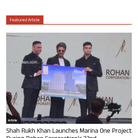
Featured Article
Article
Shah Rukh Khan Launches Marina One Project