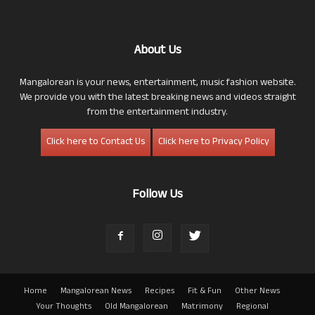
About Us
Mangalorean is your news, entertainment, music fashion website.
We provide you with the latest breaking news and videos straight
from the entertainment industry.
Click here to Contact Us
Click here to Privacy Policy
Follow Us
Home
Mangalorean News
Recipes
Fit & Fun
Other News
Your Thoughts
Old Mangalorean
Matrimony
Regional