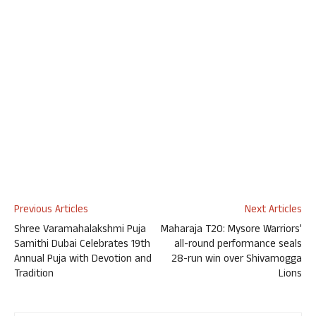
Previous Articles
Next Articles
Shree Varamahalakshmi Puja
Maharaja T20: Mysore Warriors’
Samithi Dubai Celebrates 19th
all-round performance seals
Annual Puja with Devotion and
28-run win over Shivamogga
Tradition
Lions