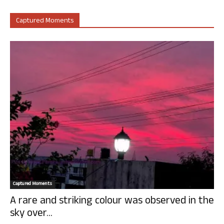
Captured Moments
Captured Moments
A rare and striking colour was observed in the
sky over...