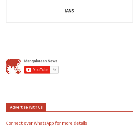
IANS
Advertise With Us
Connect over WhatsApp for more details