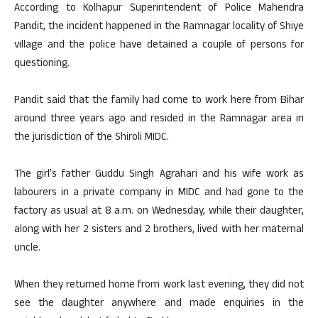
According to Kolhapur Superintendent of Police Mahendra
Pandit, the incident happened in the Ramnagar locality of Shiye
village and the police have detained a couple of persons for
questioning.
Pandit said that the family had come to work here from Bihar
around three years ago and resided in the Ramnagar area in
the jurisdiction of the Shiroli MIDC.
The girl’s father Guddu Singh Agrahari and his wife work as
labourers in a private company in MIDC and had gone to the
factory as usual at 8 a.m. on Wednesday, while their daughter,
along with her 2 sisters and 2 brothers, lived with her maternal
uncle.
When they returned home from work last evening, they did not
see the daughter anywhere and made enquiries in the