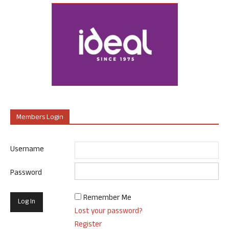
Members Login
Username
Password
Remember Me
Lost your password?
Register