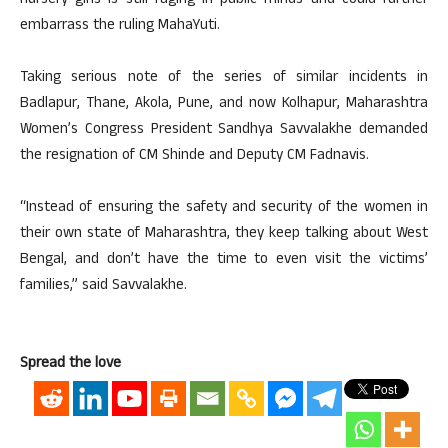
nursery girls is still raging in public minds and could further
embarrass the ruling MahaYuti.
Taking serious note of the series of similar incidents in
Badlapur, Thane, Akola, Pune, and now Kolhapur, Maharashtra
Women’s Congress President Sandhya Savvalakhe demanded
the resignation of CM Shinde and Deputy CM Fadnavis.
“Instead of ensuring the safety and security of the women in
their own state of Maharashtra, they keep talking about West
Bengal, and don’t have the time to even visit the victims’
families,” said Savvalakhe.
Spread the love