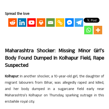
Spread the love
Maharashtra Shocker: Missing Minor Girl’s
Body Found Dumped In Kolhapur Field, Rape
Suspected
Kolhapur:
In another shocker, a 10-year-old girl, the daughter of
migrant labourers from Bihar, was allegedly raped and killed,
and her body dumped in a sugarcane field early near
Maharashtra’s Kolhapur on Thursday, sparking outrage in this
erstwhile royal city.