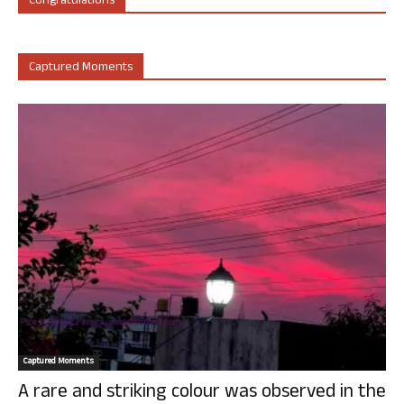
Congratulations
Captured Moments
Captured Moments
A rare and striking colour was observed in the