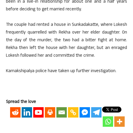
been in a live-in relationship for about one and a half years
before deciding to get married recently.
The couple had rented a house in Sunkadakatte, where Lokesh
frequently quarrelled with Rekha over her elder daughter. On
the day of the murder, the two had a bitter fight at home.
Rekha then left the house with her daughter, but an enraged
Lokesh followed her and committed the crime.
Kamakshipalya police have taken up further investigation.
Spread the love