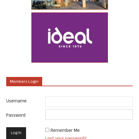
Members Login
Username
Password
Remember Me