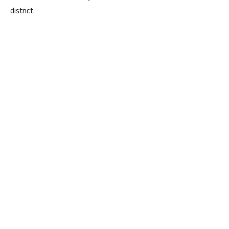
district.