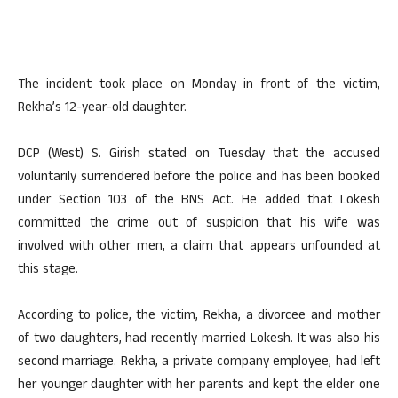
The incident took place on Monday in front of the victim,
Rekha’s 12-year-old daughter.
DCP (West) S. Girish stated on Tuesday that the accused
voluntarily surrendered before the police and has been booked
under Section 103 of the BNS Act. He added that Lokesh
committed the crime out of suspicion that his wife was
involved with other men, a claim that appears unfounded at
this stage.
According to police, the victim, Rekha, a divorcee and mother
of two daughters, had recently married Lokesh. It was also his
second marriage. Rekha, a private company employee, had left
her younger daughter with her parents and kept the elder one