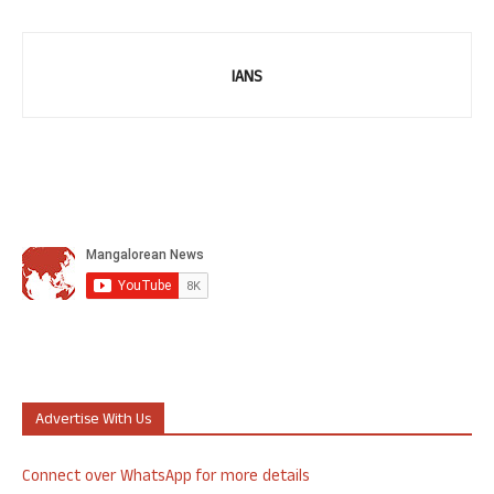
IANS
Advertise With Us
Connect over WhatsApp for more details