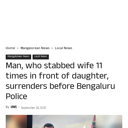
Home
Mangalorean News
Local News
Mangalorean News
Local News
Man, who stabbed wife 11
times in front of daughter,
surrenders before Bengaluru
Police
By
IANS
-
September 24, 2025