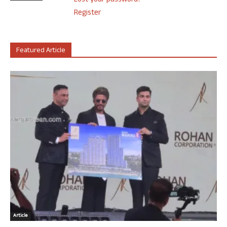
Lost your password?
Register
Featured Article
Article