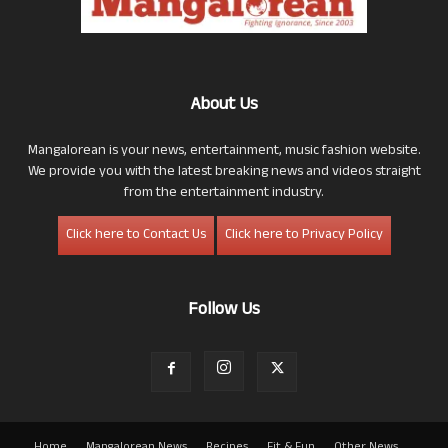
About Us
Mangalorean is your news, entertainment, music fashion website.
We provide you with the latest breaking news and videos straight
from the entertainment industry.
Click here to Contact Us
Click here to Privacy Policy
Follow Us