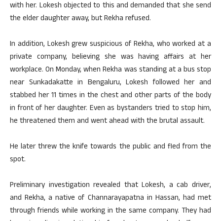
with her. Lokesh objected to this and demanded that she send
the elder daughter away, but Rekha refused.
In addition, Lokesh grew suspicious of Rekha, who worked at a
private company, believing she was having affairs at her
workplace. On Monday, when Rekha was standing at a bus stop
near Sunkadakatte in Bengaluru, Lokesh followed her and
stabbed her 11 times in the chest and other parts of the body
in front of her daughter. Even as bystanders tried to stop him,
he threatened them and went ahead with the brutal assault.
He later threw the knife towards the public and fled from the
spot.
Preliminary investigation revealed that Lokesh, a cab driver,
and Rekha, a native of Channarayapatna in Hassan, had met
through friends while working in the same company. They had