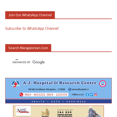
Join Our WhatsApp Channel
Subscribe to WhatsApp Channel
Search Mangalorean.com