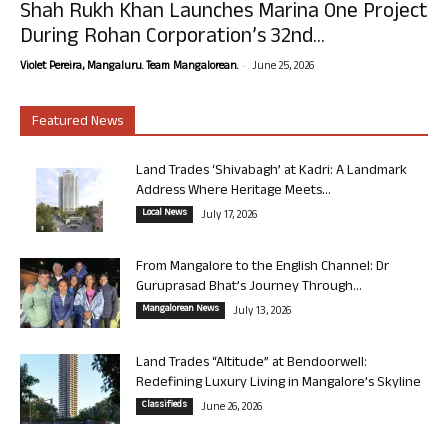
Shah Rukh Khan Launches Marina One Project
During Rohan Corporation’s 32nd...
-
Violet Pereira, Mangaluru. Team Mangalorean.
June 25, 2026
Featured News
Land Trades ‘Shivabagh’ at Kadri: A Landmark
Address Where Heritage Meets...
Local News
July 17, 2026
From Mangalore to the English Channel: Dr
Guruprasad Bhat’s Journey Through...
Mangalorean News
July 13, 2026
Land Trades “Altitude” at Bendoorwell:
Redefining Luxury Living in Mangalore’s Skyline
Classifieds
June 26, 2026