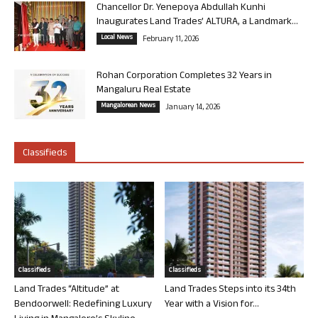
Chancellor Dr. Yenepoya Abdullah Kunhi
Inaugurates Land Trades’ ALTURA, a Landmark...
Local News
February 11, 2026
Rohan Corporation Completes 32 Years in
Mangaluru Real Estate
Mangalorean News
January 14, 2026
Classifieds
Classifieds
Classifieds
Land Trades “Altitude” at
Land Trades Steps into its 34th
Bendoorwell: Redefining Luxury
Year with a Vision for...