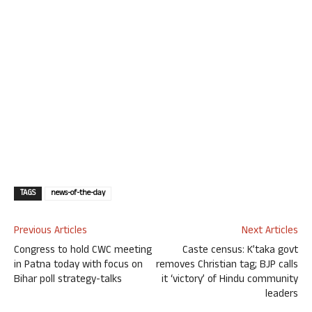
TAGS
news-of-the-day
Previous Articles
Next Articles
Congress to hold CWC meeting
Caste census: K’taka govt
in Patna today with focus on
removes Christian tag; BJP calls
Bihar poll strategy-talks
it ‘victory’ of Hindu community
leaders