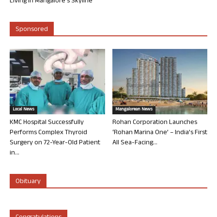
Living in Mangalore’s Skyline
Sponsored
Local News
Mangalorean News
KMC Hospital Successfully
Rohan Corporation Launches
Performs Complex Thyroid
‘Rohan Marina One’ – India’s First
Surgery on 72-Year-Old Patient
All Sea-Facing...
in...
Obituary