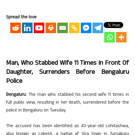
Spread the love
Man, Who Stabbed Wife 11 Times In Front Of
Daughter, Surrenders Before Bengaluru
Police
Bengaluru:
The man who stabbed his second wife 11 times in
full public view, resulting in her death, surrendered before the
police in Bengaluru on Tuesday.
The accused has been identified as 43-year-old Lohitashwa,
also known as Lokesh, a native of Sira town in Tumakuru