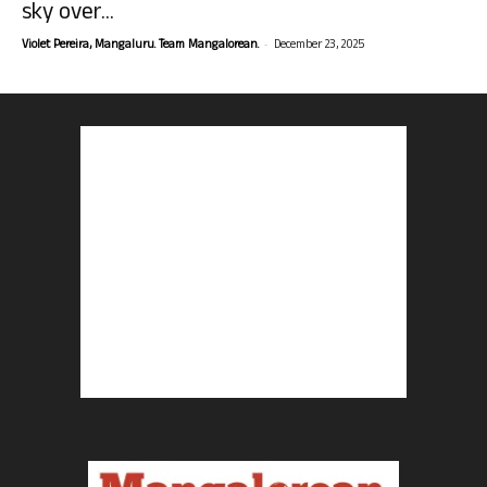
sky over...
-
Violet Pereira, Mangaluru. Team Mangalorean.
December 23, 2025