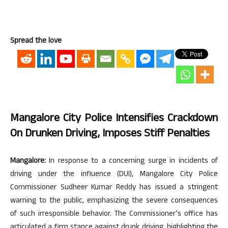
Spread the love
Mangalore City Police Intensifies Crackdown
On Drunken Driving, Imposes Stiff Penalties
Mangalore:
In response to a concerning surge in incidents of
driving under the influence (DUI), Mangalore City Police
Commissioner Sudheer Kumar Reddy has issued a stringent
warning to the public, emphasizing the severe consequences
of such irresponsible behavior. The Commissioner’s office has
articulated a firm stance against drunk driving, highlighting the