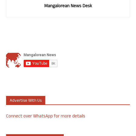
Mangalorean News Desk
Advertise With Us
Connect over WhatsApp for more details