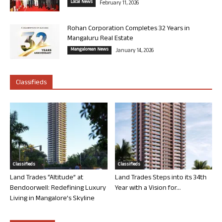
Local News
February 11, 2026
Rohan Corporation Completes 32 Years in
Mangaluru Real Estate
Mangalorean News
January 14, 2026
Classifieds
Classifieds
Classifieds
Land Trades “Altitude” at
Land Trades Steps into its 34th
Bendoorwell: Redefining Luxury
Year with a Vision for...
Living in Mangalore’s Skyline