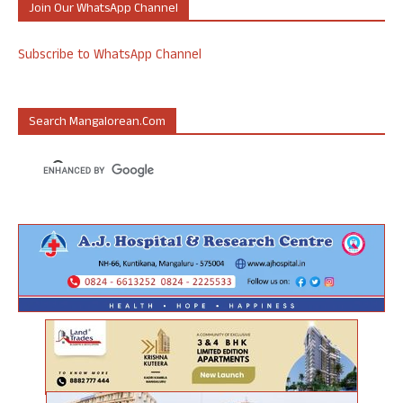
Join Our WhatsApp Channel
Subscribe to WhatsApp Channel
Search Mangalorean.com