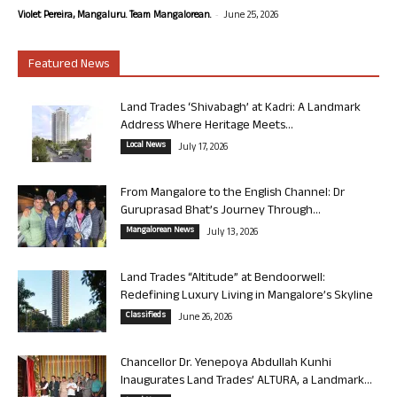
-
Violet Pereira, Mangaluru. Team Mangalorean.
June 25, 2026
Featured News
Land Trades ‘Shivabagh’ at Kadri: A Landmark
Address Where Heritage Meets...
Local News
July 17, 2026
From Mangalore to the English Channel: Dr
Guruprasad Bhat’s Journey Through...
Mangalorean News
July 13, 2026
Land Trades “Altitude” at Bendoorwell:
Redefining Luxury Living in Mangalore’s Skyline
Classifieds
June 26, 2026
Chancellor Dr. Yenepoya Abdullah Kunhi
Inaugurates Land Trades’ ALTURA, a Landmark...