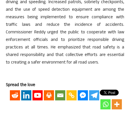
driving and speeding. Increased patrols, sobriety checkpoints,
and the use of speed detection equipment are among the
measures being implemented to ensure compliance with
traffic laws and reduce the incidence of accidents.
Commissioner Reddy urged the public to cooperate with law
enforcement officials and to prioritize responsible driving
practices at all times. He emphasized that road safety is a
shared responsibility and that collective efforts are essential
to creating a safer environment for all road users.
Spread the love