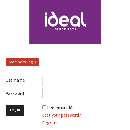
Members Login
Username
Password
Remember Me
Lost your password?
Register