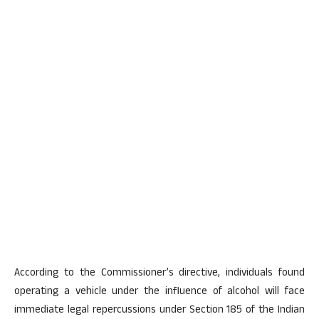
According to the Commissioner’s directive, individuals found
operating a vehicle under the influence of alcohol will face
immediate legal repercussions under Section 185 of the Indian