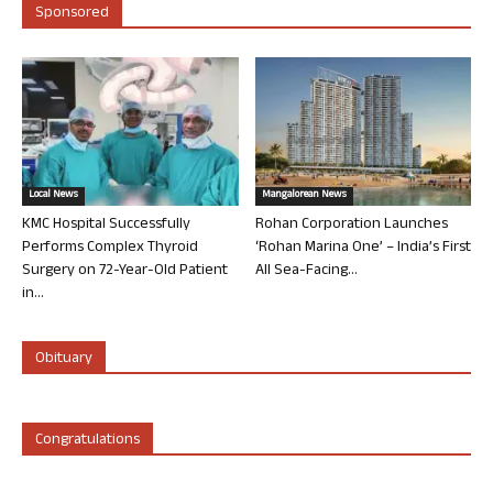
Sponsored
Local News
Mangalorean News
KMC Hospital Successfully
Rohan Corporation Launches
Performs Complex Thyroid
‘Rohan Marina One’ – India’s First
Surgery on 72-Year-Old Patient
All Sea-Facing...
in...
Obituary
Congratulations