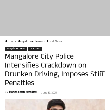
Home
Mangalorean News
Local News
Mangalorean News
Local News
Mangalore City Police
Intensifies Crackdown on
Drunken Driving, Imposes Stiff
Penalties
By
Mangalorean News Desk
-
June 19, 2025