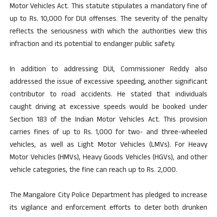
Motor Vehicles Act. This statute stipulates a mandatory fine of
up to Rs. 10,000 for DUI offenses. The severity of the penalty
reflects the seriousness with which the authorities view this
infraction and its potential to endanger public safety.
In addition to addressing DUI, Commissioner Reddy also
addressed the issue of excessive speeding, another significant
contributor to road accidents. He stated that individuals
caught driving at excessive speeds would be booked under
Section 183 of the Indian Motor Vehicles Act. This provision
carries fines of up to Rs. 1,000 for two- and three-wheeled
vehicles, as well as Light Motor Vehicles (LMVs). For Heavy
Motor Vehicles (HMVs), Heavy Goods Vehicles (HGVs), and other
vehicle categories, the fine can reach up to Rs. 2,000.
The Mangalore City Police Department has pledged to increase
its vigilance and enforcement efforts to deter both drunken