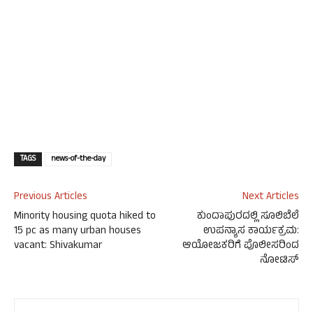
TAGS
news-of-the-day
Previous Articles
Next Articles
Minority housing quota hiked to
ಕುಂದಾಪುರದಲ್ಲಿ ಸೂಲಿಬೆಲೆ
15 pc as many urban houses
ಉಪನ್ಯಾಸ ಕಾರ್ಯಕ್ರಮ:
vacant: Shivakumar
ಆಯೋಜಕರಿಗೆ ಪೊಲೀಸರಿಂದ
ನೋಟಿಸ್