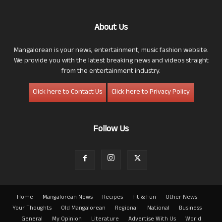
About Us
Mangalorean is your news, entertainment, music fashion website.
We provide you with the latest breaking news and videos straight
from the entertainment industry.
Click here to Contact Us
Click here to Privacy Policy
Follow Us
Home
Mangalorean News
Recipes
Fit & Fun
Other News
Your Thoughts
Old Mangalorean
Regional
National
Business
General
My Opinion
Literature
Advertise With Us
World