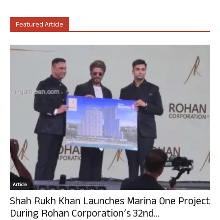
Featured Article
Article
Shah Rukh Khan Launches Marina One Project
During Rohan Corporation’s 32nd...