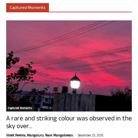
Captured Moments
Captured Moments
A rare and striking colour was observed in the
sky over...
-
Violet Pereira, Mangaluru. Team Mangalorean.
December 23, 2025