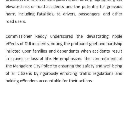
elevated risk of road accidents and the potential for grievous
harm, including fatalities, to drivers, passengers, and other
road users.
Commissioner Reddy underscored the devastating ripple
effects of DUI incidents, noting the profound grief and hardship
inflicted upon families and dependents when accidents result
in injuries or loss of life. He emphasized the commitment of
the Mangalore City Police to ensuring the safety and well-being
of all citizens by rigorously enforcing traffic regulations and
holding offenders accountable for their actions.