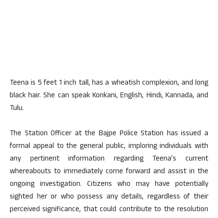
Teena is 5 feet 1 inch tall, has a wheatish complexion, and long
black hair. She can speak Konkani, English, Hindi, Kannada, and
Tulu.
The Station Officer at the Bajpe Police Station has issued a
formal appeal to the general public, imploring individuals with
any pertinent information regarding Teena’s current
whereabouts to immediately come forward and assist in the
ongoing investigation. Citizens who may have potentially
sighted her or who possess any details, regardless of their
perceived significance, that could contribute to the resolution