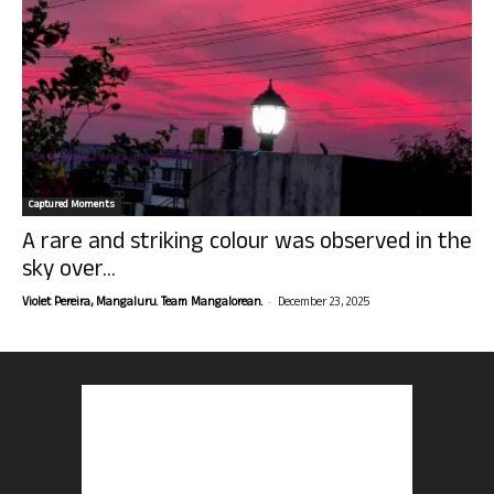
Captured Moments
A rare and striking colour was observed in the
sky over...
-
Violet Pereira, Mangaluru. Team Mangalorean.
December 23, 2025