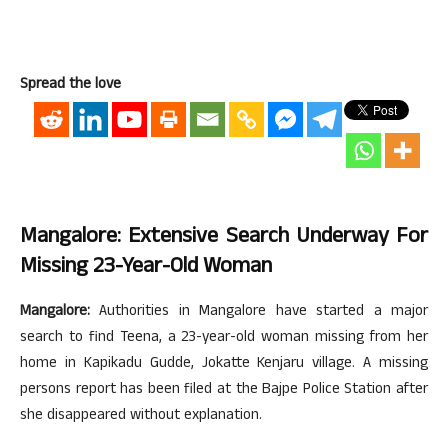
Spread the love
Mangalore: Extensive Search Underway For
Missing 23-Year-Old Woman
Mangalore:
Authorities in Mangalore have started a major
search to find Teena, a 23-year-old woman missing from her
home in Kapikadu Gudde, Jokatte Kenjaru village. A missing
persons report has been filed at the Bajpe Police Station after
she disappeared without explanation.