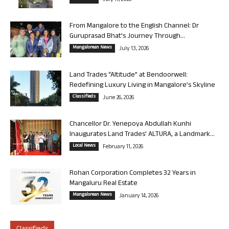
July 17, 2026
From Mangalore to the English Channel: Dr
Guruprasad Bhat’s Journey Through...
Mangalorean News
July 13, 2026
Land Trades “Altitude” at Bendoorwell:
Redefining Luxury Living in Mangalore’s Skyline
Classifieds
June 26, 2026
Chancellor Dr. Yenepoya Abdullah Kunhi
Inaugurates Land Trades’ ALTURA, a Landmark...
Local News
February 11, 2026
Rohan Corporation Completes 32 Years in
Mangaluru Real Estate
Mangalorean News
January 14, 2026