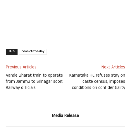
TAGS
news-of-the-day
Previous Articles
Next Articles
Vande Bharat train to operate
Karnataka HC refuses stay on
from Jammu to Srinagar soon:
caste census, imposes
Railway officials
conditions on confidentiality
Media Release