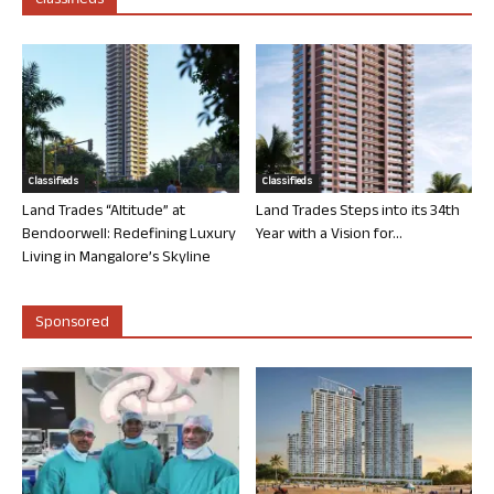
Classifieds
Classifieds
Classifieds
Land Trades “Altitude” at
Land Trades Steps into its 34th
Bendoorwell: Redefining Luxury
Year with a Vision for...
Living in Mangalore’s Skyline
Sponsored