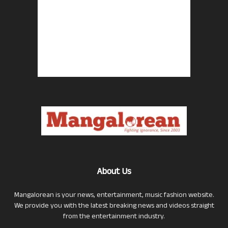
About Us
Mangalorean is your news, entertainment, music fashion website.
We provide you with the latest breaking news and videos straight
from the entertainment industry.