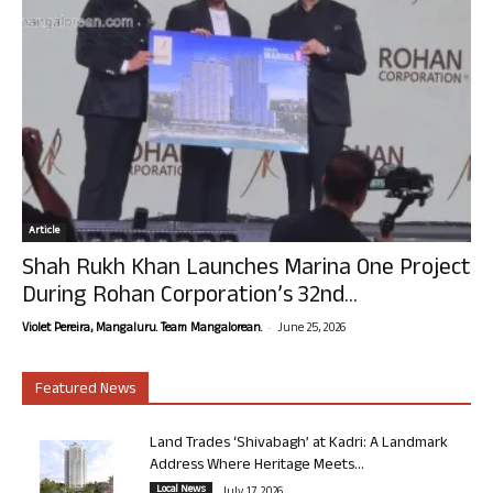
Article
Shah Rukh Khan Launches Marina One Project
During Rohan Corporation’s 32nd...
-
Violet Pereira, Mangaluru. Team Mangalorean.
June 25, 2026
Featured News
Land Trades ‘Shivabagh’ at Kadri: A Landmark
Address Where Heritage Meets...
Local News