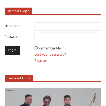
Members Login
Username
Password
Remember Me
Lost your password?
Register
Featured Article