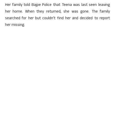
Her family told Bajpe Police that Teena was last seen leaving
her home. When they returned, she was gone. The family
searched for her but couldn’t find her and decided to report
her missing.