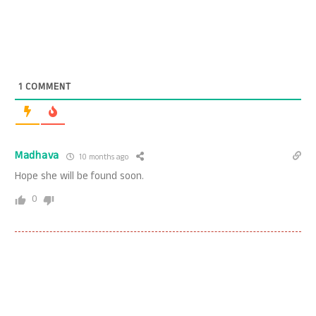
1
COMMENT
Madhava
10 months ago
Hope she will be found soon.
0