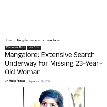
Home
Mangalorean News
Local News
Mangalorean News
Local News
Mangalore: Extensive Search
Underway for Missing 23-Year-
Old Woman
By
Media Release
-
September 25, 2025