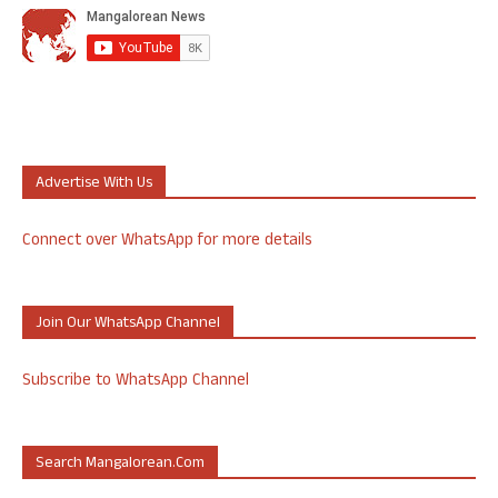
Advertise With Us
Connect over WhatsApp for more details
Join Our WhatsApp Channel
Subscribe to WhatsApp Channel
Search Mangalorean.com