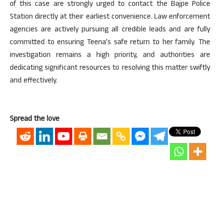
of this case are strongly urged to contact the Bajpe Police
Station directly at their earliest convenience. Law enforcement
agencies are actively pursuing all credible leads and are fully
committed to ensuring Teena’s safe return to her family. The
investigation remains a high priority, and authorities are
dedicating significant resources to resolving this matter swiftly
and effectively.
Spread the love