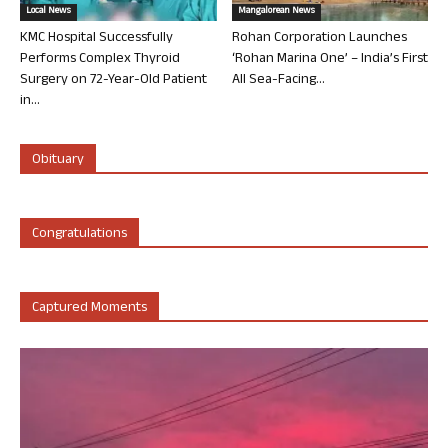
Local News
Mangalorean News
KMC Hospital Successfully
Rohan Corporation Launches
Performs Complex Thyroid
‘Rohan Marina One’ – India’s First
Surgery on 72-Year-Old Patient
All Sea-Facing...
in...
Obituary
Congratulations
Captured Moments