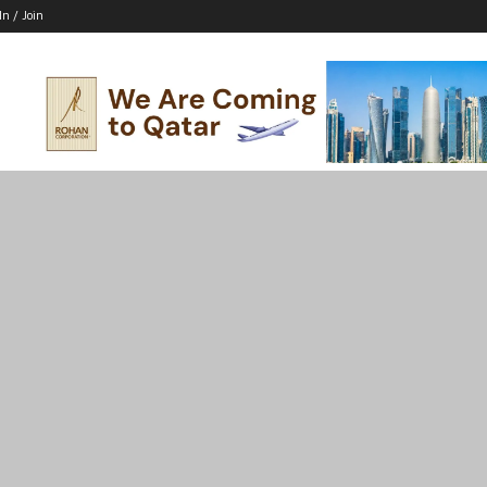
In / Join