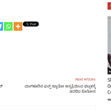
Ar
S
Next Articles
O
ಬ್
ಮಂಗಳೂರಿನ ಫಸ್ಟ್ ನ್ಯೂರೋ ಆಸ್ಪತ್ರೆಯಿಂದ ಭಟ್ಕಳಕ್ಕೆ
C
ಹರಡಿದ ಕೊರೋನ
Vi