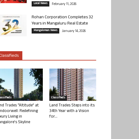
Local News
February 11, 2026
Rohan Corporation Completes 32
Years in Mangaluru Real Estate
Mangalorean News
January 14, 2026
Classifieds
lassifieds
Classifieds
nd Trades “Altitude” at
Land Trades Steps into its
ndoorwell: Redefining
34th Year with a Vision
xury Living in
for...
ngalore’s Skyline