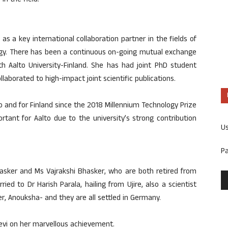
n the field.
as a key international collaboration partner in the fields of
logy. There has been a continuous on-going mutual exchange
th Aalto University-Finland. She has had joint PhD student
laborated to high-impact joint scientific publications.
o and for Finland since the 2018 Millennium Technology Prize
tant for Aalto due to the university’s strong contribution
U
P
hasker and Ms Vajrakshi Bhasker, who are both retired from
ied to Dr Harish Parala, hailing from Ujire, also a scientist
r, Anouksha- and they are all settled in Germany.
vi on her marvellous achievement.