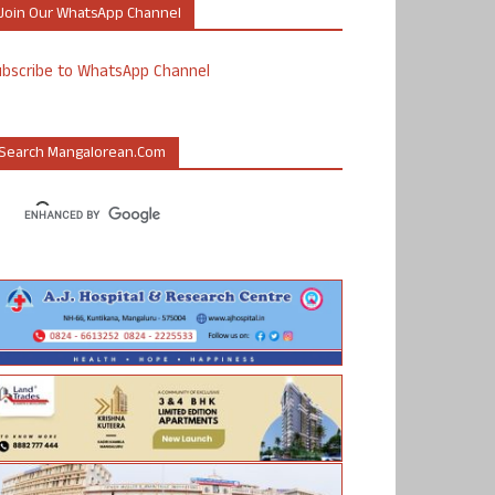
Join Our WhatsApp Channel
ubscribe to WhatsApp Channel
Search Mangalorean.com