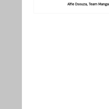
Alfie Dsouza, Team Manga