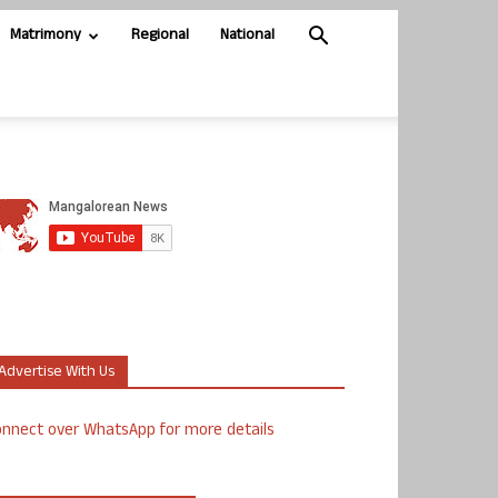
Matrimony
Regional
National
Advertise With Us
nnect over WhatsApp for more details