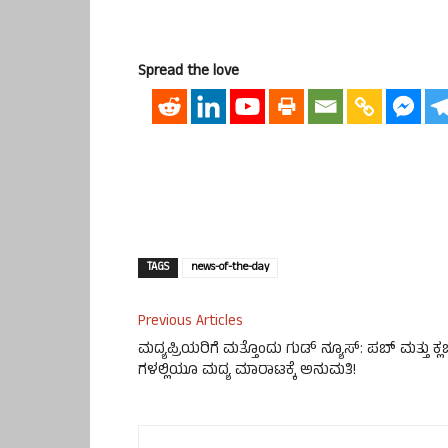
Spread the love
TAGS
news-of-the-day
Previous Articles
ಮದ್ಯಪ್ರಿಯರಿಗೆ ಮತ್ತೊಂದು ಗುಡ್ ನ್ಯೂಸ್: ಪಬ್ ಮತ್ತು ಕ್ಲ
ಗಳಲ್ಲಿಯೂ ಮದ್ಯ ಮಾರಾಟಕ್ಕೆ ಅನುಮತಿ!