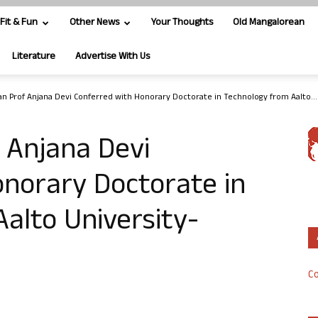
Fit & Fun
Other News
Your Thoughts
Old Mangalorean
Literature
Advertise With Us
n Prof Anjana Devi Conferred with Honorary Doctorate in Technology from Aalto...
 Anjana Devi
norary Doctorate in
alto University-
Co