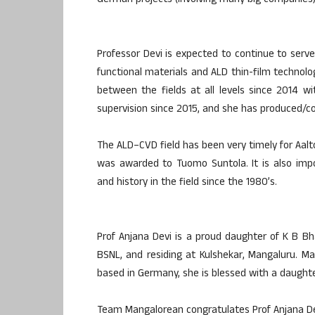
German projects (involving many big companies) i
Professor Devi is expected to continue to serve 
functional materials and ALD thin-film techno
between the fields at all levels since 2014 wi
supervision since 2015, and she has produced/col
The ALD–CVD field has been very timely for Aalt
was awarded to Tuomo Suntola. It is also impor
and history in the field since the 1980’s.
Prof Anjana Devi is a proud daughter of K B B
BSNL, and residing at Kulshekar, Mangaluru. Marr
based in Germany, she is blessed with a daughte
Team Mangalorean congratulates Prof Anjana De