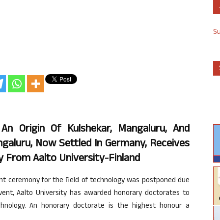
S
An Origin Of Kulshekar, Mangaluru, And
galuru, Now Settled In Germany, Receives
 From Aalto University-Finland
ent ceremony for the field of technology was postponed due
event, Aalto University has awarded honorary doctorates to
echnology. An honorary doctorate is the highest honour a