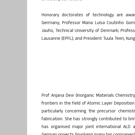
Honorary doctorates of technology are awar
Germany; Professor Maria Luísa Coutinho Gome
Jauho, Technical University of Denmark; Profes
Lausanne (EPFL); and President Tuula Teeri, Kun
Prof Anjana Devi (Inorganic Materials Chemistr
frontiers in the field of Atomic Layer Deposition
particularly concerning the precursor chemis
fabrication. She has strongly contributed to b
has organised major joint international ALD