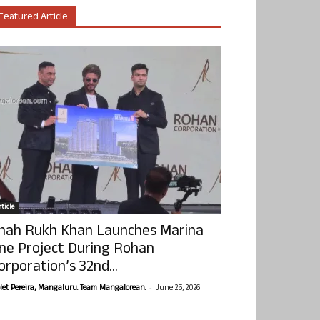
Featured Article
ticle
hah Rukh Khan Launches Marina
ne Project During Rohan
orporation’s 32nd...
-
olet Pereira, Mangaluru. Team Mangalorean.
June 25, 2026