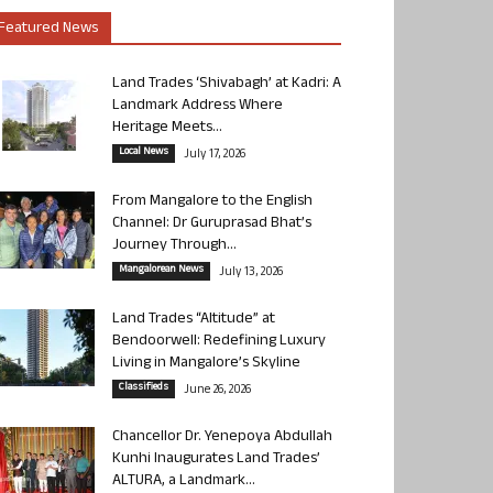
Featured News
Land Trades ‘Shivabagh’ at Kadri: A
Landmark Address Where
Heritage Meets...
Local News
July 17, 2026
From Mangalore to the English
Channel: Dr Guruprasad Bhat’s
Journey Through...
Mangalorean News
July 13, 2026
Land Trades “Altitude” at
Bendoorwell: Redefining Luxury
Living in Mangalore’s Skyline
Classifieds
June 26, 2026
Chancellor Dr. Yenepoya Abdullah
Kunhi Inaugurates Land Trades’
ALTURA, a Landmark...