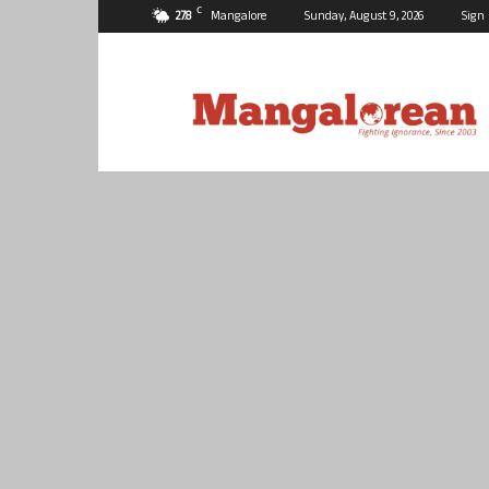
C
27.8
Mangalore
Sunday, August 9, 2026
Sign 
Mangalorean.com