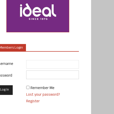
Members Login
sername
assword
Remember Me
Lost your password?
Register