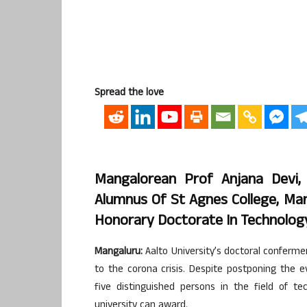
Spread the love
Mangalorean Prof Anjana Devi, 
Alumnus Of St Agnes College, Man
Honorary Doctorate In Technology
Mangaluru:
Aalto University’s doctoral conferm
to the corona crisis. Despite postponing the 
five distinguished persons in the field of t
university can award.