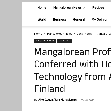
Home
Mangalorean News
Recipes
World
Business
General
My Opinion
Home
Mangalorean News
Local News
Mangalorea
Mangalorean News
Local News
Mangalorean Prof
Conferred with Ho
Technology from A
Finland
By
Alfie Dsouza, Team Mangalorean.
-
May 8, 2020