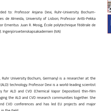
ded to: Professor Anjana Devi, Ruhr-University Bochum-
s de Almeida, University of Lisbon; Professor Antti-Pekka
sor Emeritus Juan R. Mosig, École polytechnique fédérale de
gl. Ingenjörsvetenskapsakademien (IVA)
y, Ruhr University Bochum, Germany) is a researcher at the
 (ALD) technology. Professor Devi is a world-leading scientist
try for ALD and CVD (Chemical Vapor Deposition) thin-film
ringing the ALD and CVD research communities together. She
 and CVD conferences and has led EU projects and major