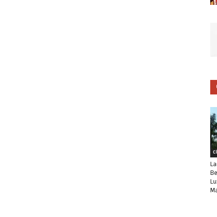
C
La
Be
Lu
Ma