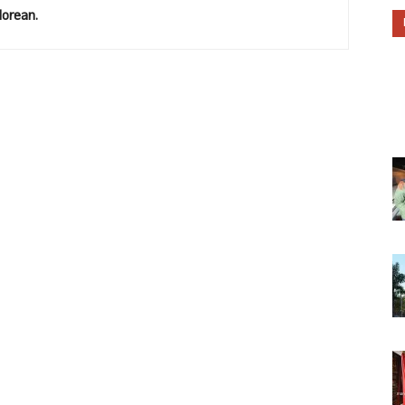
lorean.