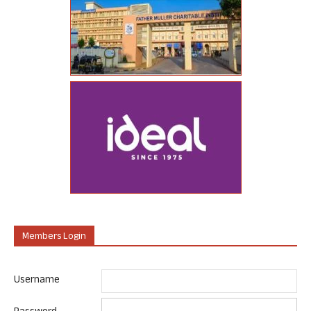
Members Login
Username