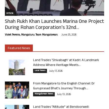
Article
Shah Rukh Khan Launches Marina One Project
During Rohan Corporation’s 32nd...
-
Violet Pereira, Mangaluru. Team Mangalorean.
June 25, 2026
Featured News
Land Trades ‘Shivabagh’ at Kadri: A Landmark
Address Where Heritage Meets...
Local News
July 17, 2026
From Mangalore to the English Channel: Dr
Guruprasad Bhat’s Journey Through...
Mangalorean News
July 13, 2026
Land Trades “Altitude” at Bendoorwell: