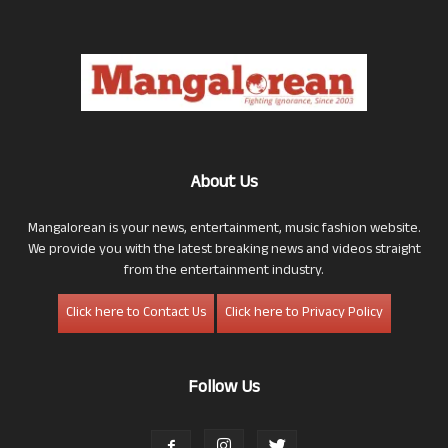
About Us
Mangalorean is your news, entertainment, music fashion website.
We provide you with the latest breaking news and videos straight
from the entertainment industry.
Click here to Contact Us
Click here to Privacy Policy
Follow Us