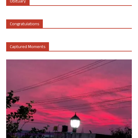
Obituary
Congratulations
Captured Moments