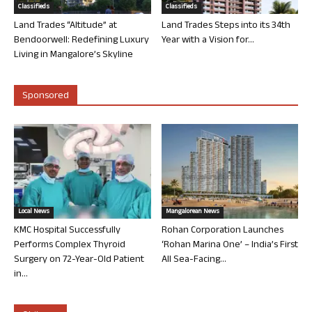
Classifieds
Classifieds
Land Trades “Altitude” at
Land Trades Steps into its 34th
Bendoorwell: Redefining Luxury
Year with a Vision for...
Living in Mangalore’s Skyline
Sponsored
Local News
Mangalorean News
KMC Hospital Successfully
Rohan Corporation Launches
Performs Complex Thyroid
‘Rohan Marina One’ – India’s First
Surgery on 72-Year-Old Patient
All Sea-Facing...
in...