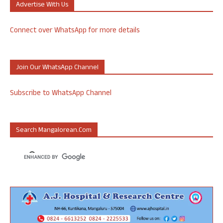
Advertise With Us
Connect over WhatsApp for more details
Join Our WhatsApp Channel
Subscribe to WhatsApp Channel
Search Mangalorean.com