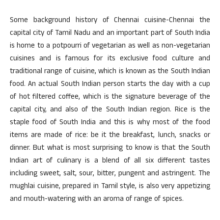
Some background history of Chennai cuisine-Chennai the
capital city of Tamil Nadu and an important part of South India
is home to a potpourri of vegetarian as well as non-vegetarian
cuisines and is famous for its exclusive food culture and
traditional range of cuisine, which is known as the South Indian
food. An actual South Indian person starts the day with a cup
of hot filtered coffee, which is the signature beverage of the
capital city, and also of the South Indian region. Rice is the
staple food of South India and this is why most of the food
items are made of rice: be it the breakfast, lunch, snacks or
dinner. But what is most surprising to know is that the South
Indian art of culinary is a blend of all six different tastes
including sweet, salt, sour, bitter, pungent and astringent. The
mughlai cuisine, prepared in Tamil style, is also very appetizing
and mouth-watering with an aroma of range of spices.