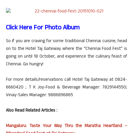
Click Here For Photo Album
So if you are craving for some traditional Chennai cuisine, head
on to the Hotel Taj Gateway where the “Chennai Food Fest” is
going on until 18 October, and experience the culinary feast of
Chennai. Go hungry!
For more details/reservations call Hotel Taj Gateway at 0824-
6660420 ; T K Joy-Food & Beverage Manager: 7829144550;
Vinay-Sales Manager: 9886896865
Also Read Related Articles :
Mangaluru: Taste Your Way Thru the Maratha Heartland –