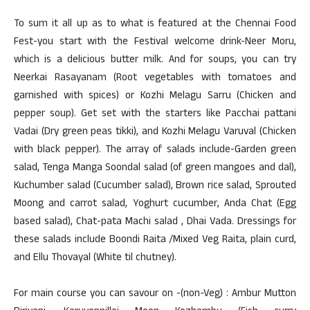
To sum it all up as to what is featured at the Chennai Food
Fest-you start with the Festival welcome drink-Neer Moru,
which is a delicious butter milk. And for soups, you can try
Neerkai Rasayanam (Root vegetables with tomatoes and
garnished with spices) or Kozhi Melagu Sarru (Chicken and
pepper soup). Get set with the starters like Pacchai pattani
Vadai (Dry green peas tikki), and Kozhi Melagu Varuval (Chicken
with black pepper). The array of salads include-Garden green
salad, Tenga Manga Soondal salad (of green mangoes and dal),
Kuchumber salad (Cucumber salad), Brown rice salad, Sprouted
Moong and carrot salad, Yoghurt cucumber, Anda Chat (Egg
based salad), Chat-pata Machi salad , Dhai Vada. Dressings for
these salads include Boondi Raita /Mixed Veg Raita, plain curd,
and Ellu Thovayal (White til chutney).
For main course you can savour on -(non-Veg) : Ambur Mutton