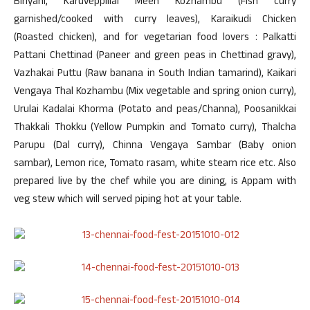
Biriyani, Karuveppillai Meen Kozhambu (Fish curry
garnished/cooked with curry leaves), Karaikudi Chicken
(Roasted chicken), and for vegetarian food lovers : Palkatti
Pattani Chettinad (Paneer and green peas in Chettinad gravy),
Vazhakai Puttu (Raw banana in South Indian tamarind), Kaikari
Vengaya Thal Kozhambu (Mix vegetable and spring onion curry),
Urulai Kadalai Khorma (Potato and peas/Channa), Poosanikkai
Thakkali Thokku (Yellow Pumpkin and Tomato curry), Thalcha
Parupu (Dal curry), Chinna Vengaya Sambar (Baby onion
sambar), Lemon rice, Tomato rasam, white steam rice etc. Also
prepared live by the chef while you are dining, is Appam with
veg stew which will served piping hot at your table.