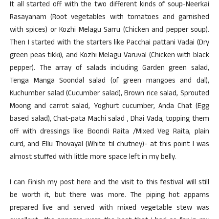
It all started off with the two different kinds of soup-Neerkai
Rasayanam (Root vegetables with tomatoes and garnished
with spices) or Kozhi Melagu Sarru (Chicken and pepper soup).
Then I started with the starters like Pacchai pattani Vadai (Dry
green peas tikki), and Kozhi Melagu Varuval (Chicken with black
pepper). The array of salads including Garden green salad,
Tenga Manga Soondal salad (of green mangoes and dal),
Kuchumber salad (Cucumber salad), Brown rice salad, Sprouted
Moong and carrot salad, Yoghurt cucumber, Anda Chat (Egg
based salad), Chat-pata Machi salad , Dhai Vada, topping them
off with dressings like Boondi Raita /Mixed Veg Raita, plain
curd, and Ellu Thovayal (White til chutney)- at this point I was
almost stuffed with little more space left in my belly.
I can finish my post here and the visit to this festival will still
be worth it, but there was more. The piping hot appams
prepared live and served with mixed vegetable stew was