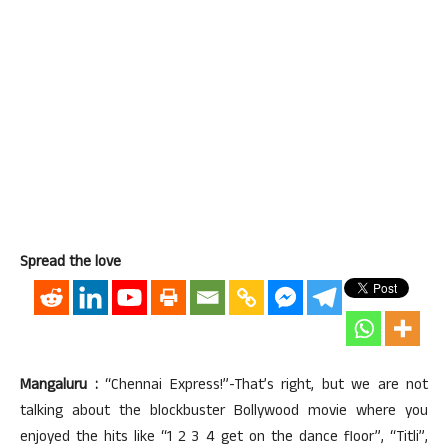
Spread the love
Mangaluru :
“Chennai Express!”-That’s right, but we are not
talking about the blockbuster Bollywood movie where you
enjoyed the hits like “1 2 3 4 get on the dance floor”, “Titli”,