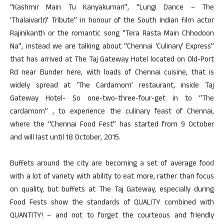
“Kashmir Main Tu Kanyakumari”, “Lungi Dance – The
‘Thalaivar(r)’ Tribute” in honour of the South Indian film actor
Rajinikanth or the romantic song “Tera Rasta Main Chhodoon
Na”, instead we are talking about “Chennai ‘Culinary’ Express”
that has arrived at The Taj Gateway Hotel located on Old-Port
Rd near Bunder here, with loads of Chennai cuisine, that is
widely spread at ‘The Cardamom’ restaurant, inside Taj
Gateway Hotel- So one-two-three-four-get in to “The
cardamom” , to experience the culinary feast of Chennai,
where the “Chennai Food Fest” has started from 9 October
and will last until 18 October, 2015.
Buffets around the city are becoming a set of average food
with a lot of variety with ability to eat more, rather than focus
on quality, but buffets at The Taj Gateway, especially during
Food Fests show the standards of QUALITY combined with
QUANTITY! – and not to forget the courteous and friendly