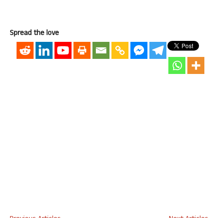
Spread the love