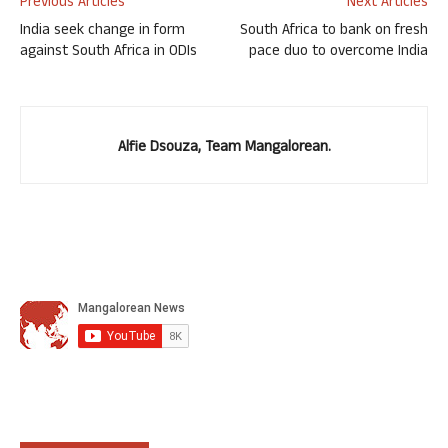
Previous Articles
Next Articles
India seek change in form
South Africa to bank on fresh
against South Africa in ODIs
pace duo to overcome India
Alfie Dsouza, Team Mangalorean.