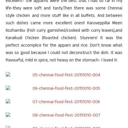
excellent- the appams were the best that I had so far in my
life-they were soft and tasty.Then there was some Chennai
style chicken and more stuff like in all buffets. And between
such dishes came more excellent ones!! Karuveppillai Meen
Kozhambu (Fish curry garnished/cooked with curry leaves),and
Karaikudi Chicken (Roasted chicken). Stunners! It was the
perfect accomplice for the appam and rice. Don’t know what
was so good because I could not deconstruct the dish. It was
flavourful, mild in spice, not heavy on the stomach- I loved it.