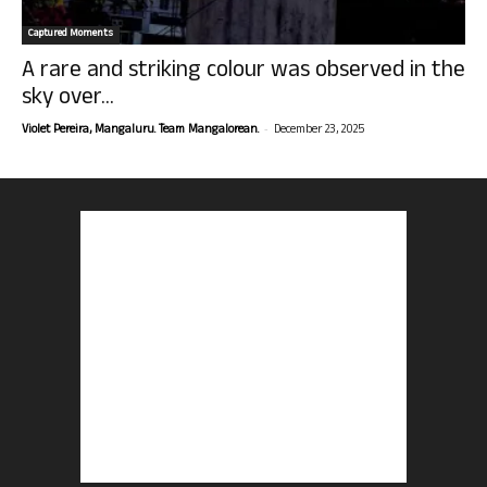
Captured Moments
A rare and striking colour was observed in the
sky over...
-
Violet Pereira, Mangaluru. Team Mangalorean.
December 23, 2025