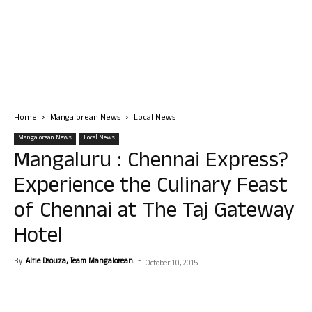
Home
Mangalorean News
Local News
Mangalorean News
Local News
Mangaluru : Chennai Express?
Experience the Culinary Feast
of Chennai at The Taj Gateway
Hotel
By
Alfie Dsouza, Team Mangalorean.
-
October 10, 2015