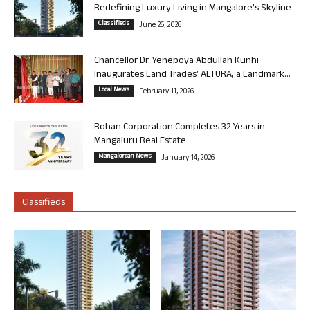
Redefining Luxury Living in Mangalore’s Skyline
Classifieds
June 26, 2026
Chancellor Dr. Yenepoya Abdullah Kunhi
Inaugurates Land Trades’ ALTURA, a Landmark...
Local News
February 11, 2026
Rohan Corporation Completes 32 Years in
Mangaluru Real Estate
Mangalorean News
January 14, 2026
Classifieds