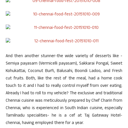
And then another stunner-the wide variety of desserts like -
Semiya payasam (Vermicelli payasam), Sakkarai Pongal, Sweet
Kohukattai, Coconut Burfi, Balusahi, Boondi Ladoo, and Fresh
cut fruits. Both, like the rest of the meal, had a home cook
touch to it and I had to really control myself from over eating.
Already I had to roll to my vehicle? The exclusive and traditional
Chennai cuisine was meticulously prepared by Chef Charin from
Chennai, who is experienced in South Indian cuisine, especially
Tamilnadu specialities- he is a cef at Taj Gateway Hotel-
chennai, having employed there for a year.