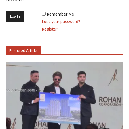
Password
Remember Me
Lost your password?
Register
Featured Article