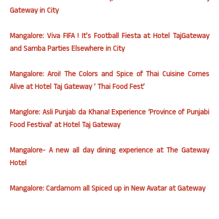
Gateway in City
Mangalore: Viva FIFA ! It’s Football Fiesta at Hotel TajGateway
and Samba Parties Elsewhere in City
Mangalore: Aroi! The Colors and Spice of Thai Cuisine Comes
Alive at Hotel Taj Gateway ‘ Thai Food Fest’
Manglore: Asli Punjab da Khana! Experience ‘Province of Punjabi
Food Festival’ at Hotel Taj Gateway
Mangalore- A new all day dining experience at The Gateway
Hotel
Mangalore: Cardamom all Spiced up in New Avatar at Gateway