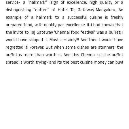
service- a “hallmark” (sign of excellence, high quality or a
distinguishing feature” of Hotel Taj Gateway-Mangaluru. An
example of a hallmark to a successful cuisine is freshly
prepared food, with quality par excellence. If I had known that
the invite to Taj Gateway ‘Chennai food festival’ was a buffet, I
would have skipped it. Most certainly!!! And then I would have
regretted it! Forever. But when some dishes are stunners, the
buffet is more than worth it. And this Chennai cuisine buffet
spread is worth trying- and its the best cuisine money can buy!