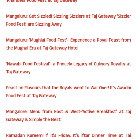
‘Khandesi’ Food Fest at Taj Gateway
Mangaluru: Get Sizzled! Sizzling Sizzlers at Taj Gateway ‘Sizzler
Food Fest’ are Sizzling Away
Mangaluru: ‘Mughlai Food Fest’- Experience a Royal Feast from
the Mughal Era at Taj Gateway Hotel
‘Nawabi Food Festival’- a Princely Legacy of Culinary Royalty at
Taj Gateway
Feast on Flavours that the Royals went to War Over! It’s Awadhi
Food Fest at Taj Gateway
Mangalore: Menu from East & West-‘Active Breakfast’ at Taj
Gateway is Simply the Best
Ramadan Kareem! If It’s
Friday
, It’s Iftar Dinner Time at Taj